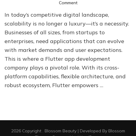
on
Comment
How
In today’s competitive digital landscape,
a
Flutter
scalability is no longer a luxury—it’s a necessity.
App
Businesses of all sizes, from startups to
Development
enterprises, need applications that can evolve
Company
Supports
with market demands and user expectations.
Scalable
This is where a Flutter app development
Growth
company plays a pivotal role. With its cross-
platform capabilities, flexible architecture, and
robust ecosystem, Flutter empowers …
2026 Copyright
.
Blossom Beauty | Developed By
Blossom