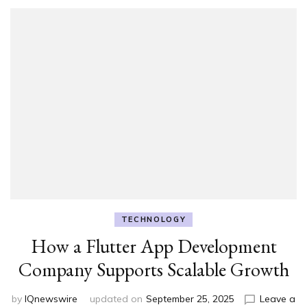
TECHNOLOGY
How a Flutter App Development
Company Supports Scalable Growth
by
IQnewswire
updated on
September 25, 2025
Leave a