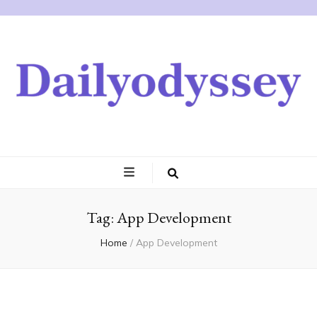
Tag:
App Development
Home
/
App Development