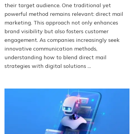
of
their target audience. One traditional yet
Direct
powerful method remains relevant: direct mail
Mail
Marketing
marketing. This approach not only enhances
in
brand visibility but also fosters customer
a
Digital
engagement. As companies increasingly seek
World
innovative communication methods,
understanding how to blend direct mail
strategies with digital solutions …