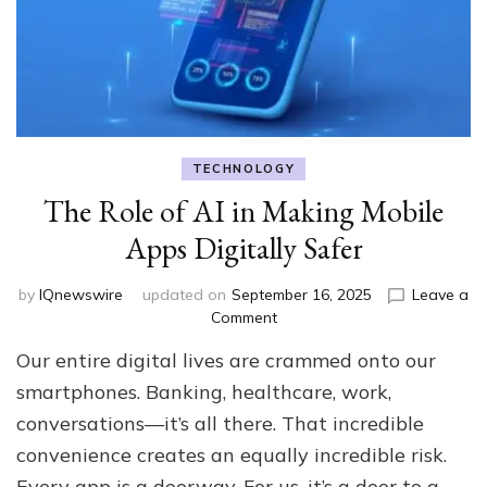
TECHNOLOGY
The Role of AI in Making Mobile
Apps Digitally Safer
by
IQnewswire
updated on
September 16, 2025
Leave a
on
Comment
The
Our entire digital lives are crammed onto our
Role
of
smartphones. Banking, healthcare, work,
AI
conversations—it’s all there. That incredible
in
convenience creates an equally incredible risk.
Making
Mobile
Every app is a doorway. For us, it’s a door to a