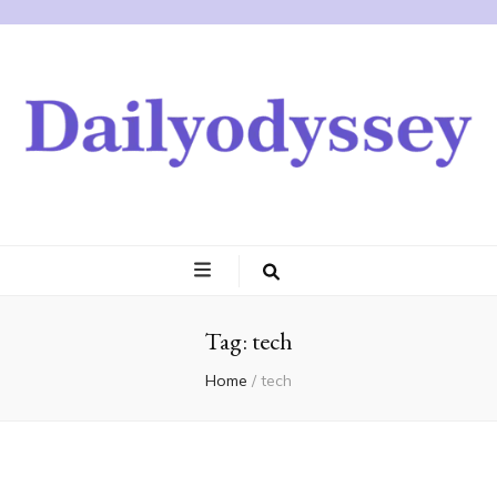
Tag:
tech
Home
/
tech