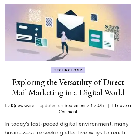
TECHNOLOGY
Exploring the Versatility of Direct
Mail Marketing in a Digital World
by
IQnewswire
updated on
September 23, 2025
Leave a
on
Comment
Exploring
In today’s fast-paced digital environment, many
the
Versatility
businesses are seeking effective ways to reach