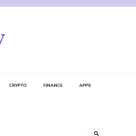
CRYPTO
FINANCE
APPS