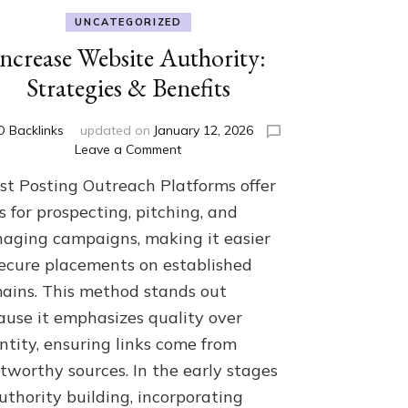
UNCATEGORIZED
Increase Website Authority:
Strategies & Benefits
 Backlinks
updated on
January 12, 2026
on
Leave a Comment
Increase
st Posting Outreach Platforms offer
Website
Authority:
s for prospecting, pitching, and
Strategies
aging campaigns, making it easier
&
secure placements on established
Benefits
ains. This method stands out
ause it emphasizes quality over
ntity, ensuring links come from
tworthy sources. In the early stages
uthority building, incorporating