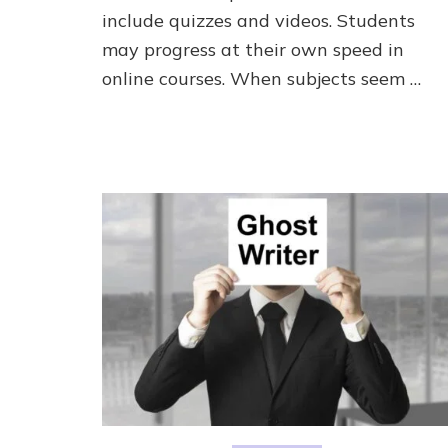
include quizzes and videos. Students
may progress at their own speed in
online courses. When subjects seem …