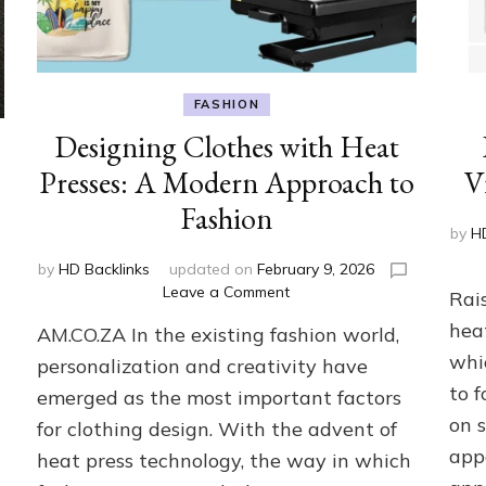
FASHION
Designing Clothes with Heat
Presses: A Modern Approach to
V
Fashion
by
H
by
HD Backlinks
updated on
February 9, 2026
on
Leave a Comment
Rai
Designing
heat
AM.CO.ZA In the existing fashion world,
Clothes
with
whi
personalization and creativity have
Heat
to 
emerged as the most important factors
Presses:
on 
for clothing design. With the advent of
A
Modern
app
heat press technology, the way in which
Approach