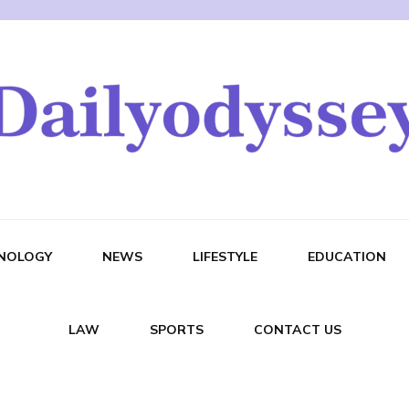
NOLOGY
NEWS
LIFESTYLE
EDUCATION
LAW
SPORTS
CONTACT US