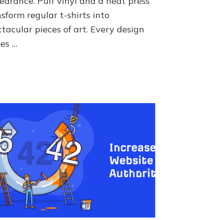
earance. Puff vinyl and a heat press
sform regular t-shirts into
tacular pieces of art. Every design
es …