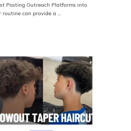
st Posting Outreach Platforms into
r routine can provide a …