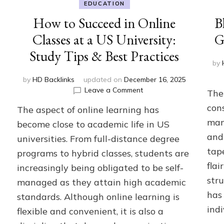
EDUCATION
How to Succeed in Online
B
Classes at a US University:
G
Study Tips & Best Practices
by
by
HD Backlinks
updated on
December 16, 2025
on
Leave a Comment
The 
How
con
The aspect of online learning has
to
Succeed
man
become close to academic life in US
in
and 
universities. From full-distance degree
Online
tap
programs to hybrid classes, students are
Classes
at
flai
increasingly being obligated to be self-
a
stru
managed as they attain high academic
US
has
University:
standards. Although online learning is
Study
ind
flexible and convenient, it is also a
Tips