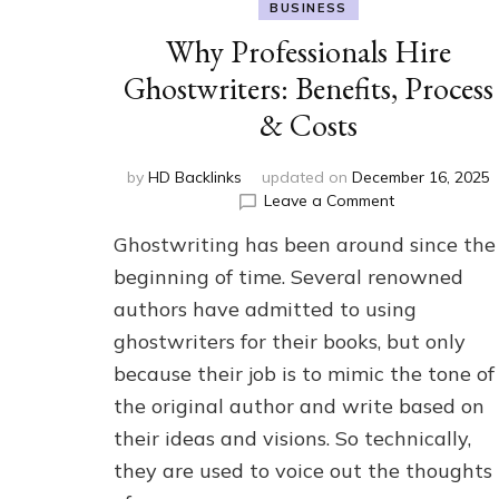
BUSINESS
Why Professionals Hire
Ghostwriters: Benefits, Process
& Costs
by
HD Backlinks
updated on
December 16, 2025
on
Leave a Comment
Why
Ghostwriting has been around since the
Professionals
Hire
beginning of time. Several renowned
Ghostwriters:
authors have admitted to using
Benefits,
ghostwriters for their books, but only
Process
&
because their job is to mimic the tone of
Costs
the original author and write based on
their ideas and visions. So technically,
they are used to voice out the thoughts