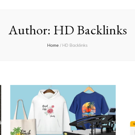
Author:
HD Backlinks
Home
/
HD Backlinks