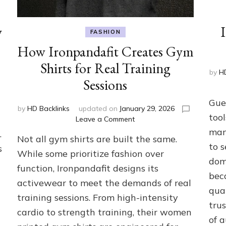
y
FASHION
How Ironpandafit Creates Gym
Shirts for Real Training
by
HD
Sessions
Gue
by
HD Backlinks
updated on
January 29, 2026
tool
on
Leave a Comment
How
man
.
Not all gym shirts are built the same.
Ironpandafit
to 
s
Creates
While some prioritize fashion over
dom
Gym
function, Ironpandafit designs its
Shirts
bec
activewear to meet the demands of real
for
qua
Real
training sessions. From high-intensity
Training
trus
cardio to strength training, their women
Sessions
of a