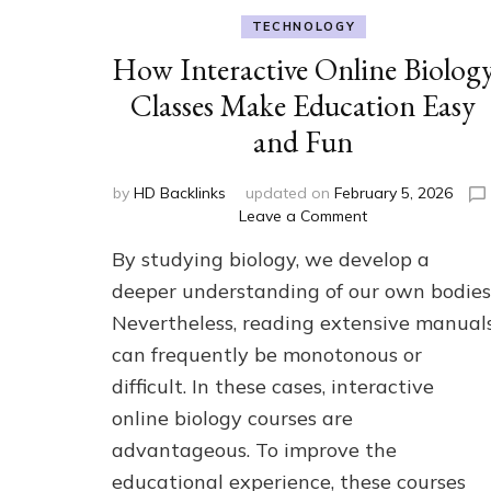
TECHNOLOGY
How Interactive Online Biolog
Classes Make Education Easy
and Fun
by
HD Backlinks
updated on
February 5, 2026
on
Leave a Comment
How
By studying biology, we develop a
Interactive
Online
deeper understanding of our own bodies
Biology
Nevertheless, reading extensive manual
Classes
can frequently be monotonous or
Make
Education
difficult. In these cases, interactive
Easy
online biology courses are
and
Fun
advantageous. To improve the
educational experience, these courses