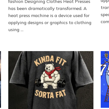
app
fashion Designing Clothes Heat Presses
to
tran
Fashion
has been dramatically transformed. A
spec
heat press machine is a device used for
com
applying designs or graphics to clothing
using …