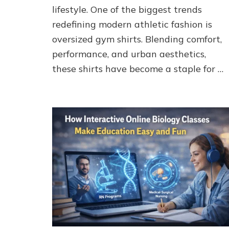
Fitness
lifestyle. One of the biggest trends
Looks
redefining modern athletic fashion is
|
ironpandafit
oversized gym shirts. Blending comfort,
performance, and urban aesthetics,
these shirts have become a staple for …