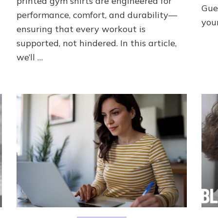
printed gym shirts are engineered for
Gue
performance, comfort, and durability—
you
ensuring that every workout is
supported, not hindered. In this article,
we’ll …