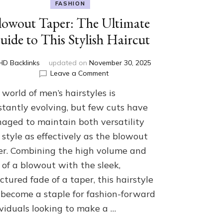
FASHION
lowout Taper: The Ultimate
uide to This Stylish Haircut
HD Backlinks
updated on
November 30, 2025
on
Leave a Comment
Blowout
world of men’s hairstyles is
Taper:
The
stantly evolving, but few cuts have
Ultimate
aged to maintain both versatility
Guide
style as effectively as the blowout
to
This
er. Combining the high volume and
Stylish
r of a blowout with the sleek,
Haircut
ctured fade of a taper, this hairstyle
 become a staple for fashion-forward
ividuals looking to make a …