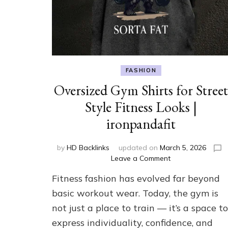
FASHION
Oversized Gym Shirts for Street
Style Fitness Looks |
ironpandafit
by
HD Backlinks
updated on
March 5, 2026
on
Leave a Comment
Oversized
Fitness fashion has evolved far beyond
Gym
Shirts
basic workout wear. Today, the gym is
for
not just a place to train — it’s a space to
Street
express individuality, confidence, and
Style