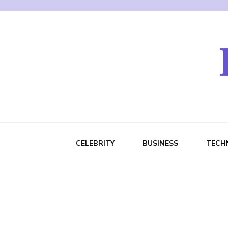
CELEBRITY
BUSINESS
TECH