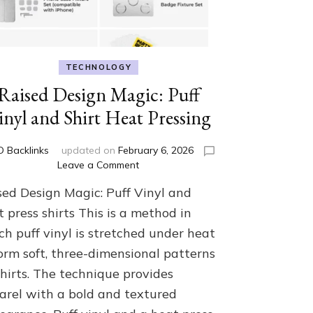
TECHNOLOGY
Raised Design Magic: Puff
inyl and Shirt Heat Pressing
D Backlinks
updated on
February 6, 2026
on
Leave a Comment
Raised
sed Design Magic: Puff Vinyl and
Design
Magic:
 press shirts This is a method in
Puff
ch puff vinyl is stretched under heat
Vinyl
form soft, three-dimensional patterns
and
Shirt
shirts. The technique provides
Heat
arel with a bold and textured
Pressing