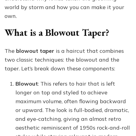
world by storm and how you can make it your
own.
What is a Blowout Taper?
The
blowout taper
is a haircut that combines
two classic techniques: the blowout and the
taper. Let’s break down these components:
Blowout
: This refers to hair that is left
longer on top and styled to achieve
maximum volume, often flowing backward
or upward. The look is full-bodied, dramatic,
and eye-catching, giving an almost retro
aesthetic reminiscent of 1950s rock-and-roll