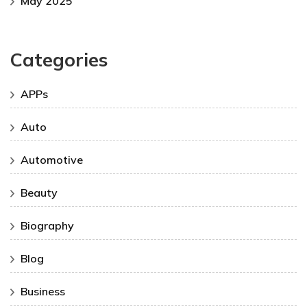
May 2025
Categories
APPs
Auto
Automotive
Beauty
Biography
Blog
Business