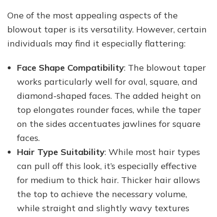
One of the most appealing aspects of the
blowout taper is its versatility. However, certain
individuals may find it especially flattering:
Face Shape Compatibility
: The blowout taper
works particularly well for oval, square, and
diamond-shaped faces. The added height on
top elongates rounder faces, while the taper
on the sides accentuates jawlines for square
faces.
Hair Type Suitability
: While most hair types
can pull off this look, it’s especially effective
for medium to thick hair. Thicker hair allows
the top to achieve the necessary volume,
while straight and slightly wavy textures