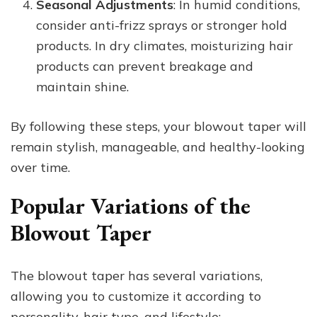
Seasonal Adjustments
: In humid conditions,
consider anti-frizz sprays or stronger hold
products. In dry climates, moisturizing hair
products can prevent breakage and
maintain shine.
By following these steps, your blowout taper will
remain stylish, manageable, and healthy-looking
over time.
Popular Variations of the
Blowout Taper
The blowout taper has several variations,
allowing you to customize it according to
personality, hair type, and lifestyle: