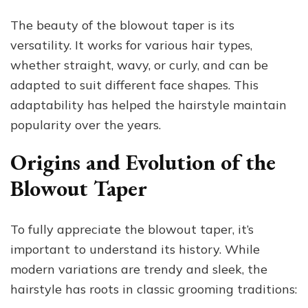
The beauty of the blowout taper is its
versatility. It works for various hair types,
whether straight, wavy, or curly, and can be
adapted to suit different face shapes. This
adaptability has helped the hairstyle maintain
popularity over the years.
Origins and Evolution of the
Blowout Taper
To fully appreciate the blowout taper, it’s
important to understand its history. While
modern variations are trendy and sleek, the
hairstyle has roots in classic grooming traditions: