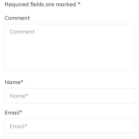
Required fields are marked
*
Comment
Name
*
Email
*