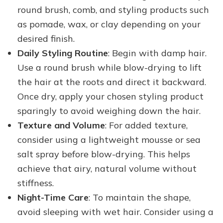
round brush, comb, and styling products such
as pomade, wax, or clay depending on your
desired finish.
Daily Styling Routine
: Begin with damp hair.
Use a round brush while blow-drying to lift
the hair at the roots and direct it backward.
Once dry, apply your chosen styling product
sparingly to avoid weighing down the hair.
Texture and Volume
: For added texture,
consider using a lightweight mousse or sea
salt spray before blow-drying. This helps
achieve that airy, natural volume without
stiffness.
Night-Time Care
: To maintain the shape,
avoid sleeping with wet hair. Consider using a