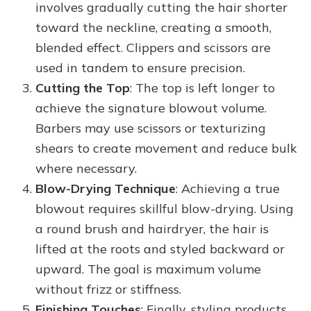
involves gradually cutting the hair shorter
toward the neckline, creating a smooth,
blended effect. Clippers and scissors are
used in tandem to ensure precision.
Cutting the Top
: The top is left longer to
achieve the signature blowout volume.
Barbers may use scissors or texturizing
shears to create movement and reduce bulk
where necessary.
Blow-Drying Technique
: Achieving a true
blowout requires skillful blow-drying. Using
a round brush and hairdryer, the hair is
lifted at the roots and styled backward or
upward. The goal is maximum volume
without frizz or stiffness.
Finishing Touches
: Finally, styling products