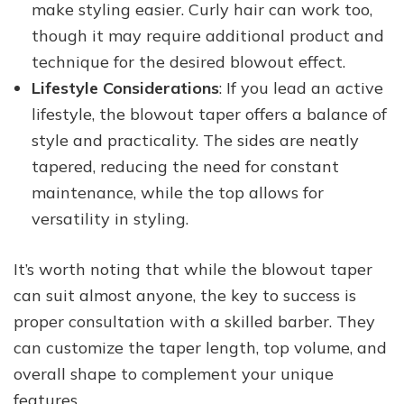
make styling easier. Curly hair can work too,
though it may require additional product and
technique for the desired blowout effect.
Lifestyle Considerations
: If you lead an active
lifestyle, the blowout taper offers a balance of
style and practicality. The sides are neatly
tapered, reducing the need for constant
maintenance, while the top allows for
versatility in styling.
It’s worth noting that while the blowout taper
can suit almost anyone, the key to success is
proper consultation with a skilled barber. They
can customize the taper length, top volume, and
overall shape to complement your unique
features.