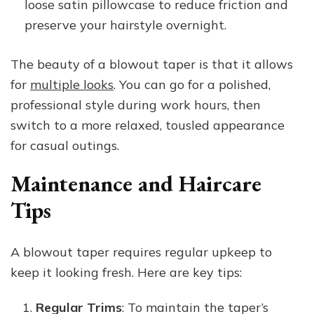
loose satin pillowcase to reduce friction and
preserve your hairstyle overnight.
The beauty of a blowout taper is that it allows
for
multiple looks
. You can go for a polished,
professional style during work hours, then
switch to a more relaxed, tousled appearance
for casual outings.
Maintenance and Haircare
Tips
A blowout taper requires regular upkeep to
keep it looking fresh. Here are key tips:
Regular Trims
: To maintain the taper’s