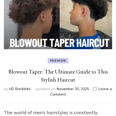
FASHION
Blowout Taper: The Ultimate Guide to This
Stylish Haircut
by
HD Backlinks
updated on
November 30, 2025
Leave a
on
Comment
Blowout
Taper:
The
The world of men’s hairstyles is constantly
Ultimate