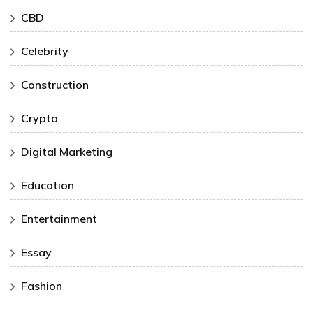
CBD
Celebrity
Construction
Crypto
Digital Marketing
Education
Entertainment
Essay
Fashion