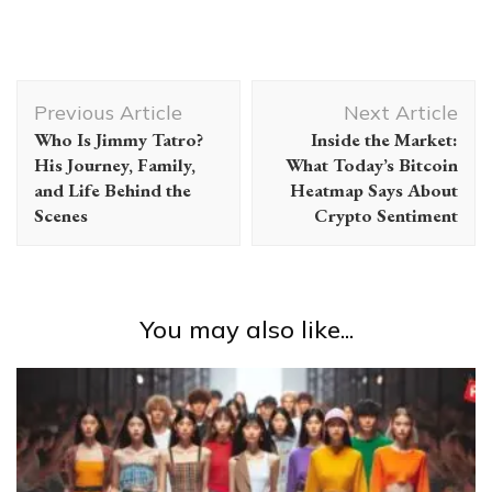
Post
Previous Article
Next Article
Navigation
Who Is Jimmy Tatro?
Inside the Market:
His Journey, Family,
What Today’s Bitcoin
and Life Behind the
Heatmap Says About
Scenes
Crypto Sentiment
You may also like...