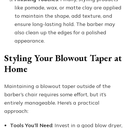
like pomade, wax, or matte clay are applied
to maintain the shape, add texture, and
ensure long-lasting hold. The barber may
also clean up the edges for a polished
appearance.
Styling Your Blowout Taper at
Home
Maintaining a blowout taper outside of the
barber’s chair requires some effort, but it’s
entirely manageable. Here’s a practical
approach:
Tools You’ll Need
: Invest in a good blow dryer,