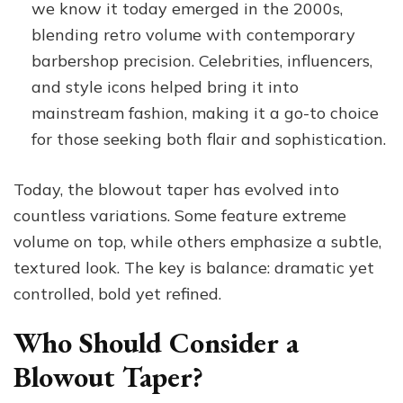
we know it today emerged in the 2000s,
blending retro volume with contemporary
barbershop precision. Celebrities, influencers,
and style icons helped bring it into
mainstream fashion, making it a go-to choice
for those seeking both flair and sophistication.
Today, the blowout taper has evolved into
countless variations. Some feature extreme
volume on top, while others emphasize a subtle,
textured look. The key is balance: dramatic yet
controlled, bold yet refined.
Who Should Consider a
Blowout Taper?