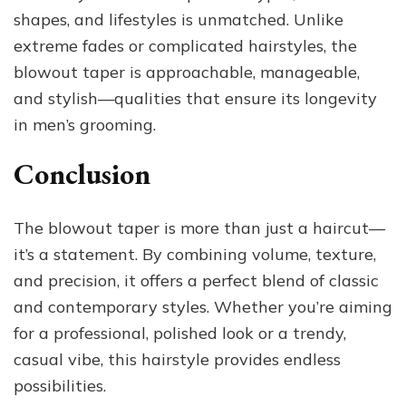
shapes, and lifestyles is unmatched. Unlike
extreme fades or complicated hairstyles, the
blowout taper is approachable, manageable,
and stylish—qualities that ensure its longevity
in men’s grooming.
Conclusion
The blowout taper is more than just a haircut—
it’s a statement. By combining volume, texture,
and precision, it offers a perfect blend of classic
and contemporary styles. Whether you’re aiming
for a professional, polished look or a trendy,
casual vibe, this hairstyle provides endless
possibilities.