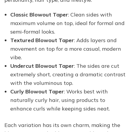
Classic Blowout Taper
: Clean sides with
maximum volume on top, ideal for formal and
semi-formal looks.
Textured Blowout Taper
: Adds layers and
movement on top for a more casual, modern
vibe.
Undercut Blowout Taper
: The sides are cut
extremely short, creating a dramatic contrast
with the voluminous top.
Curly Blowout Taper
: Works best with
naturally curly hair, using products to
enhance curls while keeping sides neat.
Each variation has its own charm, making the