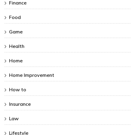
Finance
Food
Game
Health
Home
Home Improvement
How to
Insurance
Law
Lifestyle