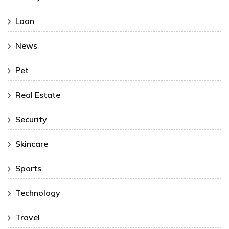
Loan
News
Pet
Real Estate
Security
Skincare
Sports
Technology
Travel