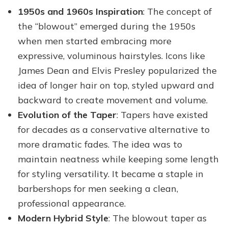
1950s and 1960s Inspiration
: The concept of
the “blowout” emerged during the 1950s
when men started embracing more
expressive, voluminous hairstyles. Icons like
James Dean and Elvis Presley popularized the
idea of longer hair on top, styled upward and
backward to create movement and volume.
Evolution of the Taper
: Tapers have existed
for decades as a conservative alternative to
more dramatic fades. The idea was to
maintain neatness while keeping some length
for styling versatility. It became a staple in
barbershops for men seeking a clean,
professional appearance.
Modern Hybrid Style
: The blowout taper as