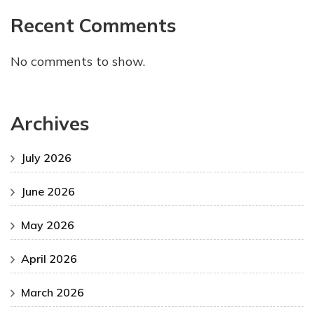
Recent Comments
No comments to show.
Archives
July 2026
June 2026
May 2026
April 2026
March 2026