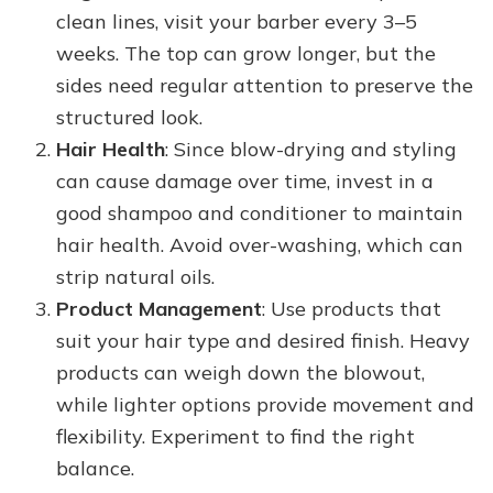
clean lines, visit your barber every 3–5
weeks. The top can grow longer, but the
sides need regular attention to preserve the
structured look.
Hair Health
: Since blow-drying and styling
can cause damage over time, invest in a
good shampoo and conditioner to maintain
hair health. Avoid over-washing, which can
strip natural oils.
Product Management
: Use products that
suit your hair type and desired finish. Heavy
products can weigh down the blowout,
while lighter options provide movement and
flexibility. Experiment to find the right
balance.