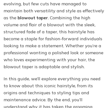
evolving, but few cuts have managed to
Guide
to
maintain both versatility and style as effectively
This
as the
blowout taper
. Combining the high
Stylish
volume and flair of a blowout with the sleek,
Haircut
structured fade of a taper, this hairstyle has
become a staple for fashion-forward individuals
looking to make a statement. Whether you’re a
professional wanting a polished look or someone
who loves experimenting with your hair, the
blowout taper is adaptable and stylish.
In this guide, we’ll explore everything you need
to know about this iconic hairstyle, from its
origins and techniques to styling tips and
maintenance advice. By the end, you’ll
understand why it has taken the grooming