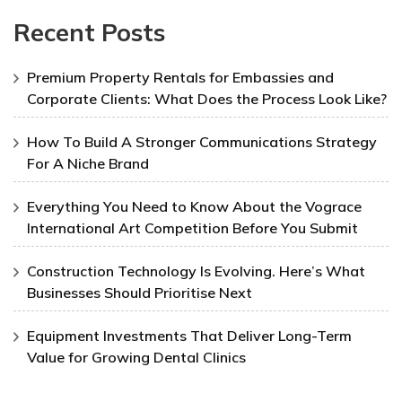
Recent Posts
Premium Property Rentals for Embassies and
Corporate Clients: What Does the Process Look Like?
How To Build A Stronger Communications Strategy
For A Niche Brand
Everything You Need to Know About the Vograce
International Art Competition Before You Submit
Construction Technology Is Evolving. Here’s What
Businesses Should Prioritise Next
Equipment Investments That Deliver Long-Term
Value for Growing Dental Clinics