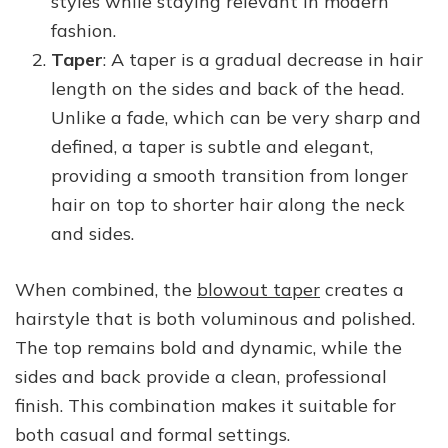
styles while staying relevant in modern
fashion.
Taper
: A taper is a gradual decrease in hair
length on the sides and back of the head.
Unlike a fade, which can be very sharp and
defined, a taper is subtle and elegant,
providing a smooth transition from longer
hair on top to shorter hair along the neck
and sides.
When combined, the
blowout taper
creates a
hairstyle that is both voluminous and polished.
The top remains bold and dynamic, while the
sides and back provide a clean, professional
finish. This combination makes it suitable for
both casual and formal settings.