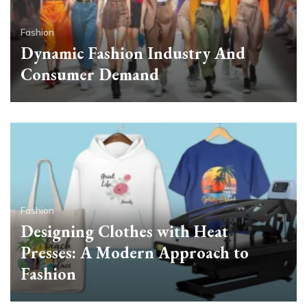
Fashion
Dynamic Fashion Industry And
Consumer Demand
Fashion
Designing Clothes with Heat
Presses: A Modern Approach to
Fashion