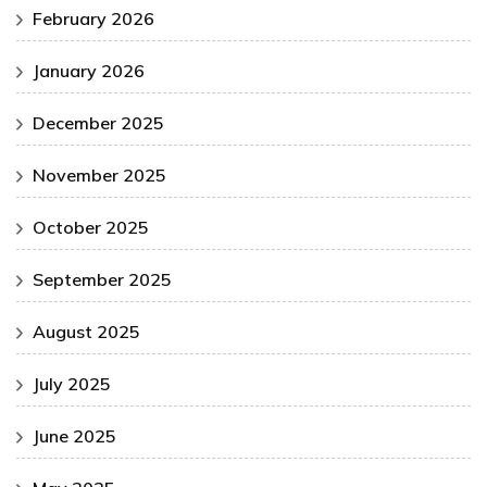
February 2026
January 2026
December 2025
November 2025
October 2025
September 2025
August 2025
July 2025
June 2025