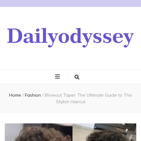
Home
/
Fashion
/
Blowout Taper: The Ultimate Guide to This
Stylish Haircut