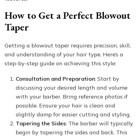
How to Get a Perfect Blowout
Taper
Getting a blowout taper requires precision, skill,
and understanding of your hair type. Here’s a
step-by-step guide on achieving this style:
Consultation and Preparation
: Start by
discussing your desired length and volume
with your barber. Bring reference photos if
possible. Ensure your hair is clean and
slightly damp for easier cutting and styling.
Tapering the Sides
: The barber will typically
begin by tapering the sides and back. This