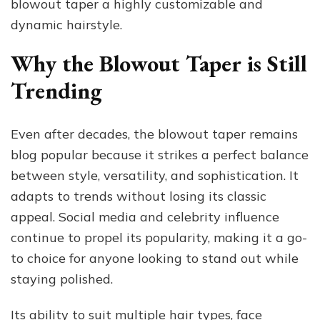
blowout taper a highly customizable and
dynamic hairstyle.
Why the Blowout Taper is Still
Trending
Even after decades, the blowout taper remains
blog popular because it strikes a perfect balance
between style, versatility, and sophistication. It
adapts to trends without losing its classic
appeal. Social media and celebrity influence
continue to propel its popularity, making it a go-
to choice for anyone looking to stand out while
staying polished.
Its ability to suit multiple hair types, face