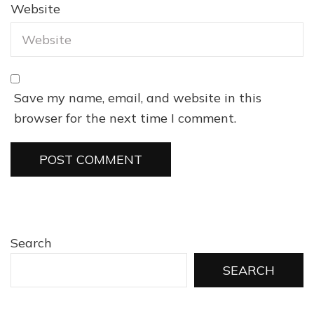
Website
Save my name, email, and website in this
browser for the next time I comment.
Search
SEARCH