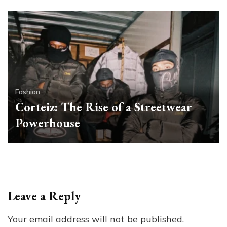
Fashion
Corteiz: The Rise of a Streetwear
Powerhouse
Leave a Reply
Your email address will not be published.