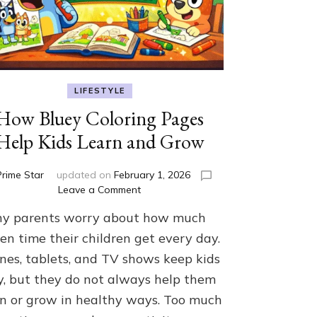
LIFESTYLE
How Bluey Coloring Pages
Help Kids Learn and Grow
Prime Star
updated on
February 1, 2026
on
Leave a Comment
How
y parents worry about how much
Bluey
Coloring
en time their children get every day.
Pages
nes, tablets, and TV shows keep kids
Help
y, but they do not always help them
Kids
Learn
rn or grow in healthy ways. Too much
and