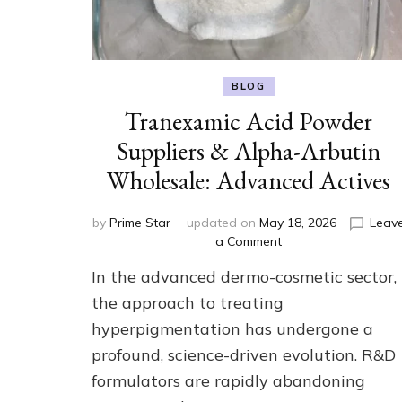
BLOG
Tranexamic Acid Powder
Suppliers & Alpha-Arbutin
Wholesale: Advanced Actives
by
Prime Star
updated on
May 18, 2026
Leav
on
a Comment
Tranexamic
In the advanced dermo-cosmetic sector,
Acid
Powder
the approach to treating
Suppliers
hyperpigmentation has undergone a
&
profound, science-driven evolution. R&D
Alpha-
Arbutin
formulators are rapidly abandoning
Wholesale: