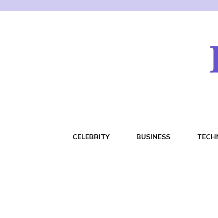
CELEBRITY
BUSINESS
TECH