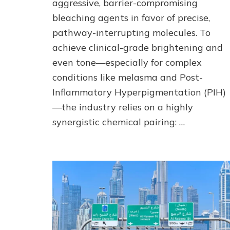
aggressive, barrier-compromising
Advanced
Actives
bleaching agents in favor of precise,
pathway-interrupting molecules. To
achieve clinical-grade brightening and
even tone—especially for complex
conditions like melasma and Post-
Inflammatory Hyperpigmentation (PIH)
—the industry relies on a highly
synergistic chemical pairing: …