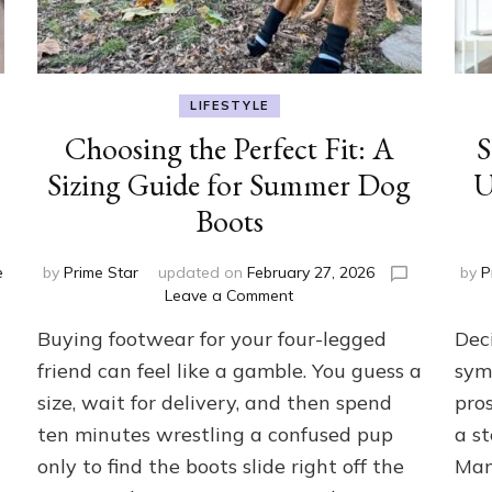
LIFESTYLE
Choosing the Perfect Fit: A
S
Sizing Guide for Summer Dog
U
Boots
e
by
Prime Star
updated on
February 27, 2026
by
P
on
Leave a Comment
Choosing
Buying footwear for your four-legged
Dec
the
Perfect
friend can feel like a gamble. You guess a
sym
Fit:
size, wait for delivery, and then spend
pros
A
ten minutes wrestling a confused pup
a st
Sizing
Guide
only to find the boots slide right off the
Man
for