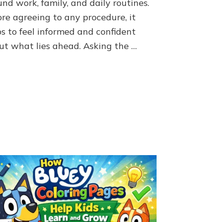
nd work, family, and daily routines.
UroLift
Procedure
ore agreeing to any procedure, it
ps to feel informed and confident
ut what lies ahead. Asking the …