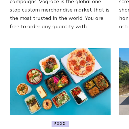
campaigns. Vograce is the global one-
scre
Vograce
stop custom merchandise market that is
sho
the most trusted in the world. You are
han
free to order any quantity with …
acti
FOOD