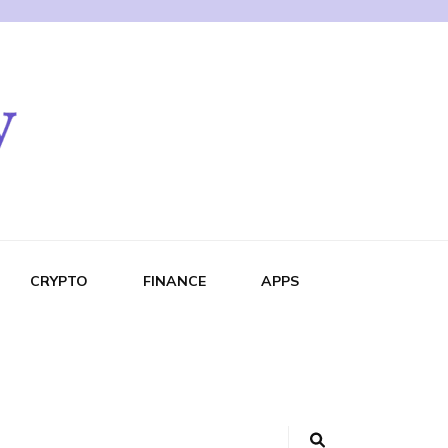
CRYPTO
FINANCE
APPS