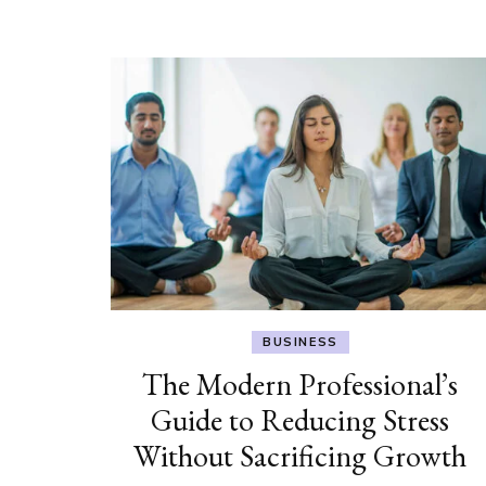
BUSINESS
The Modern Professional’s
Guide to Reducing Stress
Without Sacrificing Growth