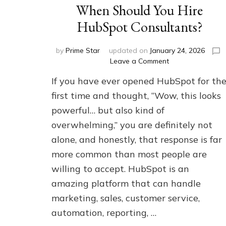
When Should You Hire
HubSpot Consultants?
by
Prime Star
updated on
January 24, 2026
on
Leave a Comment
When
If you have ever opened HubSpot for th
Should
You
first time and thought, “Wow, this looks
Hire
powerful… but also kind of
HubSpot
overwhelming,” you are definitely not
Consultants?
alone, and honestly, that response is far
more common than most people are
willing to accept. HubSpot is an
amazing platform that can handle
marketing, sales, customer service,
automation, reporting, …