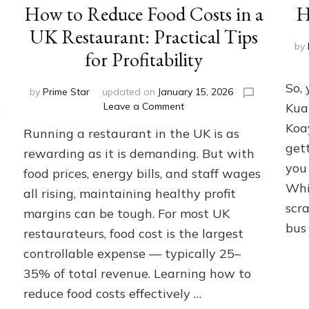
How to Reduce Food Costs in a
H
UK Restaurant: Practical Tips
by
for Profitability
So, 
by
Prime Star
updated on
January 15, 2026
on
Leave a Comment
Kua
e
How
Koa
Running a restaurant in the UK is as
to
gett
Reduce
rewarding as it is demanding. But with
Food
you 
food prices, energy bills, and staff wages
Costs
Whi
all rising, maintaining healthy profit
in
scra
a
margins can be tough. For most UK
UK
bus
restaurateurs, food cost is the largest
Restaurant:
Practical
controllable expense — typically 25–
Tips
35% of total revenue. Learning how to
for
reduce food costs effectively …
Profitability