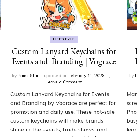
LIFESTYLE
Custom Lanyard Keychains for
Events and Branding | Vograce
by
Prime Star
updated on
February 11, 2026
by
on
Leave a Comment
Custom
Custom Lanyard Keychains for Events
Man
Lanyard
Keychains
and Branding by Vograce are perfect for
scre
for
promotion and daily use. These hot-sale
Pho
Events
custom keychains will make brands
bus
and
Branding
shine in the events, trade shows, and
lea
|