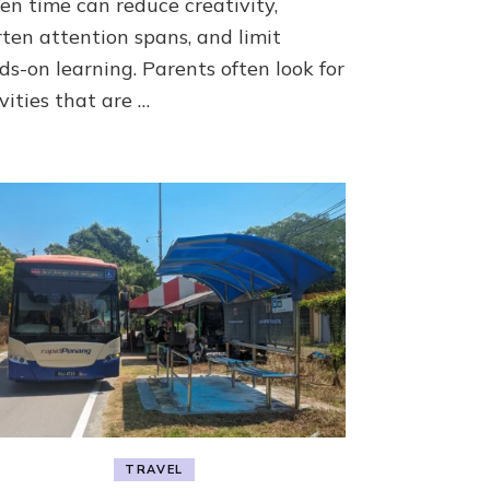
en time can reduce creativity,
Grow
rten attention spans, and limit
ds-on learning. Parents often look for
vities that are …
TRAVEL