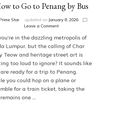
ow to Go to Penang by Bus
Prime Star
updated on
January 8, 2026
on
Leave a Comment
How
you’re in the dazzling metropolis of
to
Go
la Lumpur, but the calling of Char
to
y Teow and heritage street art is
Penang
ing too loud to ignore? It sounds like
by
Bus
are ready for a trip to Penang.
le you could hop on a plane or
mble for a train ticket, taking the
 remains one …