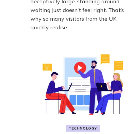
deceptively large, standing around
waiting just doesn’t feel right. That’s
why so many visitors from the UK
quickly realise …
TECHNOLOGY