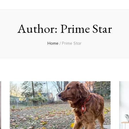
Author:
Prime Star
Home
/
Prime Star