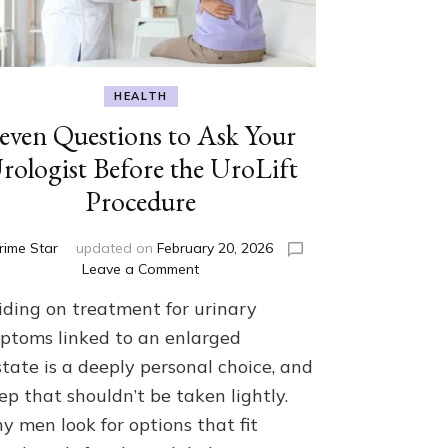
HEALTH
even Questions to Ask Your
rologist Before the UroLift
Procedure
rime Star
updated on
February 20, 2026
on
Leave a Comment
Seven
iding on treatment for urinary
Questions
to
ptoms linked to an enlarged
Ask
tate is a deeply personal choice, and
Your
ep that shouldn’t be taken lightly.
Urologist
Before
y men look for options that fit
the