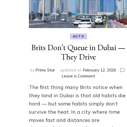
AUTO
Brits Don’t Queue in Dubai —
They Drive
by
Prime Star
updated on
February 12, 2026
on
Leave a Comment
Brits
The first thing many Brits notice when
Don’t
Queue
they land in Dubai is that old habits die
in
hard — but some habits simply don’t
Dubai
survive the heat. In a city where time
—
They
moves fast and distances are
Drive