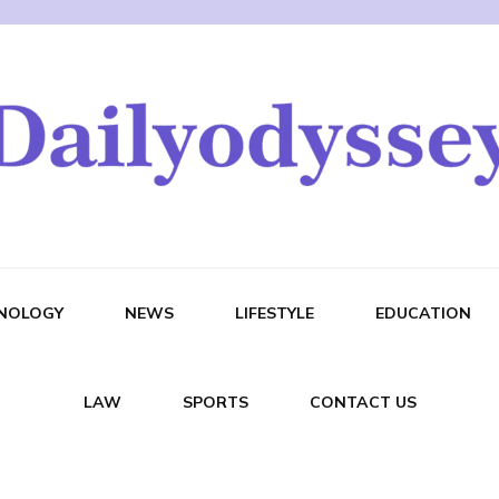
NOLOGY
NEWS
LIFESTYLE
EDUCATION
LAW
SPORTS
CONTACT US