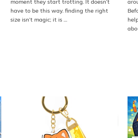
moment they start trotting. It doesn’t
arou
Summer
Dog
have to be this way. finding the right
Bef
Boots
size isn’t magic; it is …
hel
abo