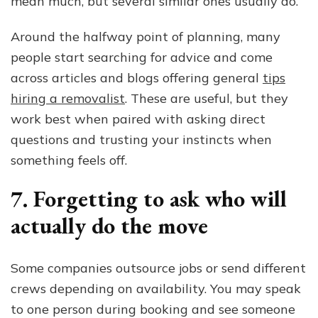
mean much, but several similar ones usually do.
Around the halfway point of planning, many
people start searching for advice and come
across articles and blogs offering general
tips
hiring a removalist
. These are useful, but they
work best when paired with asking direct
questions and trusting your instincts when
something feels off.
7. Forgetting to ask who will
actually do the move
Some companies outsource jobs or send different
crews depending on availability. You may speak
to one person during booking and see someone