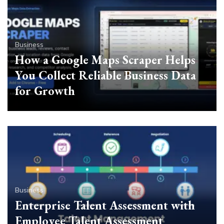
Business
How a Google Maps Scraper Helps
You Collect Reliable Business Data
for Growth
Business
Enterprise Talent Assessment with
Employee Talent Assessment