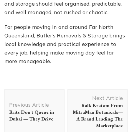
and storage
should feel organised, predictable,
and well managed, not rushed or chaotic.
For people moving in and around Far North
Queensland, Butler’s Removals & Storage brings
local knowledge and practical experience to
every job, helping make moving day feel far
more manageable.
Post
Next Article
Navigation
Previous Article
Bulk Kratom From
Brits Don’t Queue in
MitraMan Botanicals—
Dubai — They Drive
A Brand Leading The
Marketplace