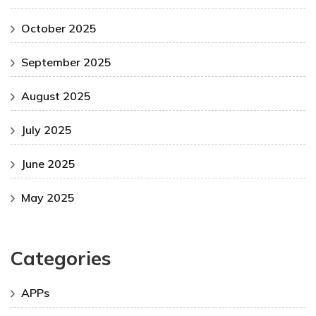
October 2025
September 2025
August 2025
July 2025
June 2025
May 2025
Categories
APPs