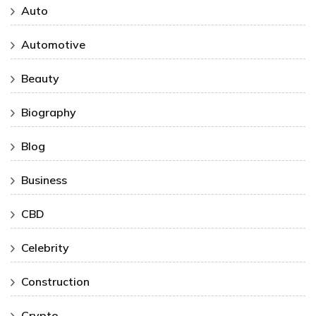
Auto
Automotive
Beauty
Biography
Blog
Business
CBD
Celebrity
Construction
Crypto