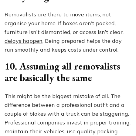
Removalists are there to move items, not
organise your home. If boxes aren’t packed,
furniture isn’t dismantled, or access isn’t clear,
delays happen
. Being prepared helps the day
run smoothly and keeps costs under control.
10. Assuming all removalists
are basically the same
This might be the biggest mistake of all. The
difference between a professional outfit and a
couple of blokes with a truck can be staggering.
Professional companies invest in proper training,
maintain their vehicles, use quality packing