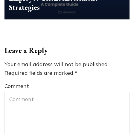
Strategies
Leave a Reply
Your email address will not be published.
Required fields are marked
*
Comment