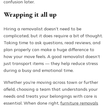
confusion later.
Wrapping it all up
Hiring a removalist doesn’t need to be
complicated, but it does require a bit of thought.
Taking time to ask questions, read reviews, and
plan properly can make a huge difference to
how your move feels. A good removalist doesn’t
just transport items — they help reduce stress
during a busy and emotional time.
Whether you’re moving across town or further
afield, choosing a team that understands your
needs and treats your belongings with care is
essential. When done right,
furniture removals