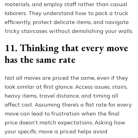
materials, and employ staff rather than casual
laborers. They understand how to pack a truck
efficiently, protect delicate items, and navigate
tricky staircases without demolishing your walls.
11. Thinking that every move
has the same rate
Not all moves are priced the same, even if they
look similar at first glance. Access issues, stairs,
heavy items, travel distance, and timing all
affect cost. Assuming there’s a flat rate for every
move can lead to frustration when the final
price doesn’t match expectations. Asking how
your specific move is priced helps avoid