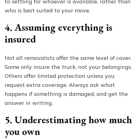
to settling for whoever is available, rather than
who is best suited to your move.
4. Assuming everything is
insured
Not all removalists offer the same level of cover.
Some only insure the truck, not your belongings.
Others offer limited protection unless you
request extra coverage. Always ask what
happens if something is damaged, and get the
answer in writing.
5. Underestimating how much
you own