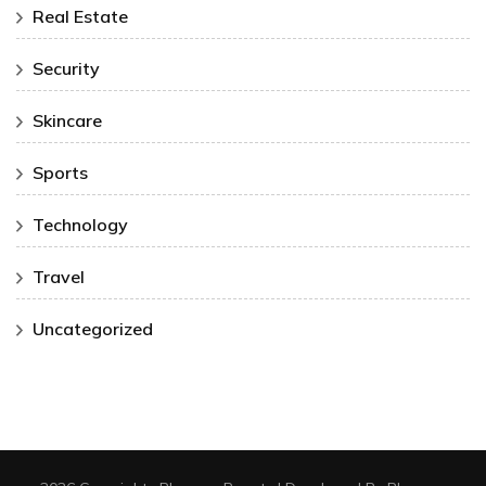
Real Estate
Security
Skincare
Sports
Technology
Travel
Uncategorized