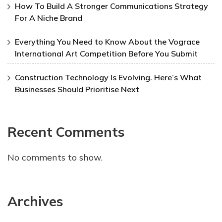
How To Build A Stronger Communications Strategy
For A Niche Brand
Everything You Need to Know About the Vograce
International Art Competition Before You Submit
Construction Technology Is Evolving. Here’s What
Businesses Should Prioritise Next
Recent Comments
No comments to show.
Archives