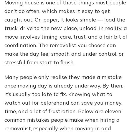
Mistakes
Moving house is one of those things most people
When
don’t do often, which makes it easy to get
Hiring
a
caught out. On paper, it looks simple — load the
Removalist
truck, drive to the new place, unload. In reality, a
move involves timing, care, trust, and a fair bit of
coordination. The removalist you choose can
make the day feel smooth and under control, or
stressful from start to finish.
Many people only realise they made a mistake
once moving day is already underway. By then,
it’s usually too late to fix. Knowing what to
watch out for beforehand can save you money,
time, and a lot of frustration. Below are eleven
common mistakes people make when hiring a
removalist, especially when moving in and