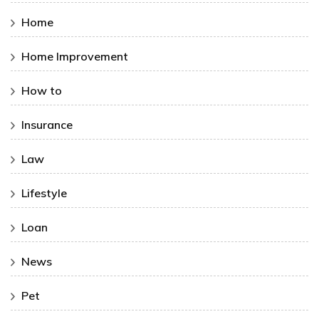
Home
Home Improvement
How to
Insurance
Law
Lifestyle
Loan
News
Pet