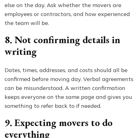
else on the day. Ask whether the movers are
employees or contractors, and how experienced
the team will be.
8. Not confirming details in
writing
Dates, times, addresses, and costs should all be
confirmed before moving day. Verbal agreements
can be misunderstood. A written confirmation
keeps everyone on the same page and gives you
something to refer back to if needed.
9. Expecting movers to do
everything