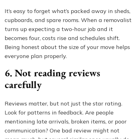
It’s easy to forget what’s packed away in sheds,
cupboards, and spare rooms. When a removalist
turns up expecting a two-hour job and it
becomes four, costs rise and schedules shift.
Being honest about the size of your move helps
everyone plan properly.
6. Not reading reviews
carefully
Reviews matter, but not just the star rating.
Look for patterns in feedback. Are people
mentioning late arrivals, broken items, or poor
communication? One bad review might not