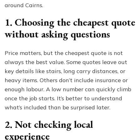
around Cairns.
1. Choosing the cheapest quote
without asking questions
Price matters, but the cheapest quote is not
always the best value. Some quotes leave out
key details like stairs, long carry distances, or
heavy items. Others don’t include insurance or
enough labour. A low number can quickly climb
once the job starts. It’s better to understand
what’s included than be surprised later.
2. Not checking local
experience