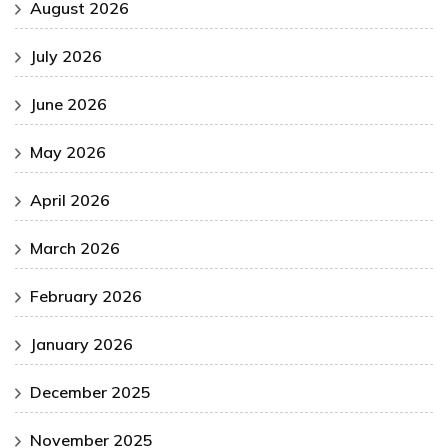
August 2026
July 2026
June 2026
May 2026
April 2026
March 2026
February 2026
January 2026
December 2025
November 2025