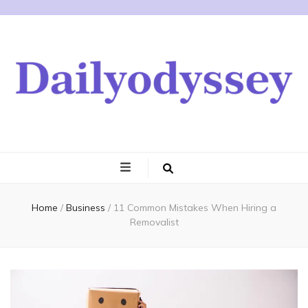
Home
/
Business
/
11 Common Mistakes When Hiring a
Removalist