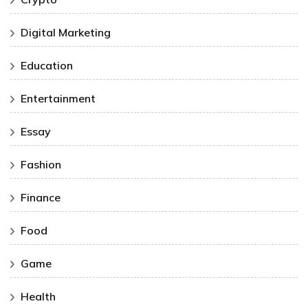
Digital Marketing
Education
Entertainment
Essay
Fashion
Finance
Food
Game
Health