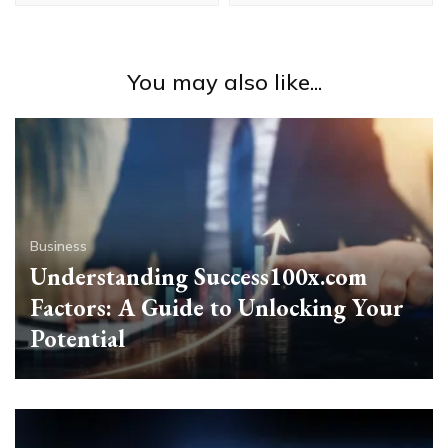
You may also like...
Business
Understanding Success100x.com
Factors: A Guide to Unlocking Your
Potential