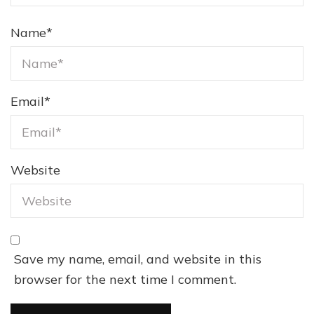
Name
*
Email
*
Website
Save my name, email, and website in this
browser for the next time I comment.