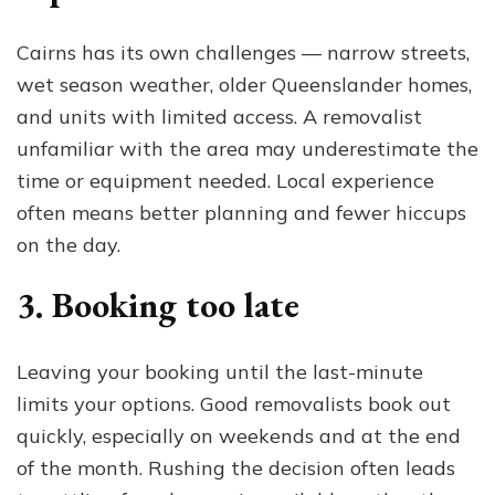
Cairns has its own challenges — narrow streets,
wet season weather, older Queenslander homes,
and units with limited access. A removalist
unfamiliar with the area may underestimate the
time or equipment needed. Local experience
often means better planning and fewer hiccups
on the day.
3. Booking too late
Leaving your booking until the last-minute
limits your options. Good removalists book out
quickly, especially on weekends and at the end
of the month. Rushing the decision often leads