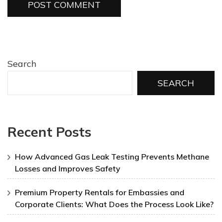
Search
SEARCH
Recent Posts
How Advanced Gas Leak Testing Prevents Methane
Losses and Improves Safety
Premium Property Rentals for Embassies and
Corporate Clients: What Does the Process Look Like?