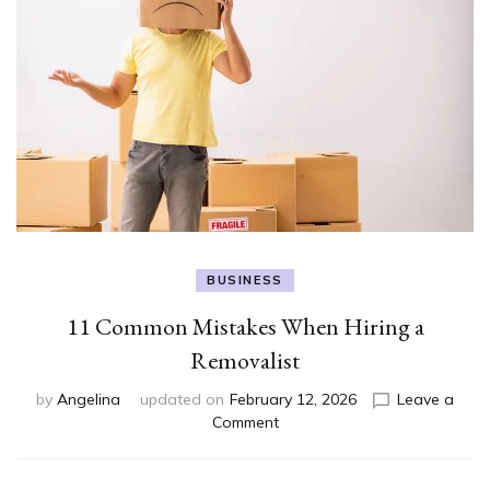
BUSINESS
11 Common Mistakes When Hiring a
Removalist
by
Angelina
updated on
February 12, 2026
Leave a
on
Comment
11
Common