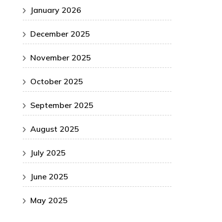
January 2026
December 2025
November 2025
October 2025
September 2025
August 2025
July 2025
June 2025
May 2025