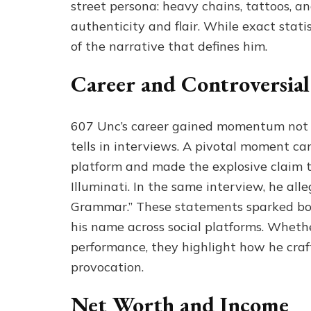
street persona: heavy chains, tattoos, 
authenticity and flair. While exact stati
of the narrative that defines him.
Career and Controversial
607 Unc’s career gained momentum not o
tells in interviews. A pivotal moment 
platform and made the explosive claim t
Illuminati. In the same interview, he all
Grammar.” These statements sparked both
his name across social platforms. Whether
performance, they highlight how he craf
provocation.
Net Worth and Income