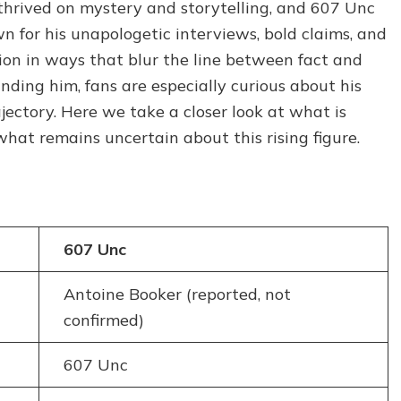
hrived on mystery and storytelling, and 607 Unc
What
wn for his unapologetic interviews, bold claims, and
We
Know
tion in ways that blur the line between fact and
About
ing him, fans are especially curious about his
the
ajectory. Here we take a closer look at what is
Rapper’s
Life
at remains uncertain about this rising figure.
and
Career
607 Unc
Antoine Booker (reported, not
confirmed)
607 Unc