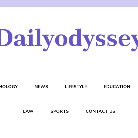
NOLOGY
NEWS
LIFESTYLE
EDUCATION
LAW
SPORTS
CONTACT US