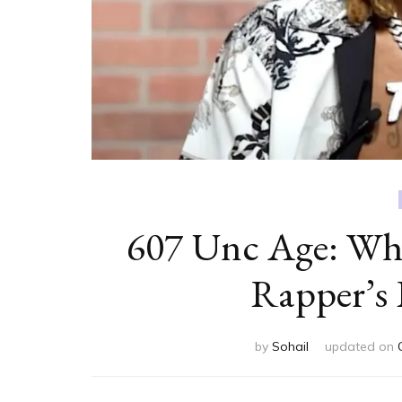
607 Unc Age: Wh
Rapper’s 
by
Sohail
updated on