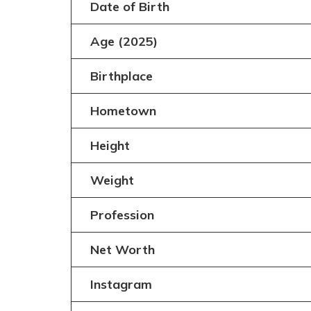
Date of Birth
Age (2025)
Birthplace
Hometown
Height
Weight
Profession
Net Worth
Instagram