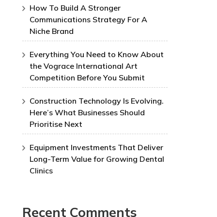
How To Build A Stronger
Communications Strategy For A
Niche Brand
Everything You Need to Know About
the Vograce International Art
Competition Before You Submit
Construction Technology Is Evolving.
Here’s What Businesses Should
Prioritise Next
Equipment Investments That Deliver
Long-Term Value for Growing Dental
Clinics
Recent Comments