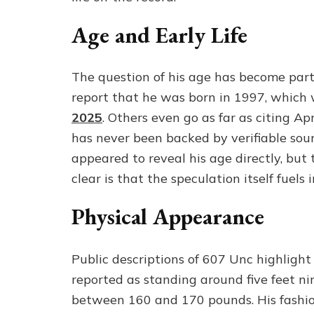
Age and Early Life
The question of his age has become part 
report that he was born in 1997, whic
2025
. Others even go as far as citing Ap
has never been backed by verifiable sourc
appeared to reveal his age directly, but t
clear is that the speculation itself fuels
Physical Appearance
Public descriptions of 607 Unc highlight
reported as standing around five feet n
between 160 and 170 pounds. His fashion