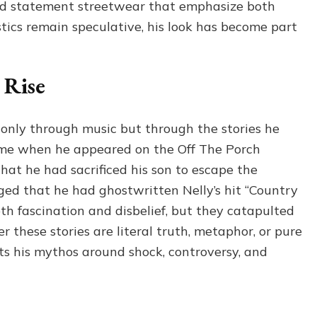
and statement streetwear that emphasize both
stics remain speculative, his look has become part
 Rise
nly through music but through the stories he
came when he appeared on the Off The Porch
hat he had sacrificed his son to escape the
eged that he had ghostwritten Nelly’s hit “Country
 fascination and disbelief, but they catapulted
 these stories are literal truth, metaphor, or pure
ts his mythos around shock, controversy, and