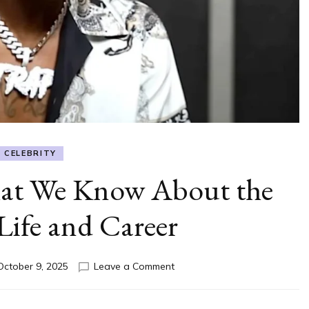
CELEBRITY
at We Know About the
Life and Career
on
October 9, 2025
Leave a Comment
607
Unc
Age: