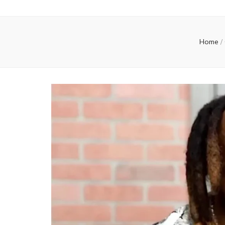
Home
/