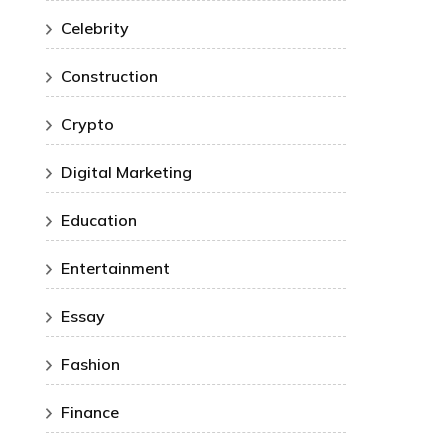
Celebrity
Construction
Crypto
Digital Marketing
Education
Entertainment
Essay
Fashion
Finance