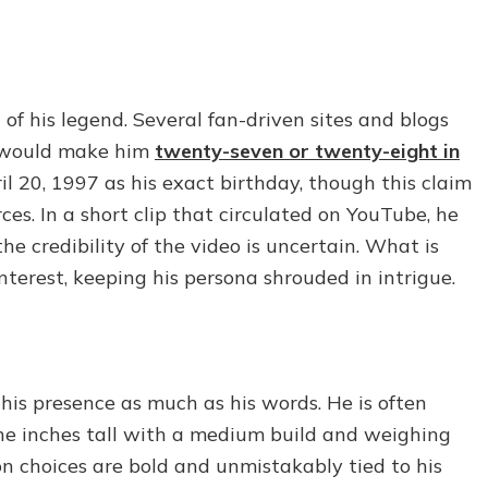
of his legend. Several fan-driven sites and blogs
h would make him
twenty-seven or twenty-eight in
ril 20, 1997 as his exact birthday, though this claim
es. In a short clip that circulated on YouTube, he
he credibility of the video is uncertain. What is
 interest, keeping his persona shrouded in intrigue.
 his presence as much as his words. He is often
ine inches tall with a medium build and weighing
 choices are bold and unmistakably tied to his