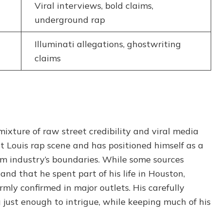
Viral interviews, bold claims,
underground rap
Illuminati allegations, ghostwriting
claims
mixture of raw street credibility and viral media
t Louis rap scene and has positioned himself as a
am industry’s boundaries. While some sources
and that he spent part of his life in Houston,
rmly confirmed in major outlets. His carefully
just enough to intrigue, while keeping much of his