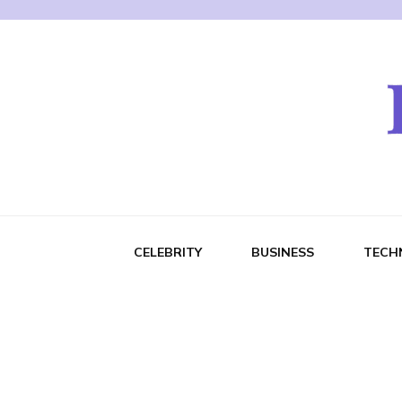
CELEBRITY
BUSINESS
TECH