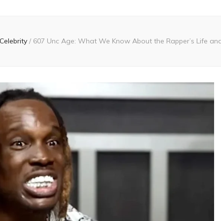
Celebrity
/
607 Unc Age: What We Know About the Rapper’s Life an