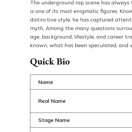
The underground rap scene has always t
is one of its most enigmatic figures. Kno
distinctive style, he has captured atten
myth. Among the many questions surround
age, background, lifestyle, and career tr
known, what has been speculated, and wh
Quick Bio
Name
Real Name
Stage Name