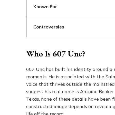
Known For
Controversies
Who Is 607 Unc?
607 Unc has built his identity around a 
moments. He is associated with the Sain
voice that thrives outside the mainstre
suggest his real name is Antoine Booker 
Texas, none of these details have been fi
constructed image depends on revealing 
life off the record.