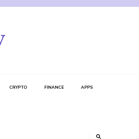
CRYPTO
FINANCE
APPS