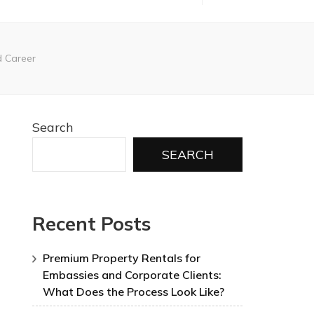
d Career
Search
SEARCH
Recent Posts
Premium Property Rentals for
Embassies and Corporate Clients:
What Does the Process Look Like?