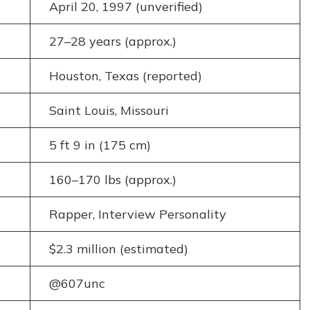
April 20, 1997 (unverified)
27–28 years (approx.)
Houston, Texas (reported)
Saint Louis, Missouri
5 ft 9 in (175 cm)
160–170 lbs (approx.)
Rapper, Interview Personality
$2.3 million (estimated)
@607unc