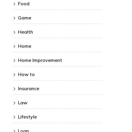
Food
Game
Health
Home
Home Improvement
How to
Insurance
Law
Lifestyle
Loan