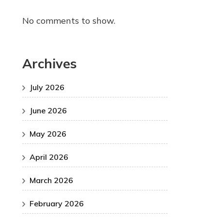
No comments to show.
Archives
July 2026
June 2026
May 2026
April 2026
March 2026
February 2026