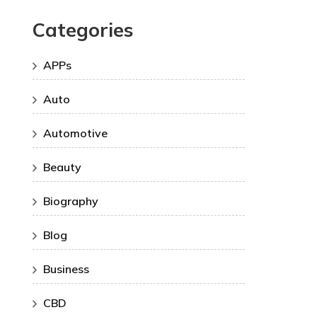
Categories
APPs
Auto
Automotive
Beauty
Biography
Blog
Business
CBD