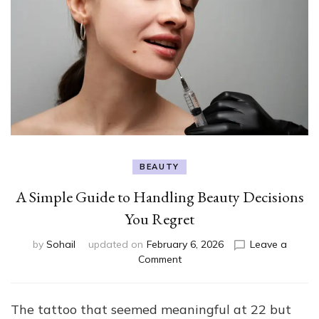
BEAUTY
A Simple Guide to Handling Beauty Decisions
You Regret
by
Sohail
updated on
February 6, 2026
Leave a
on
Comment
A
Simple
Guide
The tattoo that seemed meaningful at 22 but
to