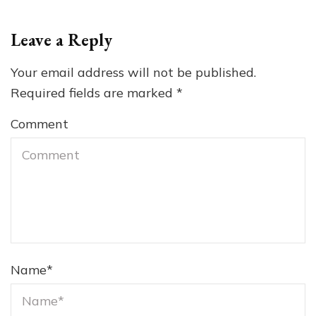
Leave a Reply
Your email address will not be published.
Required fields are marked
*
Comment
Name
*