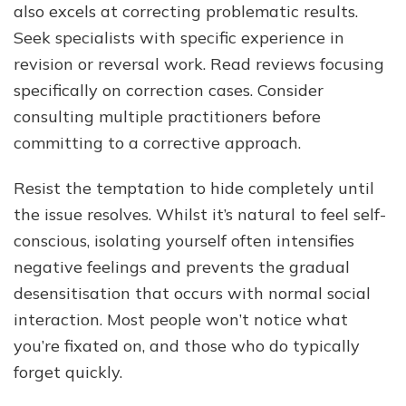
also excels at correcting problematic results.
Seek specialists with specific experience in
revision or reversal work. Read reviews focusing
specifically on correction cases. Consider
consulting multiple practitioners before
committing to a corrective approach.
Resist the temptation to hide completely until
the issue resolves. Whilst it’s natural to feel self-
conscious, isolating yourself often intensifies
negative feelings and prevents the gradual
desensitisation that occurs with normal social
interaction. Most people won’t notice what
you’re fixated on, and those who do typically
forget quickly.