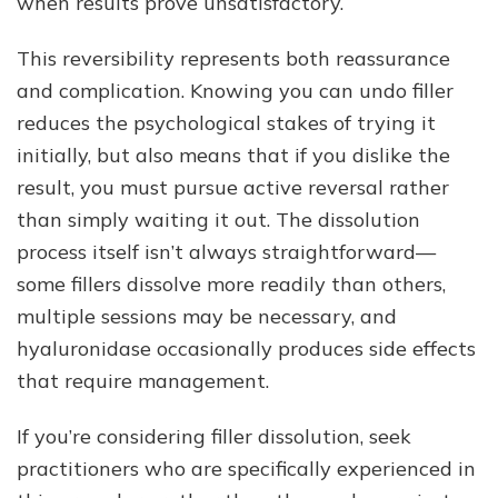
when results prove unsatisfactory.
This reversibility represents both reassurance
and complication. Knowing you can undo filler
reduces the psychological stakes of trying it
initially, but also means that if you dislike the
result, you must pursue active reversal rather
than simply waiting it out. The dissolution
process itself isn’t always straightforward—
some fillers dissolve more readily than others,
multiple sessions may be necessary, and
hyaluronidase occasionally produces side effects
that require management.
If you’re considering filler dissolution, seek
practitioners who are specifically experienced in