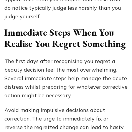
do notice typically judge less harshly than you
judge yourself.
Immediate Steps When You
Realise You Regret Something
The first days after recognising you regret a
beauty decision feel the most overwhelming.
Several immediate steps help manage the acute
distress whilst preparing for whatever corrective
action might be necessary.
Avoid making impulsive decisions about
correction. The urge to immediately fix or
reverse the regretted change can lead to hasty