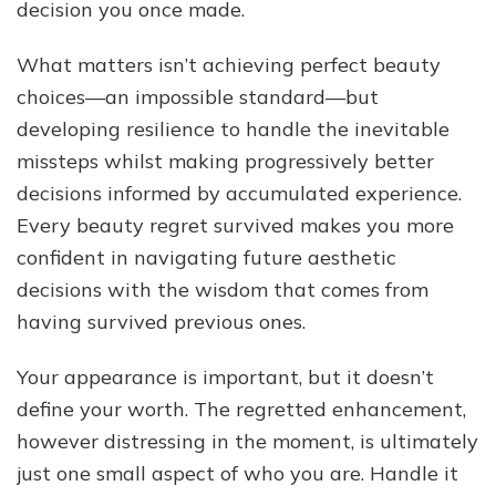
decision you once made.
What matters isn’t achieving perfect beauty
choices—an impossible standard—but
developing resilience to handle the inevitable
missteps whilst making progressively better
decisions informed by accumulated experience.
Every beauty regret survived makes you more
confident in navigating future aesthetic
decisions with the wisdom that comes from
having survived previous ones.
Your appearance is important, but it doesn’t
define your worth. The regretted enhancement,
however distressing in the moment, is ultimately
just one small aspect of who you are. Handle it