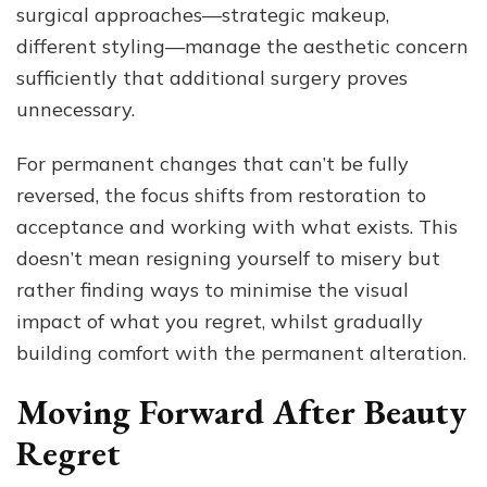
surgical approaches—strategic makeup,
different styling—manage the aesthetic concern
sufficiently that additional surgery proves
unnecessary.
For permanent changes that can’t be fully
reversed, the focus shifts from restoration to
acceptance and working with what exists. This
doesn’t mean resigning yourself to misery but
rather finding ways to minimise the visual
impact of what you regret, whilst gradually
building comfort with the permanent alteration.
Moving Forward After Beauty
Regret