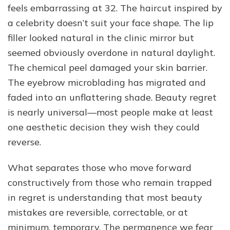
feels embarrassing at 32. The haircut inspired by
Handling
Beauty
a celebrity doesn’t suit your face shape. The lip
Decisions
filler looked natural in the clinic mirror but
You
seemed obviously overdone in natural daylight.
Regret
The chemical peel damaged your skin barrier.
The eyebrow microblading has migrated and
faded into an unflattering shade. Beauty regret
is nearly universal—most people make at least
one aesthetic decision they wish they could
reverse.
What separates those who move forward
constructively from those who remain trapped
in regret is understanding that most beauty
mistakes are reversible, correctable, or at
minimum, temporary. The permanence we fear