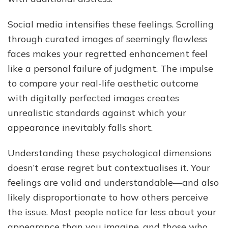
Social media intensifies these feelings. Scrolling
through curated images of seemingly flawless
faces makes your regretted enhancement feel
like a personal failure of judgment. The impulse
to compare your real-life aesthetic outcome
with digitally perfected images creates
unrealistic standards against which your
appearance inevitably falls short.
Understanding these psychological dimensions
doesn’t erase regret but contextualises it. Your
feelings are valid and understandable—and also
likely disproportionate to how others perceive
the issue. Most people notice far less about your
appearance than you imagine, and those who