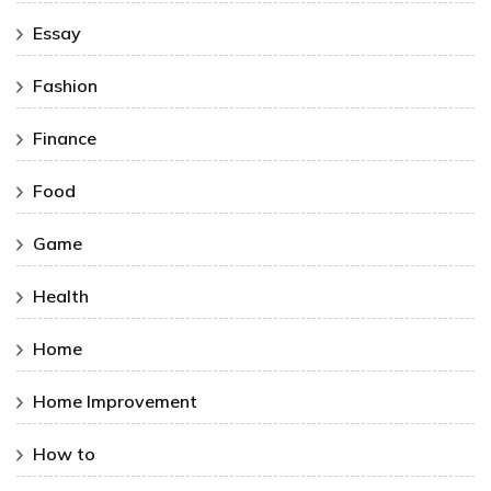
Essay
Fashion
Finance
Food
Game
Health
Home
Home Improvement
How to