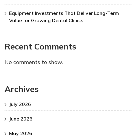
Equipment Investments That Deliver Long-Term
Value for Growing Dental Clinics
Recent Comments
No comments to show.
Archives
July 2026
June 2026
May 2026