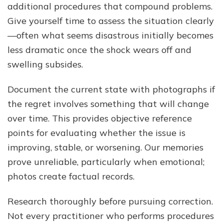
additional procedures that compound problems.
Give yourself time to assess the situation clearly
—often what seems disastrous initially becomes
less dramatic once the shock wears off and
swelling subsides.
Document the current state with photographs if
the regret involves something that will change
over time. This provides objective reference
points for evaluating whether the issue is
improving, stable, or worsening. Our memories
prove unreliable, particularly when emotional;
photos create factual records.
Research thoroughly before pursuing correction.
Not every practitioner who performs procedures