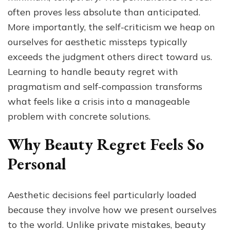
often proves less absolute than anticipated.
More importantly, the self-criticism we heap on
ourselves for aesthetic missteps typically
exceeds the judgment others direct toward us.
Learning to handle beauty regret with
pragmatism and self-compassion transforms
what feels like a crisis into a manageable
problem with concrete solutions.
Why Beauty Regret Feels So
Personal
Aesthetic decisions feel particularly loaded
because they involve how we present ourselves
to the world. Unlike private mistakes, beauty