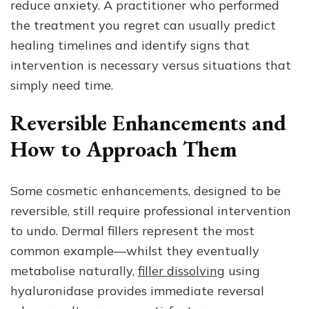
reduce anxiety. A practitioner who performed
the treatment you regret can usually predict
healing timelines and identify signs that
intervention is necessary versus situations that
simply need time.
Reversible Enhancements and
How to Approach Them
Some cosmetic enhancements, designed to be
reversible, still require professional intervention
to undo. Dermal fillers represent the most
common example—whilst they eventually
metabolise naturally,
filler dissolving
using
hyaluronidase provides immediate reversal