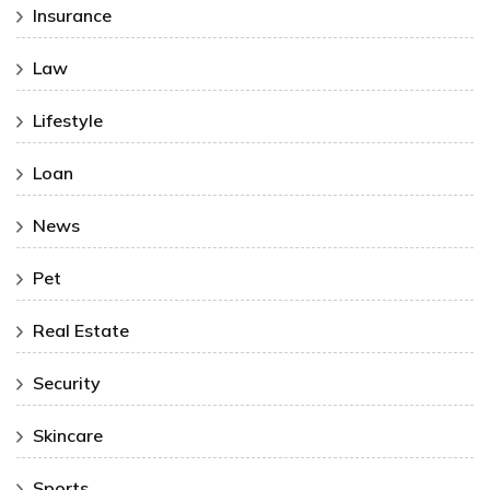
Insurance
Law
Lifestyle
Loan
News
Pet
Real Estate
Security
Skincare
Sports