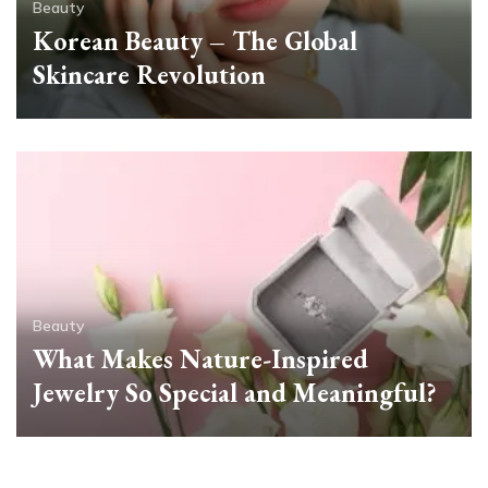
Beauty
Korean Beauty – The Global
Skincare Revolution
Beauty
What Makes Nature-Inspired
Jewelry So Special and Meaningful?