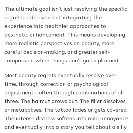
The ultimate goal isn’t just resolving the specific
regretted decision but integrating the
experience into healthier approaches to
aesthetic enhancement. This means developing
more realistic perspectives on beauty, more
careful decision-making, and greater self-
compassion when things don’t go as planned.
Most beauty regrets eventually resolve over
time, through correction or psychological
adjustment—often through combinations of all
three. The haircut grows out. The filler dissolves
or metabolises. The tattoo fades or gets covered.
The intense distress softens into mild annoyance
and eventually into a story you tell about a silly