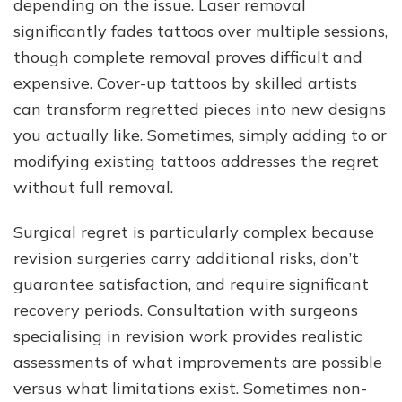
depending on the issue. Laser removal
significantly fades tattoos over multiple sessions,
though complete removal proves difficult and
expensive. Cover-up tattoos by skilled artists
can transform regretted pieces into new designs
you actually like. Sometimes, simply adding to or
modifying existing tattoos addresses the regret
without full removal.
Surgical regret is particularly complex because
revision surgeries carry additional risks, don’t
guarantee satisfaction, and require significant
recovery periods. Consultation with surgeons
specialising in revision work provides realistic
assessments of what improvements are possible
versus what limitations exist. Sometimes non-