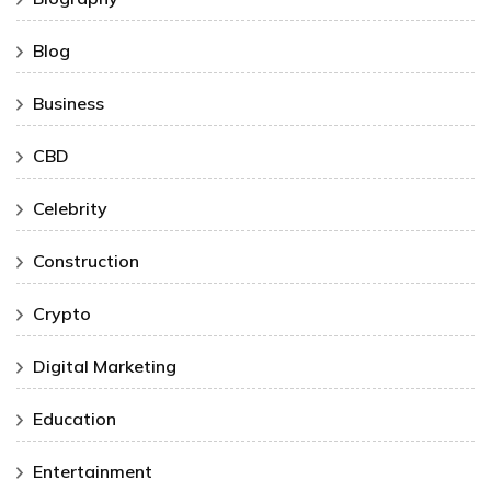
Blog
Business
CBD
Celebrity
Construction
Crypto
Digital Marketing
Education
Entertainment