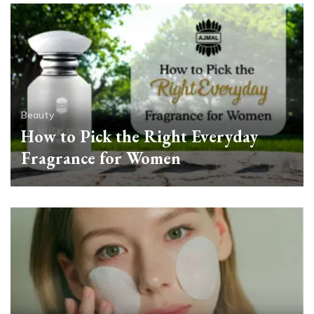
Beauty
How to Pick the Right Everyday
Fragrance for Women