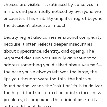
choices are visible—scrutinised by ourselves in
mirrors and potentially noticed by everyone we
encounter. This visibility amplifies regret beyond
the decision’s objective impact.
Beauty regret also carries emotional complexity
because it often reflects deeper insecurities
about appearance, identity, and ageing. The
regretted decision was usually an attempt to
address something you disliked about yourself—
the nose you’ve always felt was too large, the
lips you thought were too thin, the hair you
found boring. When the “solution” fails to deliver
the hoped-for transformation or introduces new
problems, it compounds the original insecurity
with additional distress.