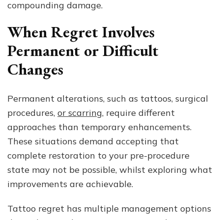
compounding damage.
When Regret Involves
Permanent or Difficult
Changes
Permanent alterations, such as tattoos, surgical
procedures,
or scarring
, require different
approaches than temporary enhancements.
These situations demand accepting that
complete restoration to your pre-procedure
state may not be possible, whilst exploring what
improvements are achievable.
Tattoo regret has multiple management options