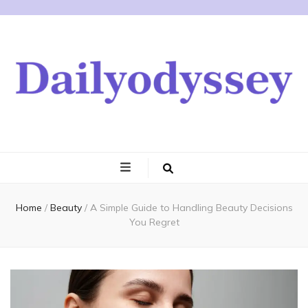
Home
/
Beauty
/
A Simple Guide to Handling Beauty Decisions
You Regret