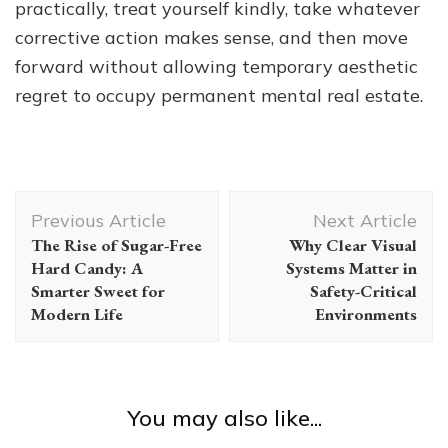
practically, treat yourself kindly, take whatever
corrective action makes sense, and then move
forward without allowing temporary aesthetic
regret to occupy permanent mental real estate.
Post
Previous Article
Next Article
Navigation
The Rise of Sugar-Free
Why Clear Visual
Hard Candy: A
Systems Matter in
Smarter Sweet for
Safety-Critical
Modern Life
Environments
You may also like...