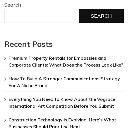
Search
SEARCH
Recent Posts
Premium Property Rentals for Embassies and
Corporate Clients: What Does the Process Look Like?
How To Build A Stronger Communications Strategy
For A Niche Brand
Everything You Need to Know About the Vograce
International Art Competition Before You Submit
Construction Technology Is Evolving. Here’s What
Businesses Should Prioritise Next