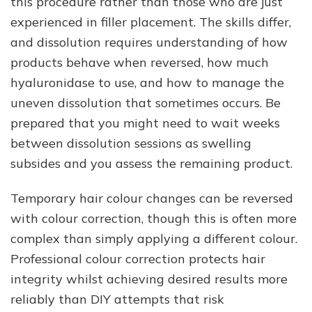
this procedure rather than those who are just
experienced in filler placement. The skills differ,
and dissolution requires understanding of how
products behave when reversed, how much
hyaluronidase to use, and how to manage the
uneven dissolution that sometimes occurs. Be
prepared that you might need to wait weeks
between dissolution sessions as swelling
subsides and you assess the remaining product.
Temporary hair colour changes can be reversed
with colour correction, though this is often more
complex than simply applying a different colour.
Professional colour correction protects hair
integrity whilst achieving desired results more
reliably than DIY attempts that risk