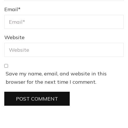
Email
*
Website
Save my name, email, and website in this
browser for the next time I comment.