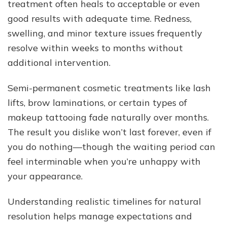
treatment often heals to acceptable or even
good results with adequate time. Redness,
swelling, and minor texture issues frequently
resolve within weeks to months without
additional intervention.
Semi-permanent cosmetic treatments like lash
lifts, brow laminations, or certain types of
makeup tattooing fade naturally over months.
The result you dislike won’t last forever, even if
you do nothing—though the waiting period can
feel interminable when you’re unhappy with
your appearance.
Understanding realistic timelines for natural
resolution helps manage expectations and