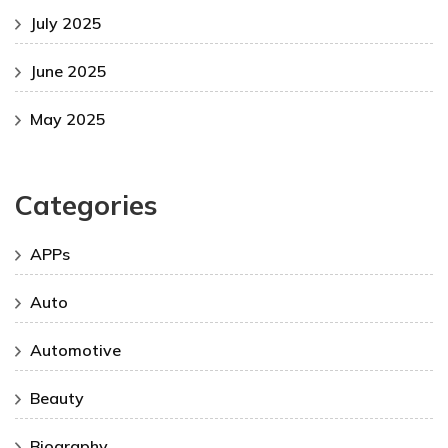
July 2025
June 2025
May 2025
Categories
APPs
Auto
Automotive
Beauty
Biography