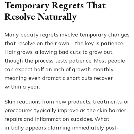
Temporary Regrets That
Resolve Naturally
Many beauty regrets involve temporary changes
that resolve on their own—the key is patience.
Hair grows, allowing bad cuts to grow out,
though the process tests patience. Most people
can expect half an inch of growth monthly,
meaning even dramatic short cuts recover
within a year.
Skin reactions from new products, treatments, or
procedures typically improve as the skin barrier
repairs and inflammation subsides. What
initially appears alarming immediately post-