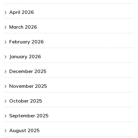
April 2026
March 2026
February 2026
January 2026
December 2025
November 2025
October 2025
September 2025
August 2025