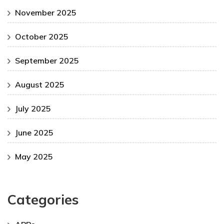
November 2025
October 2025
September 2025
August 2025
July 2025
June 2025
May 2025
Categories