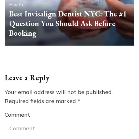
Health
Best Invisalign Dentist NYC: The #1
Question You Should Ask Before
Booking
Leave a Reply
Your email address will not be published.
Required fields are marked
*
Comment