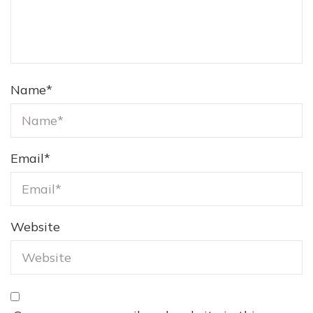
Name
*
Email
*
Website