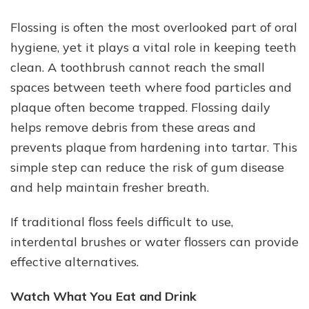
Flossing is often the most overlooked part of oral
hygiene, yet it plays a vital role in keeping teeth
clean. A toothbrush cannot reach the small
spaces between teeth where food particles and
plaque often become trapped. Flossing daily
helps remove debris from these areas and
prevents plaque from hardening into tartar. This
simple step can reduce the risk of gum disease
and help maintain fresher breath.
If traditional floss feels difficult to use,
interdental brushes or water flossers can provide
effective alternatives.
Watch What You Eat and Drink