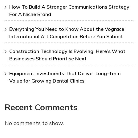
How To Build A Stronger Communications Strategy
For A Niche Brand
Everything You Need to Know About the Vograce
International Art Competition Before You Submit
Construction Technology Is Evolving. Here’s What
Businesses Should Prioritise Next
Equipment Investments That Deliver Long-Term
Value for Growing Dental Clinics
Recent Comments
No comments to show.