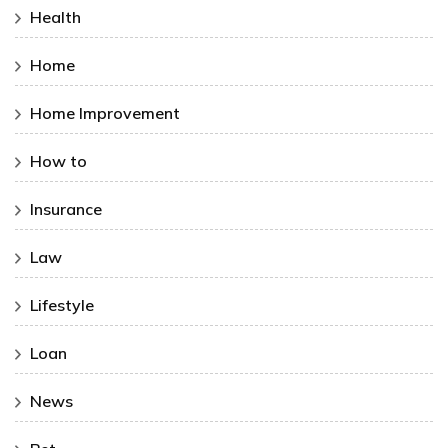
Health
Home
Home Improvement
How to
Insurance
Law
Lifestyle
Loan
News