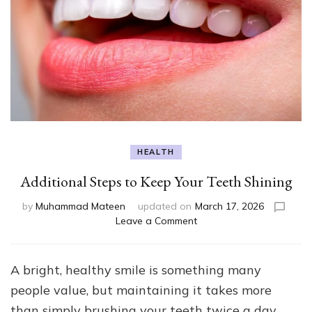
HEALTH
Additional Steps to Keep Your Teeth Shining
by
Muhammad Mateen
updated on
March 17, 2026
on
Leave a Comment
Additional
Steps
to
A bright, healthy smile is something many
Keep
people value, but maintaining it takes more
Your
Teeth
than simply brushing your teeth twice a day.