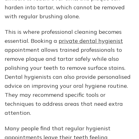
harden into tartar, which cannot be removed
with regular brushing alone.
This is where professional cleaning becomes
essential. Booking a
private dental hygienist
appointment allows trained professionals to
remove plaque and tartar safely while also
polishing your teeth to remove surface stains.
Dental hygienists can also provide personalised
advice on improving your oral hygiene routine.
They may recommend specific tools or
techniques to address areas that need extra
attention.
Many people find that regular hygienist
appointments leave their teeth feeling