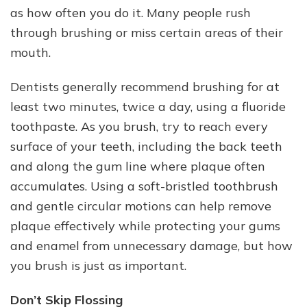
as how often you do it. Many people rush
through brushing or miss certain areas of their
mouth.
Dentists generally recommend brushing for at
least two minutes, twice a day, using a fluoride
toothpaste. As you brush, try to reach every
surface of your teeth, including the back teeth
and along the gum line where plaque often
accumulates. Using a soft-bristled toothbrush
and gentle circular motions can help remove
plaque effectively while protecting your gums
and enamel from unnecessary damage, but how
you brush is just as important.
Don’t Skip Flossing