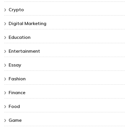
Crypto
Digital Marketing
Education
Entertainment
Essay
Fashion
Finance
Food
Game