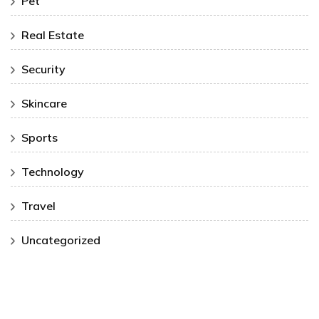
Pet
Real Estate
Security
Skincare
Sports
Technology
Travel
Uncategorized