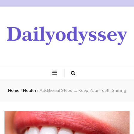
Home
/
Health
/
Additional Steps to Keep Your Teeth Shining