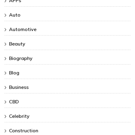
APPs
Auto
Automotive
Beauty
Biography
Blog
Business
CBD
Celebrity
Construction