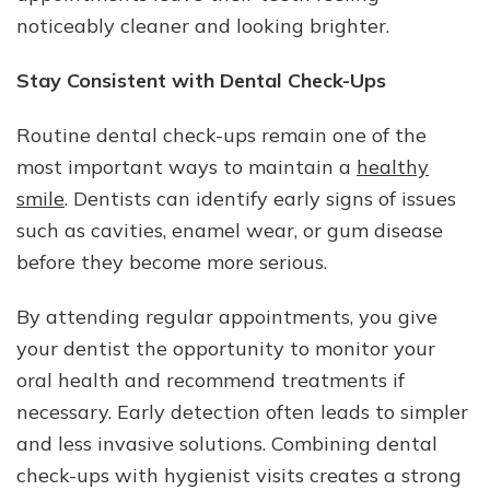
noticeably cleaner and looking brighter.
Stay Consistent with Dental Check-Ups
Routine dental check-ups remain one of the
most important ways to maintain a
healthy
smile
. Dentists can identify early signs of issues
such as cavities, enamel wear, or gum disease
before they become more serious.
By attending regular appointments, you give
your dentist the opportunity to monitor your
oral health and recommend treatments if
necessary. Early detection often leads to simpler
and less invasive solutions. Combining dental
check-ups with hygienist visits creates a strong