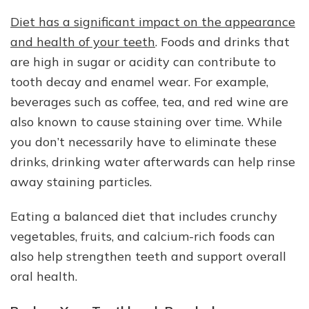
Diet has a significant impact on the appearance
and health of your teeth
. Foods and drinks that
are high in sugar or acidity can contribute to
tooth decay and enamel wear. For example,
beverages such as coffee, tea, and red wine are
also known to cause staining over time. While
you don’t necessarily have to eliminate these
drinks, drinking water afterwards can help rinse
away staining particles.
Eating a balanced diet that includes crunchy
vegetables, fruits, and calcium-rich foods can
also help strengthen teeth and support overall
oral health.