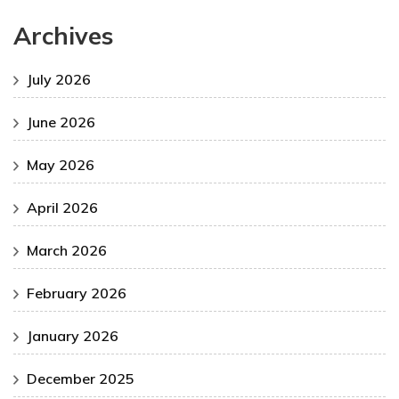
Archives
July 2026
June 2026
May 2026
April 2026
March 2026
February 2026
January 2026
December 2025