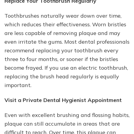
Replace Your Toothbrush Regularly
Toothbrushes naturally wear down over time,
which reduces their effectiveness. Worn bristles
are less capable of removing plaque and may
even irritate the gums. Most dental professionals
recommend replacing your toothbrush every
three to four months, or sooner if the bristles
become frayed. If you use an electric toothbrush,
replacing the brush head regularly is equally
important.
Visit a Private Dental Hygienist Appointment
Even with excellent brushing and flossing habits,
plaque can still accumulate in areas that are
difficult to reach. Over time, this plaque can