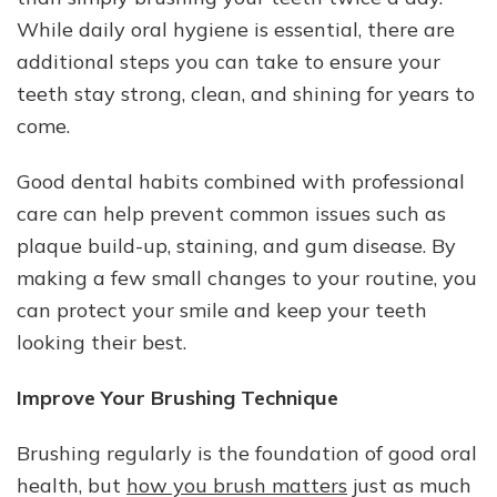
Shining
While daily oral hygiene is essential, there are
additional steps you can take to ensure your
teeth stay strong, clean, and shining for years to
come.
Good dental habits combined with professional
care can help prevent common issues such as
plaque build-up, staining, and gum disease. By
making a few small changes to your routine, you
can protect your smile and keep your teeth
looking their best.
Improve Your Brushing Technique
Brushing regularly is the foundation of good oral
health, but
how you brush matters
just as much