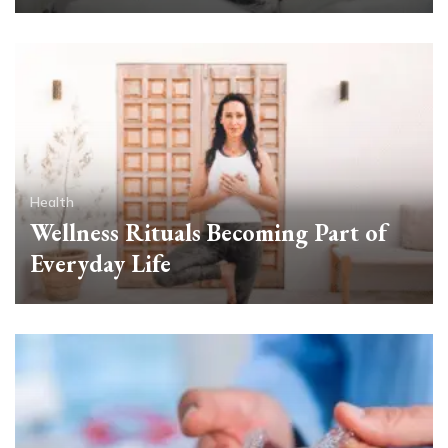
Health
Wellness Rituals Becoming Part of
Everyday Life