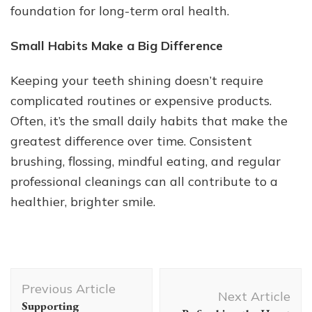
foundation for long-term oral health.
Small Habits Make a Big Difference
Keeping your teeth shining doesn’t require
complicated routines or expensive products.
Often, it’s the small daily habits that make the
greatest difference over time. Consistent
brushing, flossing, mindful eating, and regular
professional cleanings can all contribute to a
healthier, brighter smile.
Post
Previous Article
Navigation
Next Article
Supporting