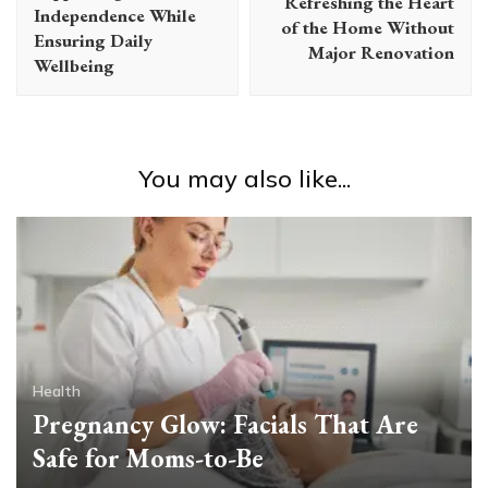
Refreshing the Heart
Independence While
of the Home Without
Ensuring Daily
Major Renovation
Wellbeing
You may also like...
Health
Pregnancy Glow: Facials That Are
Safe for Moms-to-Be