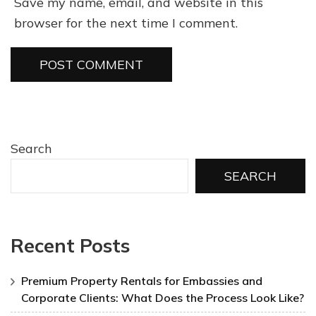
Save my name, email, and website in this
browser for the next time I comment.
Search
SEARCH
Recent Posts
Premium Property Rentals for Embassies and
Corporate Clients: What Does the Process Look Like?