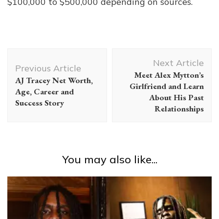
$100,000 to $500,000 depending on sources.
Post
Next Article
Navigation
Previous Article
Meet Alex Mytton’s
AJ Tracey Net Worth,
Girlfriend and Learn
Age, Career and
About His Past
Success Story
Relationships
You may also like...