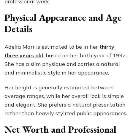
professional work.
Physical Appearance and Age
Details
Adelfa Marr is estimated to be in her
thirty
three years old
, based on her birth year of 1992.
She has a slim physique and carries a natural
and minimalistic style in her appearance.
Her height is generally estimated between
average ranges, while her overall look is simple
and elegant. She prefers a natural presentation
rather than heavily stylized public appearances.
Net Worth and Professional