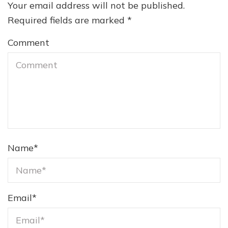
Your email address will not be published.
Required fields are marked
*
Comment
Name
*
Email
*