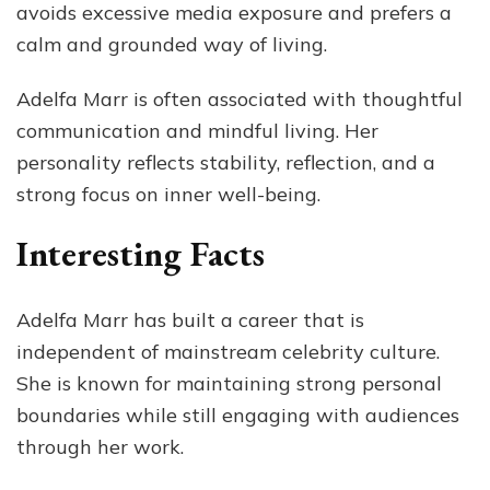
avoids excessive media exposure and prefers a
calm and grounded way of living.
Adelfa Marr is often associated with thoughtful
communication and mindful living. Her
personality reflects stability, reflection, and a
strong focus on inner well-being.
Interesting Facts
Adelfa Marr has built a career that is
independent of mainstream celebrity culture.
She is known for maintaining strong personal
boundaries while still engaging with audiences
through her work.