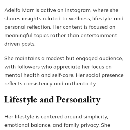
Adelfa Marr is active on Instagram, where she
shares insights related to wellness, lifestyle, and
personal reflection. Her content is focused on
meaningful topics rather than entertainment-
driven posts.
She maintains a modest but engaged audience,
with followers who appreciate her focus on
mental health and self-care. Her social presence
reflects consistency and authenticity.
Lifestyle and Personality
Her lifestyle is centered around simplicity,
emotional balance, and family privacy. She