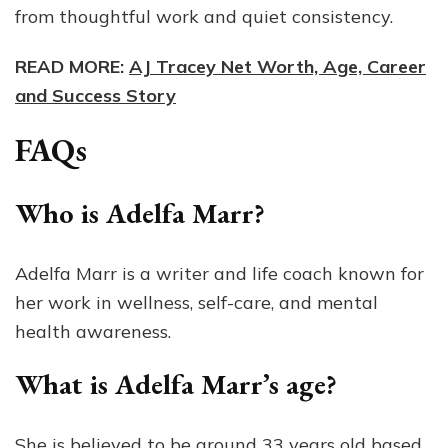
from thoughtful work and quiet consistency.
READ MORE:
AJ Tracey Net Worth, Age, Career
and Success Story
FAQs
Who is Adelfa Marr?
Adelfa Marr is a writer and life coach known for
her work in wellness, self-care, and mental
health awareness.
What is Adelfa Marr’s age?
She is believed to be around 33 years old based