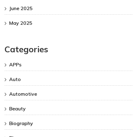
June 2025
May 2025
Categories
APPs
Auto
Automotive
Beauty
Biography