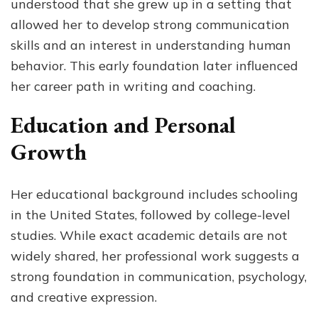
understood that she grew up in a setting that
allowed her to develop strong communication
skills and an interest in understanding human
behavior. This early foundation later influenced
her career path in writing and coaching.
Education and Personal
Growth
Her educational background includes schooling
in the United States, followed by college-level
studies. While exact academic details are not
widely shared, her professional work suggests a
strong foundation in communication, psychology,
and creative expression.