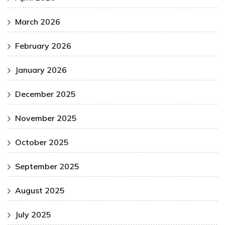
March 2026
February 2026
January 2026
December 2025
November 2025
October 2025
September 2025
August 2025
July 2025