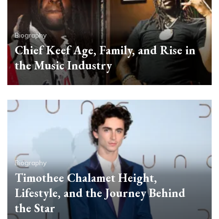
Biography
Chief Keef Age, Family, and Rise in
the Music Industry
Biography
Timothee Chalamet Height,
Lifestyle, and the Journey Behind
the Star