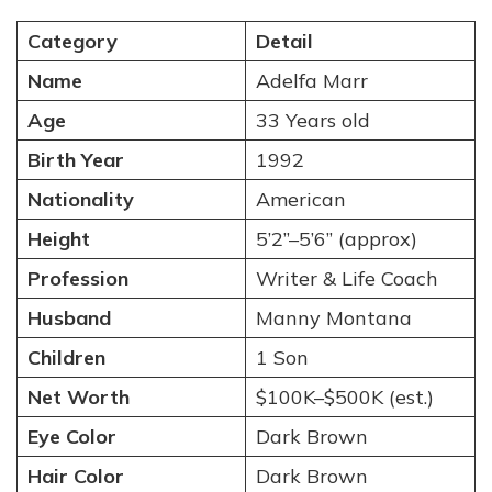
Category
Detail
Name
Adelfa Marr
Age
33 Years old
Birth Year
1992
Nationality
American
Height
5’2”–5’6” (approx)
Profession
Writer & Life Coach
Husband
Manny Montana
Children
1 Son
Net Worth
$100K–$500K (est.)
Eye Color
Dark Brown
Hair Color
Dark Brown