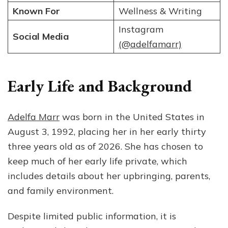
Known For
Wellness & Writing
Instagram
Social Media
(@adelfamarr)
Early Life and Background
Adelfa Marr
was born in the United States in
August 3, 1992, placing her in her early thirty
three years old as of 2026. She has chosen to
keep much of her early life private, which
includes details about her upbringing, parents,
and family environment.
Despite limited public information, it is