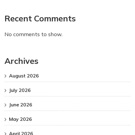
Recent Comments
No comments to show.
Archives
August 2026
July 2026
June 2026
May 2026
April 2026