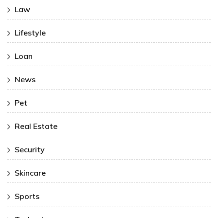
Law
Lifestyle
Loan
News
Pet
Real Estate
Security
Skincare
Sports