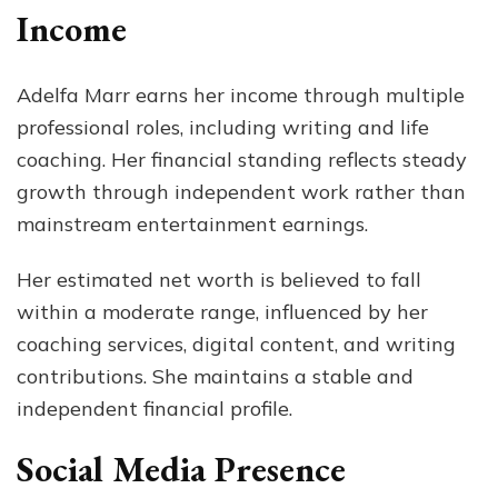
Income
Adelfa Marr earns her income through multiple
professional roles, including writing and life
coaching. Her financial standing reflects steady
growth through independent work rather than
mainstream entertainment earnings.
Her estimated net worth is believed to fall
within a moderate range, influenced by her
coaching services, digital content, and writing
contributions. She maintains a stable and
independent financial profile.
Social Media Presence