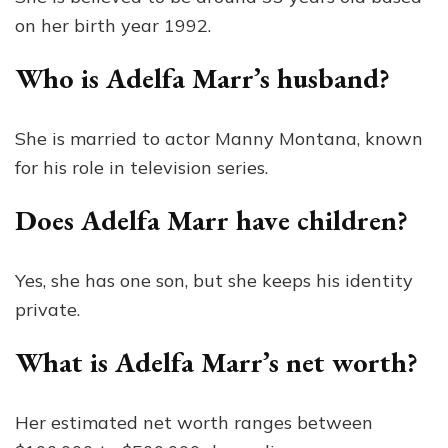
on her birth year 1992.
Who is Adelfa Marr’s husband?
She is married to actor Manny Montana, known
for his role in television series.
Does Adelfa Marr have children?
Yes, she has one son, but she keeps his identity
private.
What is Adelfa Marr’s net worth?
Her estimated net worth ranges between