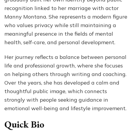
an
recognition linked to her marriage with actor
Mor
Manny Montana. She represents a modern figure
who values privacy while still maintaining a
meaningful presence in the fields of mental
health, self-care, and personal development.
Her journey reflects a balance between personal
life and professional growth, where she focuses
on helping others through writing and coaching.
Over the years, she has developed a calm and
thoughtful public image, which connects
strongly with people seeking guidance in
emotional well-being and lifestyle improvement.
Quick Bio