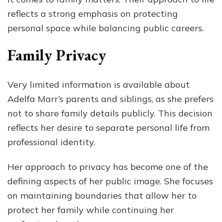
reflects a strong emphasis on protecting
personal space while balancing public careers.
Family Privacy
Very limited information is available about
Adelfa Marr’s parents and siblings, as she prefers
not to share family details publicly. This decision
reflects her desire to separate personal life from
professional identity.
Her approach to privacy has become one of the
defining aspects of her public image. She focuses
on maintaining boundaries that allow her to
protect her family while continuing her