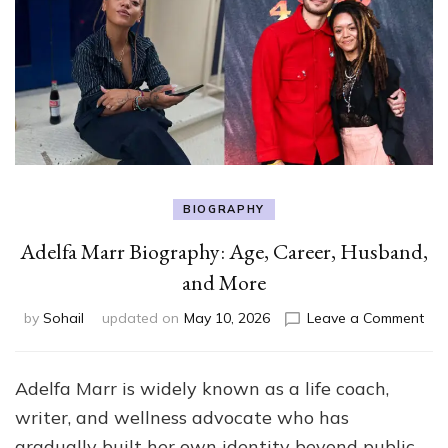
BIOGRAPHY
Adelfa Marr Biography: Age, Career, Husband,
and More
on
by
Sohail
updated on
May 10, 2026
Leave a Comment
Ade
Mar
Bio
Adelfa Marr is widely known as a life coach,
Age
writer, and wellness advocate who has
Car
Hus
gradually built her own identity beyond public