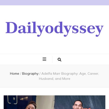
Home
/
Biography
/
Adelfa Marr Biography: Age, Career,
Husband, and More