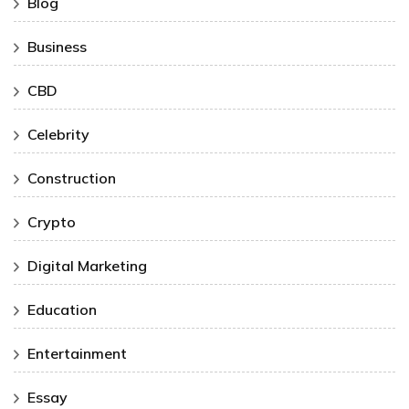
Blog
Business
CBD
Celebrity
Construction
Crypto
Digital Marketing
Education
Entertainment
Essay