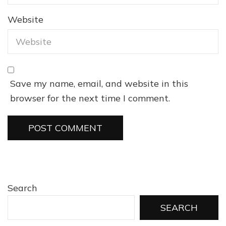
Website
Save my name, email, and website in this
browser for the next time I comment.
Search
SEARCH