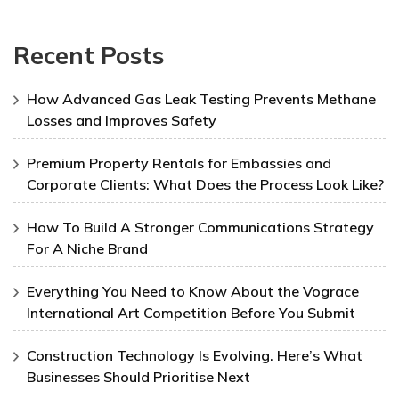
Recent Posts
How Advanced Gas Leak Testing Prevents Methane
Losses and Improves Safety
Premium Property Rentals for Embassies and
Corporate Clients: What Does the Process Look Like?
How To Build A Stronger Communications Strategy
For A Niche Brand
Everything You Need to Know About the Vograce
International Art Competition Before You Submit
Construction Technology Is Evolving. Here’s What
Businesses Should Prioritise Next