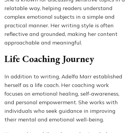
relatable way, helping readers understand
complex emotional subjects in a simple and
practical manner. Her writing style is often
reflective and grounded, making her content
approachable and meaningful.
Life Coaching Journey
In addition to writing, Adelfa Marr established
herself as a life coach. Her coaching work
focuses on emotional healing, self-awareness,
and personal empowerment. She works with
individuals who seek guidance in improving
their mental and emotional well-being.