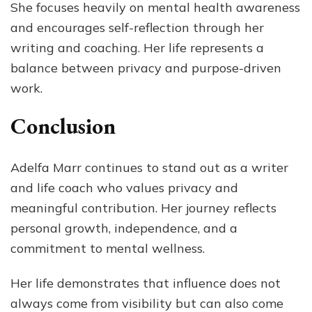
She focuses heavily on mental health awareness
and encourages self-reflection through her
writing and coaching. Her life represents a
balance between privacy and purpose-driven
work.
Conclusion
Adelfa Marr continues to stand out as a writer
and life coach who values privacy and
meaningful contribution. Her journey reflects
personal growth, independence, and a
commitment to mental wellness.
Her life demonstrates that influence does not
always come from visibility but can also come