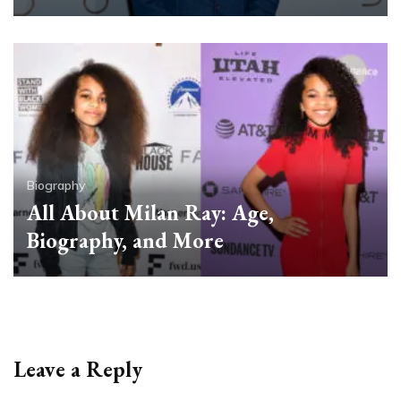
Biography
All About Milan Ray: Age,
Biography, and More
Leave a Reply