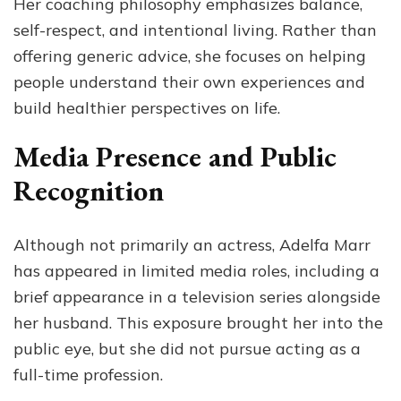
Her coaching philosophy emphasizes balance,
self-respect, and intentional living. Rather than
offering generic advice, she focuses on helping
people understand their own experiences and
build healthier perspectives on life.
Media Presence and Public
Recognition
Although not primarily an actress, Adelfa Marr
has appeared in limited media roles, including a
brief appearance in a television series alongside
her husband. This exposure brought her into the
public eye, but she did not pursue acting as a
full-time profession.