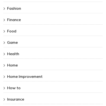
Fashion
Finance
Food
Game
Health
Home
Home Improvement
How to
Insurance