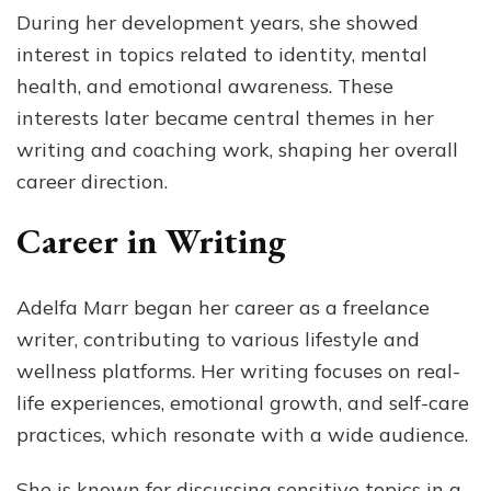
During her development years, she showed
interest in topics related to identity, mental
health, and emotional awareness. These
interests later became central themes in her
writing and coaching work, shaping her overall
career direction.
Career in Writing
Adelfa Marr began her career as a freelance
writer, contributing to various lifestyle and
wellness platforms. Her writing focuses on real-
life experiences, emotional growth, and self-care
practices, which resonate with a wide audience.
She is known for discussing sensitive topics in a