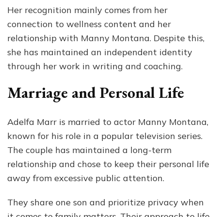
Her recognition mainly comes from her
connection to wellness content and her
relationship with Manny Montana. Despite this,
she has maintained an independent identity
through her work in writing and coaching.
Marriage and Personal Life
Adelfa Marr is married to actor Manny Montana,
known for his role in a popular television series.
The couple has maintained a long-term
relationship and chose to keep their personal life
away from excessive public attention.
They share one son and prioritize privacy when
it comes to family matters. Their approach to life