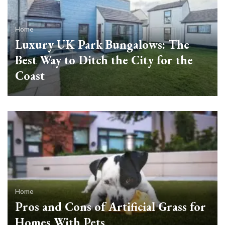
Home
Luxury UK Park Bungalows: The
Best Way to Ditch the City for the
Coast
Home
Pros and Cons of Artificial Grass for
Homes With Pets