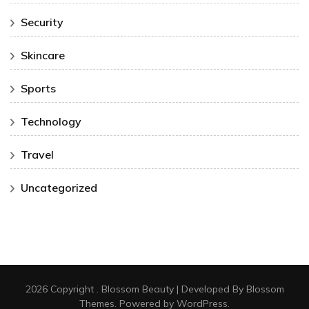
Security
Skincare
Sports
Technology
Travel
Uncategorized
2026 Copyright
.
Blossom Beauty | Developed By
Blossom
Themes
. Powered by
WordPress
.