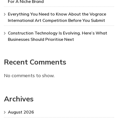
For A Niche Brand
Everything You Need to Know About the Vograce
International Art Competition Before You Submit
Construction Technology Is Evolving. Here’s What
Businesses Should Prioritise Next
Recent Comments
No comments to show.
Archives
August 2026