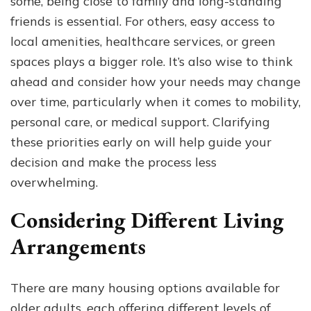
some, being close to family and long-standing
friends is essential. For others, easy access to
local amenities, healthcare services, or green
spaces plays a bigger role. It’s also wise to think
ahead and consider how your needs may change
over time, particularly when it comes to mobility,
personal care, or medical support. Clarifying
these priorities early on will help guide your
decision and make the process less
overwhelming.
Considering Different Living
Arrangements
There are many housing options available for
older adults, each offering different levels of