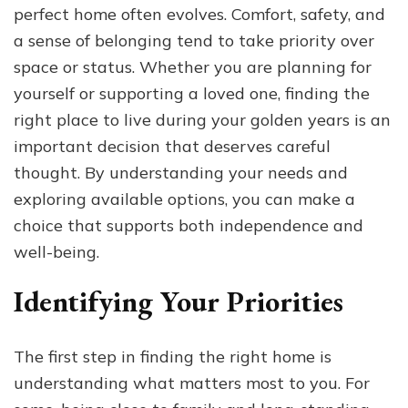
perfect home often evolves. Comfort, safety, and
Perfect
Home
a sense of belonging tend to take priority over
in
space or status. Whether you are planning for
Your
yourself or supporting a loved one, finding the
Golden
Years
right place to live during your golden years is an
important decision that deserves careful
thought. By understanding your needs and
exploring available options, you can make a
choice that supports both independence and
well-being.
Identifying Your Priorities
The first step in finding the right home is
understanding what matters most to you. For