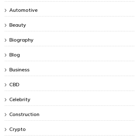
Automotive
Beauty
Biography
Blog
Business
CBD
Celebrity
Construction
Crypto