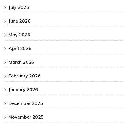
July 2026
June 2026
May 2026
April 2026
March 2026
February 2026
January 2026
December 2025
November 2025