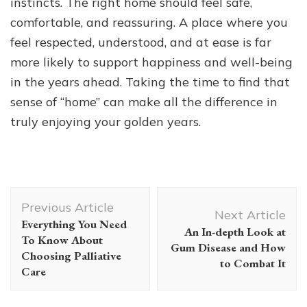
instincts. The right home should feel safe,
comfortable, and reassuring. A place where you
feel respected, understood, and at ease is far
more likely to support happiness and well-being
in the years ahead. Taking the time to find that
sense of “home” can make all the difference in
truly enjoying your golden years.
Post
Previous Article
Navigation
Next Article
Everything You Need
An In-depth Look at
To Know About
Gum Disease and How
Choosing Palliative
to Combat It
Care