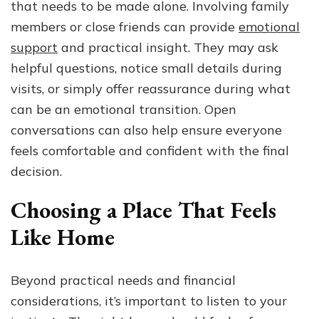
that needs to be made alone. Involving family
members or close friends can provide
emotional
support
and practical insight. They may ask
helpful questions, notice small details during
visits, or simply offer reassurance during what
can be an emotional transition. Open
conversations can also help ensure everyone
feels comfortable and confident with the final
decision.
Choosing a Place That Feels
Like Home
Beyond practical needs and financial
considerations, it’s important to listen to your