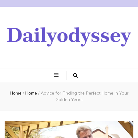
Home
/
Home
/
Advice for Finding the Perfect Home in Your
Golden Years