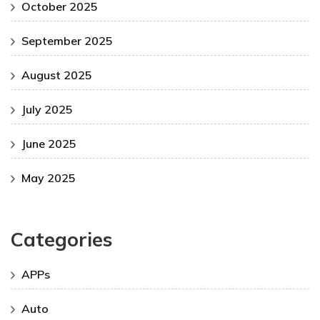
October 2025
September 2025
August 2025
July 2025
June 2025
May 2025
Categories
APPs
Auto