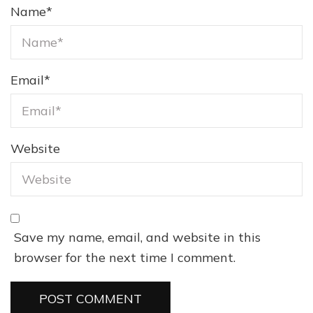
Name
*
Email
*
Website
Save my name, email, and website in this
browser for the next time I comment.