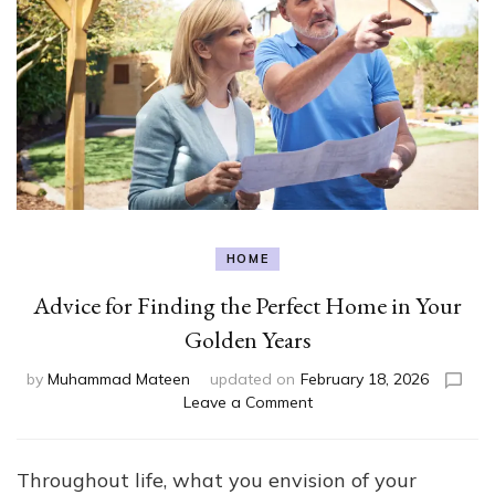
HOME
Advice for Finding the Perfect Home in Your
Golden Years
by
Muhammad Mateen
updated on
February 18, 2026
on
Leave a Comment
Advice
for
Finding
Throughout life, what you envision of your
the