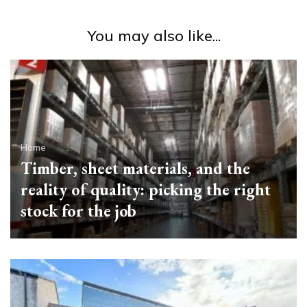
You may also like...
Home
Timber, sheet materials, and the
reality of quality: picking the right
stock for the job