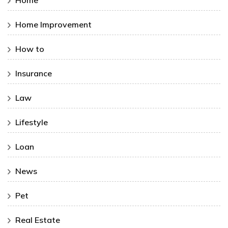
Home
Home Improvement
How to
Insurance
Law
Lifestyle
Loan
News
Pet
Real Estate