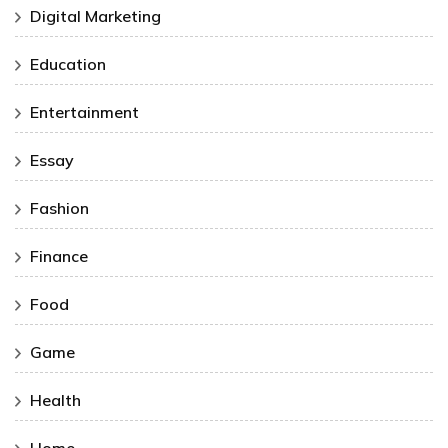
Digital Marketing
Education
Entertainment
Essay
Fashion
Finance
Food
Game
Health