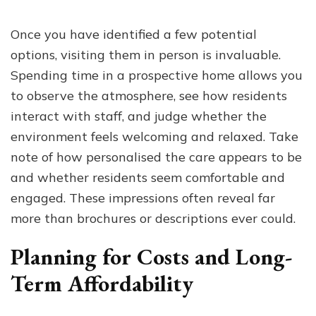
Once you have identified a few potential
options, visiting them in person is invaluable.
Spending time in a prospective home allows you
to observe the atmosphere, see how residents
interact with staff, and judge whether the
environment feels welcoming and relaxed. Take
note of how personalised the care appears to be
and whether residents seem comfortable and
engaged. These impressions often reveal far
more than brochures or descriptions ever could.
Planning for Costs and Long-
Term Affordability