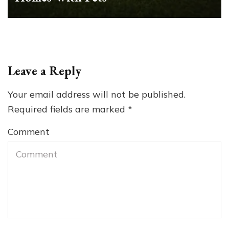
Leave a Reply
Your email address will not be published.
Required fields are marked
*
Comment