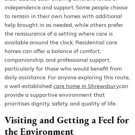
independence and support. Some people choose
to remain in their own homes with additional
help brought in as needed, while others prefer
the reassurance of a setting where care is
available around the clock. Residential care
homes can offer a balance of comfort,
companionship, and professional support,
particularly for those who would benefit from
daily assistance. For anyone exploring this route,
a well-established
care home in Shrewsbury
can
provide a supportive environment that
prioritises dignity, safety, and quality of life.
Visiting and Getting a Feel for
the Environment