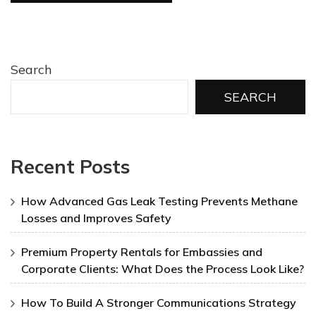
Search
SEARCH
Recent Posts
How Advanced Gas Leak Testing Prevents Methane
Losses and Improves Safety
Premium Property Rentals for Embassies and
Corporate Clients: What Does the Process Look Like?
How To Build A Stronger Communications Strategy