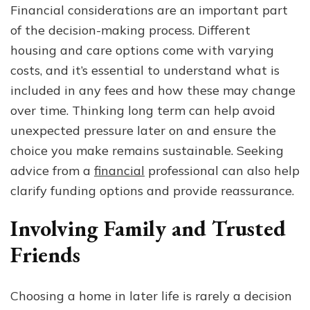
Financial considerations are an important part
of the decision-making process. Different
housing and care options come with varying
costs, and it’s essential to understand what is
included in any fees and how these may change
over time. Thinking long term can help avoid
unexpected pressure later on and ensure the
choice you make remains sustainable. Seeking
advice from a
financial
professional can also help
clarify funding options and provide reassurance.
Involving Family and Trusted
Friends
Choosing a home in later life is rarely a decision