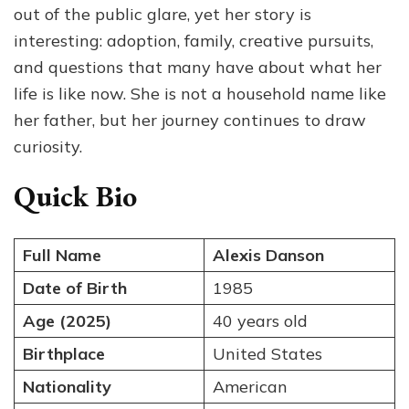
out of the public glare, yet her story is
The
Private
interesting: adoption, family, creative pursuits,
Life
and questions that many have about what her
of
life is like now. She is not a household name like
Ted
Danson’s
her father, but her journey continues to draw
Daughter
curiosity.
Quick Bio
Full Name
Alexis Danson
Date of Birth
1985
Age (2025)
40 years old
Birthplace
United States
Nationality
American