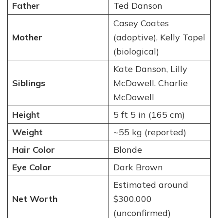
Father
Ted Danson
Casey Coates
Mother
(adoptive), Kelly Topel
(biological)
Kate Danson, Lilly
Siblings
McDowell, Charlie
McDowell
Height
5 ft 5 in (165 cm)
Weight
~55 kg (reported)
Hair Color
Blonde
Eye Color
Dark Brown
Estimated around
Net Worth
$300,000
(unconfirmed)