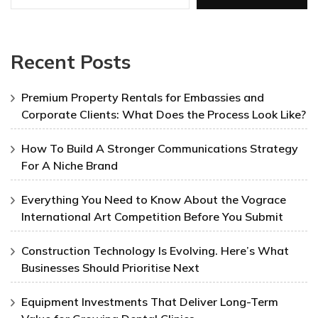
Recent Posts
Premium Property Rentals for Embassies and
Corporate Clients: What Does the Process Look Like?
How To Build A Stronger Communications Strategy
For A Niche Brand
Everything You Need to Know About the Vograce
International Art Competition Before You Submit
Construction Technology Is Evolving. Here’s What
Businesses Should Prioritise Next
Equipment Investments That Deliver Long-Term