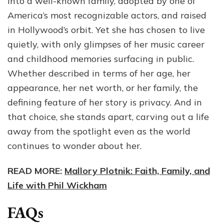
into a well-known family, adopted by one of
America’s most recognizable actors, and raised
in Hollywood’s orbit. Yet she has chosen to live
quietly, with only glimpses of her music career
and childhood memories surfacing in public.
Whether described in terms of her age, her
appearance, her net worth, or her family, the
defining feature of her story is privacy. And in
that choice, she stands apart, carving out a life
away from the spotlight even as the world
continues to wonder about her.
READ MORE:
Mallory Plotnik: Faith, Family, and
Life with Phil Wickham
FAQs