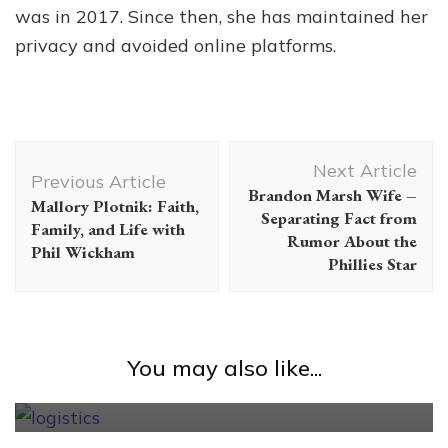
was in 2017. Since then, she has maintained her
privacy and avoided online platforms.
Post
Next Article
Navigation
Previous Article
Brandon Marsh Wife –
Mallory Plotnik: Faith,
Separating Fact from
Family, and Life with
Rumor About the
Phil Wickham
Phillies Star
Uncategorized
How to find the best logistics
company to handle shipping for an
You may also like...
online store?