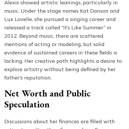
Alexis showed artistic leanings, particularly in
music. Under the stage names Kat Danson and
Lux Lovelle, she pursued a singing career and
released a track called “It’s Like Summer” in
2012. Beyond music, there are scattered
mentions of acting or modeling, but solid
evidence of sustained careers in these fields is
lacking. Her creative path highlights a desire to
explore artistry without being defined by her
father’s reputation.
Net Worth and Public
Speculation
Discussions about her finances are filled with