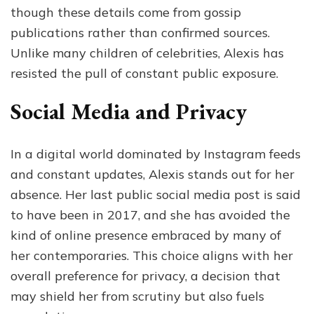
though these details come from gossip
publications rather than confirmed sources.
Unlike many children of celebrities, Alexis has
resisted the pull of constant public exposure.
Social Media and Privacy
In a digital world dominated by Instagram feeds
and constant updates, Alexis stands out for her
absence. Her last public social media post is said
to have been in 2017, and she has avoided the
kind of online presence embraced by many of
her contemporaries. This choice aligns with her
overall preference for privacy, a decision that
may shield her from scrutiny but also fuels