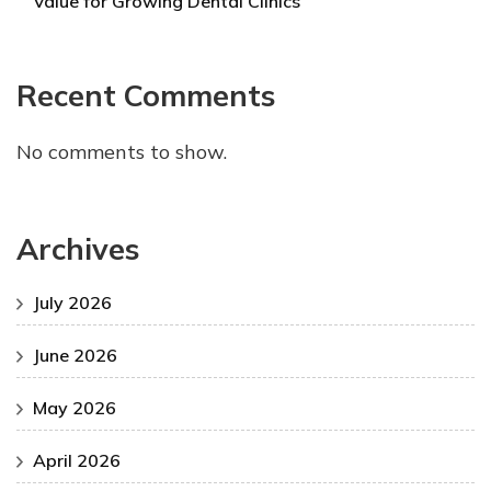
Value for Growing Dental Clinics
Recent Comments
No comments to show.
Archives
July 2026
June 2026
May 2026
April 2026