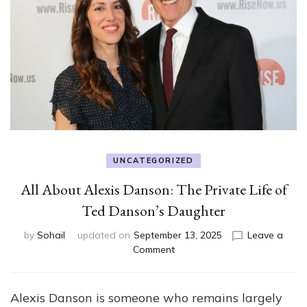
UNCATEGORIZED
All About Alexis Danson: The Private Life of
Ted Danson’s Daughter
by
Sohail
updated on
September 13, 2025
Leave a
on
Comment
All
About
Alexis
Alexis Danson is someone who remains largely
Danson: