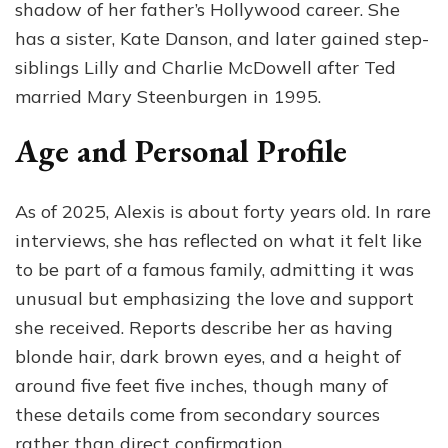
shadow of her father’s Hollywood career. She
has a sister, Kate Danson, and later gained step-
siblings Lilly and Charlie McDowell after Ted
married Mary Steenburgen in 1995.
Age and Personal Profile
As of 2025, Alexis is about forty years old. In rare
interviews, she has reflected on what it felt like
to be part of a famous family, admitting it was
unusual but emphasizing the love and support
she received. Reports describe her as having
blonde hair, dark brown eyes, and a height of
around five feet five inches, though many of
these details come from secondary sources
rather than direct confirmation.