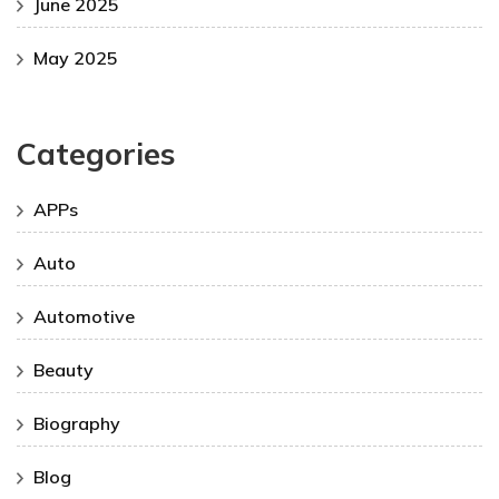
June 2025
May 2025
Categories
APPs
Auto
Automotive
Beauty
Biography
Blog