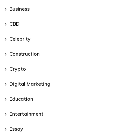
Business
CBD
Celebrity
Construction
Crypto
Digital Marketing
Education
Entertainment
Essay