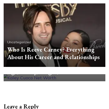
Uncategorized
Who Is Reeve Carney? Everything
About His Career and Relationships
Uncategorized
All About Kaley Cuoco: Net Worth,
Age, Family, Height, and More
Leave a Reply