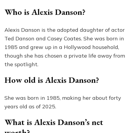
Who is Alexis Danson?
Alexis Danson is the adopted daughter of actor
Ted Danson and Casey Coates. She was born in
1985 and grew up in a Hollywood household,
though she has chosen a private life away from
the spotlight.
How old is Alexis Danson?
She was born in 1985, making her about forty
years old as of 2025.
What is Alexis Danson’s net
worth?