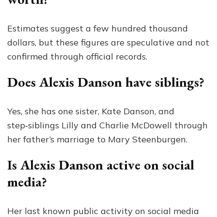
Estimates suggest a few hundred thousand
dollars, but these figures are speculative and not
confirmed through official records.
Does Alexis Danson have siblings?
Yes, she has one sister, Kate Danson, and
step‑siblings Lilly and Charlie McDowell through
her father’s marriage to Mary Steenburgen.
Is Alexis Danson active on social
media?
Her last known public activity on social media