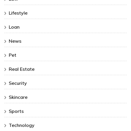
Lifestyle
Loan
News
Pet
Real Estate
Security
Skincare
Sports
Technology