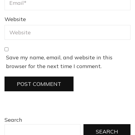
Website
Save my name, email, and website in this
browser for the next time I comment.
Search
SEARCH