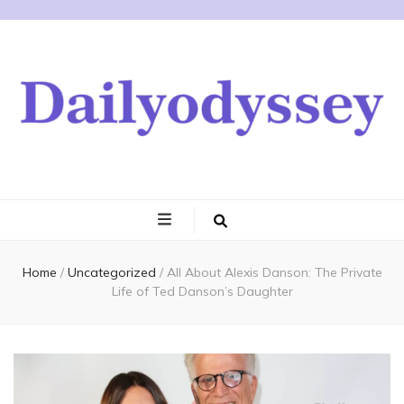
Home
/
Uncategorized
/
All About Alexis Danson: The Private
Life of Ted Danson’s Daughter