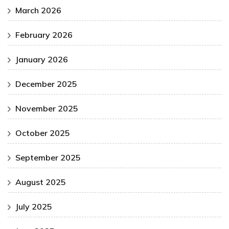
March 2026
February 2026
January 2026
December 2025
November 2025
October 2025
September 2025
August 2025
July 2025