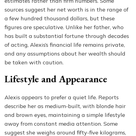
estimates rather than firm numbers. Some
sources suggest her net worth is in the range of
a few hundred thousand dollars, but these
figures are speculative. Unlike her father, who
has built a substantial fortune through decades
of acting, Alexis’s financial life remains private,
and any assumptions about her wealth should
be taken with caution.
Lifestyle and Appearance
Alexis appears to prefer a quiet life. Reports
describe her as medium-built, with blonde hair
and brown eyes, maintaining a simple lifestyle
away from constant media attention. Some
suggest she weighs around fifty-five kilograms,