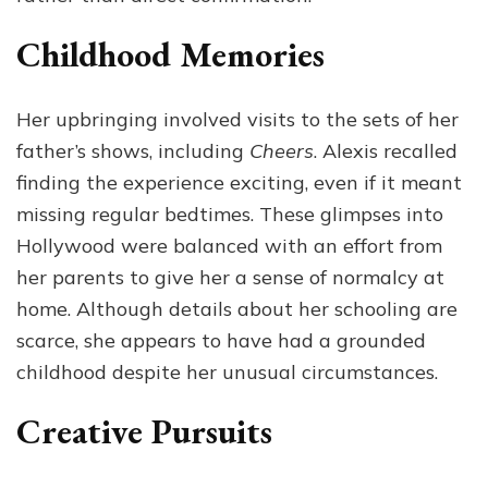
Childhood Memories
Her upbringing involved visits to the sets of her
father’s shows, including
Cheers
. Alexis recalled
finding the experience exciting, even if it meant
missing regular bedtimes. These glimpses into
Hollywood were balanced with an effort from
her parents to give her a sense of normalcy at
home. Although details about her schooling are
scarce, she appears to have had a grounded
childhood despite her unusual circumstances.
Creative Pursuits