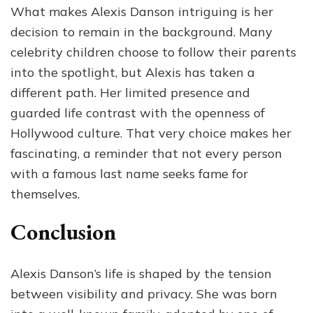
What makes Alexis Danson intriguing is her
decision to remain in the background. Many
celebrity children choose to follow their parents
into the spotlight, but Alexis has taken a
different path. Her limited presence and
guarded life contrast with the openness of
Hollywood culture. That very choice makes her
fascinating, a reminder that not every person
with a famous last name seeks fame for
themselves.
Conclusion
Alexis Danson’s life is shaped by the tension
between visibility and privacy. She was born