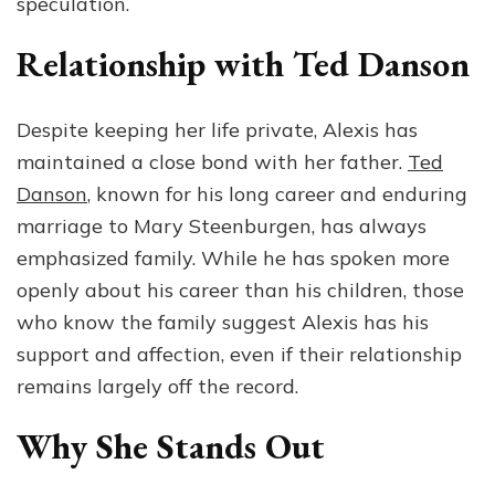
speculation.
Relationship with Ted Danson
Despite keeping her life private, Alexis has
maintained a close bond with her father.
Ted
Danson
, known for his long career and enduring
marriage to Mary Steenburgen, has always
emphasized family. While he has spoken more
openly about his career than his children, those
who know the family suggest Alexis has his
support and affection, even if their relationship
remains largely off the record.
Why She Stands Out