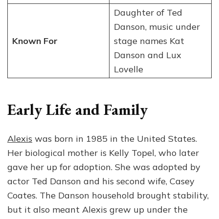
Daughter of Ted
Danson, music under
Known For
stage names Kat
Danson and Lux
Lovelle
Early Life and Family
Alexis
was born in 1985 in the United States.
Her biological mother is Kelly Topel, who later
gave her up for adoption. She was adopted by
actor Ted Danson and his second wife, Casey
Coates. The Danson household brought stability,
but it also meant Alexis grew up under the