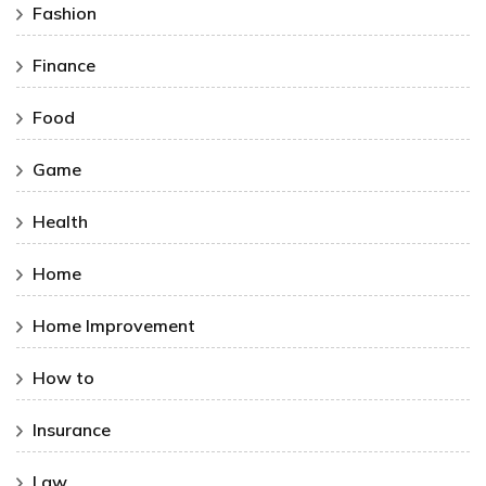
Fashion
Finance
Food
Game
Health
Home
Home Improvement
How to
Insurance
Law