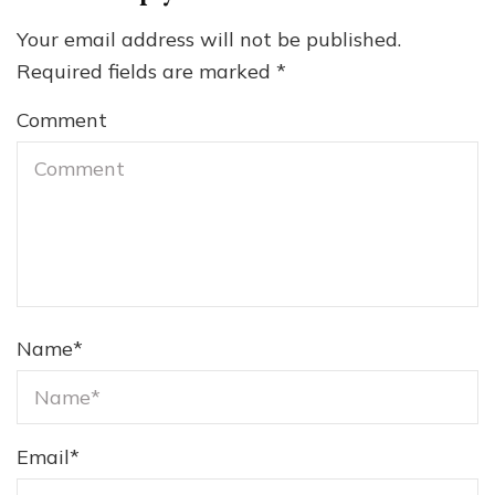
Your email address will not be published.
Required fields are marked
*
Comment
Name
*
Email
*