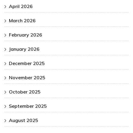
April 2026
March 2026
February 2026
January 2026
December 2025
November 2025
October 2025
September 2025
August 2025