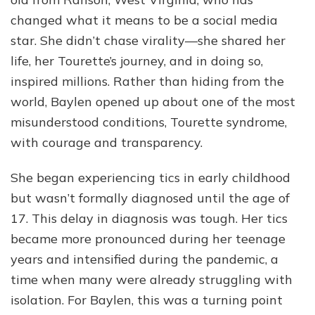
Dup
Her
changed what it means to be a social media
Net
star. She didn’t chase virality—she shared her
Wor
life, her Tourette’s journey, and in doing so,
Fam
and
inspired millions. Rather than hiding from the
Jou
world, Baylen opened up about one of the most
So
misunderstood conditions, Tourette syndrome,
Far
with courage and transparency.
She began experiencing tics in early childhood
but wasn’t formally diagnosed until the age of
17. This delay in diagnosis was tough. Her tics
became more pronounced during her teenage
years and intensified during the pandemic, a
time when many were already struggling with
isolation. For Baylen, this was a turning point