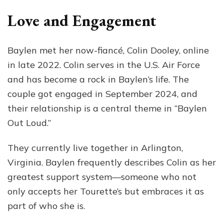
Love and Engagement
Baylen met her now-fiancé, Colin Dooley, online
in late 2022. Colin serves in the U.S. Air Force
and has become a rock in Baylen’s life. The
couple got engaged in September 2024, and
their relationship is a central theme in “Baylen
Out Loud.”
They currently live together in Arlington,
Virginia. Baylen frequently describes Colin as her
greatest support system—someone who not
only accepts her Tourette’s but embraces it as
part of who she is.