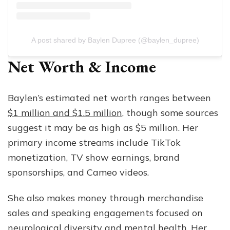
A post shared by Baylen Dupree (@baylen_dupree)
Net Worth & Income
Baylen’s estimated net worth ranges between
$1 million and $1.5 million
, though some sources
suggest it may be as high as $5 million. Her
primary income streams include TikTok
monetization, TV show earnings, brand
sponsorships, and Cameo videos.
She also makes money through merchandise
sales and speaking engagements focused on
neurological diversity and mental health. Her