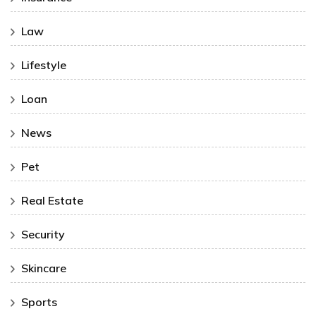
Law
Lifestyle
Loan
News
Pet
Real Estate
Security
Skincare
Sports