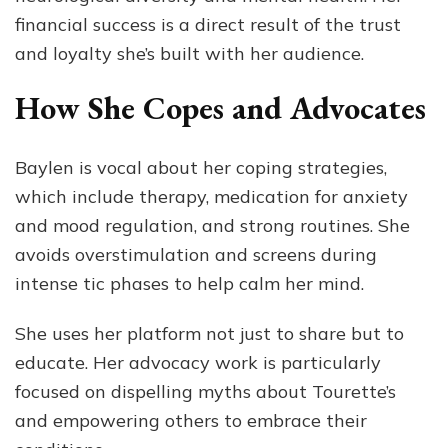
financial success is a direct result of the trust
and loyalty she’s built with her audience.
How She Copes and Advocates
Baylen is vocal about her coping strategies,
which include therapy, medication for anxiety
and mood regulation, and strong routines. She
avoids overstimulation and screens during
intense tic phases to help calm her mind.
She uses her platform not just to share but to
educate. Her advocacy work is particularly
focused on dispelling myths about Tourette’s
and empowering others to embrace their