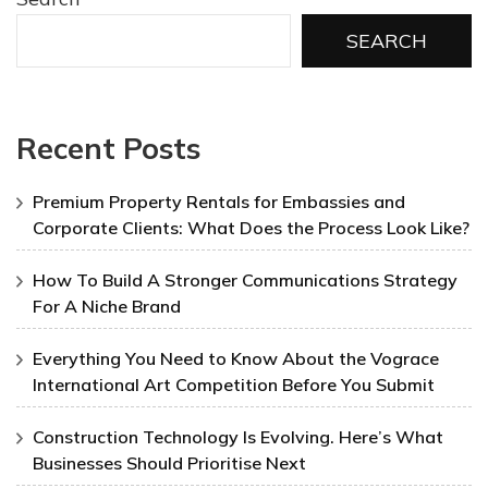
SEARCH
Recent Posts
Premium Property Rentals for Embassies and
Corporate Clients: What Does the Process Look Like?
How To Build A Stronger Communications Strategy
For A Niche Brand
Everything You Need to Know About the Vograce
International Art Competition Before You Submit
Construction Technology Is Evolving. Here’s What
Businesses Should Prioritise Next