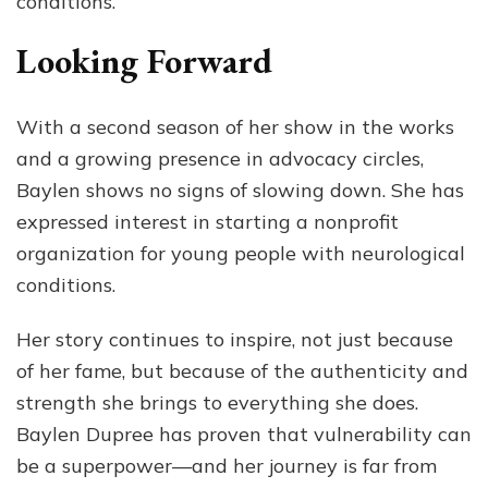
conditions.
Looking Forward
With a second season of her show in the works
and a growing presence in advocacy circles,
Baylen shows no signs of slowing down. She has
expressed interest in starting a nonprofit
organization for young people with neurological
conditions.
Her story continues to inspire, not just because
of her fame, but because of the authenticity and
strength she brings to everything she does.
Baylen Dupree has proven that vulnerability can
be a superpower—and her journey is far from