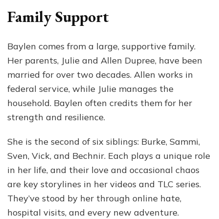
Family Support
Baylen comes from a large, supportive family.
Her parents, Julie and Allen Dupree, have been
married for over two decades. Allen works in
federal service, while Julie manages the
household. Baylen often credits them for her
strength and resilience.
She is the second of six siblings: Burke, Sammi,
Sven, Vick, and Bechnir. Each plays a unique role
in her life, and their love and occasional chaos
are key storylines in her videos and TLC series.
They’ve stood by her through online hate,
hospital visits, and every new adventure.