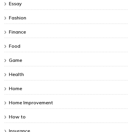
Essay
Fashion
Finance
Food
Game
Health
Home
Home Improvement
How to
Insurance