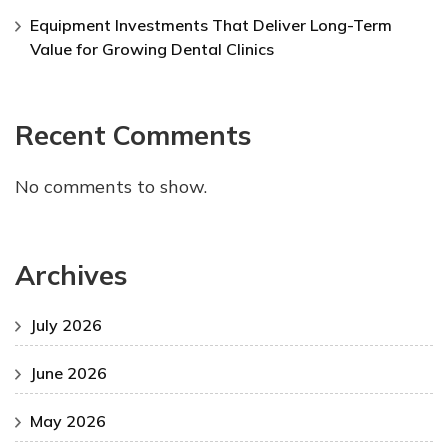
Equipment Investments That Deliver Long-Term
Value for Growing Dental Clinics
Recent Comments
No comments to show.
Archives
July 2026
June 2026
May 2026