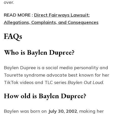
over.
READ MORE :
Direct Fairways Lawsuit:
Allegations, Complaints, and Consequences
FAQs
Who is Baylen Dupree?
Baylen Dupree is a social media personality and
Tourette syndrome advocate best known for her
TikTok videos and TLC series
Baylen Out Loud
.
How old is Baylen Dupree?
Baylen was born on
July 30, 2002
, making her