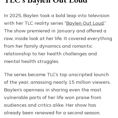
In 2025, Baylen took a bold leap into television
with her TLC reality series “
Baylen Out Loud
.”
The show premiered in January and offered a
raw, inside look at her life. It covered everything
from her family dynamics and romantic
relationship to her health challenges and
mental health struggles.
The series became TLC’s top unscripted launch
of the year, amassing nearly 15 million viewers.
Baylen’s openness in sharing even the most
vulnerable parts of her life won praise from
audiences and critics alike. Her show has
already been renewed for a second season.