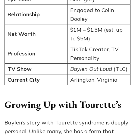
Engaged to Colin
Relationship
Dooley
$1M – $1.5M (est. up
Net Worth
to $5M)
TikTok Creator, TV
Profession
Personality
TV Show
Baylen Out Loud
(TLC)
Current City
Arlington, Virginia
Growing Up with Tourette’s
Baylen’s story with Tourette syndrome is deeply
personal. Unlike many, she has a form that