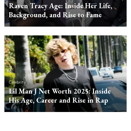
Raven Tracy Age: Inside Her Life,
Background, and Rise to Fame
Celebrity
Lil Man J Net Worth 2025: Inside
His Age, Career and Rise in Rap