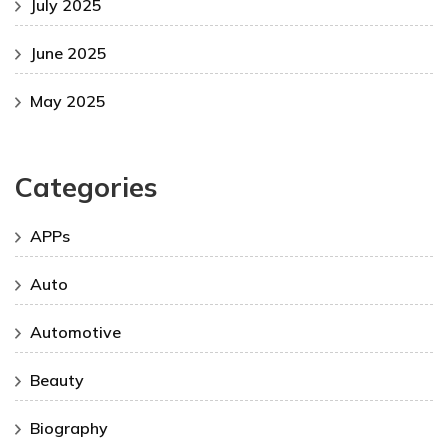
July 2025
June 2025
May 2025
Categories
APPs
Auto
Automotive
Beauty
Biography