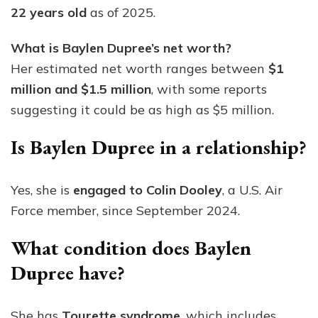
22 years old
as of 2025.
What is Baylen Dupree’s net worth?
Her estimated net worth ranges between
$1
million and $1.5 million
, with some reports
suggesting it could be as high as $5 million.
Is Baylen Dupree in a relationship?
Yes, she is
engaged to Colin Dooley
, a U.S. Air
Force member, since September 2024.
What condition does Baylen
Dupree have?
She has
Tourette syndrome
, which includes