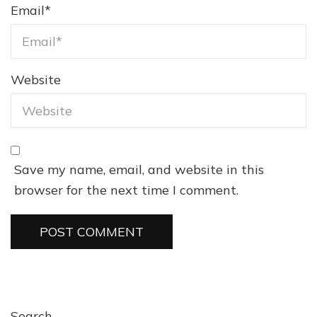
Email
*
Website
Save my name, email, and website in this
browser for the next time I comment.
Search