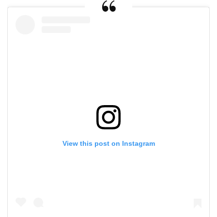
View this post on Instagram