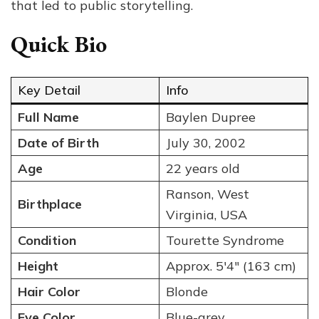
that led to public storytelling.
Quick Bio
Key Detail
Info
Full Name
Baylen Dupree
Date of Birth
July 30, 2002
Age
22 years old
Ranson, West
Birthplace
Virginia, USA
Condition
Tourette Syndrome
Height
Approx. 5′4″ (163 cm)
Hair Color
Blonde
Eye Color
Blue-grey