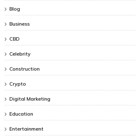
Blog
Business
CBD
Celebrity
Construction
Crypto
Digital Marketing
Education
Entertainment