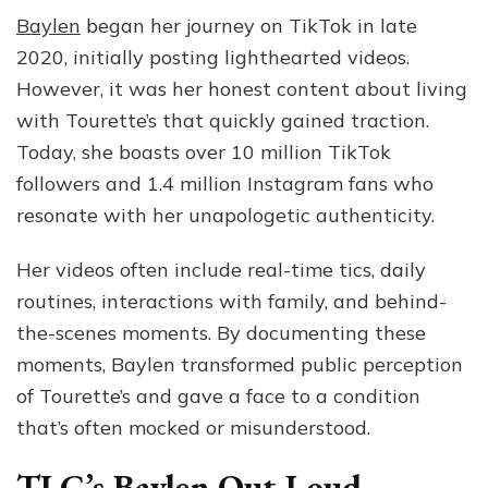
Baylen
began her journey on TikTok in late
2020, initially posting lighthearted videos.
However, it was her honest content about living
with Tourette’s that quickly gained traction.
Today, she boasts over 10 million TikTok
followers and 1.4 million Instagram fans who
resonate with her unapologetic authenticity.
Her videos often include real-time tics, daily
routines, interactions with family, and behind-
the-scenes moments. By documenting these
moments, Baylen transformed public perception
of Tourette’s and gave a face to a condition
that’s often mocked or misunderstood.
TLC’s Baylen Out Loud