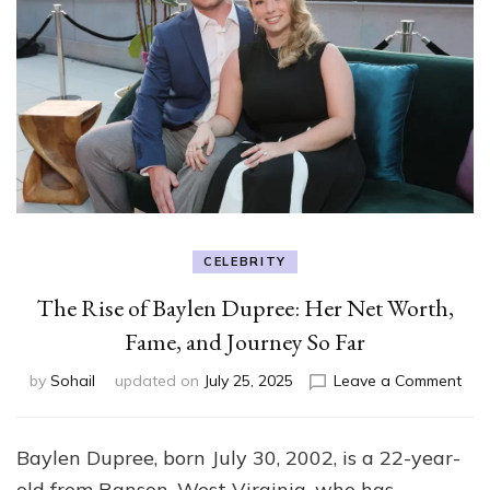
CELEBRITY
The Rise of Baylen Dupree: Her Net Worth,
Fame, and Journey So Far
on
by
Sohail
updated on
July 25, 2025
Leave a Comment
The
Rise
of
Baylen Dupree, born July 30, 2002, is a 22-year-
Bay
old from Ranson, West Virginia, who has