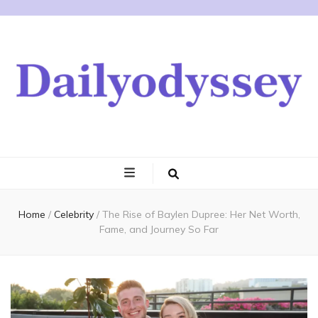
Home
/
Celebrity
/
The Rise of Baylen Dupree: Her Net Worth,
Fame, and Journey So Far