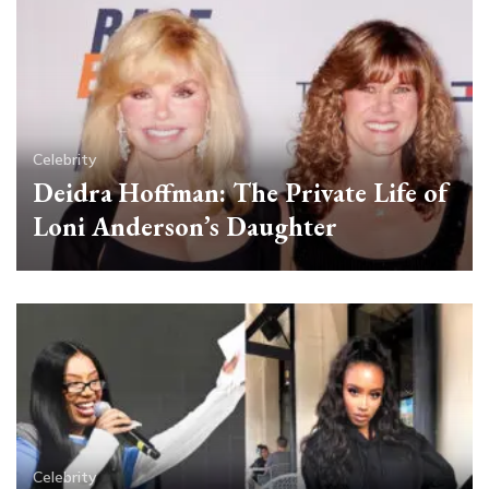
Celebrity
Deidra Hoffman: The Private Life of
Loni Anderson’s Daughter
Celebrity