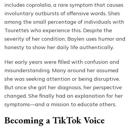
includes coprolalia, a rare symptom that causes
involuntary outbursts of offensive words. She’s
among the small percentage of individuals with
Tourette’s who experience this. Despite the
severity of her condition, Baylen uses humor and
honesty to show her daily life authentically.
Her early years were filled with confusion and
misunderstanding. Many around her assumed
she was seeking attention or being disruptive.
But once she got her diagnosis, her perspective
changed. She finally had an explanation for her
symptoms—and a mission to educate others.
Becoming a TikTok Voice