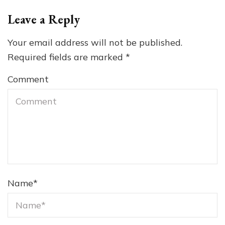
Leave a Reply
Your email address will not be published.
Required fields are marked
*
Comment
Name
*