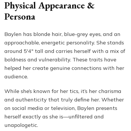
Physical Appearance &
Persona
Baylen has blonde hair, blue-grey eyes, and an
approachable, energetic personality. She stands
around 5′4″ tall and carries herself with a mix of
boldness and vulnerability. These traits have
helped her create genuine connections with her
audience.
While she’s known for her tics, it’s her charisma
and authenticity that truly define her. Whether
on social media or television, Baylen presents
herself exactly as she is—unfiltered and
unapologetic.