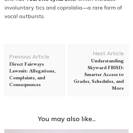
involuntary tics and coprolalia—a rare form of
vocal outbursts.
Post
Next Article
Navigation
Previous Article
Understanding
Direct Fairways
Skyward FBISD:
Lawsuit: Allegations,
Smarter Access to
Complaints, and
Grades, Schedules, and
Consequences
More
You may also like...