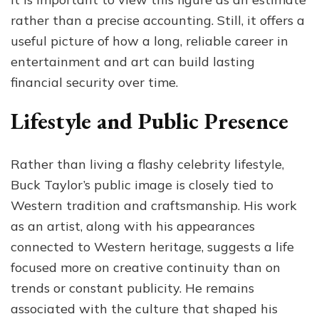
rather than a precise accounting. Still, it offers a
useful picture of how a long, reliable career in
entertainment and art can build lasting
financial security over time.
Lifestyle and Public Presence
Rather than living a flashy celebrity lifestyle,
Buck Taylor’s public image is closely tied to
Western tradition and craftsmanship. His work
as an artist, along with his appearances
connected to Western heritage, suggests a life
focused more on creative continuity than on
trends or constant publicity. He remains
associated with the culture that shaped his