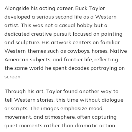
Alongside his acting career, Buck Taylor
developed a serious second life as a Western
artist. This was not a casual hobby but a
dedicated creative pursuit focused on painting
and sculpture. His artwork centers on familiar
Western themes such as cowboys, horses, Native
American subjects, and frontier life, reflecting
the same world he spent decades portraying on
screen.
Through his art, Taylor found another way to
tell Western stories, this time without dialogue
or scripts. The images emphasize mood,
movement, and atmosphere, often capturing
quiet moments rather than dramatic action.