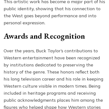
This artistic work has become a major part of his
public identity, showing that his connection to
the West goes beyond performance and into
personal expression.
Awards and Recognition
Over the years, Buck Taylor’s contributions to
Western entertainment have been recognized
by institutions dedicated to preserving the
history of the genre. These honors reflect both
his long television career and his role in keeping
Western culture visible in modern times. Being
included in heritage programs and receiving
public acknowledgments places him among the
figures who helped shape how Western stories