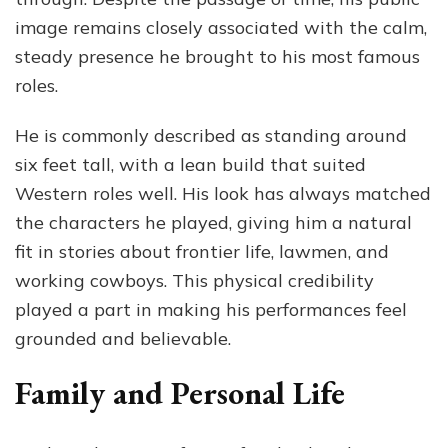
image remains closely associated with the calm,
steady presence he brought to his most famous
roles.
He is commonly described as standing around
six feet tall, with a lean build that suited
Western roles well. His look has always matched
the characters he played, giving him a natural
fit in stories about frontier life, lawmen, and
working cowboys. This physical credibility
played a part in making his performances feel
grounded and believable.
Family and Personal Life