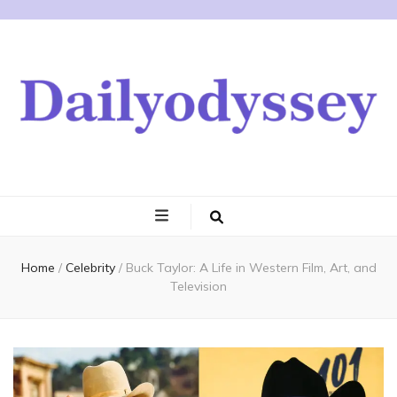
Home
/
Celebrity
/
Buck Taylor: A Life in Western Film, Art, and
Television