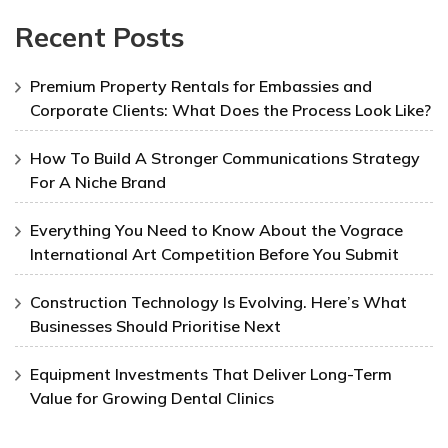
Recent Posts
Premium Property Rentals for Embassies and
Corporate Clients: What Does the Process Look Like?
How To Build A Stronger Communications Strategy
For A Niche Brand
Everything You Need to Know About the Vograce
International Art Competition Before You Submit
Construction Technology Is Evolving. Here’s What
Businesses Should Prioritise Next
Equipment Investments That Deliver Long-Term
Value for Growing Dental Clinics