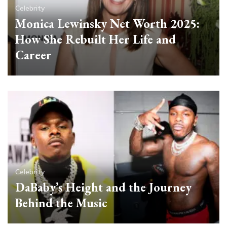
Celebrity
Monica Lewinsky Net Worth 2025:
How She Rebuilt Her Life and
Career
Celebrity
DaBaby’s Height and the Journey
Behind the Music