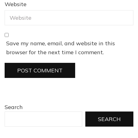
Website
Save my name, email, and website in this
browser for the next time I comment.
Search
SEARCH