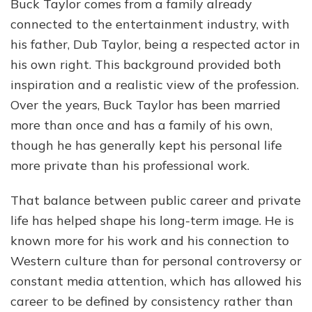
Buck Taylor comes from a family already
connected to the entertainment industry, with
his father, Dub Taylor, being a respected actor in
his own right. This background provided both
inspiration and a realistic view of the profession.
Over the years, Buck Taylor has been married
more than once and has a family of his own,
though he has generally kept his personal life
more private than his professional work.
That balance between public career and private
life has helped shape his long-term image. He is
known more for his work and his connection to
Western culture than for personal controversy or
constant media attention, which has allowed his
career to be defined by consistency rather than