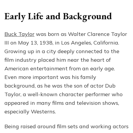
Early Life and Background
Buck Taylor
was born as Walter Clarence Taylor
III on May 13, 1938, in Los Angeles, California.
Growing up in a city deeply connected to the
film industry placed him near the heart of
American entertainment from an early age.
Even more important was his family
background, as he was the son of actor Dub
Taylor, a well-known character performer who
appeared in many films and television shows,
especially Westerns.
Being raised around film sets and working actors