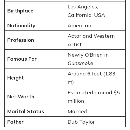
Los Angeles,
Birthplace
California, USA
Nationality
American
Actor and Western
Profession
Artist
Newly O’Brien in
Famous For
Gunsmoke
Around 6 feet (1.83
Height
m)
Estimated around $5
Net Worth
million
Marital Status
Married
Father
Dub Taylor