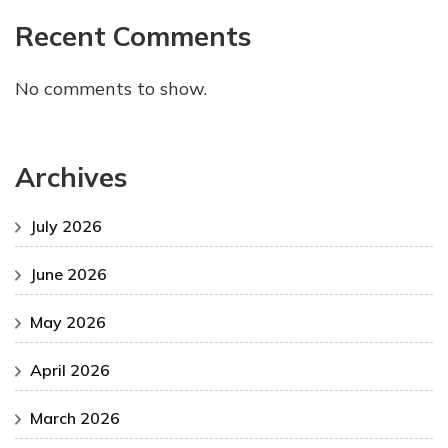
Recent Comments
No comments to show.
Archives
July 2026
June 2026
May 2026
April 2026
March 2026