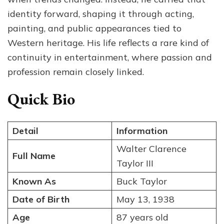
identity forward, shaping it through acting,
painting, and public appearances tied to
Western heritage. His life reflects a rare kind of
continuity in entertainment, where passion and
profession remain closely linked.
Quick Bio
Detail
Information
Walter Clarence
Full Name
Taylor III
Known As
Buck Taylor
Date of Birth
May 13, 1938
Age
87 years old