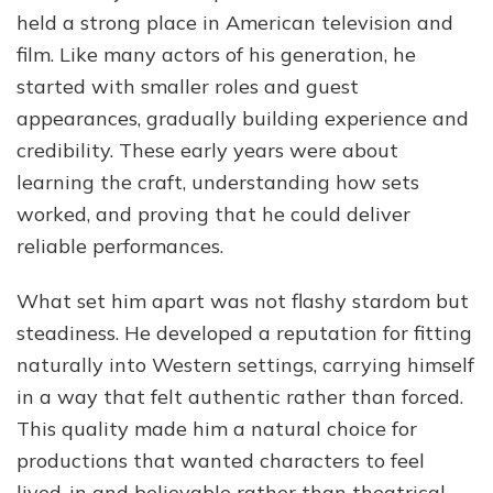
held a strong place in American television and
film. Like many actors of his generation, he
started with smaller roles and guest
appearances, gradually building experience and
credibility. These early years were about
learning the craft, understanding how sets
worked, and proving that he could deliver
reliable performances.
What set him apart was not flashy stardom but
steadiness. He developed a reputation for fitting
naturally into Western settings, carrying himself
in a way that felt authentic rather than forced.
This quality made him a natural choice for
productions that wanted characters to feel
lived-in and believable rather than theatrical.