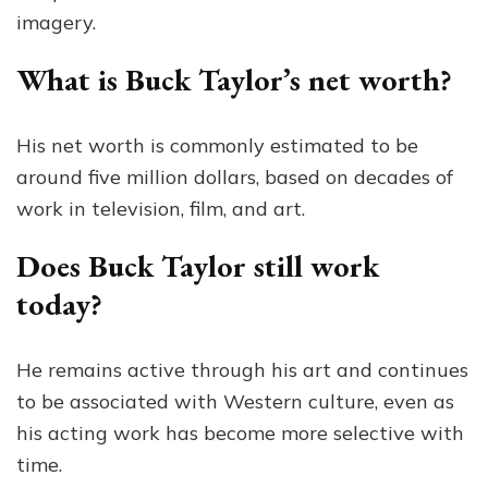
imagery.
What is Buck Taylor’s net worth?
His net worth is commonly estimated to be
around five million dollars, based on decades of
work in television, film, and art.
Does Buck Taylor still work
today?
He remains active through his art and continues
to be associated with Western culture, even as
his acting work has become more selective with
time.