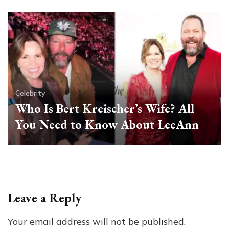
Celebrity
Who Is Bert Kreischer’s Wife? All
You Need to Know About LeeAnn
Leave a Reply
Your email address will not be published.