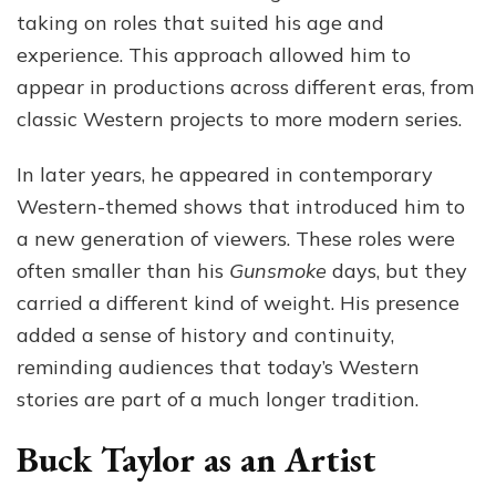
taking on roles that suited his age and
experience. This approach allowed him to
appear in productions across different eras, from
classic Western projects to more modern series.
In later years, he appeared in contemporary
Western-themed shows that introduced him to
a new generation of viewers. These roles were
often smaller than his
Gunsmoke
days, but they
carried a different kind of weight. His presence
added a sense of history and continuity,
reminding audiences that today’s Western
stories are part of a much longer tradition.
Buck Taylor as an Artist