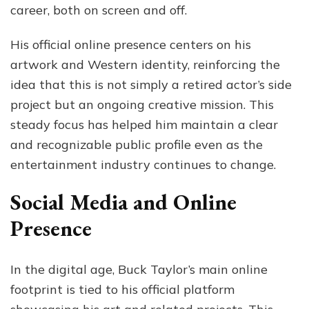
career, both on screen and off.
His official online presence centers on his
artwork and Western identity, reinforcing the
idea that this is not simply a retired actor’s side
project but an ongoing creative mission. This
steady focus has helped him maintain a clear
and recognizable public profile even as the
entertainment industry continues to change.
Social Media and Online
Presence
In the digital age, Buck Taylor’s main online
footprint is tied to his official platform