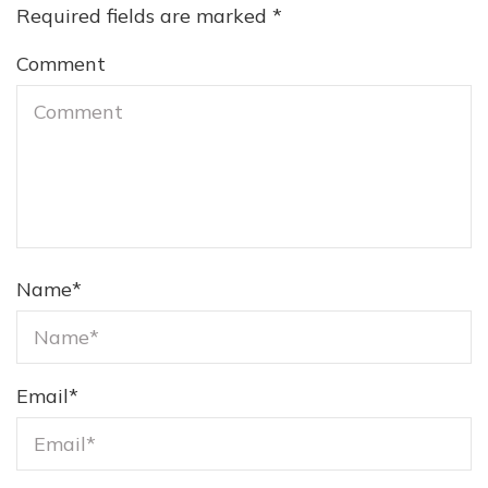
Required fields are marked
*
Comment
Name
*
Email
*