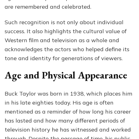
are remembered and celebrated.
Such recognition is not only about individual
success. It also highlights the cultural value of
Western film and television as a whole and
acknowledges the actors who helped define its
tone and identity for generations of viewers.
Age and Physical Appearance
Buck Taylor was born in 1938, which places him
in his late eighties today. His age is often
mentioned as a reminder of how long his career
has lasted and how many different periods of
television history he has witnessed and worked
through. Despite the passage of time, his public