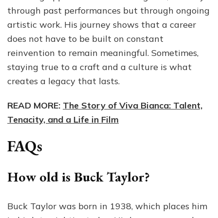
through past performances but through ongoing
artistic work. His journey shows that a career
does not have to be built on constant
reinvention to remain meaningful. Sometimes,
staying true to a craft and a culture is what
creates a legacy that lasts.
READ MORE:
The Story of Viva Bianca: Talent,
Tenacity, and a Life in Film
FAQs
How old is Buck Taylor?
Buck Taylor was born in 1938, which places him