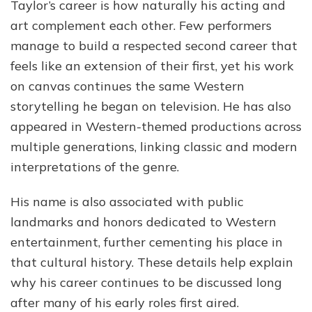
Taylor’s career is how naturally his acting and
art complement each other. Few performers
manage to build a respected second career that
feels like an extension of their first, yet his work
on canvas continues the same Western
storytelling he began on television. He has also
appeared in Western-themed productions across
multiple generations, linking classic and modern
interpretations of the genre.
His name is also associated with public
landmarks and honors dedicated to Western
entertainment, further cementing his place in
that cultural history. These details help explain
why his career continues to be discussed long
after many of his early roles first aired.