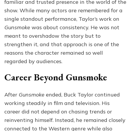
familiar and trusted presence in the world of the
show. While many actors are remembered for a
single standout performance, Taylor’s work on
Gunsmoke
was about consistency. He was not
meant to overshadow the story but to
strengthen it, and that approach is one of the
reasons the character remained so well
regarded by audiences.
Career Beyond Gunsmoke
After
Gunsmoke
ended, Buck Taylor continued
working steadily in film and television. His
career did not depend on chasing trends or
reinventing himself. Instead, he remained closely
connected to the Western genre while also