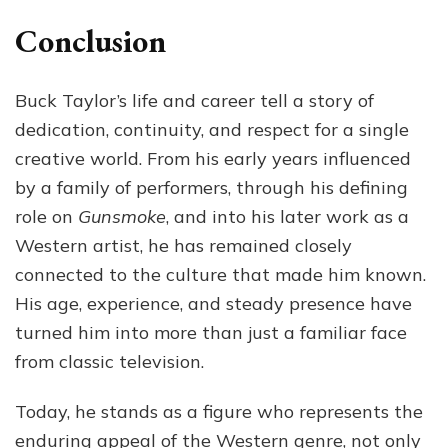
Conclusion
Buck Taylor’s life and career tell a story of
dedication, continuity, and respect for a single
creative world. From his early years influenced
by a family of performers, through his defining
role on
Gunsmoke
, and into his later work as a
Western artist, he has remained closely
connected to the culture that made him known.
His age, experience, and steady presence have
turned him into more than just a familiar face
from classic television.
Today, he stands as a figure who represents the
enduring appeal of the Western genre, not only