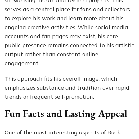
showcasing his art and related projects. This
serves as a central place for fans and collectors
to explore his work and learn more about his
ongoing creative activities. While social media
accounts and fan pages may exist, his core
public presence remains connected to his artistic
output rather than constant online
engagement.
This approach fits his overall image, which
emphasizes substance and tradition over rapid
trends or frequent self-promotion.
Fun Facts and Lasting Appeal
One of the most interesting aspects of Buck