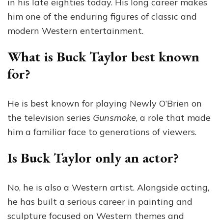
in his late eighties today. His long career makes
him one of the enduring figures of classic and
modern Western entertainment.
What is Buck Taylor best known
for?
He is best known for playing Newly O’Brien on
the television series
Gunsmoke
, a role that made
him a familiar face to generations of viewers.
Is Buck Taylor only an actor?
No, he is also a Western artist. Alongside acting,
he has built a serious career in painting and
sculpture focused on Western themes and