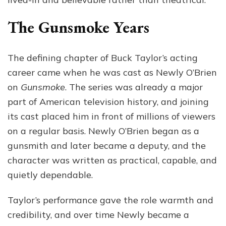
The Gunsmoke Years
The defining chapter of Buck Taylor’s acting
career came when he was cast as Newly O’Brien
on
Gunsmoke
. The series was already a major
part of American television history, and joining
its cast placed him in front of millions of viewers
on a regular basis. Newly O’Brien began as a
gunsmith and later became a deputy, and the
character was written as practical, capable, and
quietly dependable.
Taylor’s performance gave the role warmth and
credibility, and over time Newly became a