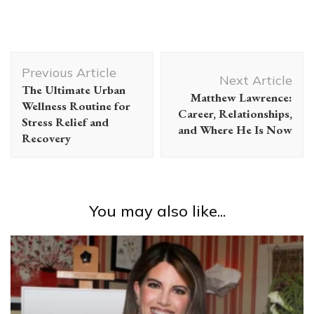
Post
Previous Article
Navigation
Next Article
The Ultimate Urban
Matthew Lawrence:
Wellness Routine for
Career, Relationships,
Stress Relief and
and Where He Is Now
Recovery
You may also like...