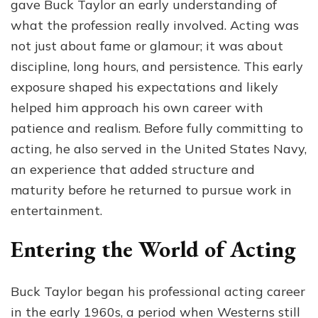
gave Buck Taylor an early understanding of
what the profession really involved. Acting was
not just about fame or glamour; it was about
discipline, long hours, and persistence. This early
exposure shaped his expectations and likely
helped him approach his own career with
patience and realism. Before fully committing to
acting, he also served in the United States Navy,
an experience that added structure and
maturity before he returned to pursue work in
entertainment.
Entering the World of Acting
Buck Taylor began his professional acting career
in the early 1960s, a period when Westerns still