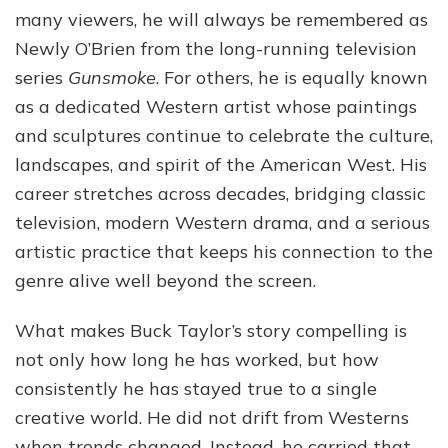
Western
many viewers, he will always be remembered as
Film,
Newly O’Brien from the long-running television
Art,
series
Gunsmoke
. For others, he is equally known
and
Television
as a dedicated Western artist whose paintings
and sculptures continue to celebrate the culture,
landscapes, and spirit of the American West. His
career stretches across decades, bridging classic
television, modern Western drama, and a serious
artistic practice that keeps his connection to the
genre alive well beyond the screen.
What makes Buck Taylor’s story compelling is
not only how long he has worked, but how
consistently he has stayed true to a single
creative world. He did not drift from Westerns
when trends changed. Instead, he carried that