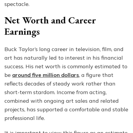
spectacle.
Net Worth and Career
Earnings
Buck Taylor’s long career in television, film, and
art has naturally led to interest in his financial
success. His net worth is commonly estimated to
be
around five million dollars
, a figure that
reflects decades of steady work rather than
short-term stardom. Income from acting,
combined with ongoing art sales and related
projects, has supported a comfortable and stable
professional life.
It is important to view this figure as an estimate