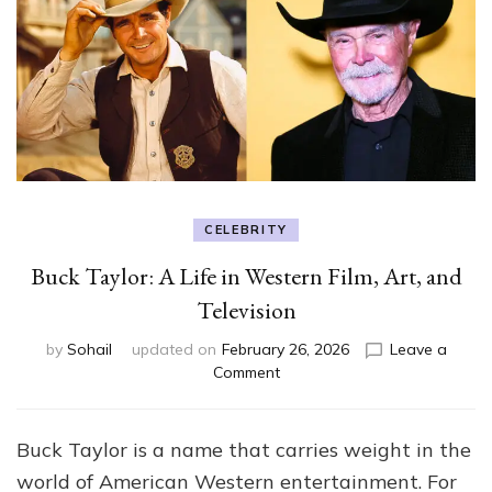
CELEBRITY
Buck Taylor: A Life in Western Film, Art, and
Television
by
Sohail
updated on
February 26, 2026
Leave a
on
Comment
Buck
Taylor:
A
Buck Taylor is a name that carries weight in the
Life
world of American Western entertainment. For
in