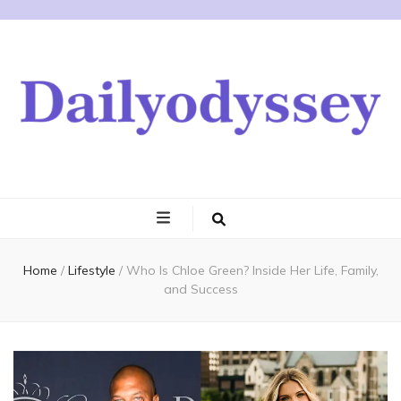
Home
/
Lifestyle
/
Who Is Chloe Green? Inside Her Life, Family,
and Success