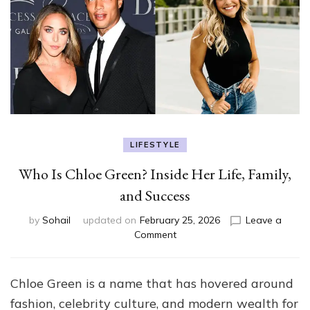
LIFESTYLE
Who Is Chloe Green? Inside Her Life, Family,
and Success
by
Sohail
updated on
February 25, 2026
Leave a
on
Comment
Who
Is
Chloe
Chloe Green is a name that has hovered around
Green?
fashion, celebrity culture, and modern wealth for
Inside