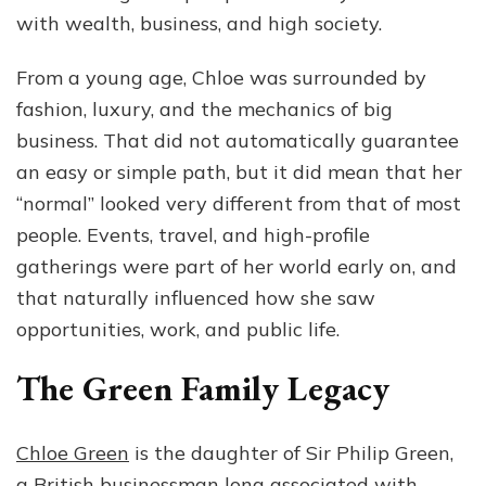
with wealth, business, and high society.
From a young age, Chloe was surrounded by
fashion, luxury, and the mechanics of big
business. That did not automatically guarantee
an easy or simple path, but it did mean that her
“normal” looked very different from that of most
people. Events, travel, and high-profile
gatherings were part of her world early on, and
that naturally influenced how she saw
opportunities, work, and public life.
The Green Family Legacy
Chloe Green
is the daughter of Sir Philip Green,
a British businessman long associated with