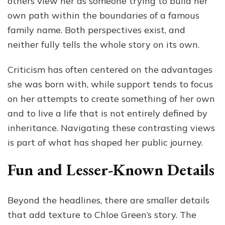
others view her as someone trying to build her
own path within the boundaries of a famous
family name. Both perspectives exist, and
neither fully tells the whole story on its own.
Criticism has often centered on the advantages
she was born with, while support tends to focus
on her attempts to create something of her own
and to live a life that is not entirely defined by
inheritance. Navigating these contrasting views
is part of what has shaped her public journey.
Fun and Lesser-Known Details
Beyond the headlines, there are smaller details
that add texture to Chloe Green’s story. The