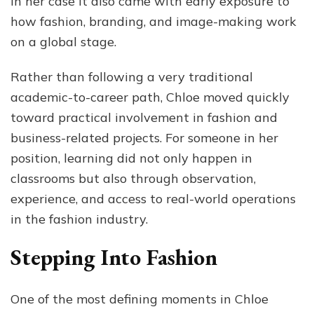
in her case it also came with early exposure to
how fashion, branding, and image-making work
on a global stage.
Rather than following a very traditional
academic-to-career path, Chloe moved quickly
toward practical involvement in fashion and
business-related projects. For someone in her
position, learning did not only happen in
classrooms but also through observation,
experience, and access to real-world operations
in the fashion industry.
Stepping Into Fashion
One of the most defining moments in Chloe