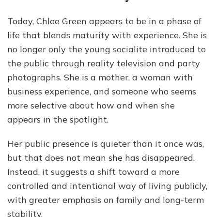
Today, Chloe Green appears to be in a phase of
life that blends maturity with experience. She is
no longer only the young socialite introduced to
the public through reality television and party
photographs. She is a mother, a woman with
business experience, and someone who seems
more selective about how and when she
appears in the spotlight.
Her public presence is quieter than it once was,
but that does not mean she has disappeared.
Instead, it suggests a shift toward a more
controlled and intentional way of living publicly,
with greater emphasis on family and long-term
stability.