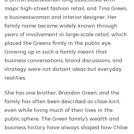
major high-street fashion retail, and Tina Green,
a businesswoman and interior designer. Her
family name became widely known through
years of involvement in large-scale retail, which
placed the Greens firmly in the public eye.
Growing up in such a family meant that
business conversations, brand discussions, and
strategy were not distant ideas but everyday
realities.
She has one brother, Brandon Green, and the
family has often been described as close-knit,
even while living much of their lives in the
public sphere. The Green family’s wealth and
business history have always shaped how Chloe