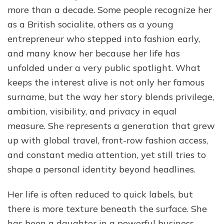
Her
more than a decade. Some people recognize her
Life,
as a British socialite, others as a young
Family,
entrepreneur who stepped into fashion early,
and
Success
and many know her because her life has
unfolded under a very public spotlight. What
keeps the interest alive is not only her famous
surname, but the way her story blends privilege,
ambition, visibility, and privacy in equal
measure. She represents a generation that grew
up with global travel, front-row fashion access,
and constant media attention, yet still tries to
shape a personal identity beyond headlines.
Her life is often reduced to quick labels, but
there is more texture beneath the surface. She
has been a daughter in a powerful business