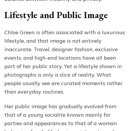
Lifestyle and Public Image
Chloe Green is often associated with a luxurious
lifestyle, and that image is not entirely
inaccurate. Travel, designer fashion, exclusive
events, and high-end locations have all been
part of her public story. Yet a lifestyle shown in
photographs is only a slice of reality. What
people usually see are curated moments rather
than everyday routines.
Her public image has gradually evolved from
that of a young socialite known mainly for
parties and appearances to that of a woman