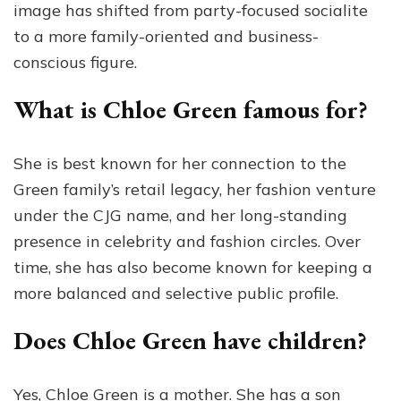
image has shifted from party-focused socialite
to a more family-oriented and business-
conscious figure.
What is Chloe Green famous for?
She is best known for her connection to the
Green family’s retail legacy, her fashion venture
under the CJG name, and her long-standing
presence in celebrity and fashion circles. Over
time, she has also become known for keeping a
more balanced and selective public profile.
Does Chloe Green have children?
Yes, Chloe Green is a mother. She has a son