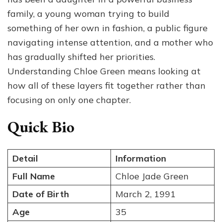
family, a young woman trying to build
something of her own in fashion, a public figure
navigating intense attention, and a mother who
has gradually shifted her priorities.
Understanding Chloe Green means looking at
how all of these layers fit together rather than
focusing on only one chapter.
Quick Bio
Detail
Information
Full Name
Chloe Jade Green
Date of Birth
March 2, 1991
Age
35