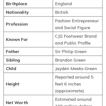
Birthplace
England
Nationality
British
Fashion Entrepreneur
Profession
and Social Figure
CJG Footwear Brand
Known For
and Public Profile
Father
Sir Philip Green
Sibling
Brandon Green
Child
Jayden Meeks-Green
Reported around 5
Height
feet 6 inches
(approximate)
Estimated around
Net Worth