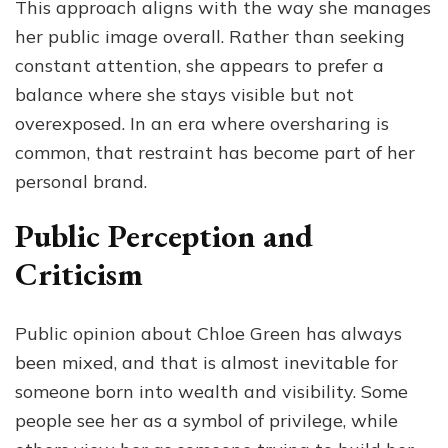
This approach aligns with the way she manages
her public image overall. Rather than seeking
constant attention, she appears to prefer a
balance where she stays visible but not
overexposed. In an era where oversharing is
common, that restraint has become part of her
personal brand.
Public Perception and
Criticism
Public opinion about Chloe Green has always
been mixed, and that is almost inevitable for
someone born into wealth and visibility. Some
people see her as a symbol of privilege, while