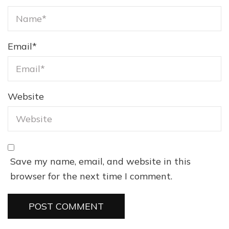
Email
*
Website
Save my name, email, and website in this
browser for the next time I comment.