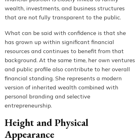
wealth, investments, and business structures
that are not fully transparent to the public.
What can be said with confidence is that she
has grown up within significant financial
resources and continues to benefit from that
background. At the same time, her own ventures
and public profile also contribute to her overall
financial standing. She represents a modern
version of inherited wealth combined with
personal branding and selective
entrepreneurship.
Height and Physical
Appearance