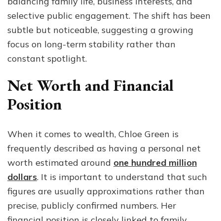
balancing family life, business interests, and
selective public engagement. The shift has been
subtle but noticeable, suggesting a growing
focus on long-term stability rather than
constant spotlight.
Net Worth and Financial
Position
When it comes to wealth, Chloe Green is
frequently described as having a personal net
worth estimated around
one hundred million
dollars
. It is important to understand that such
figures are usually approximations rather than
precise, publicly confirmed numbers. Her
financial position is closely linked to family