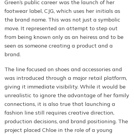
Green’s public career was the launch of her
footwear label, CJG, which uses her initials as
the brand name. This was not just a symbolic
move. It represented an attempt to step out
from being known only as an heiress and to be
seen as someone creating a product and a
brand.
The line focused on shoes and accessories and
was introduced through a major retail platform,
giving it immediate visibility. While it would be
unrealistic to ignore the advantage of her family
connections, it is also true that launching a
fashion line still requires creative direction,
production decisions, and brand positioning. The
project placed Chloe in the role of a young