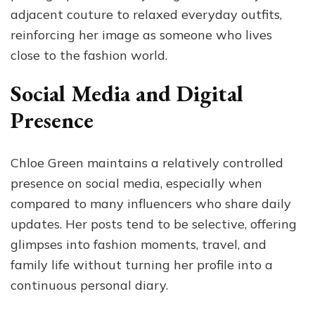
adjacent couture to relaxed everyday outfits,
reinforcing her image as someone who lives
close to the fashion world.
Social Media and Digital
Presence
Chloe Green maintains a relatively controlled
presence on social media, especially when
compared to many influencers who share daily
updates. Her posts tend to be selective, offering
glimpses into fashion moments, travel, and
family life without turning her profile into a
continuous personal diary.