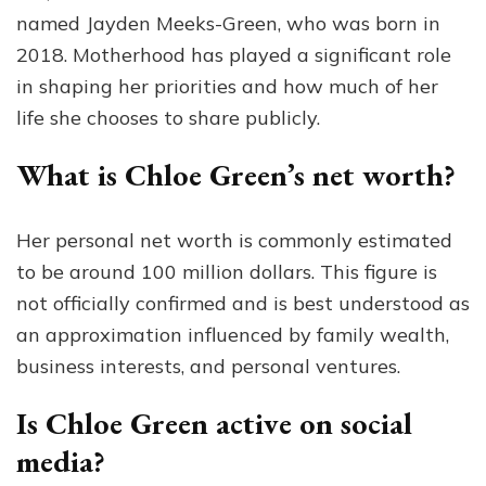
named Jayden Meeks-Green, who was born in
2018. Motherhood has played a significant role
in shaping her priorities and how much of her
life she chooses to share publicly.
What is Chloe Green’s net worth?
Her personal net worth is commonly estimated
to be around 100 million dollars. This figure is
not officially confirmed and is best understood as
an approximation influenced by family wealth,
business interests, and personal ventures.
Is Chloe Green active on social
media?