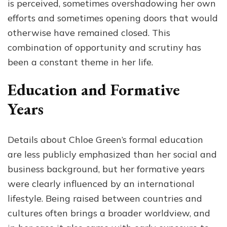
is perceived, sometimes overshadowing her own
efforts and sometimes opening doors that would
otherwise have remained closed. This
combination of opportunity and scrutiny has
been a constant theme in her life.
Education and Formative
Years
Details about Chloe Green’s formal education
are less publicly emphasized than her social and
business background, but her formative years
were clearly influenced by an international
lifestyle. Being raised between countries and
cultures often brings a broader worldview, and