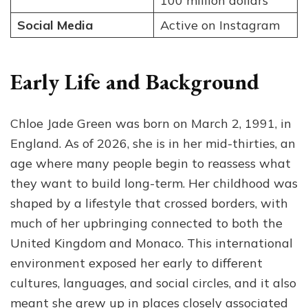
100 million dollars
Social Media
Active on Instagram
Early Life and Background
Chloe Jade Green was born on March 2, 1991, in
England. As of 2026, she is in her mid-thirties, an
age where many people begin to reassess what
they want to build long-term. Her childhood was
shaped by a lifestyle that crossed borders, with
much of her upbringing connected to both the
United Kingdom and Monaco. This international
environment exposed her early to different
cultures, languages, and social circles, and it also
meant she grew up in places closely associated