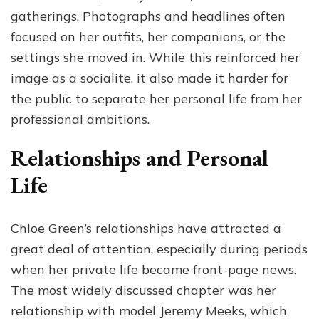
gatherings. Photographs and headlines often
focused on her outfits, her companions, or the
settings she moved in. While this reinforced her
image as a socialite, it also made it harder for
the public to separate her personal life from her
professional ambitions.
Relationships and Personal
Life
Chloe Green’s relationships have attracted a
great deal of attention, especially during periods
when her private life became front-page news.
The most widely discussed chapter was her
relationship with model Jeremy Meeks, which