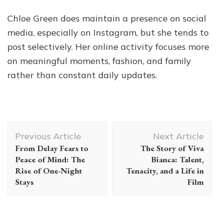
Chloe Green does maintain a presence on social
media, especially on Instagram, but she tends to
post selectively. Her online activity focuses more
on meaningful moments, fashion, and family
rather than constant daily updates.
Post
Previous Article
Next Article
Navigation
From Delay Fears to
The Story of Viva
Peace of Mind: The
Bianca: Talent,
Rise of One-Night
Tenacity, and a Life in
Stays
Film