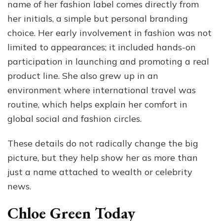
name of her fashion label comes directly from
her initials, a simple but personal branding
choice. Her early involvement in fashion was not
limited to appearances; it included hands-on
participation in launching and promoting a real
product line. She also grew up in an
environment where international travel was
routine, which helps explain her comfort in
global social and fashion circles.
These details do not radically change the big
picture, but they help show her as more than
just a name attached to wealth or celebrity
news.
Chloe Green Today