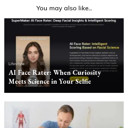
You may also like...
Lifestyle
AI Face Rater: When Curiosity
Meets Science in Your Selfie