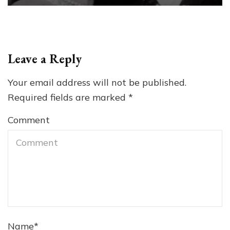
Leave a Reply
Your email address will not be published.
Required fields are marked
*
Comment
Name
*