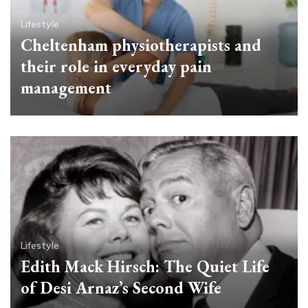
Lifestyle
Cheltenham physiotherapists and
their role in everyday pain
management
Lifestyle
Edith Mack Hirsch: The Quiet Life
of Desi Arnaz’s Second Wife