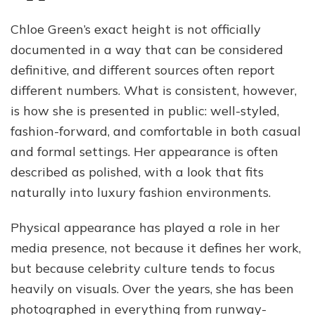
Chloe Green’s exact height is not officially
documented in a way that can be considered
definitive, and different sources often report
different numbers. What is consistent, however,
is how she is presented in public: well-styled,
fashion-forward, and comfortable in both casual
and formal settings. Her appearance is often
described as polished, with a look that fits
naturally into luxury fashion environments.
Physical appearance has played a role in her
media presence, not because it defines her work,
but because celebrity culture tends to focus
heavily on visuals. Over the years, she has been
photographed in everything from runway-