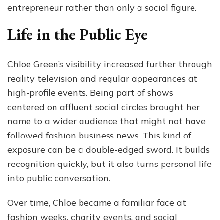
entrepreneur rather than only a social figure.
Life in the Public Eye
Chloe Green’s visibility increased further through
reality television and regular appearances at
high-profile events. Being part of shows
centered on affluent social circles brought her
name to a wider audience that might not have
followed fashion business news. This kind of
exposure can be a double-edged sword. It builds
recognition quickly, but it also turns personal life
into public conversation.
Over time, Chloe became a familiar face at
fashion weeks, charity events, and social