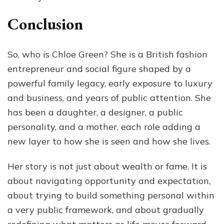
Conclusion
So, who is Chloe Green? She is a British fashion
entrepreneur and social figure shaped by a
powerful family legacy, early exposure to luxury
and business, and years of public attention. She
has been a daughter, a designer, a public
personality, and a mother, each role adding a
new layer to how she is seen and how she lives.
Her story is not just about wealth or fame. It is
about navigating opportunity and expectation,
about trying to build something personal within
a very public framework, and about gradually