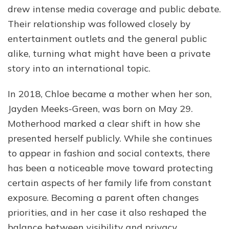
drew intense media coverage and public debate.
Their relationship was followed closely by
entertainment outlets and the general public
alike, turning what might have been a private
story into an international topic.
In 2018, Chloe became a mother when her son,
Jayden Meeks-Green, was born on May 29.
Motherhood marked a clear shift in how she
presented herself publicly. While she continues
to appear in fashion and social contexts, there
has been a noticeable move toward protecting
certain aspects of her family life from constant
exposure. Becoming a parent often changes
priorities, and in her case it also reshaped the
balance between visibility and privacy.