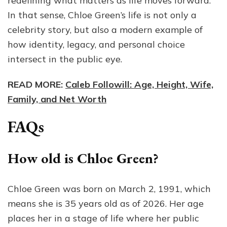
redefining what matters as life moves forward.
In that sense, Chloe Green’s life is not only a
celebrity story, but also a modern example of
how identity, legacy, and personal choice
intersect in the public eye.
READ MORE:
Caleb Followill: Age, Height, Wife,
Family, and Net Worth
FAQs
How old is Chloe Green?
Chloe Green was born on March 2, 1991, which
means she is 35 years old as of 2026. Her age
places her in a stage of life where her public