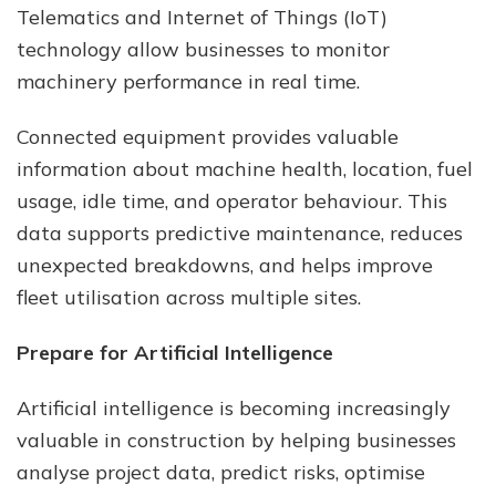
Telematics and Internet of Things (IoT)
technology allow businesses to monitor
machinery performance in real time.
Connected equipment provides valuable
information about machine health, location, fuel
usage, idle time, and operator behaviour. This
data supports predictive maintenance, reduces
unexpected breakdowns, and helps improve
fleet utilisation across multiple sites.
Prepare for Artificial Intelligence
Artificial intelligence is becoming increasingly
valuable in construction by helping businesses
analyse project data, predict risks, optimise