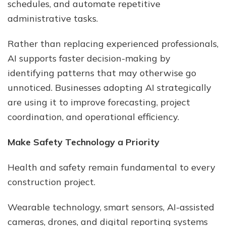
schedules, and automate repetitive
administrative tasks.
Rather than replacing experienced professionals,
AI supports faster decision-making by
identifying patterns that may otherwise go
unnoticed. Businesses adopting AI strategically
are using it to improve forecasting, project
coordination, and operational efficiency.
Make Safety Technology a Priority
Health and safety remain fundamental to every
construction project.
Wearable technology, smart sensors, AI-assisted
cameras, drones, and digital reporting systems