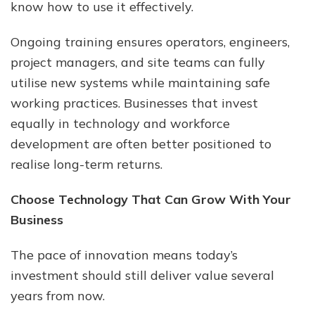
know how to use it effectively.
Ongoing training ensures operators, engineers,
project managers, and site teams can fully
utilise new systems while maintaining safe
working practices. Businesses that invest
equally in technology and workforce
development are often better positioned to
realise long-term returns.
Choose Technology That Can Grow With Your
Business
The pace of innovation means today’s
investment should still deliver value several
years from now.