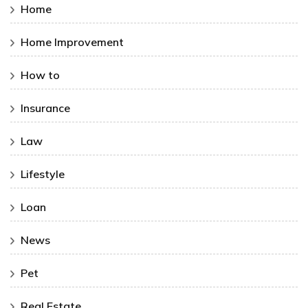
Home
Home Improvement
How to
Insurance
Law
Lifestyle
Loan
News
Pet
Real Estate