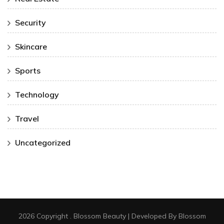
Security
Skincare
Sports
Technology
Travel
Uncategorized
2026 Copyright
.
Blossom Beauty | Developed By
Blossom