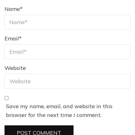
Name
*
Email
*
Website
Save my name, email, and website in this
browser for the next time I comment.