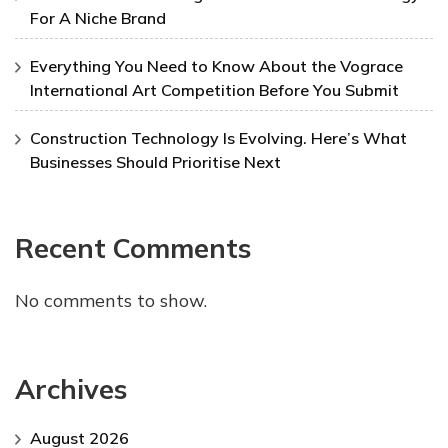
For A Niche Brand
Everything You Need to Know About the Vograce
International Art Competition Before You Submit
Construction Technology Is Evolving. Here’s What
Businesses Should Prioritise Next
Recent Comments
No comments to show.
Archives
August 2026