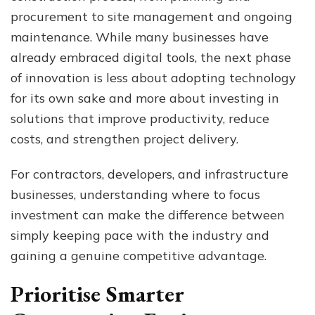
W
procurement to site management and ongoing
Bu
maintenance. While many businesses have
Sh
already embraced digital tools, the next phase
Pri
Ne
of innovation is less about adopting technology
for its own sake and more about investing in
solutions that improve productivity, reduce
costs, and strengthen project delivery.
For contractors, developers, and infrastructure
businesses, understanding where to focus
investment can make the difference between
simply keeping pace with the industry and
gaining a genuine competitive advantage.
Prioritise Smarter