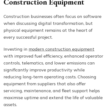
Construction Equipment
Construction businesses often focus on software
when discussing digital transformation, but
physical equipment remains at the heart of
every successful project.
Investing in
modern construction equipment
with improved fuel efficiency, enhanced operator
controls, telematics, and lower emissions can
significantly improve productivity while
reducing long-term operating costs. Choosing
equipment from suppliers that also offer
servicing, maintenance, and fleet support helps
maximise uptime and extend the life of valuable
assets.