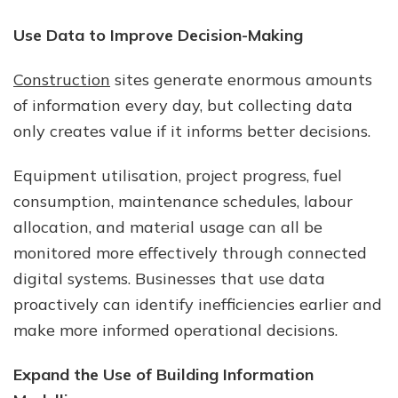
Use Data to Improve Decision-Making
Construction
sites generate enormous amounts
of information every day, but collecting data
only creates value if it informs better decisions.
Equipment utilisation, project progress, fuel
consumption, maintenance schedules, labour
allocation, and material usage can all be
monitored more effectively through connected
digital systems. Businesses that use data
proactively can identify inefficiencies earlier and
make more informed operational decisions.
Expand the Use of Building Information