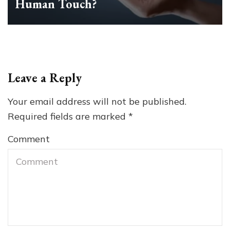
Human Touch?
Leave a Reply
Your email address will not be published.
Required fields are marked
*
Comment