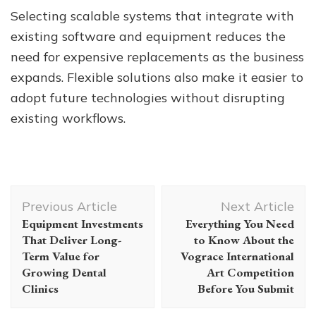
Selecting scalable systems that integrate with
existing software and equipment reduces the
need for expensive replacements as the business
expands. Flexible solutions also make it easier to
adopt future technologies without disrupting
existing workflows.
Post
Previous Article
Next Article
Navigation
Equipment Investments
Everything You Need
That Deliver Long-
to Know About the
Term Value for
Vograce International
Growing Dental
Art Competition
Clinics
Before You Submit