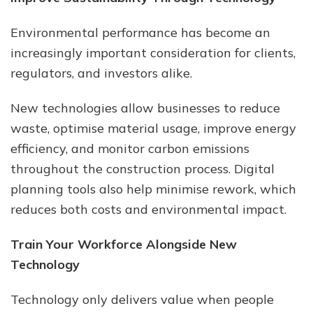
Environmental performance has become an
increasingly important consideration for clients,
regulators, and investors alike.
New technologies allow businesses to reduce
waste, optimise material usage, improve energy
efficiency, and monitor carbon emissions
throughout the construction process. Digital
planning tools also help minimise rework, which
reduces both costs and environmental impact.
Train Your Workforce Alongside New
Technology
Technology only delivers value when people