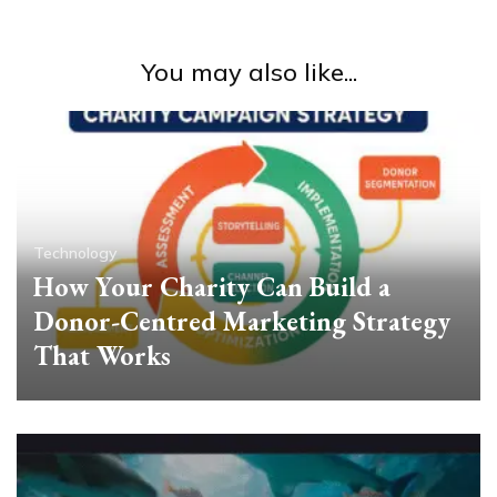
You may also like...
Technology
How Your Charity Can Build a
Donor-Centred Marketing Strategy
That Works