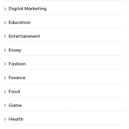
Digital Marketing
Education
Entertainment
Essay
Fashion
Finance
Food
Game
Health