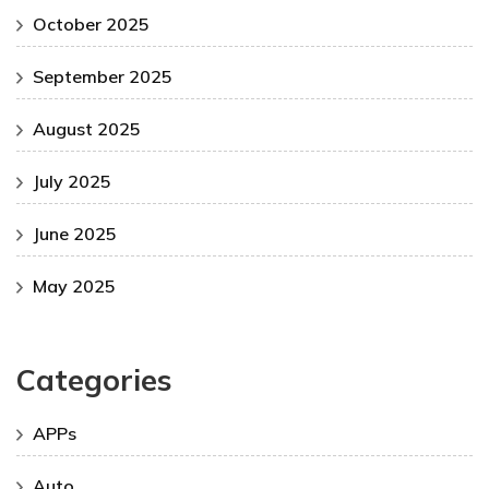
October 2025
September 2025
August 2025
July 2025
June 2025
May 2025
Categories
APPs
Auto