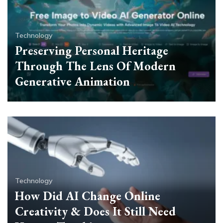
Technology
Preserving Personal Heritage
Through The Lens Of Modern
Generative Animation
Technology
How Did AI Change Online
Creativity & Does It Still Need