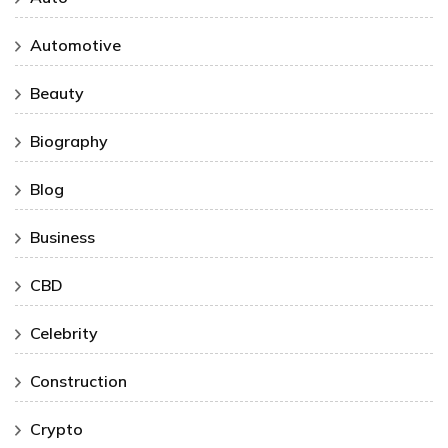
Automotive
Beauty
Biography
Blog
Business
CBD
Celebrity
Construction
Crypto