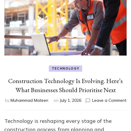
TECHNOLOGY
Construction Technology Is Evolving. Here’s
What Businesses Should Prioritise Next
on
by
Muhammad Mateen
on
July 1, 2026
Leave a Comment
Co
Te
Is
Technology is reshaping every stage of the
Ev
construction process, from planning and
He