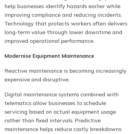
help businesses identify hazards earlier while
improving compliance and reducing incidents.
Technology that protects workers often delivers
long-term value through lower downtime and
improved operational performance.
Modernise Equipment Maintenance
Reactive maintenance is becoming increasingly
expensive and disruptive.
Digital maintenance systems combined with
telematics allow businesses to schedule
servicing based on actual equipment usage
rather than fixed intervals. Predictive
maintenance helps reduce costly breakdowns