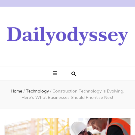
Home
/
Technology
/
Construction Technology Is Evolving.
Here’s What Businesses Should Prioritise Next