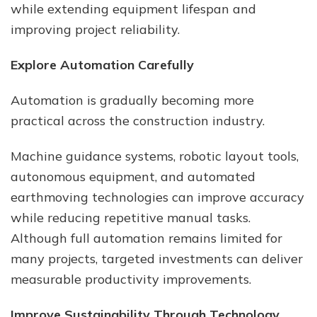
while extending equipment lifespan and
improving project reliability.
Explore Automation Carefully
Automation is gradually becoming more
practical across the construction industry.
Machine guidance systems, robotic layout tools,
autonomous equipment, and automated
earthmoving technologies can improve accuracy
while reducing repetitive manual tasks.
Although full automation remains limited for
many projects, targeted investments can deliver
measurable productivity improvements.
Improve Sustainability Through Technology