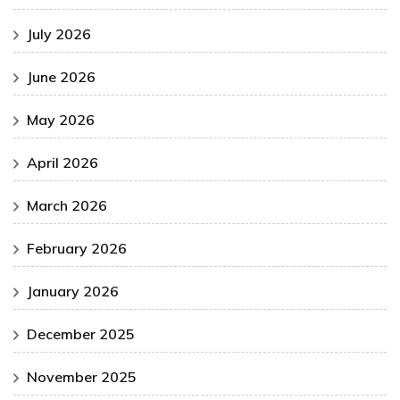
July 2026
June 2026
May 2026
April 2026
March 2026
February 2026
January 2026
December 2025
November 2025