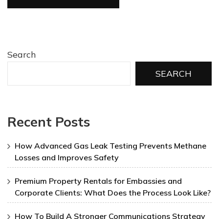
Search
SEARCH
Recent Posts
How Advanced Gas Leak Testing Prevents Methane
Losses and Improves Safety
Premium Property Rentals for Embassies and
Corporate Clients: What Does the Process Look Like?
How To Build A Stronger Communications Strategy