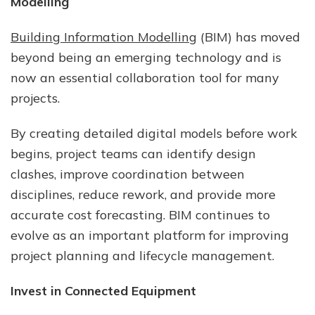
Modelling
Building Information Modelling
(BIM) has moved
beyond being an emerging technology and is
now an essential collaboration tool for many
projects.
By creating detailed digital models before work
begins, project teams can identify design
clashes, improve coordination between
disciplines, reduce rework, and provide more
accurate cost forecasting. BIM continues to
evolve as an important platform for improving
project planning and lifecycle management.
Invest in Connected Equipment