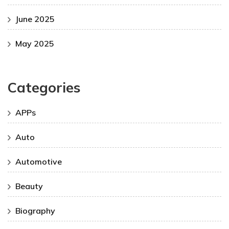
June 2025
May 2025
Categories
APPs
Auto
Automotive
Beauty
Biography