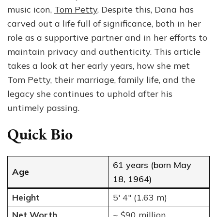
Her
music icon,
Tom Petty
. Despite this, Dana has
Life,
carved out a life full of significance, both in her
Marriage
role as a supportive partner and in her efforts to
to
Tom
maintain privacy and authenticity. This article
Petty,
takes a look at her early years, how she met
and
Tom Petty, their marriage, family life, and the
Family
legacy she continues to uphold after his
untimely passing.
Quick Bio
61 years (born May
Age
18, 1964)
Height
5′ 4″ (1.63 m)
Net Worth
~ $90 million