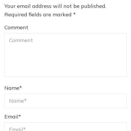
Your email address will not be published.
Required fields are marked
*
Comment
Name
*
Email
*