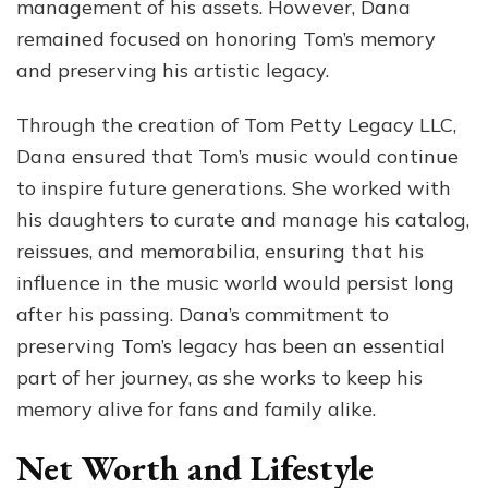
management of his assets. However, Dana
remained focused on honoring Tom’s memory
and preserving his artistic legacy.
Through the creation of Tom Petty Legacy LLC,
Dana ensured that Tom’s music would continue
to inspire future generations. She worked with
his daughters to curate and manage his catalog,
reissues, and memorabilia, ensuring that his
influence in the music world would persist long
after his passing. Dana’s commitment to
preserving Tom’s legacy has been an essential
part of her journey, as she works to keep his
memory alive for fans and family alike.
Net Worth and Lifestyle