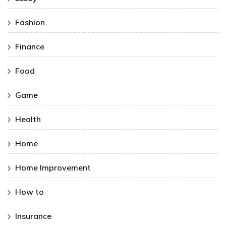
Fashion
Finance
Food
Game
Health
Home
Home Improvement
How to
Insurance