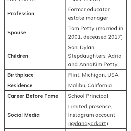
Former educator,
Profession
estate manager
Tom Petty (married in
Spouse
2001, deceased 2017)
Son: Dylan,
Children
Stepdaughters: Adria
and AnnaKim Petty
Birthplace
Flint, Michigan, USA
Residence
Malibu, California
Career Before Fame
School Principal
Limited presence,
Social Media
Instagram account
(@danayorkart)