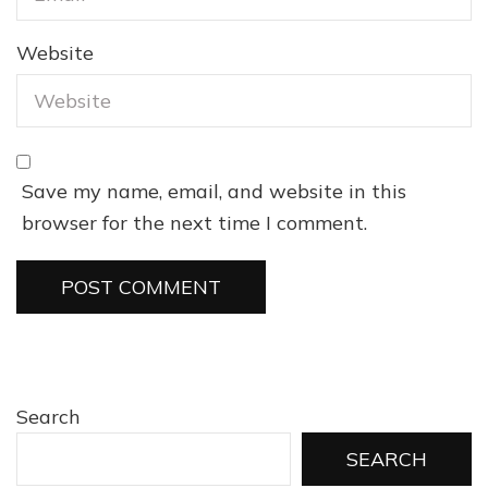
Website
Save my name, email, and website in this
browser for the next time I comment.
Search
SEARCH