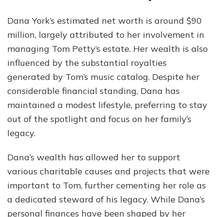
Dana York’s estimated net worth is around $90
million, largely attributed to her involvement in
managing Tom Petty’s estate. Her wealth is also
influenced by the substantial royalties
generated by Tom’s music catalog. Despite her
considerable financial standing, Dana has
maintained a modest lifestyle, preferring to stay
out of the spotlight and focus on her family’s
legacy.
Dana’s wealth has allowed her to support
various charitable causes and projects that were
important to Tom, further cementing her role as
a dedicated steward of his legacy. While Dana’s
personal finances have been shaped by her