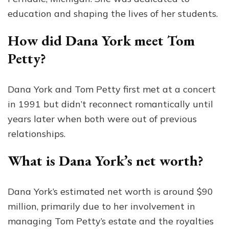
education and shaping the lives of her students.
How did Dana York meet Tom
Petty?
Dana York and Tom Petty first met at a concert
in 1991 but didn’t reconnect romantically until
years later when both were out of previous
relationships.
What is Dana York’s net worth?
Dana York’s estimated net worth is around $90
million, primarily due to her involvement in
managing Tom Petty’s estate and the royalties