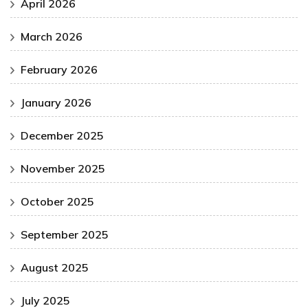
April 2026
March 2026
February 2026
January 2026
December 2025
November 2025
October 2025
September 2025
August 2025
July 2025