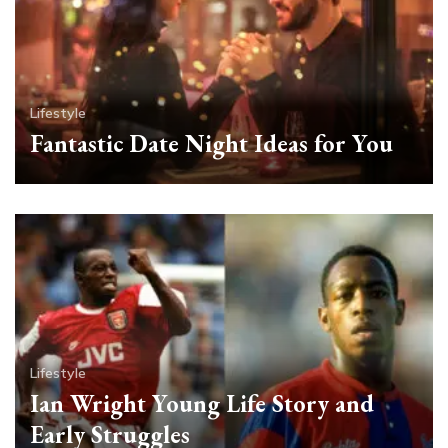
Lifestyle
Fantastic Date Night Ideas for You
Lifestyle
Ian Wright Young Life Story and
Early Struggles