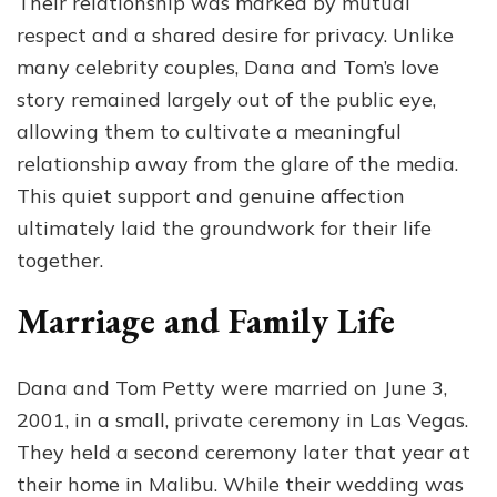
Their relationship was marked by mutual
respect and a shared desire for privacy. Unlike
many celebrity couples, Dana and Tom’s love
story remained largely out of the public eye,
allowing them to cultivate a meaningful
relationship away from the glare of the media.
This quiet support and genuine affection
ultimately laid the groundwork for their life
together.
Marriage and Family Life
Dana and Tom Petty were married on June 3,
2001, in a small, private ceremony in Las Vegas.
They held a second ceremony later that year at
their home in Malibu. While their wedding was