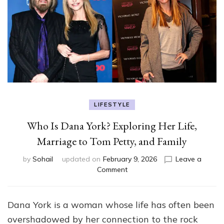
LIFESTYLE
Who Is Dana York? Exploring Her Life,
Marriage to Tom Petty, and Family
by
Sohail
updated on
February 9, 2026
Leave a
on
Comment
Who
Is
Dana
Dana York is a woman whose life has often been
York?
overshadowed by her connection to the rock
Exploring