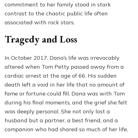
commitment to her family stood in stark
contrast to the chaotic public life often
associated with rock stars.
Tragedy and Loss
In October 2017, Dana’s life was irrevocably
altered when Tom Petty passed away from a
cardiac arrest at the age of 66. His sudden
death left a void in her life that no amount of
fame or fortune could fill. Dana was with Tom
during his final moments, and the grief she felt
was deeply personal. She not only lost a
husband but a partner, a best friend, and a
companion who had shared so much of her life.