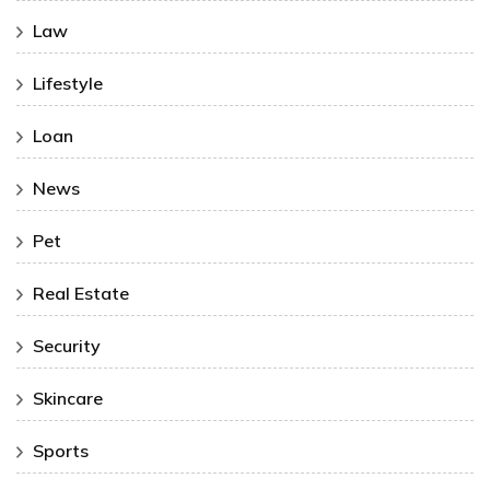
Law
Lifestyle
Loan
News
Pet
Real Estate
Security
Skincare
Sports