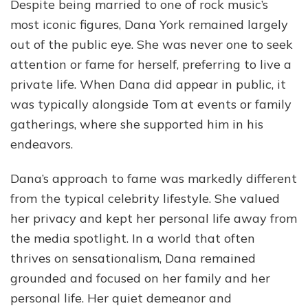
Despite being married to one of rock music’s
most iconic figures, Dana York remained largely
out of the public eye. She was never one to seek
attention or fame for herself, preferring to live a
private life. When Dana did appear in public, it
was typically alongside Tom at events or family
gatherings, where she supported him in his
endeavors.
Dana’s approach to fame was markedly different
from the typical celebrity lifestyle. She valued
her privacy and kept her personal life away from
the media spotlight. In a world that often
thrives on sensationalism, Dana remained
grounded and focused on her family and her
personal life. Her quiet demeanor and