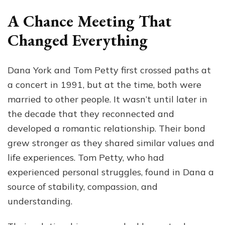
A Chance Meeting That
Changed Everything
Dana York and Tom Petty first crossed paths at
a concert in 1991, but at the time, both were
married to other people. It wasn’t until later in
the decade that they reconnected and
developed a romantic relationship. Their bond
grew stronger as they shared similar values and
life experiences. Tom Petty, who had
experienced personal struggles, found in Dana a
source of stability, compassion, and
understanding.