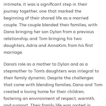
intimate, it was a significant step in their
journey together, one that marked the
beginning of their shared life as a married
couple. The couple blended their families, with
Dana bringing her son Dylan from a previous
relationship, and Tom bringing his two
daughters, Adria and AnnaKim, from his first
marriage.
Dana’s role as a mother to Dylan and as a
stepmother to Tom’s daughters was integral to
their family dynamic. Despite the challenges
that come with blending families, Dana and Tom
created a loving home for their children,
fostering an environment of respect, warmth,
and support. Their family life was rooted in