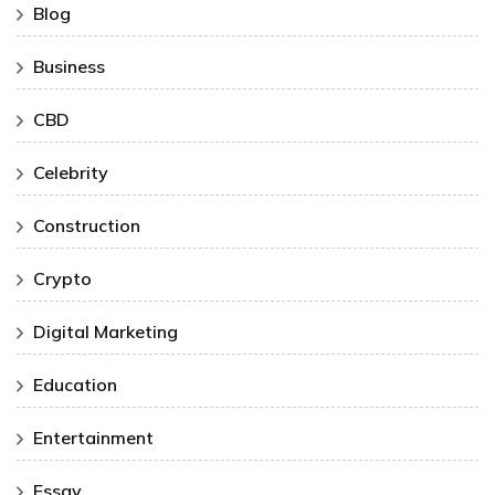
Blog
Business
CBD
Celebrity
Construction
Crypto
Digital Marketing
Education
Entertainment
Essay