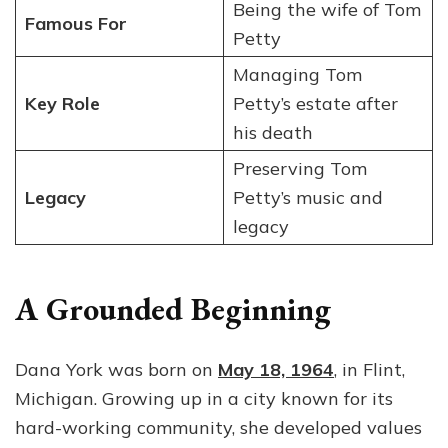
Being the wife of Tom
Famous For
Petty
Managing Tom
Key Role
Petty’s estate after
his death
Preserving Tom
Legacy
Petty’s music and
legacy
A Grounded Beginning
Dana York was born on
May 18, 1964
, in Flint,
Michigan. Growing up in a city known for its
hard-working community, she developed values