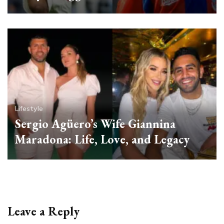
Lifestyle
Sergio Agüero’s Wife Giannina
Maradona: Life, Love, and Legacy
Leave a Reply