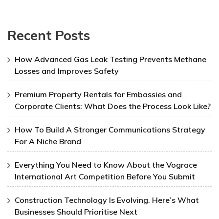
Recent Posts
How Advanced Gas Leak Testing Prevents Methane
Losses and Improves Safety
Premium Property Rentals for Embassies and
Corporate Clients: What Does the Process Look Like?
How To Build A Stronger Communications Strategy
For A Niche Brand
Everything You Need to Know About the Vograce
International Art Competition Before You Submit
Construction Technology Is Evolving. Here’s What
Businesses Should Prioritise Next