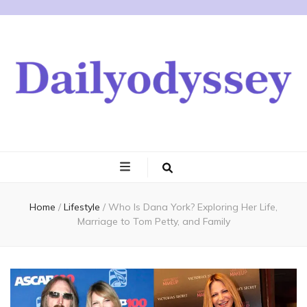
Home
/
Lifestyle
/
Who Is Dana York? Exploring Her Life,
Marriage to Tom Petty, and Family