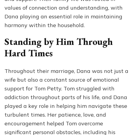
values of connection and understanding, with
Dana playing an essential role in maintaining
harmony within the household.
Standing by Him Through
Hard Times
Throughout their marriage, Dana was not just a
wife but also a constant source of emotional
support for Tom Petty. Tom struggled with
addiction throughout parts of his life, and Dana
played a key role in helping him navigate these
turbulent times. Her patience, love, and
encouragement helped Tom overcome
significant personal obstacles, including his