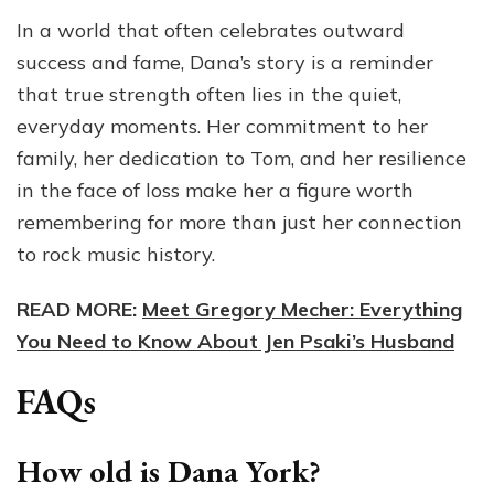
In a world that often celebrates outward
success and fame, Dana’s story is a reminder
that true strength often lies in the quiet,
everyday moments. Her commitment to her
family, her dedication to Tom, and her resilience
in the face of loss make her a figure worth
remembering for more than just her connection
to rock music history.
READ MORE:
Meet Gregory Mecher: Everything
You Need to Know About Jen Psaki’s Husband
FAQs
How old is Dana York?