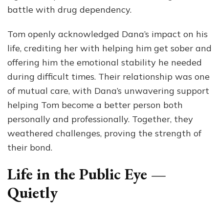
battle with drug dependency.
Tom openly acknowledged Dana’s impact on his
life, crediting her with helping him get sober and
offering him the emotional stability he needed
during difficult times. Their relationship was one
of mutual care, with Dana’s unwavering support
helping Tom become a better person both
personally and professionally. Together, they
weathered challenges, proving the strength of
their bond.
Life in the Public Eye —
Quietly