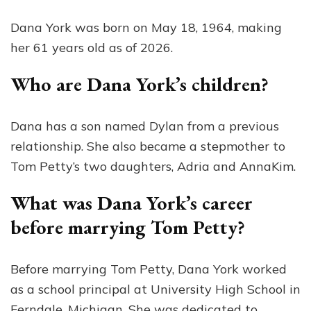
Dana York was born on May 18, 1964, making
her 61 years old as of 2026.
Who are Dana York’s children?
Dana has a son named Dylan from a previous
relationship. She also became a stepmother to
Tom Petty’s two daughters, Adria and AnnaKim.
What was Dana York’s career
before marrying Tom Petty?
Before marrying Tom Petty, Dana York worked
as a school principal at University High School in
Ferndale, Michigan. She was dedicated to