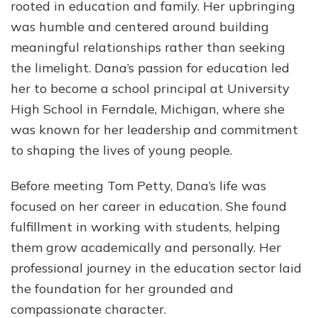
rooted in education and family. Her upbringing
was humble and centered around building
meaningful relationships rather than seeking
the limelight. Dana’s passion for education led
her to become a school principal at University
High School in Ferndale, Michigan, where she
was known for her leadership and commitment
to shaping the lives of young people.
Before meeting Tom Petty, Dana’s life was
focused on her career in education. She found
fulfillment in working with students, helping
them grow academically and personally. Her
professional journey in the education sector laid
the foundation for her grounded and
compassionate character.