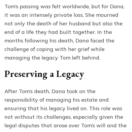
Tom’s passing was felt worldwide, but for Dana,
it was an intensely private loss. She mourned
not only the death of her husband but also the
end of a life they had built together. In the
months following his death, Dana faced the
challenge of coping with her grief while
managing the legacy Tom left behind.
Preserving a Legacy
After Tom’s death, Dana took on the
responsibility of managing his estate and
ensuring that his legacy lived on. This role was
not without its challenges, especially given the
legal disputes that arose over Tom’s will and the