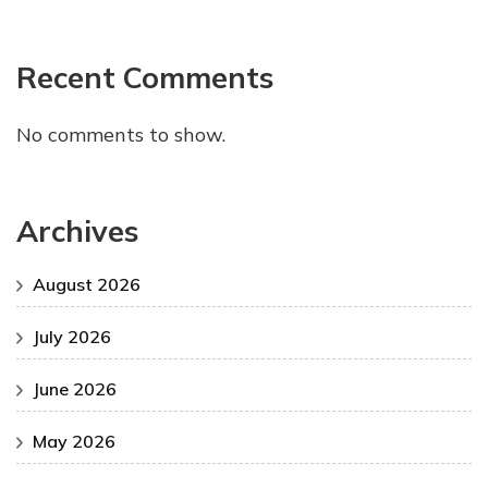
Recent Comments
No comments to show.
Archives
August 2026
July 2026
June 2026
May 2026