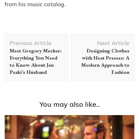
from his music catalog.
Post
Previous Article
Next Article
Navigation
Meet Gregory Mecher:
Designing Clothes
Everything You Need
with Heat Presses: A
to Know About Jen
Modern Approach to
Psaki’s Husband
Fashion
You may also like...