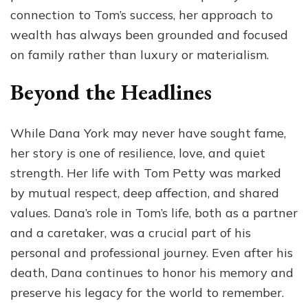
connection to Tom’s success, her approach to
wealth has always been grounded and focused
on family rather than luxury or materialism.
Beyond the Headlines
While Dana York may never have sought fame,
her story is one of resilience, love, and quiet
strength. Her life with Tom Petty was marked
by mutual respect, deep affection, and shared
values. Dana’s role in Tom’s life, both as a partner
and a caretaker, was a crucial part of his
personal and professional journey. Even after his
death, Dana continues to honor his memory and
preserve his legacy for the world to remember.