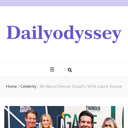
Home
/
Celebrity
/
All About Dennis Quaid’s Wife Laura Savoie