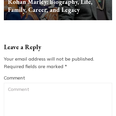
Rohan Marley: Biography, Life,
Family, Career, and Legacy
Leave a Reply
Your email address will not be published.
Required fields are marked
*
Comment