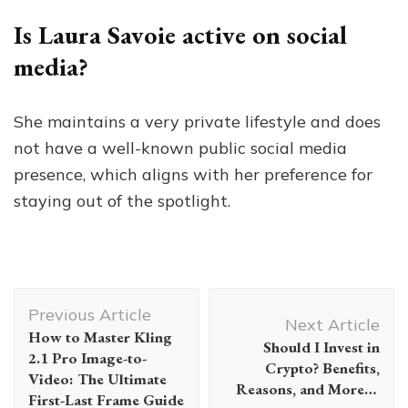
Is Laura Savoie active on social
media?
She maintains a very private lifestyle and does
not have a well-known public social media
presence, which aligns with her preference for
staying out of the spotlight.
Post
Previous Article
Navigation
Next Article
How to Master Kling
Should I Invest in
2.1 Pro Image-to-
Crypto? Benefits,
Video: The Ultimate
Reasons, and More…
First-Last Frame Guide