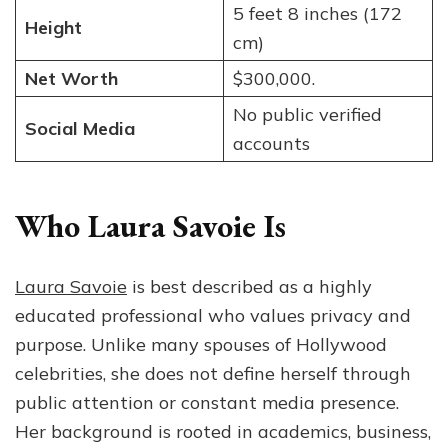
5 feet 8 inches (172
Height
cm)
Net Worth
$300,000.
No public verified
Social Media
accounts
Who Laura Savoie Is
Laura Savoie
is best described as a highly
educated professional who values privacy and
purpose. Unlike many spouses of Hollywood
celebrities, she does not define herself through
public attention or constant media presence.
Her background is rooted in academics, business,