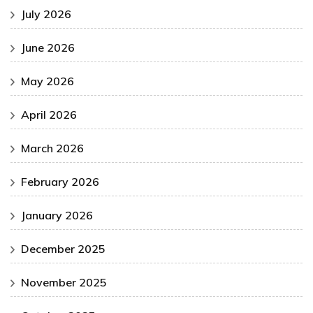
July 2026
June 2026
May 2026
April 2026
March 2026
February 2026
January 2026
December 2025
November 2025