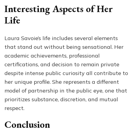
Interesting Aspects of Her
Life
Laura Savoie’s life includes several elements
that stand out without being sensational. Her
academic achievements, professional
certifications, and decision to remain private
despite intense public curiosity all contribute to
her unique profile. She represents a different
model of partnership in the public eye, one that
prioritizes substance, discretion, and mutual
respect.
Conclusion