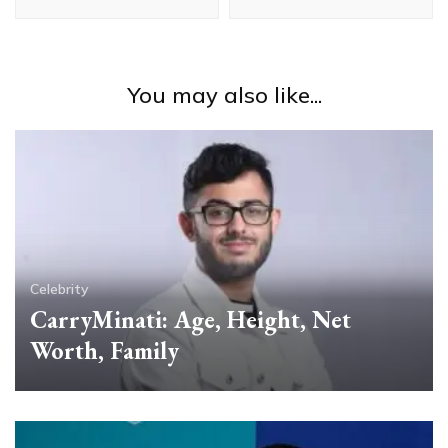
You may also like...
Celebrity
CarryMinati: Age, Height, Net
Worth, Family