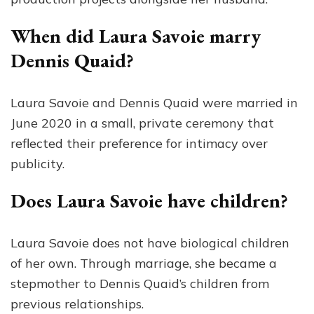
When did Laura Savoie marry
Dennis Quaid?
Laura Savoie and Dennis Quaid were married in
June 2020 in a small, private ceremony that
reflected their preference for intimacy over
publicity.
Does Laura Savoie have children?
Laura Savoie does not have biological children
of her own. Through marriage, she became a
stepmother to Dennis Quaid’s children from
previous relationships.