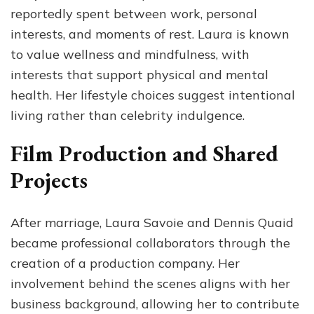
reportedly spent between work, personal
interests, and moments of rest. Laura is known
to value wellness and mindfulness, with
interests that support physical and mental
health. Her lifestyle choices suggest intentional
living rather than celebrity indulgence.
Film Production and Shared
Projects
After marriage, Laura Savoie and Dennis Quaid
became professional collaborators through the
creation of a production company. Her
involvement behind the scenes aligns with her
business background, allowing her to contribute