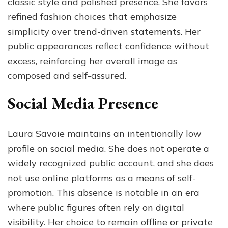
classic style and polished presence. She favors
refined fashion choices that emphasize
simplicity over trend-driven statements. Her
public appearances reflect confidence without
excess, reinforcing her overall image as
composed and self-assured.
Social Media Presence
Laura Savoie maintains an intentionally low
profile on social media. She does not operate a
widely recognized public account, and she does
not use online platforms as a means of self-
promotion. This absence is notable in an era
where public figures often rely on digital
visibility. Her choice to remain offline or private