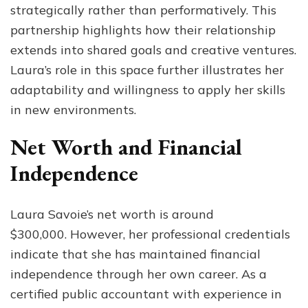
strategically rather than performatively. This
partnership highlights how their relationship
extends into shared goals and creative ventures.
Laura’s role in this space further illustrates her
adaptability and willingness to apply her skills
in new environments.
Net Worth and Financial
Independence
Laura Savoie’s net worth is around
$300,000. However, her professional credentials
indicate that she has maintained financial
independence through her own career. As a
certified public accountant with experience in