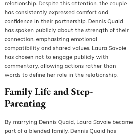
relationship. Despite this attention, the couple
has consistently expressed comfort and
confidence in their partnership. Dennis Quaid
has spoken publicly about the strength of their
connection, emphasizing emotional
compatibility and shared values. Laura Savoie
has chosen not to engage publicly with
commentary, allowing actions rather than
words to define her role in the relationship.
Family Life and Step-
Parenting
By marrying Dennis Quaid, Laura Savoie became
part of a blended family. Dennis Quaid has