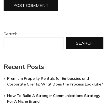
Search
SEARCH
Recent Posts
Premium Property Rentals for Embassies and
Corporate Clients: What Does the Process Look Like?
How To Build A Stronger Communications Strategy
For A Niche Brand