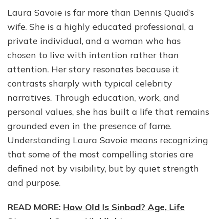
Laura Savoie is far more than Dennis Quaid’s
wife. She is a highly educated professional, a
private individual, and a woman who has
chosen to live with intention rather than
attention. Her story resonates because it
contrasts sharply with typical celebrity
narratives. Through education, work, and
personal values, she has built a life that remains
grounded even in the presence of fame.
Understanding Laura Savoie means recognizing
that some of the most compelling stories are
defined not by visibility, but by quiet strength
and purpose.
READ MORE:
How Old Is Sinbad? Age, Life