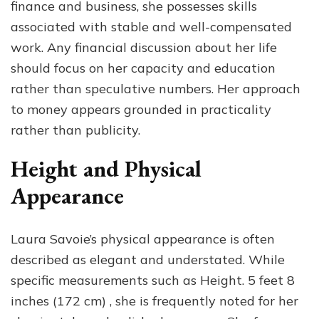
finance and business, she possesses skills
associated with stable and well-compensated
work. Any financial discussion about her life
should focus on her capacity and education
rather than speculative numbers. Her approach
to money appears grounded in practicality
rather than publicity.
Height and Physical
Appearance
Laura Savoie’s physical appearance is often
described as elegant and understated. While
specific measurements such as Height. 5 feet 8
inches (172 cm) , she is frequently noted for her