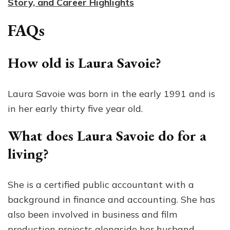
Story, and Career Highlights
FAQs
How old is Laura Savoie?
Laura Savoie was born in the early 1991 and is
in her early thirty five year old.
What does Laura Savoie do for a
living?
She is a certified public accountant with a
background in finance and accounting. She has
also been involved in business and film
production projects alongside her husband.