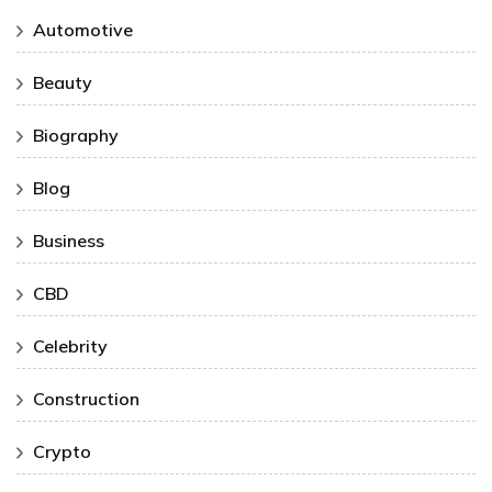
Automotive
Beauty
Biography
Blog
Business
CBD
Celebrity
Construction
Crypto