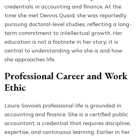
credentials in accounting and finance. At the
time she met Dennis Quaid, she was reportedly
pursuing doctoral-level studies, reflecting a long-
term commitment to intellectual growth. Her
education is not a footnote in her story; it is
central to understanding who she is and how
she approaches life.
Professional Career and Work
Ethic
Laura Savoie’s professional life is grounded in
accounting and finance. She is a certified public
accountant, a credential that requires discipline,
expertise, and continuous learning. Earlier in her