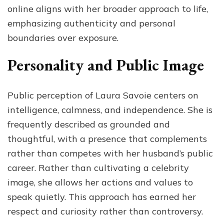
online aligns with her broader approach to life,
emphasizing authenticity and personal
boundaries over exposure.
Personality and Public Image
Public perception of Laura Savoie centers on
intelligence, calmness, and independence. She is
frequently described as grounded and
thoughtful, with a presence that complements
rather than competes with her husband’s public
career. Rather than cultivating a celebrity
image, she allows her actions and values to
speak quietly. This approach has earned her
respect and curiosity rather than controversy.