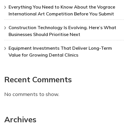
Everything You Need to Know About the Vograce
International Art Competition Before You Submit
Construction Technology Is Evolving. Here’s What
Businesses Should Prioritise Next
Equipment Investments That Deliver Long-Term
Value for Growing Dental Clinics
Recent Comments
No comments to show.
Archives