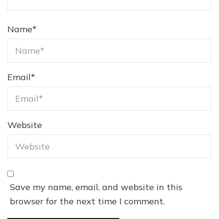
Name
*
Email
*
Website
Save my name, email, and website in this
browser for the next time I comment.