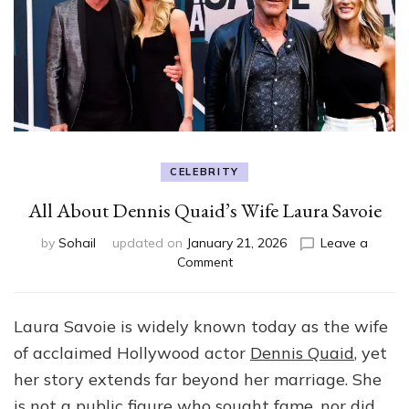
CELEBRITY
All About Dennis Quaid’s Wife Laura Savoie
by
Sohail
updated on
January 21, 2026
Leave a
on
Comment
All
About
Dennis
Laura Savoie is widely known today as the wife
Quaid’s
of acclaimed Hollywood actor
Dennis Quaid
, yet
Wife
Laura
her story extends far beyond her marriage. She
Savoie
is not a public figure who sought fame, nor did