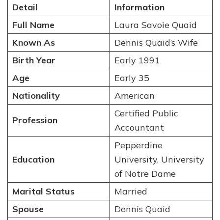
Detail
Information
Full Name
Laura Savoie Quaid
Known As
Dennis Quaid’s Wife
Birth Year
Early 1991
Age
Early 35
Nationality
American
Certified Public
Profession
Accountant
Pepperdine
Education
University, University
of Notre Dame
Marital Status
Married
Spouse
Dennis Quaid