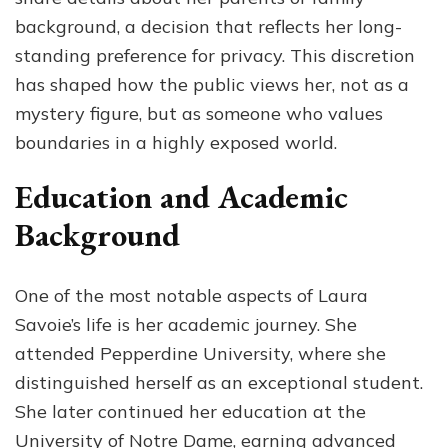
background, a decision that reflects her long-
standing preference for privacy. This discretion
has shaped how the public views her, not as a
mystery figure, but as someone who values
boundaries in a highly exposed world.
Education and Academic
Background
One of the most notable aspects of Laura
Savoie’s life is her academic journey. She
attended Pepperdine University, where she
distinguished herself as an exceptional student.
She later continued her education at the
University of Notre Dame, earning advanced