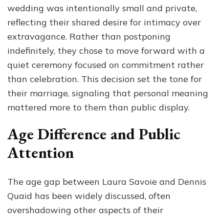
wedding was intentionally small and private,
reflecting their shared desire for intimacy over
extravagance. Rather than postponing
indefinitely, they chose to move forward with a
quiet ceremony focused on commitment rather
than celebration. This decision set the tone for
their marriage, signaling that personal meaning
mattered more to them than public display.
Age Difference and Public
Attention
The age gap between Laura Savoie and Dennis
Quaid has been widely discussed, often
overshadowing other aspects of their