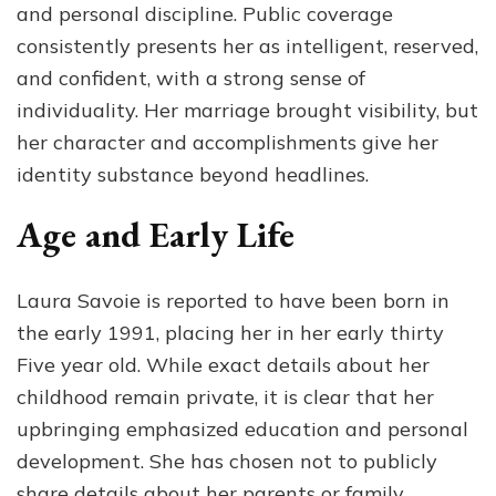
and personal discipline. Public coverage
consistently presents her as intelligent, reserved,
and confident, with a strong sense of
individuality. Her marriage brought visibility, but
her character and accomplishments give her
identity substance beyond headlines.
Age and Early Life
Laura Savoie is reported to have been born in
the early 1991, placing her in her early thirty
Five year old. While exact details about her
childhood remain private, it is clear that her
upbringing emphasized education and personal
development. She has chosen not to publicly
share details about her parents or family