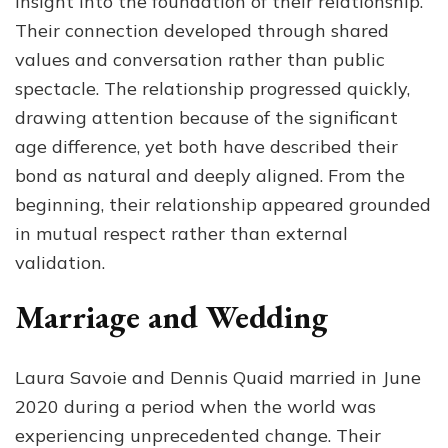
insight into the foundation of their relationship.
Their connection developed through shared
values and conversation rather than public
spectacle. The relationship progressed quickly,
drawing attention because of the significant
age difference, yet both have described their
bond as natural and deeply aligned. From the
beginning, their relationship appeared grounded
in mutual respect rather than external
validation.
Marriage and Wedding
Laura Savoie and Dennis Quaid married in June
2020 during a period when the world was
experiencing unprecedented change. Their