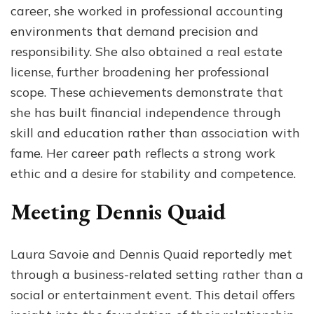
career, she worked in professional accounting
environments that demand precision and
responsibility. She also obtained a real estate
license, further broadening her professional
scope. These achievements demonstrate that
she has built financial independence through
skill and education rather than association with
fame. Her career path reflects a strong work
ethic and a desire for stability and competence.
Meeting Dennis Quaid
Laura Savoie and Dennis Quaid reportedly met
through a business-related setting rather than a
social or entertainment event. This detail offers