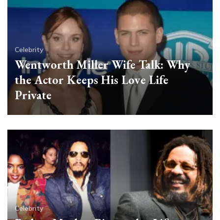
Celebrity
Wentworth Miller Wife Talk: Why
the Actor Keeps His Love Life
Private
Celebrity