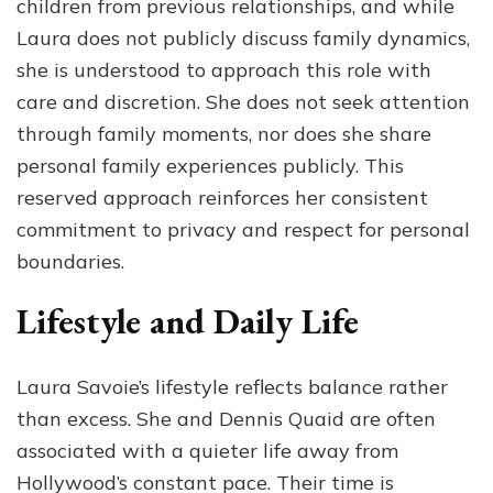
children from previous relationships, and while
Laura does not publicly discuss family dynamics,
she is understood to approach this role with
care and discretion. She does not seek attention
through family moments, nor does she share
personal family experiences publicly. This
reserved approach reinforces her consistent
commitment to privacy and respect for personal
boundaries.
Lifestyle and Daily Life
Laura Savoie’s lifestyle reflects balance rather
than excess. She and Dennis Quaid are often
associated with a quieter life away from
Hollywood’s constant pace. Their time is