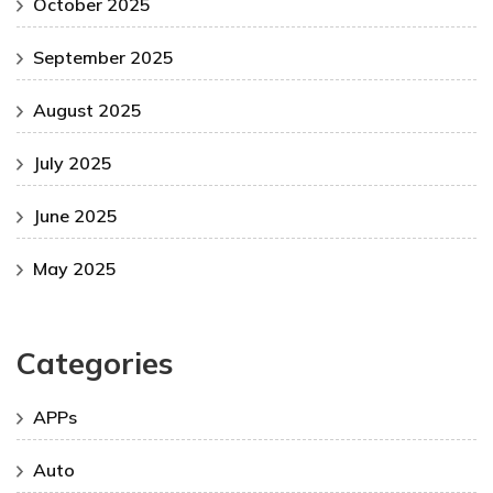
October 2025
September 2025
August 2025
July 2025
June 2025
May 2025
Categories
APPs
Auto