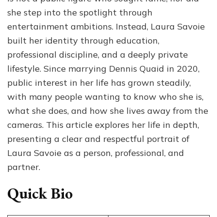
she step into the spotlight through
entertainment ambitions. Instead, Laura Savoie
built her identity through education,
professional discipline, and a deeply private
lifestyle. Since marrying Dennis Quaid in 2020,
public interest in her life has grown steadily,
with many people wanting to know who she is,
what she does, and how she lives away from the
cameras. This article explores her life in depth,
presenting a clear and respectful portrait of
Laura Savoie as a person, professional, and
partner.
Quick Bio