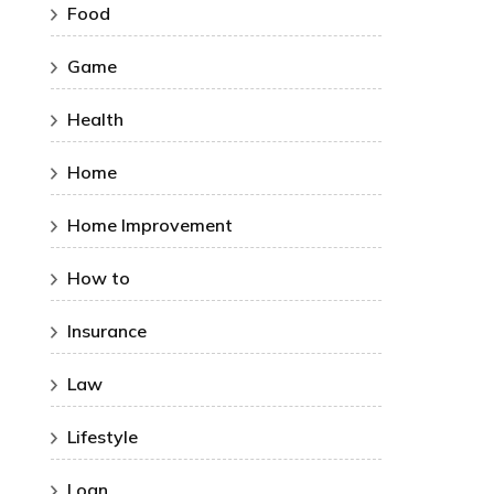
Food
Game
Health
Home
Home Improvement
How to
Insurance
Law
Lifestyle
Loan