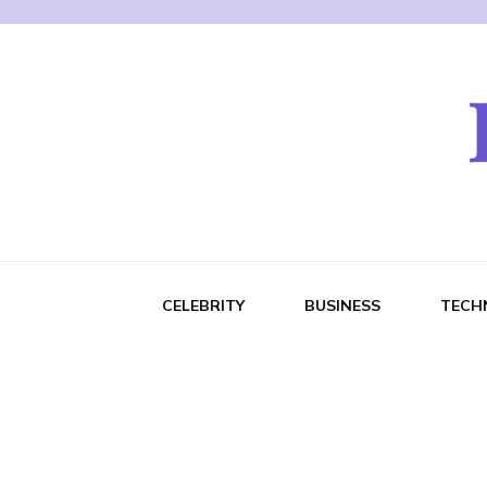
CELEBRITY
BUSINESS
TECH