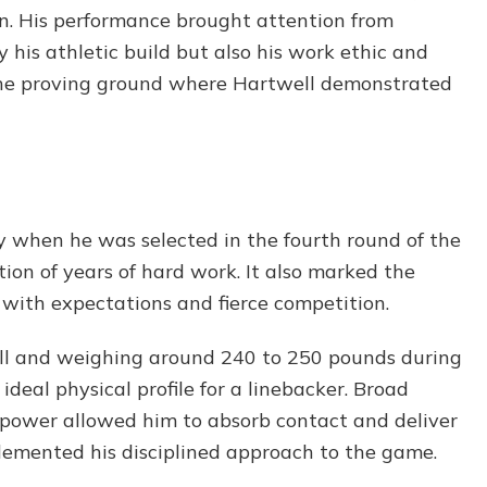
n. His performance brought attention from
 his athletic build but also his work ethic and
the proving ground where Hartwell demonstrated
y when he was selected in the fourth round of the
tion of years of hard work. It also marked the
 with expectations and fierce competition.
all and weighing around 240 to 250 pounds during
ideal physical profile for a linebacker. Broad
e power allowed him to absorb contact and deliver
plemented his disciplined approach to the game.