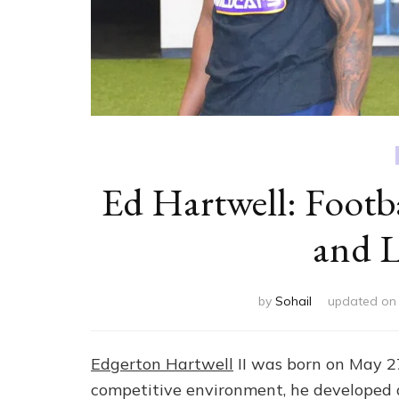
Ed Hartwell: Footba
and L
by
Sohail
updated o
Edgerton Hartwell
II was born on May 27
competitive environment, he developed an 