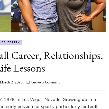
CELEBRITY
ll Career, Relationships,
ife Lessons
on
n
March 2, 2026
Leave a Comment
Ed
Hartwell:
Football
, 1978, in Las Vegas, Nevada. Growing up in a
Career,
early passion for sports, particularly football.
Relationships,