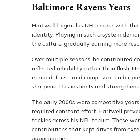
Baltimore Ravens Years
Hartwell began his NFL career with the 
identity. Playing in such a system dema
the culture, gradually earning more respo
Over multiple seasons, he contributed co
reflected reliability rather than flash.
in run defense, and composure under pre
sharpened his instincts and strengthened
The early 2000s were competitive years 
required constant effort. Hartwell prov
tackles across his NFL tenure. These we
contributions that kept drives from ext
opportunities.