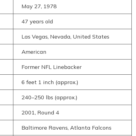
May 27, 1978
47 years old
Las Vegas, Nevada, United States
American
Former NFL Linebacker
6 feet 1 inch (approx.)
240–250 lbs (approx.)
2001, Round 4
Baltimore Ravens, Atlanta Falcons