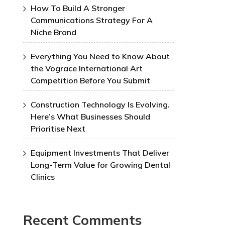
How To Build A Stronger
Communications Strategy For A
Niche Brand
Everything You Need to Know About
the Vograce International Art
Competition Before You Submit
Construction Technology Is Evolving.
Here’s What Businesses Should
Prioritise Next
Equipment Investments That Deliver
Long-Term Value for Growing Dental
Clinics
Recent Comments