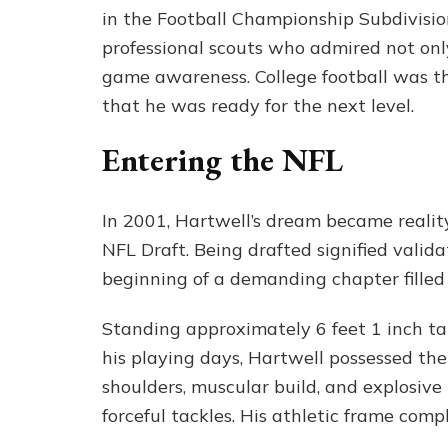
in the Football Championship Subdivisio
professional scouts who admired not only
game awareness. College football was 
that he was ready for the next level.
Entering the NFL
In 2001, Hartwell’s dream became realit
NFL Draft. Being drafted signified valida
beginning of a demanding chapter filled
Standing approximately 6 feet 1 inch t
his playing days, Hartwell possessed the 
shoulders, muscular build, and explosiv
forceful tackles. His athletic frame com