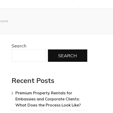
essons
Search
SEARCH
Recent Posts
Premium Property Rentals for
Embassies and Corporate Clients:
What Does the Process Look Like?