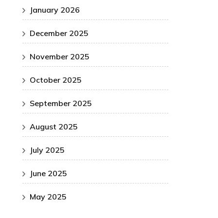
January 2026
December 2025
November 2025
October 2025
September 2025
August 2025
July 2025
June 2025
May 2025