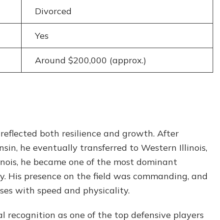
Divorced
Yes
Around $200,000 (approx.)
 reflected both resilience and growth. After
sin, he eventually transferred to Western Illinois,
linois, he became one of the most dominant
ry. His presence on the field was commanding, and
ses with speed and physicality.
al recognition as one of the top defensive players