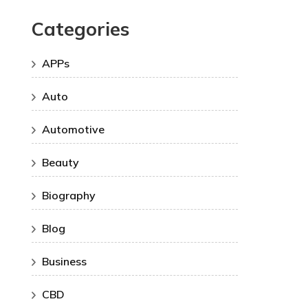
Categories
APPs
Auto
Automotive
Beauty
Biography
Blog
Business
CBD