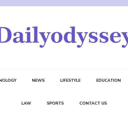
NOLOGY
NEWS
LIFESTYLE
EDUCATION
LAW
SPORTS
CONTACT US