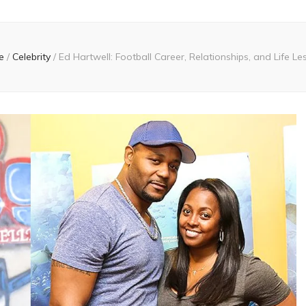
e
/
Celebrity
/
Ed Hartwell: Football Career, Relationships, and Life L