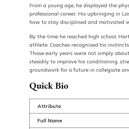
From a young age, he displayed the physi
professional career. His upbringing in L
how to stay disciplined and motivated w
By the time he reached high school, Har
athlete. Coaches recognized his instincts
Those early years were not simply abou
steadily to improve his conditioning, stre
groundwork for a future in collegiate and
Quick Bio
Attribute
Full Name