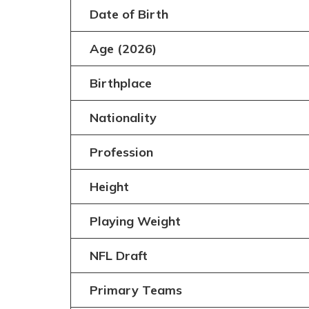
Date of Birth
Age (2026)
Birthplace
Nationality
Profession
Height
Playing Weight
NFL Draft
Primary Teams