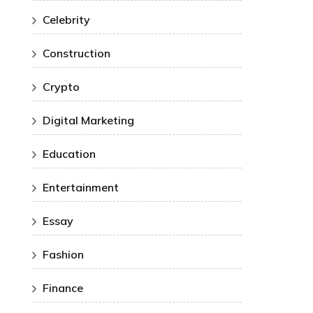
Celebrity
Construction
Crypto
Digital Marketing
Education
Entertainment
Essay
Fashion
Finance