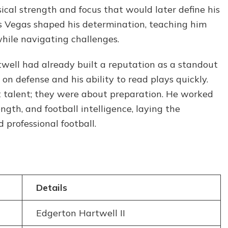
and
cal strength and focus that would later define his
Life
as Vegas shaped his determination, teaching him
Lessons
hile navigating challenges.
twell had already built a reputation as a standout
 on defense and his ability to read plays quickly.
t talent; they were about preparation. He worked
ngth, and football intelligence, laying the
 professional football.
Details
Edgerton Hartwell II