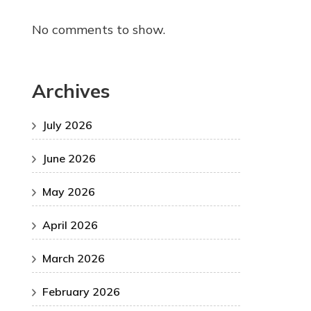
No comments to show.
Archives
July 2026
June 2026
May 2026
April 2026
March 2026
February 2026