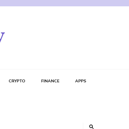
CRYPTO
FINANCE
APPS