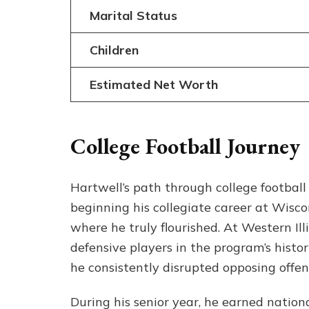
Marital Status
Children
Estimated Net Worth
College Football Journey
Hartwell’s path through college football
beginning his collegiate career at Wiscon
where he truly flourished. At Western Il
defensive players in the program’s histo
he consistently disrupted opposing offen
During his senior year, he earned nation