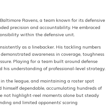
Baltimore Ravens, a team known for its defensive
nded precision and accountability. He embraced
nsibility within the defensive unit.
nsistently as a linebacker. His tackling numbers
 He demonstrated awareness in coverage, toughness
ssure. Playing for a team built around defense
 his understanding of professional-level strategy.
in the league, and maintaining a roster spot
ed himself dependable, accumulating hundreds of
re not highlight-reel moments alone but steady
ending and limited opponents’ scoring