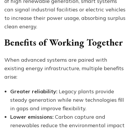
of high renewable generation, smart systems
can signal industrial facilities or electric vehicles
to increase their power usage, absorbing surplus
clean energy.
Benefits of Working Together
When advanced systems are paired with
existing energy infrastructure, multiple benefits
arise:
Greater reliability:
Legacy plants provide
steady generation while new technologies fill
in gaps and improve flexibility.
Lower emissions:
Carbon capture and
renewables reduce the environmental impact