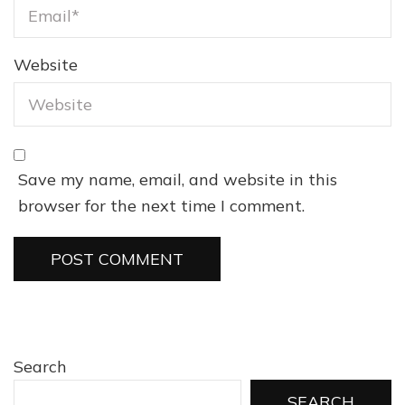
Website
Save my name, email, and website in this
browser for the next time I comment.
Search
SEARCH