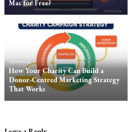
Mac for Free?
Technology
How Your Charity Can Build a
Donor-Centred Marketing Strategy
That Works
Leave a Reply