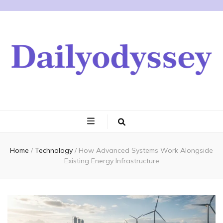
Home
/
Technology
/
How Advanced Systems Work Alongside
Existing Energy Infrastructure