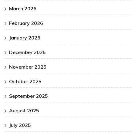
March 2026
February 2026
January 2026
December 2025
November 2025
October 2025
September 2025
August 2025
July 2025