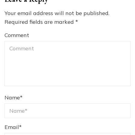
Your email address will not be published.
Required fields are marked
*
Comment
Name
*
Email
*