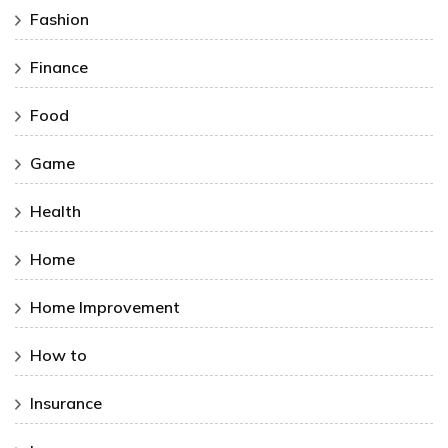
Fashion
Finance
Food
Game
Health
Home
Home Improvement
How to
Insurance