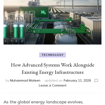
TECHNOLOGY
How Advanced Systems Work Alongside
Existing Energy Infrastructure
by
Muhammad Mateen
updated on
February 11, 2026
on
Leave a Comment
How
Advanced
Systems
As the global energy landscape evolves,
Work