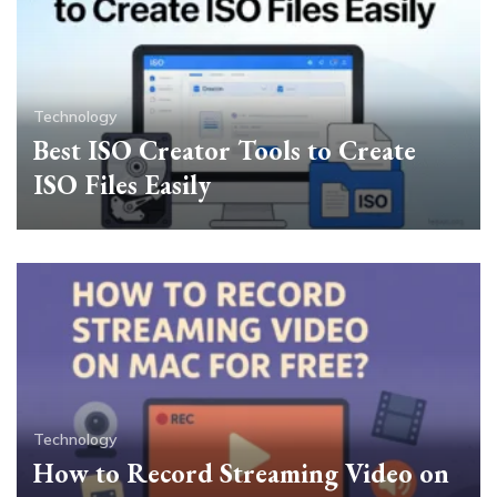
Technology
Best ISO Creator Tools to Create
ISO Files Easily
Technology
How to Record Streaming Video on