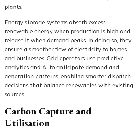
plants.
Energy storage systems absorb excess
renewable energy when production is high and
release it when demand peaks. In doing so, they
ensure a smoother flow of electricity to homes
and businesses. Grid operators use predictive
analytics and AI to anticipate demand and
generation patterns, enabling smarter dispatch
decisions that balance renewables with existing
sources.
Carbon Capture and
Utilisation