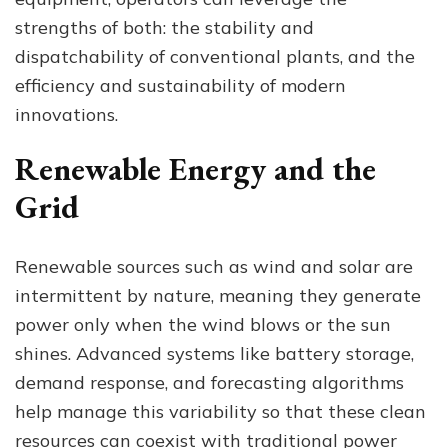
strengths of both: the stability and
dispatchability of conventional plants, and the
efficiency and sustainability of modern
innovations.
Renewable Energy and the
Grid
Renewable sources such as wind and solar are
intermittent by nature, meaning they generate
power only when the wind blows or the sun
shines. Advanced systems like battery storage,
demand response, and forecasting algorithms
help manage this variability so that these clean
resources can coexist with traditional power