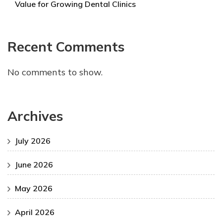
Value for Growing Dental Clinics
Recent Comments
No comments to show.
Archives
July 2026
June 2026
May 2026
April 2026