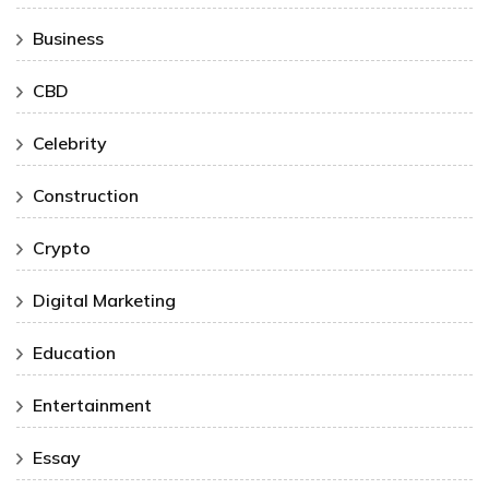
Business
CBD
Celebrity
Construction
Crypto
Digital Marketing
Education
Entertainment
Essay