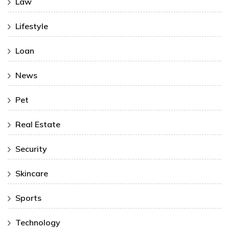
Law
Lifestyle
Loan
News
Pet
Real Estate
Security
Skincare
Sports
Technology