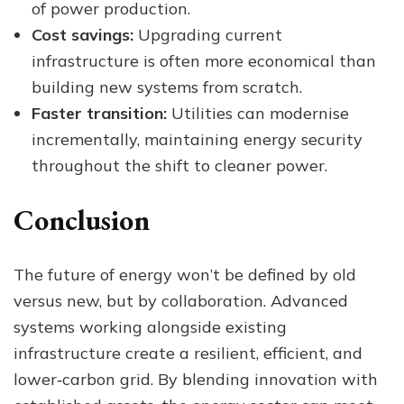
of power production.
Cost savings:
Upgrading current
infrastructure is often more economical than
building new systems from scratch.
Faster transition:
Utilities can modernise
incrementally, maintaining energy security
throughout the shift to cleaner power.
Conclusion
The future of energy won’t be defined by old
versus new, but by collaboration. Advanced
systems working alongside existing
infrastructure create a resilient, efficient, and
lower‑carbon grid. By blending innovation with