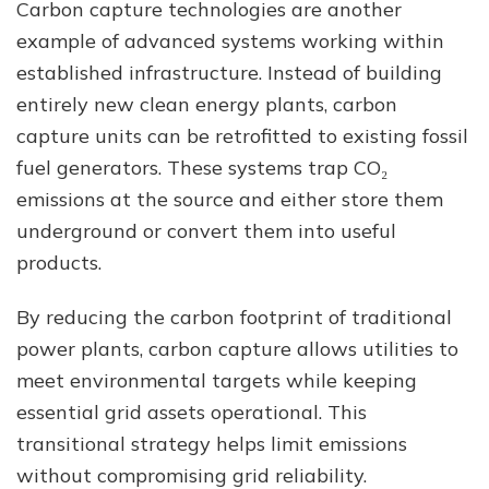
Carbon capture technologies are another
example of advanced systems working within
established infrastructure. Instead of building
entirely new clean energy plants, carbon
capture units can be retrofitted to existing fossil
fuel generators. These systems trap CO₂
emissions at the source and either store them
underground or convert them into useful
products.
By reducing the carbon footprint of traditional
power plants, carbon capture allows utilities to
meet environmental targets while keeping
essential grid assets operational. This
transitional strategy helps limit emissions
without compromising grid reliability.