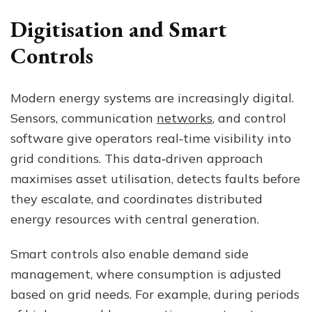
Digitisation and Smart
Controls
Modern energy systems are increasingly digital.
Sensors, communication
networks
, and control
software give operators real‑time visibility into
grid conditions. This data‑driven approach
maximises asset utilisation, detects faults before
they escalate, and coordinates distributed
energy resources with central generation.
Smart controls also enable demand side
management, where consumption is adjusted
based on grid needs. For example, during periods