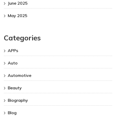
June 2025
May 2025
Categories
APPs
Auto
Automotive
Beauty
Biography
Blog