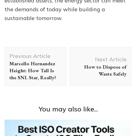
established assets, the energy sector can meet
the demands of today while building a
sustainable tomorrow.
Post
Previous Article
Navigation
Next Article
Marcello Hernandez
How to Dispose of
Height: How Tall Is
Waste Safely
the SNL Star, Really?
You may also like...