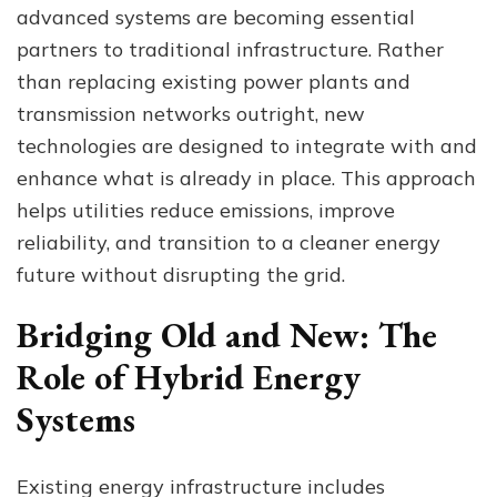
advanced systems are becoming essential
Alongside
Existing
partners to traditional infrastructure. Rather
Energy
than replacing existing power plants and
Infrastructure
transmission networks outright, new
technologies are designed to integrate with and
enhance what is already in place. This approach
helps utilities reduce emissions, improve
reliability, and transition to a cleaner energy
future without disrupting the grid.
Bridging Old and New: The
Role of Hybrid Energy
Systems
Existing energy infrastructure includes