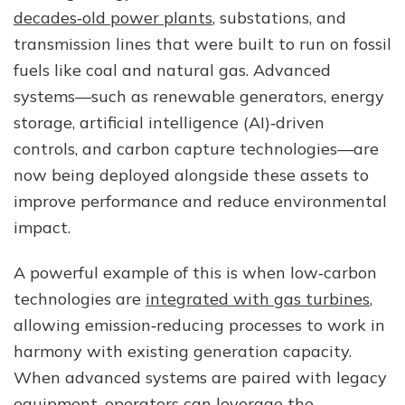
decades‑old power plants
, substations, and
transmission lines that were built to run on fossil
fuels like coal and natural gas. Advanced
systems—such as renewable generators, energy
storage, artificial intelligence (AI)‑driven
controls, and carbon capture technologies—are
now being deployed alongside these assets to
improve performance and reduce environmental
impact.
A powerful example of this is when low‑carbon
technologies are
integrated with gas turbines
,
allowing emission‑reducing processes to work in
harmony with existing generation capacity.
When advanced systems are paired with legacy
equipment, operators can leverage the