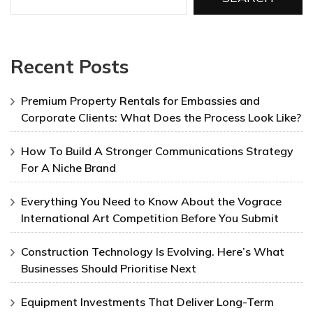
Recent Posts
Premium Property Rentals for Embassies and
Corporate Clients: What Does the Process Look Like?
How To Build A Stronger Communications Strategy
For A Niche Brand
Everything You Need to Know About the Vograce
International Art Competition Before You Submit
Construction Technology Is Evolving. Here’s What
Businesses Should Prioritise Next
Equipment Investments That Deliver Long-Term