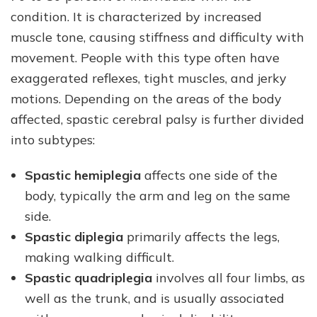
condition. It is characterized by increased
muscle tone, causing stiffness and difficulty with
movement. People with this type often have
exaggerated reflexes, tight muscles, and jerky
motions. Depending on the areas of the body
affected, spastic cerebral palsy is further divided
into subtypes:
Spastic hemiplegia
affects one side of the
body, typically the arm and leg on the same
side.
Spastic diplegia
primarily affects the legs,
making walking difficult.
Spastic quadriplegia
involves all four limbs, as
well as the trunk, and is usually associated