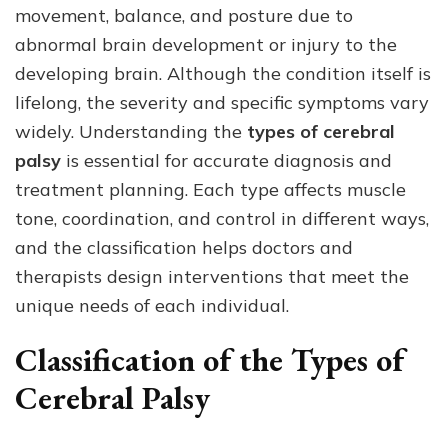
movement, balance, and posture due to
Types
of
abnormal brain development or injury to the
Cerebral
developing brain. Although the condition itself is
Palsy
lifelong, the severity and specific symptoms vary
Classified
and
widely. Understanding the
types of cerebral
Diagnosed?
palsy
is essential for accurate diagnosis and
treatment planning. Each type affects muscle
tone, coordination, and control in different ways,
and the classification helps doctors and
therapists design interventions that meet the
unique needs of each individual.
Classification of the Types of
Cerebral Palsy