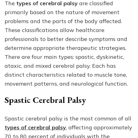
The
types of cerebral palsy
are classified
primarily based on the nature of movement
problems and the parts of the body affected.
These classifications allow healthcare
professionals to better describe symptoms and
determine appropriate therapeutic strategies.
There are four main types: spastic, dyskinetic,
ataxic, and mixed cerebral palsy. Each has
distinct characteristics related to muscle tone,
movement patterns, and neurological function.
Spastic Cerebral Palsy
Spastic cerebral palsy is the most common of all
types of cerebral palsy
, affecting approximately
70 to 80 percent of individuals with the