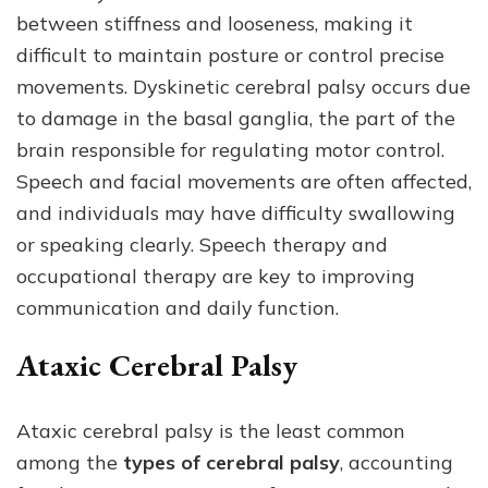
between stiffness and looseness, making it
difficult to maintain posture or control precise
movements. Dyskinetic cerebral palsy occurs due
to damage in the basal ganglia, the part of the
brain responsible for regulating motor control.
Speech and facial movements are often affected,
and individuals may have difficulty swallowing
or speaking clearly. Speech therapy and
occupational therapy are key to improving
communication and daily function.
Ataxic Cerebral Palsy
Ataxic cerebral palsy is the least common
among the
types of cerebral palsy
, accounting