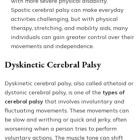
with more severe physical disability.
Spastic cerebral palsy can make everyday
activities challenging, but with physical
therapy, stretching, and mobility aids, many
individuals can gain greater control over their
movements and independence.
Dyskinetic Cerebral Palsy
Dyskinetic cerebral palsy, also called athetoid or
dystonic cerebral palsy, is one of the
types of
cerebral palsy
that involves involuntary and
fluctuating movements. These movements can
be slow and writhing or quick and jerky, often
worsening when a person tries to perform
voluntary actions. The muscle tone can shift