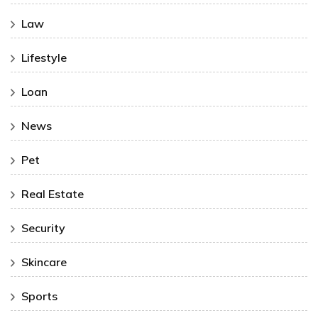
Law
Lifestyle
Loan
News
Pet
Real Estate
Security
Skincare
Sports