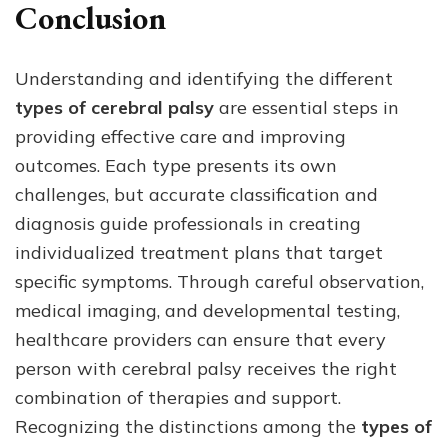
Conclusion
Understanding and identifying the different
types of cerebral palsy
are essential steps in
providing effective care and improving
outcomes. Each type presents its own
challenges, but accurate classification and
diagnosis guide professionals in creating
individualized treatment plans that target
specific symptoms. Through careful observation,
medical imaging, and developmental testing,
healthcare providers can ensure that every
person with cerebral palsy receives the right
combination of therapies and support.
Recognizing the distinctions among the
types of