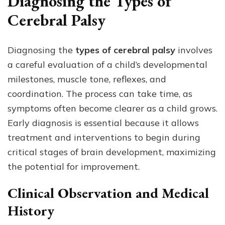
Diagnosing the Types of
Cerebral Palsy
Diagnosing the
types of cerebral palsy
involves
a careful evaluation of a child’s developmental
milestones, muscle tone, reflexes, and
coordination. The process can take time, as
symptoms often become clearer as a child grows.
Early diagnosis is essential because it allows
treatment and interventions to begin during
critical stages of brain development, maximizing
the potential for improvement.
Clinical Observation and Medical
History