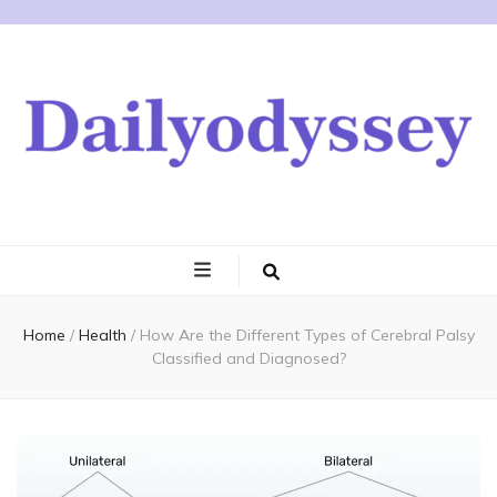
Home
/
Health
/
How Are the Different Types of Cerebral Palsy
Classified and Diagnosed?