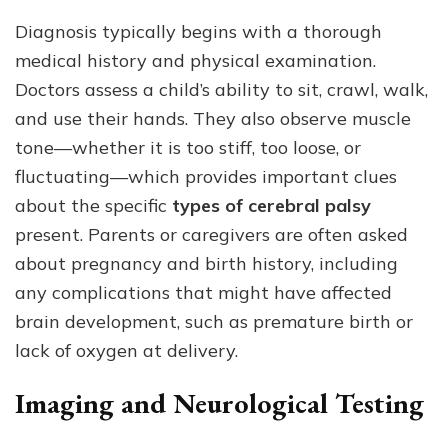
Diagnosis typically begins with a thorough
medical history and physical examination.
Doctors assess a child’s ability to sit, crawl, walk,
and use their hands. They also observe muscle
tone—whether it is too stiff, too loose, or
fluctuating—which provides important clues
about the specific
types of cerebral palsy
present. Parents or caregivers are often asked
about pregnancy and birth history, including
any complications that might have affected
brain development, such as premature birth or
lack of oxygen at delivery.
Imaging and Neurological Testing