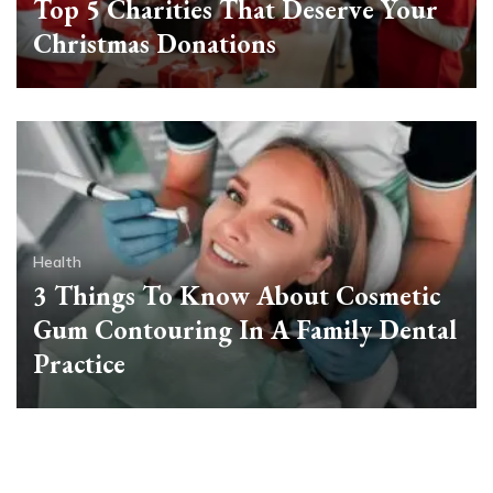
Top 5 Charities That Deserve Your
Christmas Donations
Health
3 Things To Know About Cosmetic
Gum Contouring In A Family Dental
Practice