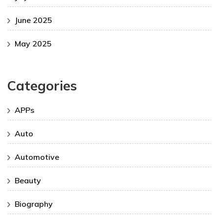
June 2025
May 2025
Categories
APPs
Auto
Automotive
Beauty
Biography