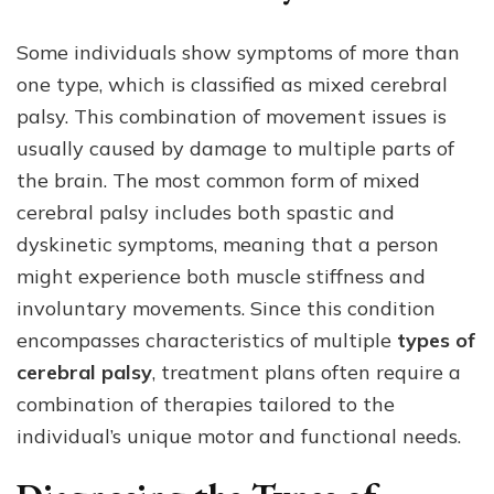
Some individuals show symptoms of more than
one type, which is classified as mixed cerebral
palsy. This combination of movement issues is
usually caused by damage to multiple parts of
the brain. The most common form of mixed
cerebral palsy includes both spastic and
dyskinetic symptoms, meaning that a person
might experience both muscle stiffness and
involuntary movements. Since this condition
encompasses characteristics of multiple
types of
cerebral palsy
, treatment plans often require a
combination of therapies tailored to the
individual’s unique motor and functional needs.