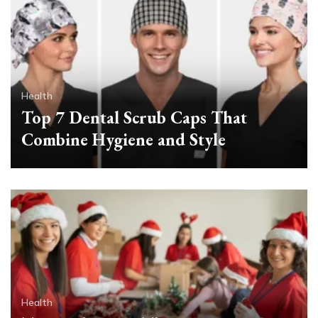
Health
Top 7 Dental Scrub Caps That
Combine Hygiene and Style
Health