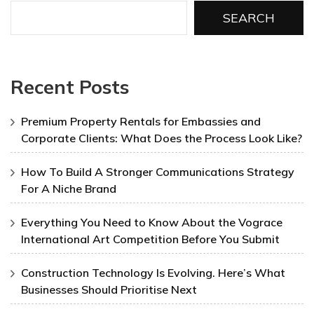
SEARCH
Recent Posts
Premium Property Rentals for Embassies and
Corporate Clients: What Does the Process Look Like?
How To Build A Stronger Communications Strategy
For A Niche Brand
Everything You Need to Know About the Vograce
International Art Competition Before You Submit
Construction Technology Is Evolving. Here’s What
Businesses Should Prioritise Next