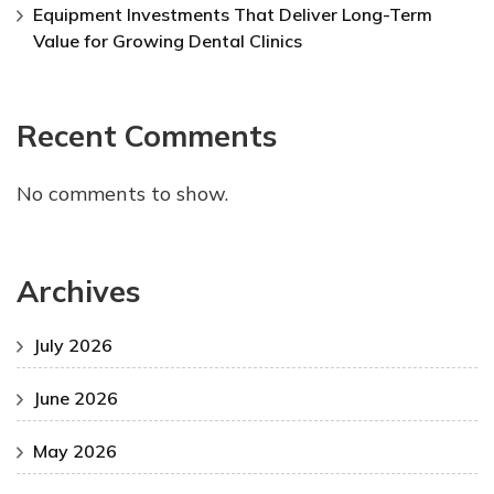
Equipment Investments That Deliver Long-Term
Value for Growing Dental Clinics
Recent Comments
No comments to show.
Archives
July 2026
June 2026
May 2026