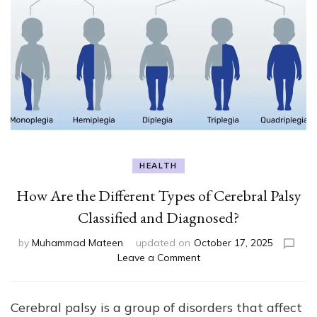
HEALTH
How Are the Different Types of Cerebral Palsy
Classified and Diagnosed?
by
Muhammad Mateen
updated on
October 17, 2025
on
Leave a Comment
How
Are
the
Cerebral palsy is a group of disorders that affect
Different