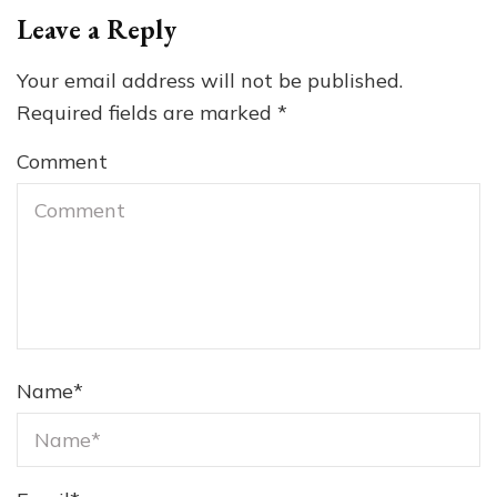
Leave a Reply
Your email address will not be published.
Required fields are marked
*
Comment
Name
*