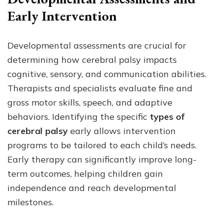
Early Intervention
Developmental assessments are crucial for
determining how cerebral palsy impacts
cognitive, sensory, and communication abilities.
Therapists and specialists evaluate fine and
gross motor skills, speech, and adaptive
behaviors. Identifying the specific
types of
cerebral palsy
early allows intervention
programs to be tailored to each child’s needs.
Early therapy can significantly improve long-
term outcomes, helping children gain
independence and reach developmental
milestones.