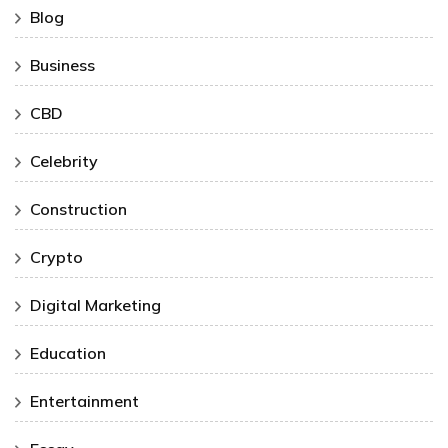
Blog
Business
CBD
Celebrity
Construction
Crypto
Digital Marketing
Education
Entertainment