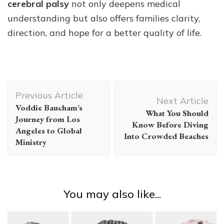
cerebral palsy
not only deepens medical
understanding but also offers families clarity,
direction, and hope for a better quality of life.
Post
Previous Article
Navigation
Next Article
Voddie Baucham’s
What You Should
Journey from Los
Know Before Diving
Angeles to Global
Into Crowded Beaches
Ministry
You may also like...