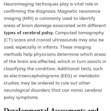
Neuroimaging techniques play a vital role in
confirming the diagnosis. Magnetic resonance
imaging (MRI) is commonly used to identify
areas of brain damage associated with different
types of cerebral palsy
. Computed tomography
(CT) scans and cranial ultrasounds may also be
used, especially in infants. These imaging
methods help physicians determine which areas
of the brain are affected, which in turn assists in
classifying the condition. Additional tests, such
as electroencephalograms (EEG) or metabolic
studies, may be ordered to rule out other
neurological disorders that can mimic cerebral
palsy symptoms.
Developmental Assessments and