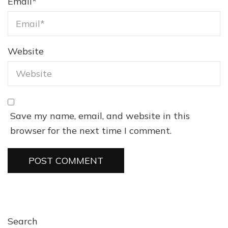
Email
*
Website
Save my name, email, and website in this
browser for the next time I comment.
Search