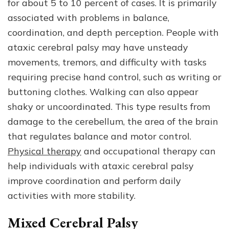
for about 5 to 10 percent of cases. It is primarily
associated with problems in balance,
coordination, and depth perception. People with
ataxic cerebral palsy may have unsteady
movements, tremors, and difficulty with tasks
requiring precise hand control, such as writing or
buttoning clothes. Walking can also appear
shaky or uncoordinated. This type results from
damage to the cerebellum, the area of the brain
that regulates balance and motor control.
Physical therapy
and occupational therapy can
help individuals with ataxic cerebral palsy
improve coordination and perform daily
activities with more stability.
Mixed Cerebral Palsy