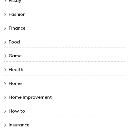
Essay
Fashion
Finance
Food
Game
Health
Home
Home Improvement
How to
Insurance