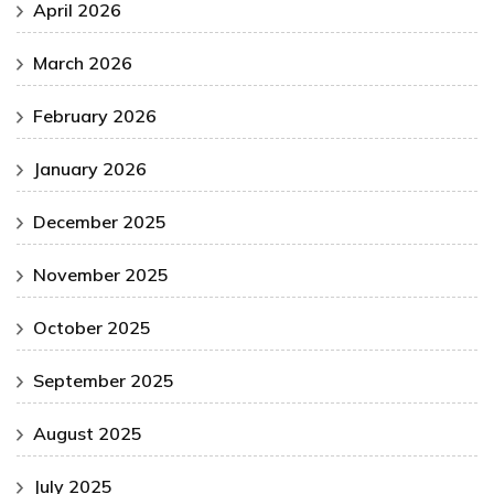
April 2026
March 2026
February 2026
January 2026
December 2025
November 2025
October 2025
September 2025
August 2025
July 2025