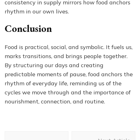
consistency in supply mirrors how food anchors
rhythm in our own lives.
Conclusion
Food is practical, social, and symbolic. It fuels us,
marks transitions, and brings people together.
By structuring our days and creating
predictable moments of pause, food anchors the
rhythm of everyday life, reminding us of the
cycles we move through and the importance of
nourishment, connection, and routine.
Post