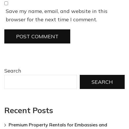
Save my name, email, and website in this
browser for the next time I comment.
Search
SEARCH
Recent Posts
Premium Property Rentals for Embassies and