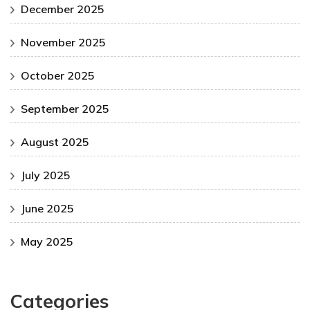
December 2025
November 2025
October 2025
September 2025
August 2025
July 2025
June 2025
May 2025
Categories