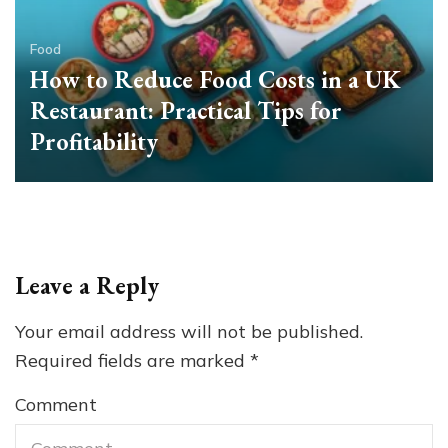
Food
How to Reduce Food Costs in a UK
Restaurant: Practical Tips for
Profitability
Leave a Reply
Your email address will not be published.
Required fields are marked
*
Comment