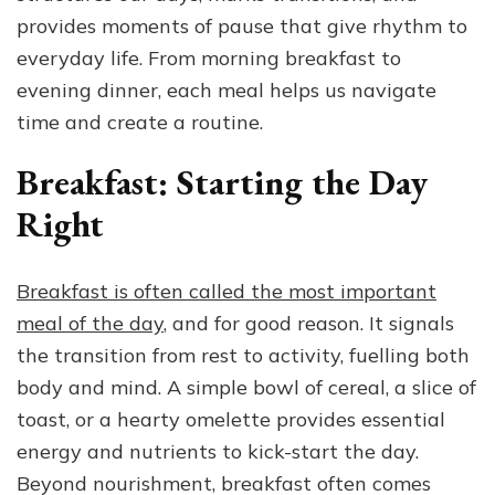
of
provides moments of pause that give rhythm to
Everyday
everyday life. From morning breakfast to
Life
evening dinner, each meal helps us navigate
time and create a routine.
Breakfast: Starting the Day
Right
Breakfast is often called the most important
meal of the day
, and for good reason. It signals
the transition from rest to activity, fuelling both
body and mind. A simple bowl of cereal, a slice of
toast, or a hearty omelette provides essential
energy and nutrients to kick-start the day.
Beyond nourishment, breakfast often comes