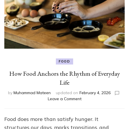
FOOD
How Food Anchors the Rhythm of Everyday
Life
by
Muhammad Mateen
updated on
February 4, 2026
on
Leave a Comment
How
Food
Anchors
Food does more than satisfy hunger. It
the
structures our days, marks transitions, and
Rhythm