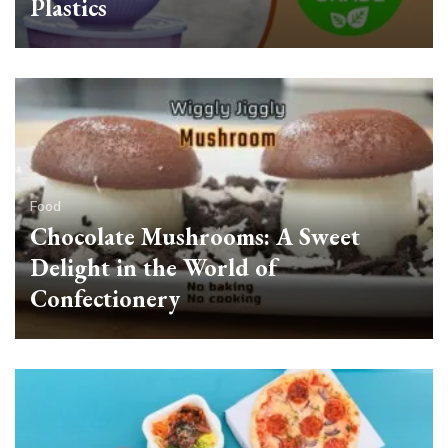
Plastics
Food
Chocolate Mushrooms: A Sweet
Delight in the World of
Confectionery