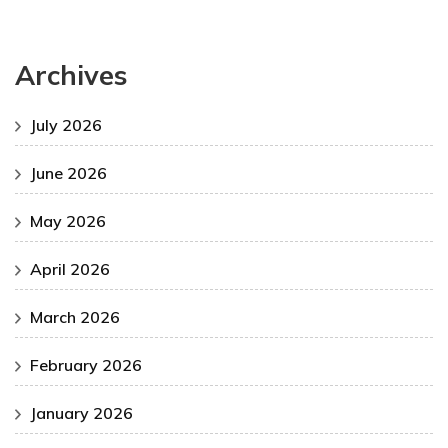
Archives
July 2026
June 2026
May 2026
April 2026
March 2026
February 2026
January 2026