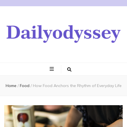
Home
/
Food
/
How Food Anchors the Rhythm of Everyday Life