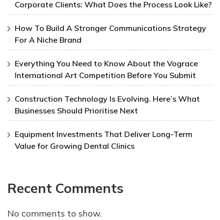
Corporate Clients: What Does the Process Look Like?
How To Build A Stronger Communications Strategy
For A Niche Brand
Everything You Need to Know About the Vograce
International Art Competition Before You Submit
Construction Technology Is Evolving. Here’s What
Businesses Should Prioritise Next
Equipment Investments That Deliver Long-Term
Value for Growing Dental Clinics
Recent Comments
No comments to show.