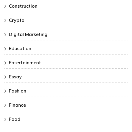
Construction
Crypto
Digital Marketing
Education
Entertainment
Essay
Fashion
Finance
Food