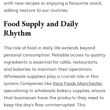
with new recipes or enjoying a favourite snack,
adding texture to our routines.
Food Supply and Daily
Rhythm
The role of food in daily life extends beyond
personal consumption. Reliable access to quality
ingredients is essential for cafés, restaurants,
and bakeries to maintain their operations.
Wholesale suppliers play a crucial role in this
system. Companies like
Kara Foods Manchester
,
specialising in wholesale bakery supplies, ensure
that businesses have the products they need to
keep the day’s flow uninterrupted. This