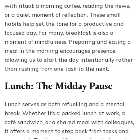
with ritual: a morning coffee, reading the news,
or a quiet moment of reflection. These small
habits help set the tone for a productive and
focused day. For many, breakfast is also a
moment of mindfulness. Preparing and eating a
meal in the morning encourages presence,
allowing us to start the day intentionally rather
than rushing from one task to the next.
Lunch: The Midday Pause
Lunch serves as both refuelling and a mental
break. Whether it’s a packed lunch at work, a
café sandwich, or a shared meal with colleagues,
it offers a moment to step back from tasks and