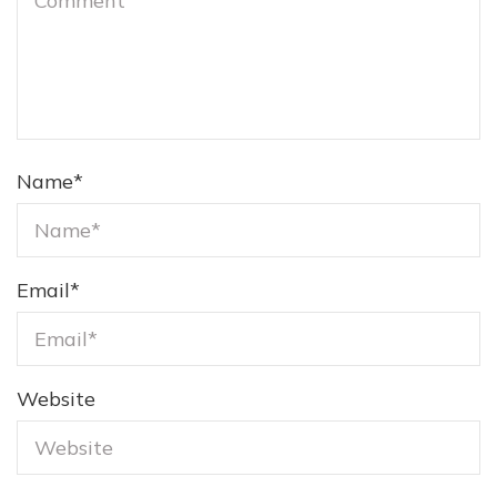
Name
*
Email
*
Website