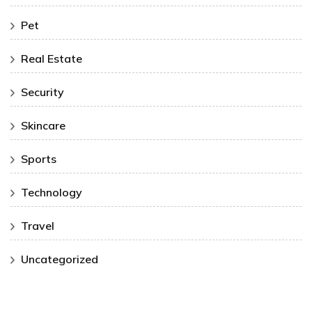
Pet
Real Estate
Security
Skincare
Sports
Technology
Travel
Uncategorized