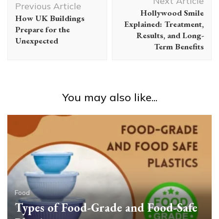
Next Article
Navigation
Previous Article
Hollywood Smile
How UK Buildings
Explained: Treatment,
Prepare for the
Results, and Long-
Unexpected
Term Benefits
You may also like...
Food
Types of Food-Grade and Food-Safe