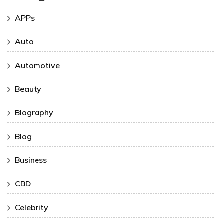
APPs
Auto
Automotive
Beauty
Biography
Blog
Business
CBD
Celebrity