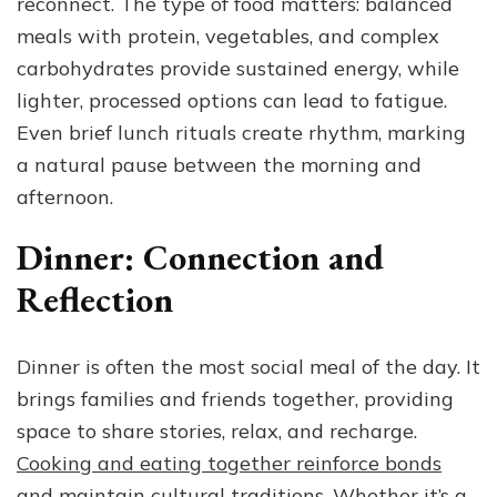
reconnect. The type of food matters: balanced
meals with protein, vegetables, and complex
carbohydrates provide sustained energy, while
lighter, processed options can lead to fatigue.
Even brief lunch rituals create rhythm, marking
a natural pause between the morning and
afternoon.
Dinner: Connection and
Reflection
Dinner is often the most social meal of the day. It
brings families and friends together, providing
space to share stories, relax, and recharge.
Cooking and eating together reinforce bonds
and maintain cultural traditions
. Whether it’s a