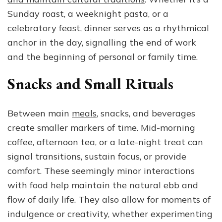
Sunday roast, a weeknight pasta, or a
celebratory feast, dinner serves as a rhythmical
anchor in the day, signalling the end of work
and the beginning of personal or family time.
Snacks and Small Rituals
Between main
meals
, snacks, and beverages
create smaller markers of time. Mid-morning
coffee, afternoon tea, or a late-night treat can
signal transitions, sustain focus, or provide
comfort. These seemingly minor interactions
with food help maintain the natural ebb and
flow of daily life. They also allow for moments of
indulgence or creativity, whether experimenting