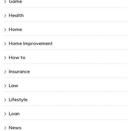
Game
Health
Home
Home Improvement
How to
Insurance
Law
Lifestyle
Loan
News