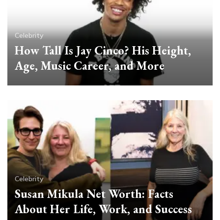
Celebrity
How Tall Is Jay Cinco? His Height,
Age, Music Career, and More
Celebrity
Susan Mikula Net Worth: Facts
About Her Life, Work, and Success