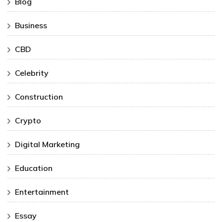
Blog
Business
CBD
Celebrity
Construction
Crypto
Digital Marketing
Education
Entertainment
Essay