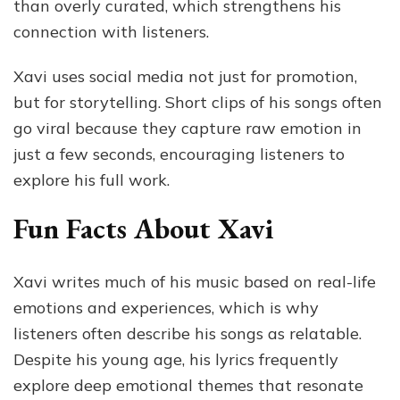
than overly curated, which strengthens his
connection with listeners.
Xavi uses social media not just for promotion,
but for storytelling. Short clips of his songs often
go viral because they capture raw emotion in
just a few seconds, encouraging listeners to
explore his full work.
Fun Facts About Xavi
Xavi writes much of his music based on real-life
emotions and experiences, which is why
listeners often describe his songs as relatable.
Despite his young age, his lyrics frequently
explore deep emotional themes that resonate