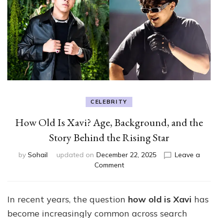
CELEBRITY
How Old Is Xavi? Age, Background, and the
Story Behind the Rising Star
by
Sohail
updated on
December 22, 2025
Leave a
on
Comment
How
Old
Is
In recent years, the question
how old is Xavi
has
Xavi?
become increasingly common across search
Age,