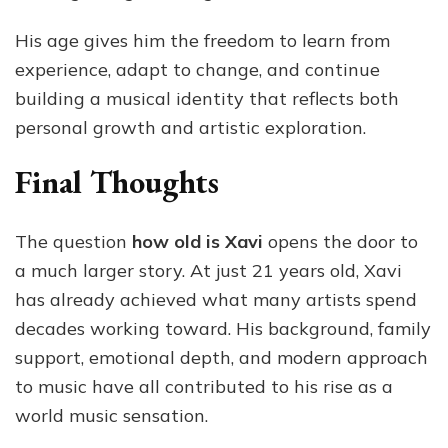
His age gives him the freedom to learn from
experience, adapt to change, and continue
building a musical identity that reflects both
personal growth and artistic exploration.
Final Thoughts
The question
how old is Xavi
opens the door to
a much larger story. At just 21 years old, Xavi
has already achieved what many artists spend
decades working toward. His background, family
support, emotional depth, and modern approach
to music have all contributed to his rise as a
world music sensation.