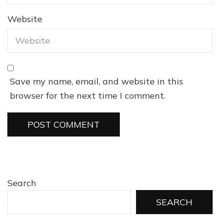
Website
Save my name, email, and website in this
browser for the next time I comment.
Search
SEARCH