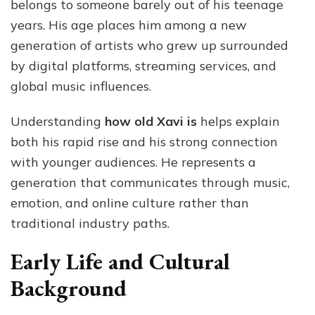
belongs to someone barely out of his teenage
years. His age places him among a new
generation of artists who grew up surrounded
by digital platforms, streaming services, and
global music influences.
Understanding
how old Xavi is
helps explain
both his rapid rise and his strong connection
with younger audiences. He represents a
generation that communicates through music,
emotion, and online culture rather than
traditional industry paths.
Early Life and Cultural
Background