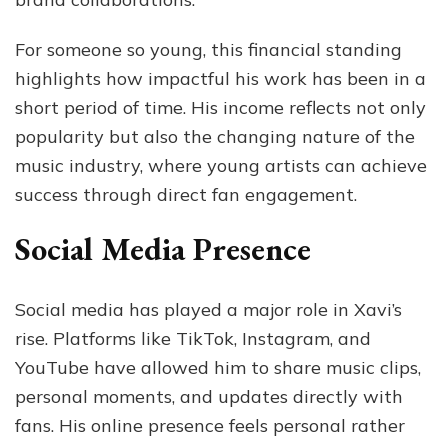
For someone so young, this financial standing
highlights how impactful his work has been in a
short period of time. His income reflects not only
popularity but also the changing nature of the
music industry, where young artists can achieve
success through direct fan engagement.
Social Media Presence
Social media has played a major role in Xavi’s
rise. Platforms like TikTok, Instagram, and
YouTube have allowed him to share music clips,
personal moments, and updates directly with
fans. His online presence feels personal rather