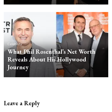
Celebrity
What Phil Rosenthal’s Net Worth
Reveals About His Hollywood
Journey
Leave a Reply