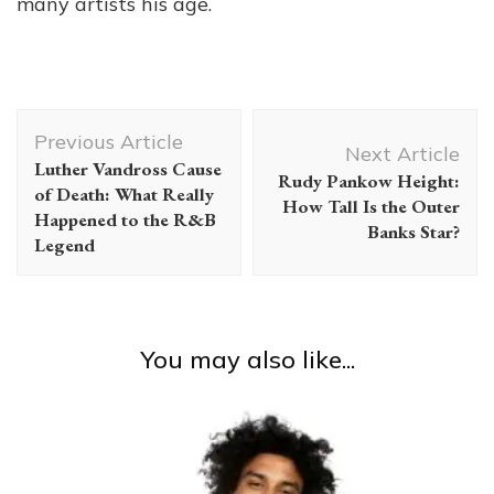
many artists his age.
Post
Previous Article
Navigation
Next Article
Luther Vandross Cause
Rudy Pankow Height:
of Death: What Really
How Tall Is the Outer
Happened to the R&B
Banks Star?
Legend
You may also like...