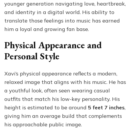
younger generation navigating love, heartbreak,
and identity in a digital world. His ability to
translate those feelings into music has earned
him a loyal and growing fan base.
Physical Appearance and
Personal Style
Xavi’s physical appearance reflects a modern,
relaxed image that aligns with his music. He has
a youthful look, often seen wearing casual
outfits that match his low-key personality. His
height is estimated to be around
5 feet 7 inches
,
giving him an average build that complements
his approachable public image.