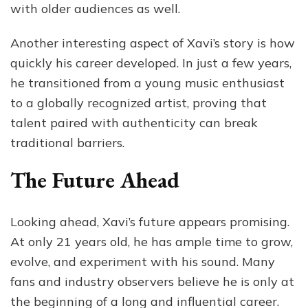
with older audiences as well.
Another interesting aspect of Xavi’s story is how
quickly his career developed. In just a few years,
he transitioned from a young music enthusiast
to a globally recognized artist, proving that
talent paired with authenticity can break
traditional barriers.
The Future Ahead
Looking ahead, Xavi’s future appears promising.
At only 21 years old, he has ample time to grow,
evolve, and experiment with his sound. Many
fans and industry observers believe he is only at
the beginning of a long and influential career.