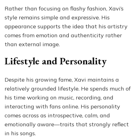
Rather than focusing on flashy fashion, Xavi’s
style remains simple and expressive. His
appearance supports the idea that his artistry
comes from emotion and authenticity rather
than external image.
Lifestyle and Personality
Despite his growing fame, Xavi maintains a
relatively grounded lifestyle. He spends much of
his time working on music, recording, and
interacting with fans online. His personality
comes across as introspective, calm, and
emotionally aware—traits that strongly reflect
in his songs.