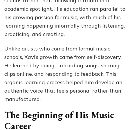
sounds rather than following a traditional
academic spotlight. His education ran parallel to
his growing passion for music, with much of his
learning happening informally through listening,
practicing, and creating.
Unlike artists who come from formal music
schools, Xavi’s growth came from self-discovery.
He learned by doing—recording songs, sharing
clips online, and responding to feedback. This
organic learning process helped him develop an
authentic voice that feels personal rather than
manufactured.
The Beginning of His Music
Career