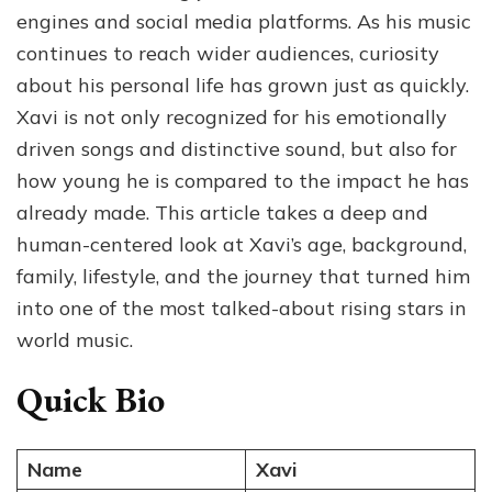
Background,
engines and social media platforms. As his music
and
continues to reach wider audiences, curiosity
the
about his personal life has grown just as quickly.
Story
Behind
Xavi is not only recognized for his emotionally
the
driven songs and distinctive sound, but also for
Rising
how young he is compared to the impact he has
Star
already made. This article takes a deep and
human-centered look at Xavi’s age, background,
family, lifestyle, and the journey that turned him
into one of the most talked-about rising stars in
world music.
Quick Bio
Name
Xavi