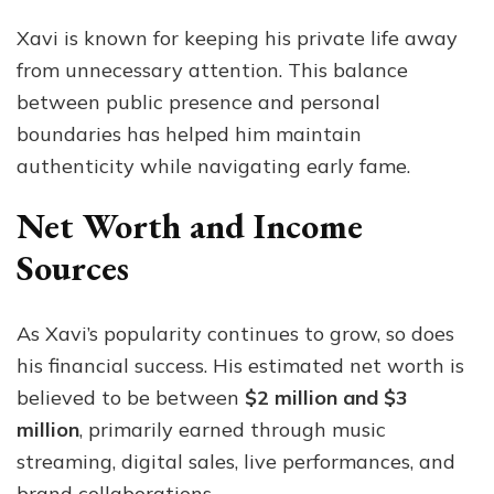
Xavi is known for keeping his private life away
from unnecessary attention. This balance
between public presence and personal
boundaries has helped him maintain
authenticity while navigating early fame.
Net Worth and Income
Sources
As Xavi’s popularity continues to grow, so does
his financial success. His estimated net worth is
believed to be between
$2 million and $3
million
, primarily earned through music
streaming, digital sales, live performances, and
brand collaborations.