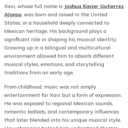
Xavi, whose full name is
Joshua Xavier Gutierrez
Alonso
, was born and raised in the United
States, in a household deeply connected to
Mexican heritage. His background plays a
significant role in shaping his musical identity.
Growing up in a bilingual and multicultural
environment allowed him to absorb different
musical styles, emotions, and storytelling
traditions from an early age.
From childhood, music was not simply
entertainment for Xavi but a form of expression.
He was exposed to regional Mexican sounds,
romantic ballads, and contemporary influences
that later blended into his unique musical style.