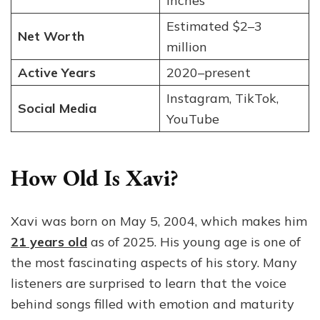
inches
Estimated $2–3
Net Worth
million
Active Years
2020–present
Instagram, TikTok,
Social Media
YouTube
How Old Is Xavi?
Xavi was born on May 5, 2004, which makes him
21 years old
as of 2025. His young age is one of
the most fascinating aspects of his story. Many
listeners are surprised to learn that the voice
behind songs filled with emotion and maturity