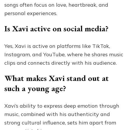
songs often focus on love, heartbreak, and
personal experiences.
Is Xavi active on social media?
Yes, Xavi is active on platforms like TikTok,
Instagram, and YouTube, where he shares music
clips and connects directly with his audience.
What makes Xavi stand out at
such a young age?
Xavi’s ability to express deep emotion through
music, combined with his authenticity and
strong cultural influence, sets him apart from