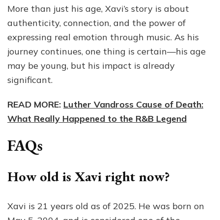
More than just his age, Xavi’s story is about
authenticity, connection, and the power of
expressing real emotion through music. As his
journey continues, one thing is certain—his age
may be young, but his impact is already
significant.
READ MORE:
Luther Vandross Cause of Death:
What Really Happened to the R&B Legend
FAQs
How old is Xavi right now?
Xavi is 21 years old as of 2025. He was born on