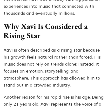
experiences into music that connected with
thousands and eventually millions.
Why Xavi Is Considered a
Rising Star
Xavi is often described as a rising star because
his growth feels natural rather than forced. His
music does not rely on trends alone; instead, it
focuses on emotion, storytelling, and
atmosphere. This approach has allowed him to
stand out in a crowded industry.
Another reason for his rapid rise is his age. Being
only 21 years old, Xavi represents the voice of a