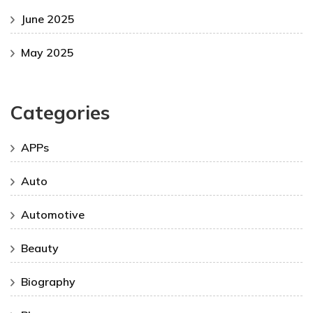
June 2025
May 2025
Categories
APPs
Auto
Automotive
Beauty
Biography