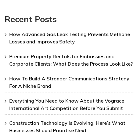
Recent Posts
How Advanced Gas Leak Testing Prevents Methane
Losses and Improves Safety
Premium Property Rentals for Embassies and
Corporate Clients: What Does the Process Look Like?
How To Build A Stronger Communications Strategy
For A Niche Brand
Everything You Need to Know About the Vograce
International Art Competition Before You Submit
Construction Technology Is Evolving. Here’s What
Businesses Should Prioritise Next