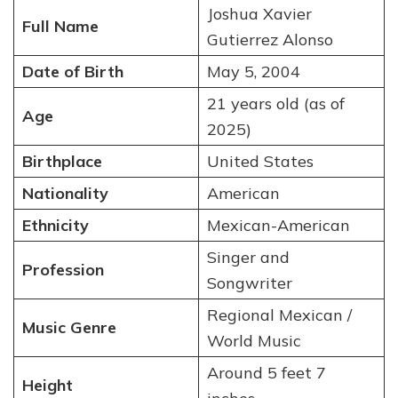
Joshua Xavier
Full Name
Gutierrez Alonso
Date of Birth
May 5, 2004
21 years old (as of
Age
2025)
Birthplace
United States
Nationality
American
Ethnicity
Mexican-American
Singer and
Profession
Songwriter
Regional Mexican /
Music Genre
World Music
Around 5 feet 7
Height