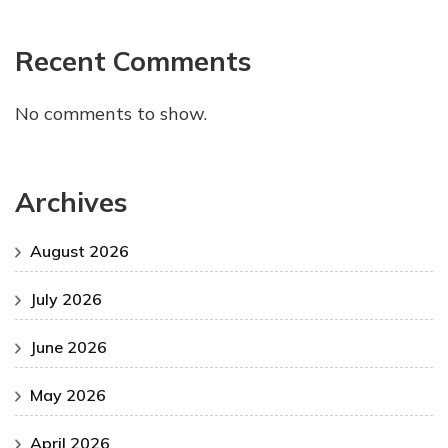
Recent Comments
No comments to show.
Archives
August 2026
July 2026
June 2026
May 2026
April 2026