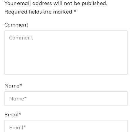
Your email address will not be published.
Required fields are marked
*
Comment
Name
*
Email
*