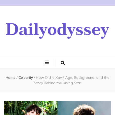
Home
/
Celebrity
/
How Old Is Xavi? Age, Background, and the
Story Behind the Rising Star