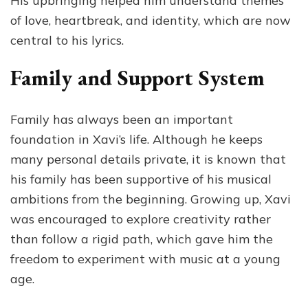
His upbringing helped him understand themes
of love, heartbreak, and identity, which are now
central to his lyrics.
Family and Support System
Family has always been an important
foundation in Xavi’s life. Although he keeps
many personal details private, it is known that
his family has been supportive of his musical
ambitions from the beginning. Growing up, Xavi
was encouraged to explore creativity rather
than follow a rigid path, which gave him the
freedom to experiment with music at a young
age.