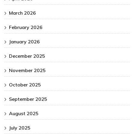
March 2026
February 2026
January 2026
December 2025
November 2025
October 2025
September 2025
August 2025
July 2025