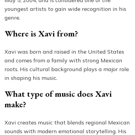
May 5, 2004, and is considered one of the
youngest artists to gain wide recognition in his
genre.
Where is Xavi from?
Xavi was born and raised in the United States
and comes from a family with strong Mexican
roots. His cultural background plays a major role
in shaping his music.
What type of music does Xavi
make?
Xavi creates music that blends regional Mexican
sounds with modern emotional storytelling. His