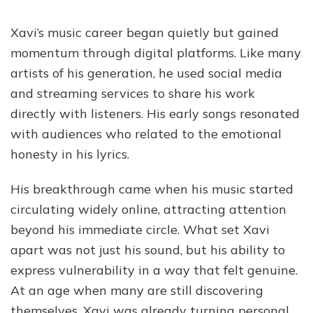
Xavi’s music career began quietly but gained
momentum through digital platforms. Like many
artists of his generation, he used social media
and streaming services to share his work
directly with listeners. His early songs resonated
with audiences who related to the emotional
honesty in his lyrics.
His breakthrough came when his music started
circulating widely online, attracting attention
beyond his immediate circle. What set Xavi
apart was not just his sound, but his ability to
express vulnerability in a way that felt genuine.
At an age when many are still discovering
themselves, Xavi was already turning personal