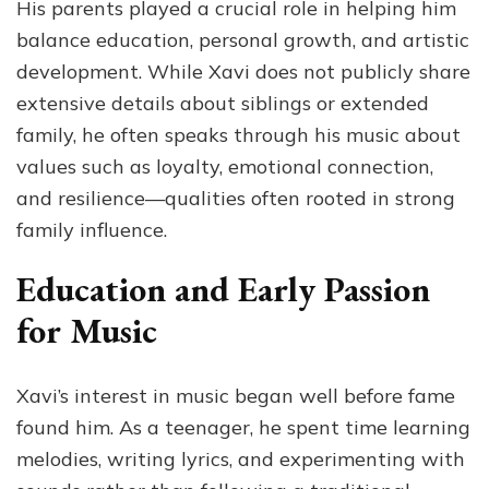
His parents played a crucial role in helping him
balance education, personal growth, and artistic
development. While Xavi does not publicly share
extensive details about siblings or extended
family, he often speaks through his music about
values such as loyalty, emotional connection,
and resilience—qualities often rooted in strong
family influence.
Education and Early Passion
for Music
Xavi’s interest in music began well before fame
found him. As a teenager, he spent time learning
melodies, writing lyrics, and experimenting with