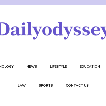
NOLOGY
NEWS
LIFESTYLE
EDUCATION
LAW
SPORTS
CONTACT US