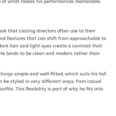
piece of what makes his performances memorable.
ok that casting directors often use to their
and features that can shift from approachable to
dark hair and light eyes create a contrast that
tyle tends to be clean and modern rather than
hings simple and well-fitted, which suits his tall
 be styled in very different ways, from casual
fits. This flexibility is part of why he fits into