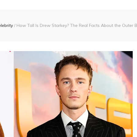
lebrity
/
How Tall Is Drew Starkey? The Real Facts About the Outer 