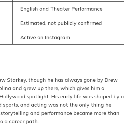
English and Theater Performance
Estimated, not publicly confirmed
Active on Instagram
ew Starkey
, though he has always gone by Drew
rolina and grew up there, which gives him a
ollywood spotlight. His early life was shaped by a
nd sports, and acting was not the only thing he
r, storytelling and performance became more than
to a career path.