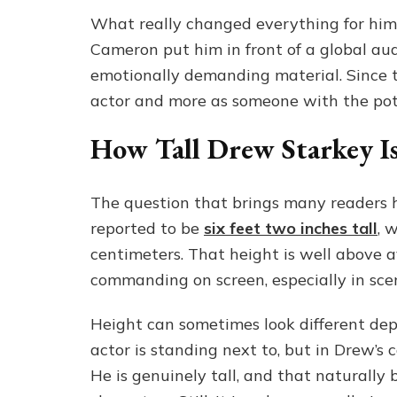
What really changed everything for him 
Cameron put him in front of a global a
emotionally demanding material. Since t
actor and more as someone with the pote
How Tall Drew Starkey I
The question that brings many readers 
reported to be
six feet two inches tall
, 
centimeters. That height is well above 
commanding on screen, especially in sce
Height can sometimes look different de
actor is standing next to, but in Drew’s
He is genuinely tall, and that naturally