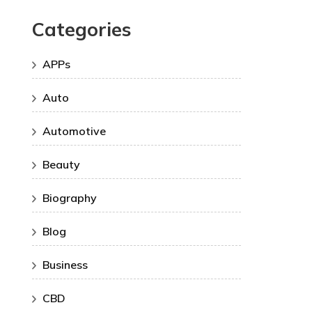
Categories
APPs
Auto
Automotive
Beauty
Biography
Blog
Business
CBD