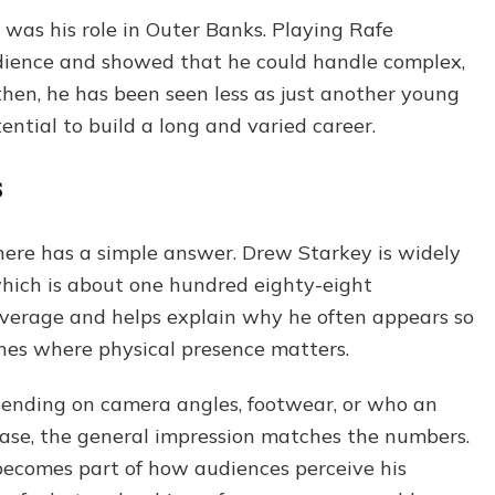
was his role in Outer Banks. Playing Rafe
udience and showed that he could handle complex,
hen, he has been seen less as just another young
ntial to build a long and varied career.
s
here has a simple answer. Drew Starkey is widely
which is about one hundred eighty-eight
average and helps explain why he often appears so
nes where physical presence matters.
pending on camera angles, footwear, or who an
 case, the general impression matches the numbers.
 becomes part of how audiences perceive his