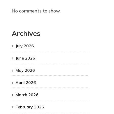
No comments to show.
Archives
July 2026
June 2026
May 2026
April 2026
March 2026
February 2026