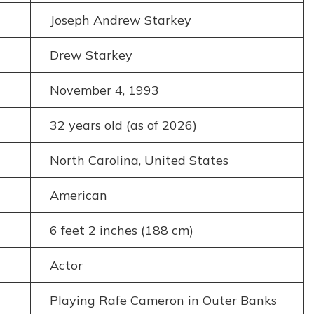
Joseph Andrew Starkey
Drew Starkey
November 4, 1993
32 years old (as of 2026)
North Carolina, United States
American
6 feet 2 inches (188 cm)
Actor
Playing Rafe Cameron in Outer Banks