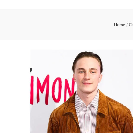
Home
/
Ce