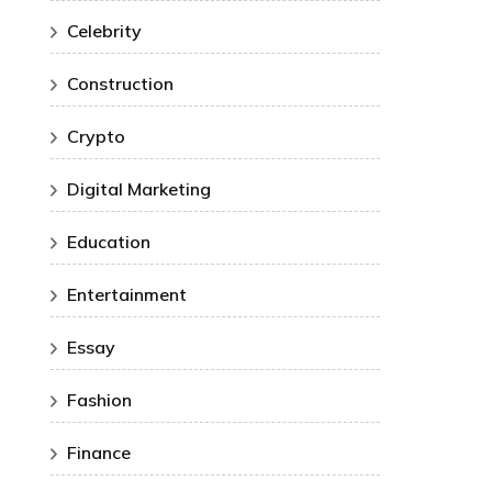
Celebrity
Construction
Crypto
Digital Marketing
Education
Entertainment
Essay
Fashion
Finance