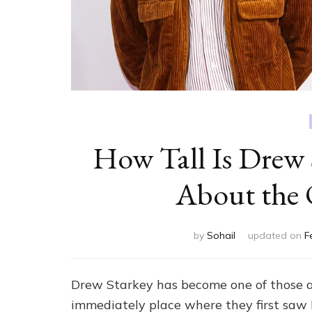
How Tall Is Drew 
About the 
by
Sohail
updated on
F
Drew Starkey has become one of those act
immediately place where they first saw