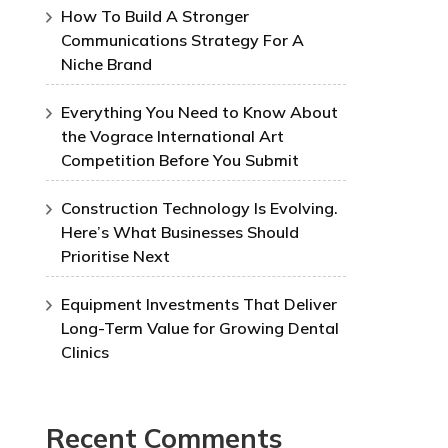
How To Build A Stronger
Communications Strategy For A
Niche Brand
Everything You Need to Know About
the Vograce International Art
Competition Before You Submit
Construction Technology Is Evolving.
Here’s What Businesses Should
Prioritise Next
Equipment Investments That Deliver
Long-Term Value for Growing Dental
Clinics
Recent Comments