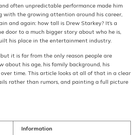
The
e and often unpredictable performance made him
Real
ng with the growing attention around his career,
Facts
n and again: how tall is Drew Starkey? It’s a
About
the
the door to a much bigger story about who he is,
Outer
lt his place in the entertainment industry.
Banks
Star
 but it is far from the only reason people are
w about his age, his family background, his
ver time. This article looks at all of that in a clear
ils rather than rumors, and painting a full picture
Information