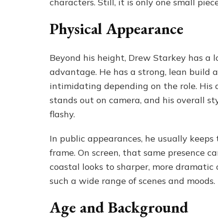
characters. Still, it is only one small 
Physical Appearance
Beyond his height, Drew Starkey has a lo
advantage. He has a strong, lean build 
intimidating depending on the role. His 
stands out on camera, and his overall s
flashy.
In public appearances, he usually keeps t
frame. On screen, that same presence can
coastal looks to sharper, more dramatic out
such a wide range of scenes and moods.
Age and Background