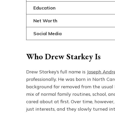
Education
Net Worth
Social Media
Who Drew Starkey Is
Drew Starkey’s full name is
Joseph Andr
professionally. He was born in North Ca
background far removed from the usual H
mix of normal family routines, school, a
cared about at first. Over time, howeve
just interests, and they slowly turned in