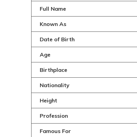
Full Name
Known As
Date of Birth
Age
Birthplace
Nationality
Height
Profession
Famous For