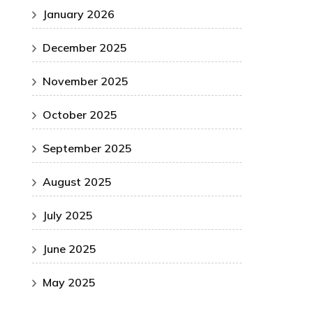
January 2026
December 2025
November 2025
October 2025
September 2025
August 2025
July 2025
June 2025
May 2025