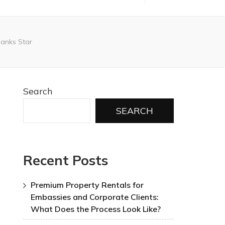
Banks Star
Search
SEARCH
Recent Posts
Premium Property Rentals for
Embassies and Corporate Clients:
What Does the Process Look Like?