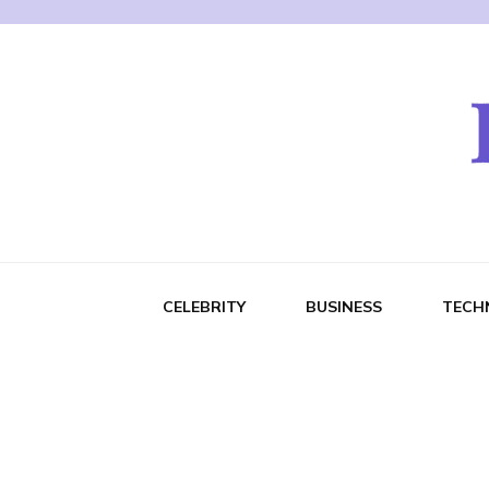
CELEBRITY
BUSINESS
TECH