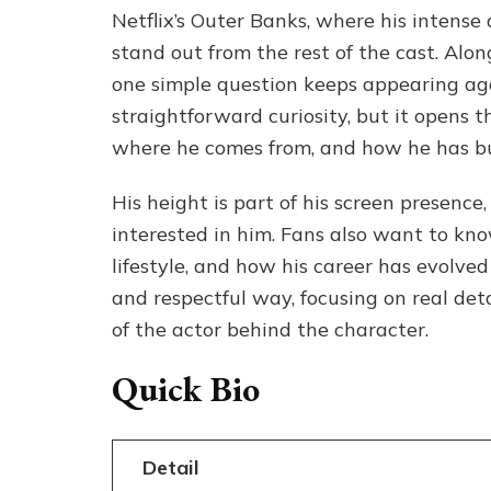
Netflix’s Outer Banks, where his intens
stand out from the rest of the cast. Alo
one simple question keeps appearing agai
straightforward curiosity, but it opens 
where he comes from, and how he has bui
His height is part of his screen presence,
interested in him. Fans also want to kno
lifestyle, and how his career has evolved o
and respectful way, focusing on real deta
of the actor behind the character.
Quick Bio
Detail