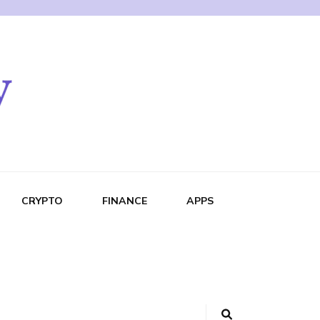
CRYPTO
FINANCE
APPS