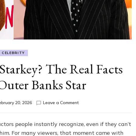
CELEBRITY
Starkey? The Real Facts
Outer Banks Star
on
ebruary 20, 2026
Leave a Comment
How
Tall
Is
ors people instantly recognize, even if they can’t
Drew
 him. For many viewers, that moment came with
Starkey?