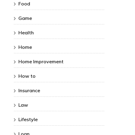
Food
Game
Health
Home
Home Improvement
How to
Insurance
Law
Lifestyle
Loan