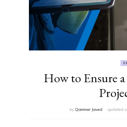
C
How to Ensure a
Proje
by
Qammer Javed
updated 