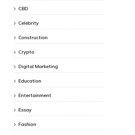
CBD
Celebrity
Construction
Crypto
Digital Marketing
Education
Entertainment
Essay
Fashion