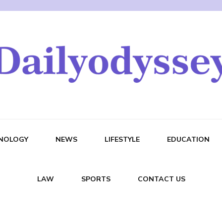
NOLOGY
NEWS
LIFESTYLE
EDUCATION
LAW
SPORTS
CONTACT US