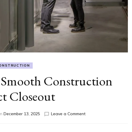
ONSTRUCTION
 Smooth Construction
ct Closeout
on
on
December 13, 2025
Leave a Comment
How
to
Ensure