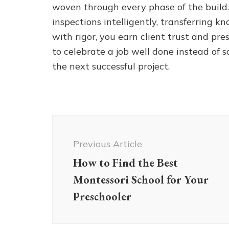
woven through every phase of the build.
inspections intelligently, transferring k
with rigor, you earn client trust and pr
to celebrate a job well done instead of 
the next successful project.
Post
Navigation
Previous Article
How to Find the Best
Montessori School for Your
Preschooler