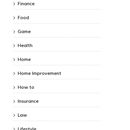
Finance
Food
Game
Health
Home
Home Improvement
How to
Insurance
Law
Lifestyle