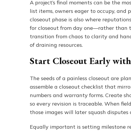
A project’s final moments can be the mos
list items, owners eager to occupy, and 
closeout phase is also where reputations
for closeout from day one—rather than t
transition from chaos to clarity and hand
of draining resources.
Start Closeout Early wit
The seeds of a painless closeout are plan
assemble a closeout checklist that mirr
numbers and warranty forms. Create shar
so every revision is traceable. When fie
those images will later squash disputes 
Equally important is setting milestone