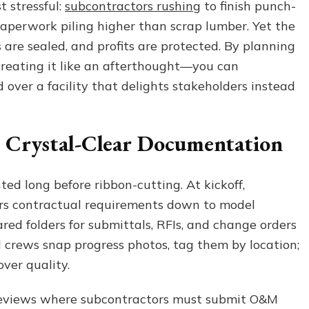
t stressful:
subcontractors rushing
to finish punch-
a
paperwork piling higher than scrap lumber. Yet the
Smooth
Construction
 are sealed, and profits are protected. By planning
Project
reating it like an afterthought—you can
Closeout
 over a facility that delights stakeholders instead
h Crystal-Clear Documentation
ted long before ribbon-cutting. At kickoff,
ors contractual requirements down to model
ed folders for submittals, RFIs, and change orders
ld crews snap progress photos, tag them by location;
over quality.
 reviews where subcontractors must submit O&M