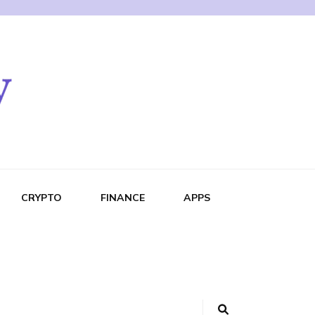
CRYPTO
FINANCE
APPS