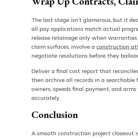
Wrap Up Contracts, Claim
The last stage isn’t glamorous, but it dec
all pay applications match actual progre
release retainage only when warranties an
claim surfaces, involve a
construction at
negotiate resolutions before they balloon
Deliver a final cost report that reconcil
then archive all records in a searchable
owners, speeds final payment, and arms
accurately.
Conclusion
A smooth construction project closeout is