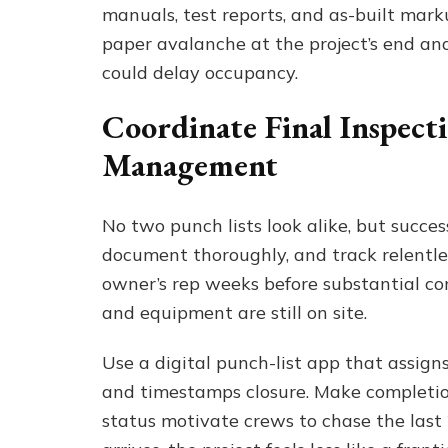
manuals, test reports, and as-built marku
paper avalanche at the project’s end and s
could delay occupancy.
Coordinate Final Inspect
Management
No two punch lists look alike, but succes
document thoroughly, and track relentle
owner’s rep weeks before substantial co
and equipment are still on site.
Use a digital punch-list app that assign
and timestamps closure. Make completion
status motivate crews to chase the last 