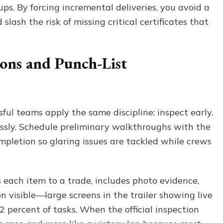
ps. By forcing incremental deliveries, you avoid a
lash the risk of missing critical certificates that
ions and Punch-List
sful teams apply the same discipline: inspect early,
ssly. Schedule preliminary walkthroughs with the
mpletion so glaring issues are tackled while crews
s each item to a trade, includes photo evidence,
 visible—large screens in the trailer showing live
2 percent of tasks. When the official inspection