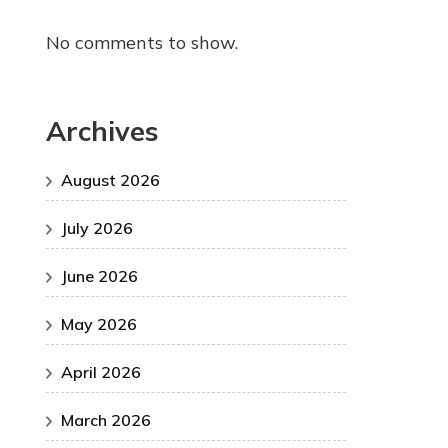
No comments to show.
Archives
August 2026
July 2026
June 2026
May 2026
April 2026
March 2026