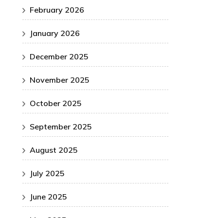
February 2026
January 2026
December 2025
November 2025
October 2025
September 2025
August 2025
July 2025
June 2025