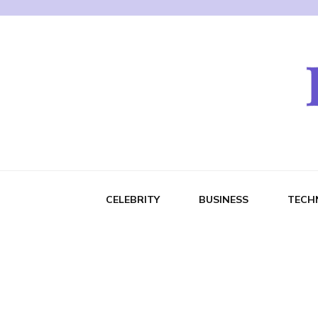
CELEBRITY
BUSINESS
TECH