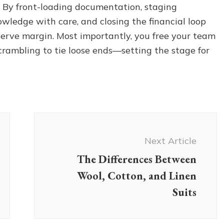
 By front-loading documentation, staging
nowledge with care, and closing the financial loop
eserve margin. Most importantly, you free your team
scrambling to tie loose ends—setting the stage for
Next Article
The Differences Between
Wool, Cotton, and Linen
Suits