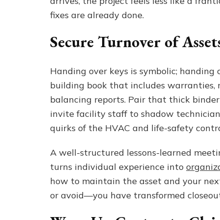
arrives, the project feels less like a fra
fixes are already done.
Secure Turnover of Asse
Handing over keys is symbolic; handing 
building book that includes warranties,
balancing reports. Pair that thick binder
invite facility staff to shadow technicia
quirks of the HVAC and life-safety contr
A well-structured lessons-learned meet
turns individual experience into
organiz
how to maintain the asset and your ne
or avoid—you have transformed closeout