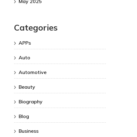
May 2025
Categories
APPs
Auto
Automotive
Beauty
Biography
Blog
Business