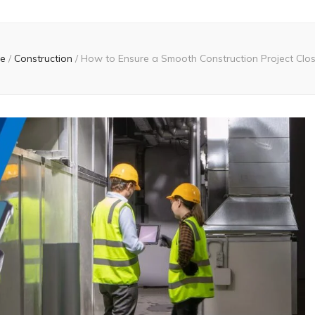
e
/
Construction
/
How to Ensure a Smooth Construction Project Clo