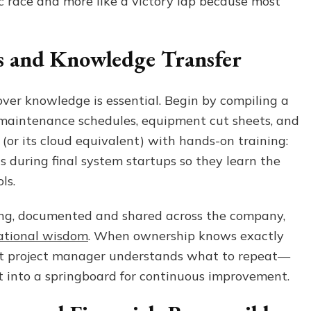
ntic race and more like a victory lap because most
ts and Knowledge Transfer
over knowledge is essential. Begin by compiling a
 maintenance schedules, equipment cut sheets, and
 (or its cloud equivalent) with hands-on training:
ns during final system startups so they learn the
ols.
ing, documented and shared across the company,
ational wisdom
. When ownership knows exactly
xt project manager understands what to repeat—
 into a springboard for continuous improvement.