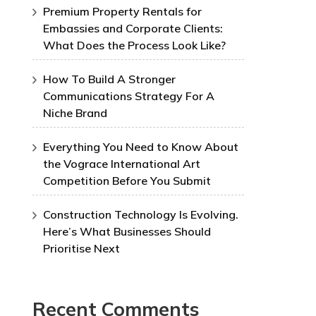
Premium Property Rentals for
Embassies and Corporate Clients:
What Does the Process Look Like?
How To Build A Stronger
Communications Strategy For A
Niche Brand
Everything You Need to Know About
the Vograce International Art
Competition Before You Submit
Construction Technology Is Evolving.
Here’s What Businesses Should
Prioritise Next
Recent Comments