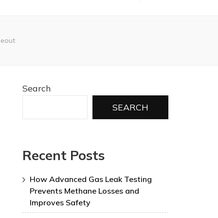
seout
Search
SEARCH
Recent Posts
How Advanced Gas Leak Testing
Prevents Methane Losses and
Improves Safety