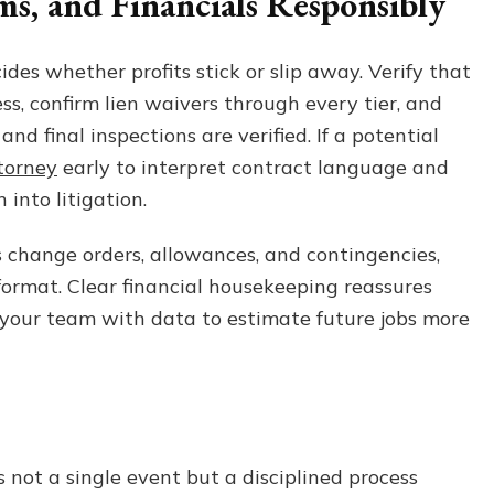
s, and Financials Responsibly
ides whether profits stick or slip away. Verify that
ss, confirm lien waivers through every tier, and
d final inspections are verified. If a potential
torney
early to interpret contract language and
 into litigation.
es change orders, allowances, and contingencies,
 format. Clear financial housekeeping reassures
 your team with data to estimate future jobs more
 not a single event but a disciplined process