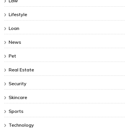
Law
Lifestyle
Loan
News
Pet
Real Estate
Security
Skincare
Sports
Technology