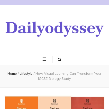
Home
/
Lifestyle
/
How Visual Learning Can Transform Your
IGCSE Biology Study