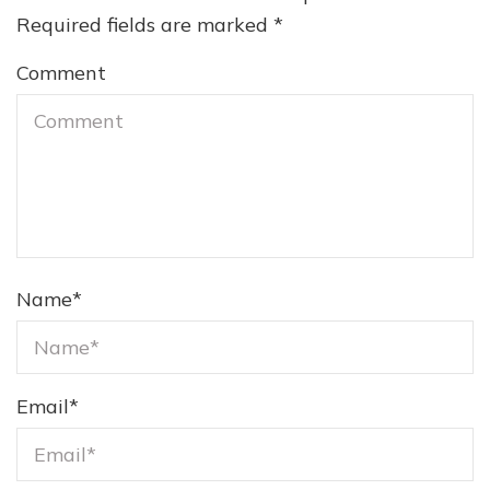
Required fields are marked
*
Comment
Name
*
Email
*