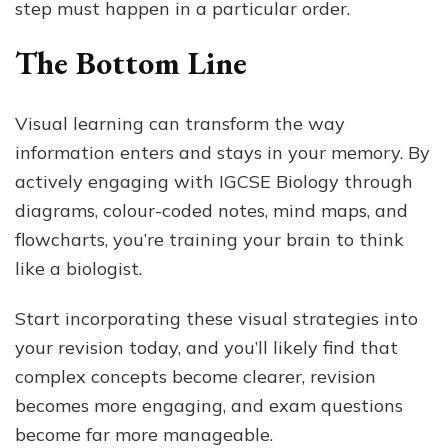
step must happen in a particular order.
The Bottom Line
Visual learning can transform the way
information enters and stays in your memory. By
actively engaging with IGCSE Biology through
diagrams, colour-coded notes, mind maps, and
flowcharts, you’re training your brain to think
like a biologist.
Start incorporating these visual strategies into
your revision today, and you’ll likely find that
complex concepts become clearer, revision
becomes more engaging, and exam questions
become far more manageable.