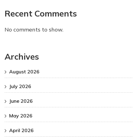
Recent Comments
No comments to show.
Archives
August 2026
July 2026
June 2026
May 2026
April 2026