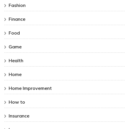
Fashion
Finance
Food
Game
Health
Home
Home Improvement
How to
Insurance