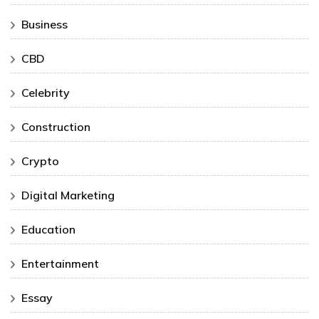
Business
CBD
Celebrity
Construction
Crypto
Digital Marketing
Education
Entertainment
Essay