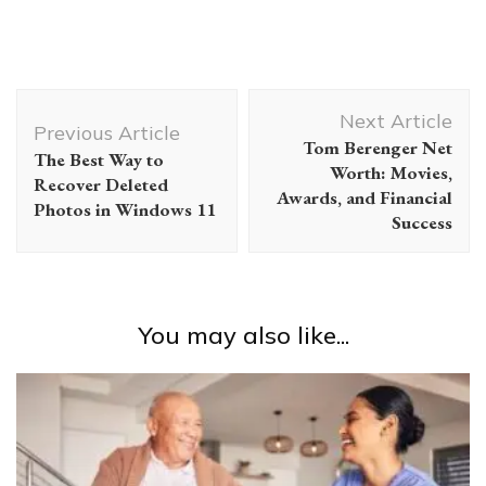
Post
Next Article
Navigation
Previous Article
Tom Berenger Net
The Best Way to
Worth: Movies,
Recover Deleted
Awards, and Financial
Photos in Windows 11
Success
You may also like...