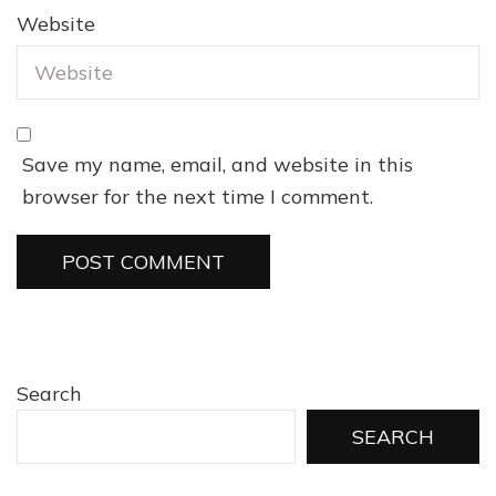
Website
Save my name, email, and website in this
browser for the next time I comment.
Search
SEARCH