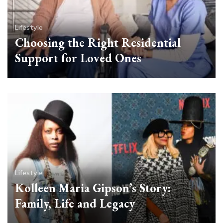
Lifestyle
Choosing the Right Residential
Support for Loved Ones
Lifestyle
Kolleen Maria Gipson’s Story:
Family, Life and Legacy