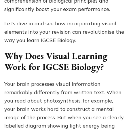
comprehension of biological principles and
significantly boost your exam performance.
Let’s dive in and see how incorporating visual
elements into your revision can revolutionise the
way you learn IGCSE Biology.
Why Does Visual Learning
Work for IGCSE Biology?
Your brain processes visual information
remarkably differently from written text. When
you read about photosynthesis, for example,
your brain works hard to construct a mental
image of the process. But when you see a clearly
labelled diagram showing light energy being