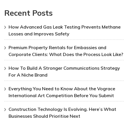
Recent Posts
How Advanced Gas Leak Testing Prevents Methane
Losses and Improves Safety
Premium Property Rentals for Embassies and
Corporate Clients: What Does the Process Look Like?
How To Build A Stronger Communications Strategy
For A Niche Brand
Everything You Need to Know About the Vograce
International Art Competition Before You Submit
Construction Technology Is Evolving. Here’s What
Businesses Should Prioritise Next