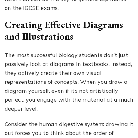
on the IGCSE exams.
Creating Effective Diagrams
and Illustrations
The most successful biology students don’t just
passively look at diagrams in textbooks. Instead,
they actively create their own visual
representations of concepts. When you draw a
diagram yourself, even if it’s not artistically
perfect, you engage with the material at a much
deeper level.
Consider the human digestive system: drawing it
out forces you to think about the order of