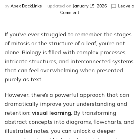
by
Apex BackLinks
updated on
January 15, 2026
Leave a
on
Comment
How
Visual
Learning
If you’ve ever struggled to remember the stages
Can
of mitosis or the structure of a leaf, you’re not
Transform
Your
alone. Biology is filled with complex processes,
IGCSE
intricate structures, and interconnected systems
Biology
that can feel overwhelming when presented
Study
purely as text.
However, there’s a powerful approach that can
dramatically improve your understanding and
retention:
visual learning
. By transforming
abstract concepts into diagrams, flowcharts, and
illustrated notes, you can unlock a deeper