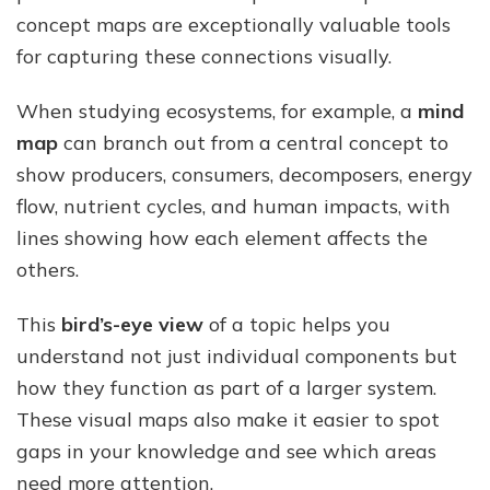
concept maps are exceptionally valuable tools
for capturing these connections visually.
When studying ecosystems, for example, a
mind
map
can branch out from a central concept to
show producers, consumers, decomposers, energy
flow, nutrient cycles, and human impacts, with
lines showing how each element affects the
others.
This
bird’s-eye view
of a topic helps you
understand not just individual components but
how they function as part of a larger system.
These visual maps also make it easier to spot
gaps in your knowledge and see which areas
need more attention.