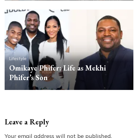
Lifestyle
Omikaye Phifer: Life as Mekhi
Phifer’s Son
Leave a Reply
Your email address will not be published.