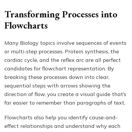
Transforming Processes into
Flowcharts
Many Biology topics involve sequences of events
or multi-step processes. Protein synthesis, the
cardiac cycle, and the reflex arc are all perfect
candidates for flowchart representation. By
breaking these processes down into clear,
sequential steps with arrows showing the
direction of flow, you create a visual guide that’s
far easier to remember than paragraphs of text.
Flowcharts also help you identify cause-and-
effect relationships and understand why each