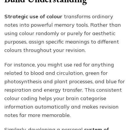
Strategic use of colour
transforms ordinary
notes into powerful memory tools. Rather than
using colour randomly or purely for aesthetic
purposes, assign specific meanings to different
colours throughout your revision.
For instance, you might use red for anything
related to blood and circulation, green for
photosynthesis and plant processes, and blue for
respiration and energy transfer. This consistent
colour coding helps your brain categorise
information automatically and makes revision
notes far more memorable.
Similarly, developing a personal
system of