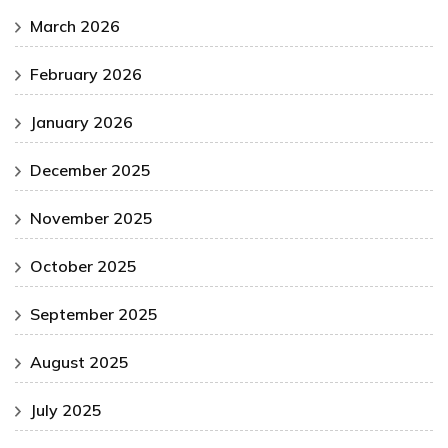
March 2026
February 2026
January 2026
December 2025
November 2025
October 2025
September 2025
August 2025
July 2025