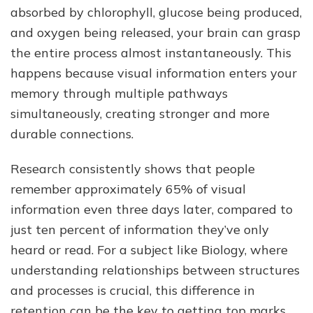
absorbed by chlorophyll, glucose being produced,
and oxygen being released, your brain can grasp
the entire process almost instantaneously. This
happens because visual information enters your
memory through multiple pathways
simultaneously, creating stronger and more
durable connections.
Research consistently shows that people
remember approximately 65% of visual
information even three days later, compared to
just ten percent of information they’ve only
heard or read. For a subject like Biology, where
understanding relationships between structures
and processes is crucial, this difference in
retention can be the key to getting top marks