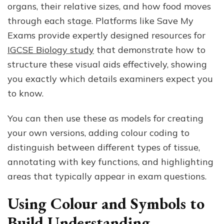
organs, their relative sizes, and how food moves
through each stage. Platforms like Save My
Exams provide expertly designed resources for
IGCSE Biology study
that demonstrate how to
structure these visual aids effectively, showing
you exactly which details examiners expect you
to know.
You can then use these as models for creating
your own versions, adding colour coding to
distinguish between different types of tissue,
annotating with key functions, and highlighting
areas that typically appear in exam questions.
Using Colour and Symbols to
Build Understanding