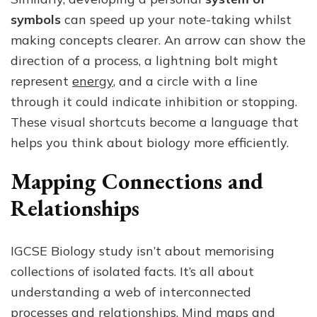
symbols
can speed up your note-taking whilst
making concepts clearer. An arrow can show the
direction of a process, a lightning bolt might
represent
energy
, and a circle with a line
through it could indicate inhibition or stopping.
These visual shortcuts become a language that
helps you think about biology more efficiently.
Mapping Connections and
Relationships
IGCSE Biology study isn’t about memorising
collections of isolated facts. It’s all about
understanding a web of interconnected
processes and relationships. Mind maps and