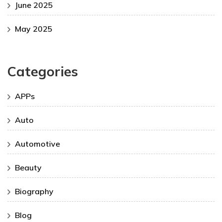
June 2025
May 2025
Categories
APPs
Auto
Automotive
Beauty
Biography
Blog