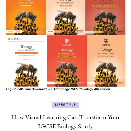
LIFESTYLE
How Visual Learning Can Transform Your
IGCSE Biology Study