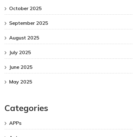
October 2025
September 2025
August 2025
July 2025
June 2025
May 2025
Categories
APPs