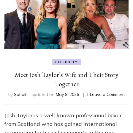
CELEBRITY
Meet Josh Taylor’s Wife and Their Story
Together
on
by
Sohail
updated on
May 9, 2026
Leave a Comment
Mee
Josh
Tayl
Josh Taylor is a well-known professional boxer
Wif
from Scotland who has gained international
and
Thei
recognition for his achievements in the ring.