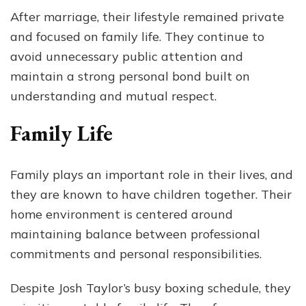
After marriage, their lifestyle remained private
and focused on family life. They continue to
avoid unnecessary public attention and
maintain a strong personal bond built on
understanding and mutual respect.
Family Life
Family plays an important role in their lives, and
they are known to have children together. Their
home environment is centered around
maintaining balance between professional
commitments and personal responsibilities.
Despite Josh Taylor’s busy boxing schedule, they