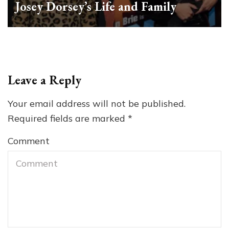
Josey Dorsey’s Life and Family
Leave a Reply
Your email address will not be published.
Required fields are marked
*
Comment