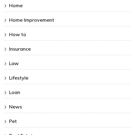
Home
Home Improvement
How to
Insurance
Law
Lifestyle
Loan
News
Pet