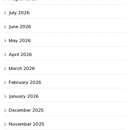
July 2026
June 2026
May 2026
April 2026
March 2026
February 2026
January 2026
December 2025
November 2025