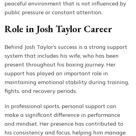
peaceful environment that is not influenced by
public pressure or constant attention.
Role in Josh Taylor Career
Behind Josh Taylor’s success is a strong support
system that includes his wife, who has been
present throughout his boxing journey. Her
support has played an important role in
maintaining emotional stability during training,
fights, and recovery periods.
In professional sports, personal support can
make a significant difference in performance
and mindset. Her presence has contributed to
his consistency and focus, helping him manage