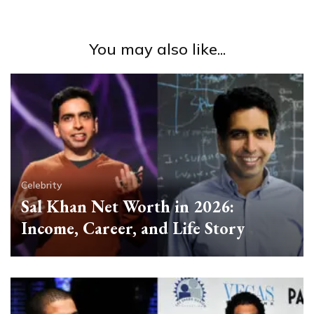
You may also like...
Celebrity
Sal Khan Net Worth in 2026:
Income, Career, and Life Story