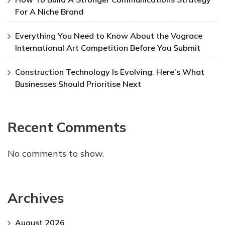
For A Niche Brand
Everything You Need to Know About the Vograce
International Art Competition Before You Submit
Construction Technology Is Evolving. Here’s What
Businesses Should Prioritise Next
Recent Comments
No comments to show.
Archives
August 2026