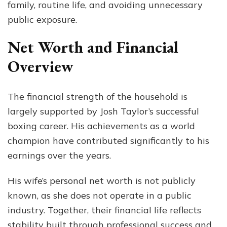
family, routine life, and avoiding unnecessary
public exposure.
Net Worth and Financial
Overview
The financial strength of the household is
largely supported by Josh Taylor’s successful
boxing career. His achievements as a world
champion have contributed significantly to his
earnings over the years.
His wife’s personal net worth is not publicly
known, as she does not operate in a public
industry. Together, their financial life reflects
stability built through professional success and