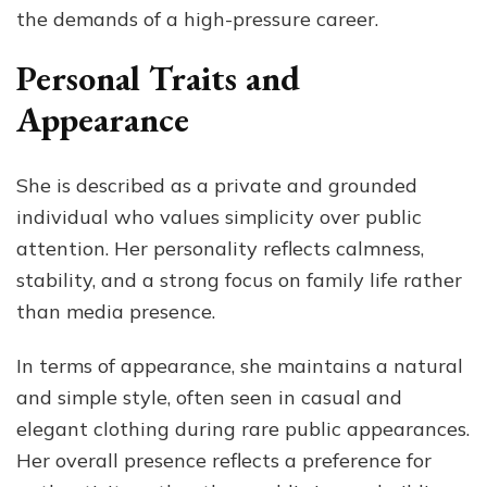
the demands of a high-pressure career.
Personal Traits and
Appearance
She is described as a private and grounded
individual who values simplicity over public
attention. Her personality reflects calmness,
stability, and a strong focus on family life rather
than media presence.
In terms of appearance, she maintains a natural
and simple style, often seen in casual and
elegant clothing during rare public appearances.
Her overall presence reflects a preference for