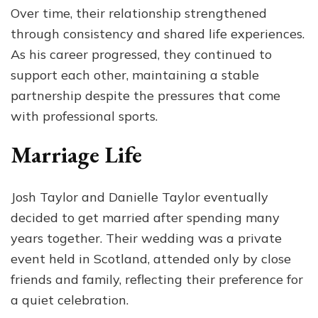
Over time, their relationship strengthened
through consistency and shared life experiences.
As his career progressed, they continued to
support each other, maintaining a stable
partnership despite the pressures that come
with professional sports.
Marriage Life
Josh Taylor and Danielle Taylor eventually
decided to get married after spending many
years together. Their wedding was a private
event held in Scotland, attended only by close
friends and family, reflecting their preference for
a quiet celebration.