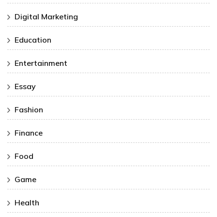
Digital Marketing
Education
Entertainment
Essay
Fashion
Finance
Food
Game
Health