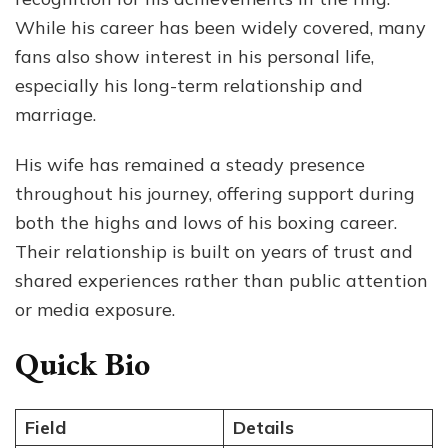
Stor
While his career has been widely covered, many
Tog
fans also show interest in his personal life,
especially his long-term relationship and
marriage.
His wife has remained a steady presence
throughout his journey, offering support during
both the highs and lows of his boxing career.
Their relationship is built on years of trust and
shared experiences rather than public attention
or media exposure.
Quick Bio
Field
Details