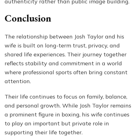
authenticity rather than public image building.
Conclusion
The relationship between Josh Taylor and his
wife is built on long-term trust, privacy, and
shared life experiences. Their journey together
reflects stability and commitment in a world
where professional sports often bring constant
attention.
Their life continues to focus on family, balance,
and personal growth. While Josh Taylor remains
a prominent figure in boxing, his wife continues
to play an important but private role in
supporting their life together.