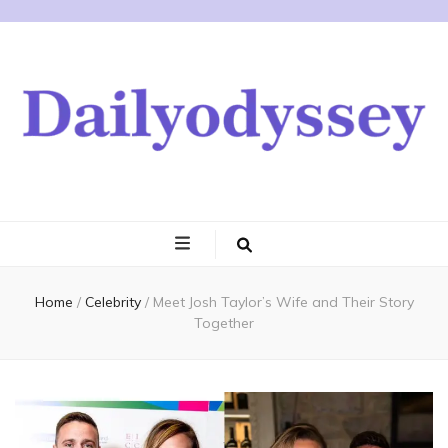
Home
/
Celebrity
/
Meet Josh Taylor’s Wife and Their Story
Together