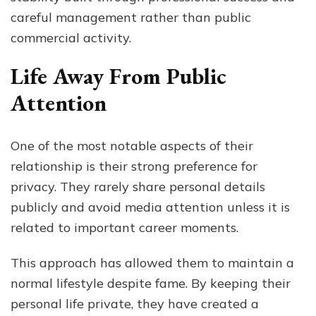
careful management rather than public
commercial activity.
Life Away From Public
Attention
One of the most notable aspects of their
relationship is their strong preference for
privacy. They rarely share personal details
publicly and avoid media attention unless it is
related to important career moments.
This approach has allowed them to maintain a
normal lifestyle despite fame. By keeping their
personal life private, they have created a