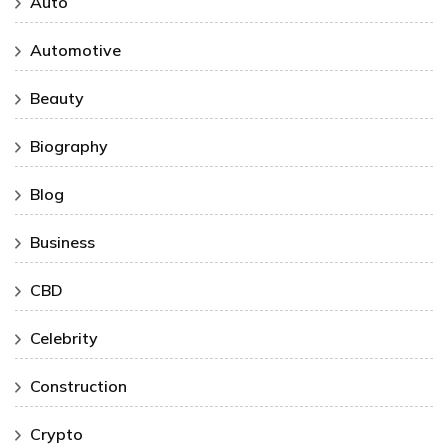
Auto
Automotive
Beauty
Biography
Blog
Business
CBD
Celebrity
Construction
Crypto