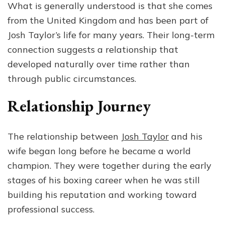
What is generally understood is that she comes
from the United Kingdom and has been part of
Josh Taylor’s life for many years. Their long-term
connection suggests a relationship that
developed naturally over time rather than
through public circumstances.
Relationship Journey
The relationship between
Josh Taylor
and his
wife began long before he became a world
champion. They were together during the early
stages of his boxing career when he was still
building his reputation and working toward
professional success.