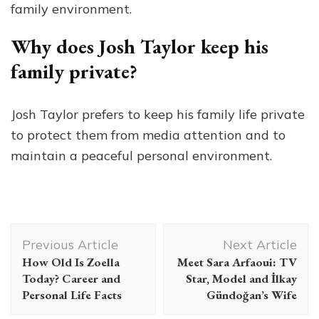
family environment.
Why does Josh Taylor keep his
family private?
Josh Taylor prefers to keep his family life private
to protect them from media attention and to
maintain a peaceful personal environment.
Post
Previous Article
Next Article
Navigation
How Old Is Zoella
Meet Sara Arfaoui: TV
Today? Career and
Star, Model and İlkay
Personal Life Facts
Gündoğan’s Wife