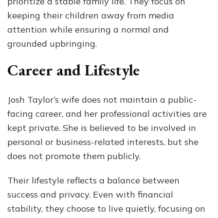
prioritize a stable family life. They focus on
keeping their children away from media
attention while ensuring a normal and
grounded upbringing.
Career and Lifestyle
Josh Taylor’s wife does not maintain a public-
facing career, and her professional activities are
kept private. She is believed to be involved in
personal or business-related interests, but she
does not promote them publicly.
Their lifestyle reflects a balance between
success and privacy. Even with financial
stability, they choose to live quietly, focusing on