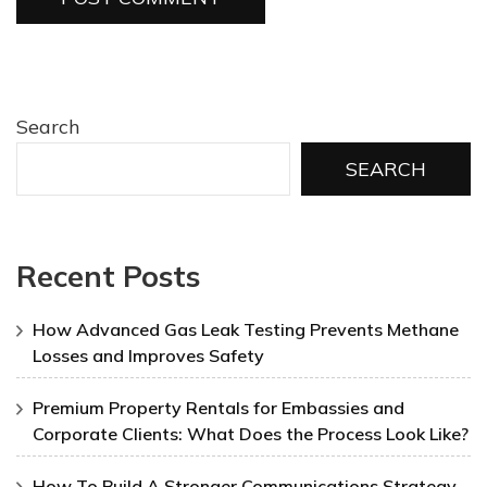
Search
SEARCH
Recent Posts
How Advanced Gas Leak Testing Prevents Methane
Losses and Improves Safety
Premium Property Rentals for Embassies and
Corporate Clients: What Does the Process Look Like?
How To Build A Stronger Communications Strategy