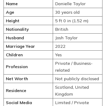
Name
Danielle Taylor
Age
30 years old
Height
5 ft 0 in (1.52 m)
Nationality
British
Husband
Josh Taylor
Marriage Year
2022
Children
Yes
Private / Business-
Profession
related
Net Worth
Not publicly disclosed
Scotland, United
Residence
Kingdom
Social Media
Limited / Private