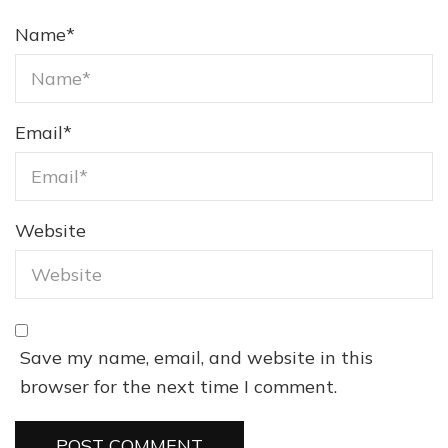
Name
*
Email
*
Website
Save my name, email, and website in this
browser for the next time I comment.