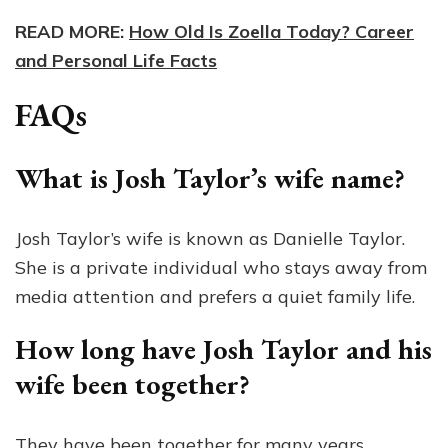
READ MORE:
How Old Is Zoella Today? Career
and Personal Life Facts
FAQs
What is Josh Taylor’s wife name?
Josh Taylor’s wife is known as Danielle Taylor.
She is a private individual who stays away from
media attention and prefers a quiet family life.
How long have Josh Taylor and his
wife been together?
They have been together for many years,