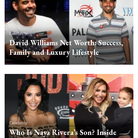
Celebrity
David Williams Net Worth: Success,
Family and Luxury Lifestyle
Celebrity
Who Is Naya Rivera’s Son? Inside