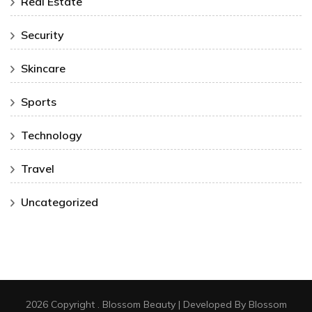
Real Estate
Security
Skincare
Sports
Technology
Travel
Uncategorized
2026 Copyright
.
Blossom Beauty | Developed By
Blossom