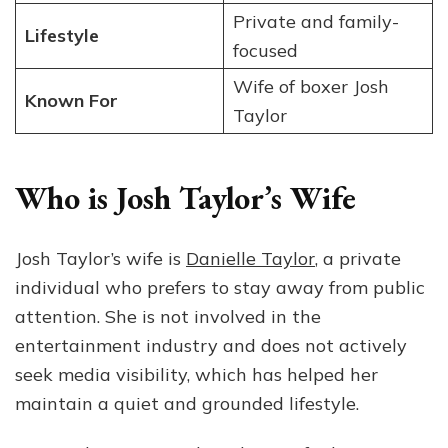
Private and family-
Lifestyle
focused
Wife of boxer Josh
Known For
Taylor
Who is Josh Taylor’s Wife
Josh Taylor’s wife is
Danielle Taylor
, a private
individual who prefers to stay away from public
attention. She is not involved in the
entertainment industry and does not actively
seek media visibility, which has helped her
maintain a quiet and grounded lifestyle.