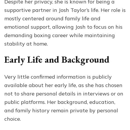
Despite her privacy, she is known for being a
supportive partner in Josh Taylor’s life. Her role is
mostly centered around family life and
emotional support, allowing Josh to focus on his
demanding boxing career while maintaining
stability at home.
Early Life and Background
Very little confirmed information is publicly
available about her early life, as she has chosen
not to share personal details in interviews or on
public platforms. Her background, education,
and family history remain private by personal
choice.