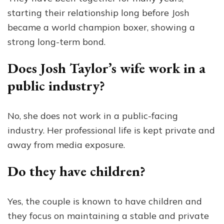
starting their relationship long before Josh
became a world champion boxer, showing a
strong long-term bond.
Does Josh Taylor’s wife work in a
public industry?
No, she does not work in a public-facing
industry. Her professional life is kept private and
away from media exposure.
Do they have children?
Yes, the couple is known to have children and
they focus on maintaining a stable and private