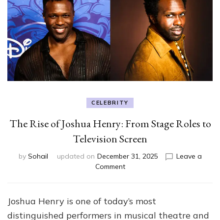
CELEBRITY
The Rise of Joshua Henry: From Stage Roles to
Television Screen
by
Sohail
updated on
December 31, 2025
Leave a
on
Comment
The
Rise
of
Joshua Henry is one of today’s most
Joshua
distinguished performers in musical theatre and
Henry: