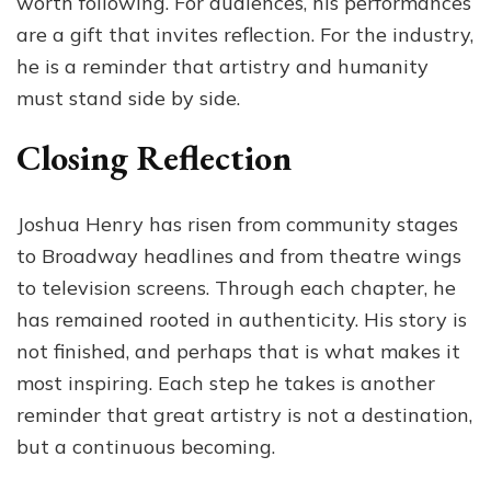
worth following. For audiences, his performances
are a gift that invites reflection. For the industry,
he is a reminder that artistry and humanity
must stand side by side.
Closing Reflection
Joshua Henry has risen from community stages
to Broadway headlines and from theatre wings
to television screens. Through each chapter, he
has remained rooted in authenticity. His story is
not finished, and perhaps that is what makes it
most inspiring. Each step he takes is another
reminder that great artistry is not a destination,
but a continuous becoming.