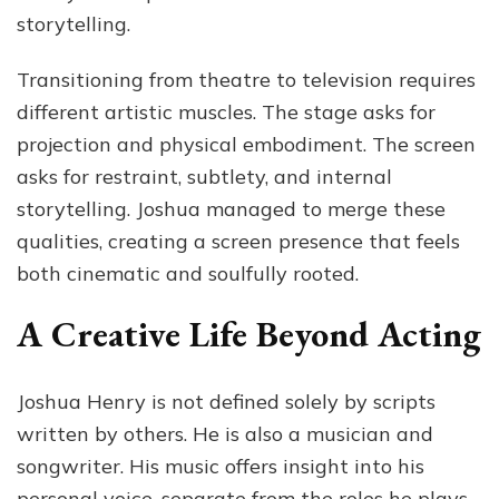
storytelling.
Transitioning from theatre to television requires
different artistic muscles. The stage asks for
projection and physical embodiment. The screen
asks for restraint, subtlety, and internal
storytelling. Joshua managed to merge these
qualities, creating a screen presence that feels
both cinematic and soulfully rooted.
A Creative Life Beyond Acting
Joshua Henry is not defined solely by scripts
written by others. He is also a musician and
songwriter. His music offers insight into his
personal voice, separate from the roles he plays.