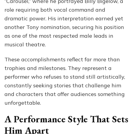
“Carousel,” where he portrayed Billy Bigelow, a
role requiring both vocal command and
dramatic power. His interpretation earned yet
another Tony nomination, securing his position
as one of the most respected male leads in
musical theatre.
These accomplishments reflect far more than
trophies and milestones. They represent a
performer who refuses to stand still artistically,
constantly seeking stories that challenge him
and characters that offer audiences something
unforgettable.
A Performance Style That Sets
Him Apart