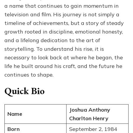
From
a name that continues to gain momentum in
Stage
television and film. His journey is not simply a
Roles
timeline of achievements, but a story of steady
to
Television
growth rooted in discipline, emotional honesty,
Screen
and a lifelong dedication to the art of
storytelling. To understand his rise, it is
necessary to look back at where he began, the
life he built around his craft, and the future he
continues to shape.
Quick Bio
Joshua Anthony
Name
Charlton Henry
Born
September 2, 1984