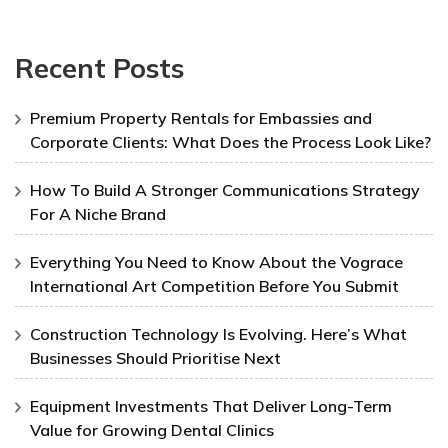
Recent Posts
Premium Property Rentals for Embassies and
Corporate Clients: What Does the Process Look Like?
How To Build A Stronger Communications Strategy
For A Niche Brand
Everything You Need to Know About the Vograce
International Art Competition Before You Submit
Construction Technology Is Evolving. Here’s What
Businesses Should Prioritise Next
Equipment Investments That Deliver Long-Term
Value for Growing Dental Clinics