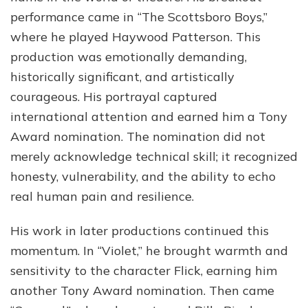
performance came in “The Scottsboro Boys,”
where he played Haywood Patterson. This
production was emotionally demanding,
historically significant, and artistically
courageous. His portrayal captured
international attention and earned him a Tony
Award nomination. The nomination did not
merely acknowledge technical skill; it recognized
honesty, vulnerability, and the ability to echo
real human pain and resilience.
His work in later productions continued this
momentum. In “Violet,” he brought warmth and
sensitivity to the character Flick, earning him
another Tony Award nomination. Then came