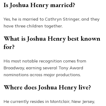
Is Joshua Henry married?
Yes, he is married to Cathryn Stringer, and they
have three children together.
What is Joshua Henry best known
for?
His most notable recognition comes from
Broadway, earning several Tony Award
nominations across major productions.
Where does Joshua Henry live?
He currently resides in Montclair, New Jersey,