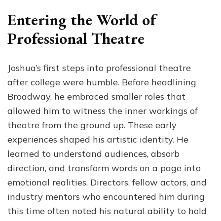
Entering the World of
Professional Theatre
Joshua’s first steps into professional theatre
after college were humble. Before headlining
Broadway, he embraced smaller roles that
allowed him to witness the inner workings of
theatre from the ground up. These early
experiences shaped his artistic identity. He
learned to understand audiences, absorb
direction, and transform words on a page into
emotional realities. Directors, fellow actors, and
industry mentors who encountered him during
this time often noted his natural ability to hold