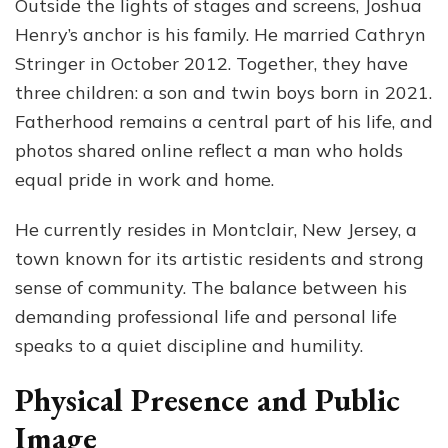
Outside the lights of stages and screens, Joshua
Henry’s anchor is his family. He married Cathryn
Stringer in October 2012. Together, they have
three children: a son and twin boys born in 2021.
Fatherhood remains a central part of his life, and
photos shared online reflect a man who holds
equal pride in work and home.
He currently resides in Montclair, New Jersey, a
town known for its artistic residents and strong
sense of community. The balance between his
demanding professional life and personal life
speaks to a quiet discipline and humility.
Physical Presence and Public
Image