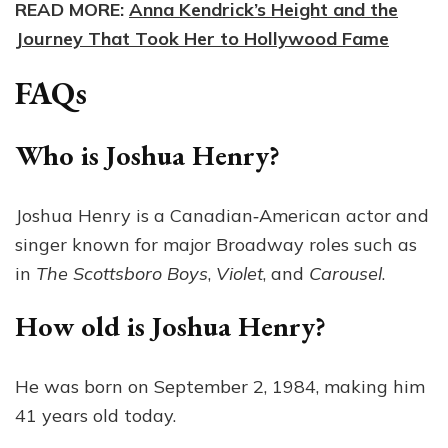
READ MORE:
Anna Kendrick’s Height and the
Journey That Took Her to Hollywood Fame
FAQs
Who is Joshua Henry?
Joshua Henry is a Canadian‑American actor and
singer known for major Broadway roles such as
in
The Scottsboro Boys
,
Violet
, and
Carousel
.
How old is Joshua Henry?
He was born on September 2, 1984, making him
41 years old today.