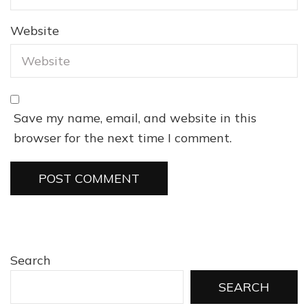
Website
Save my name, email, and website in this
browser for the next time I comment.
Search
SEARCH