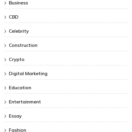
Business
CBD
Celebrity
Construction
Crypto
Digital Marketing
Education
Entertainment
Essay
Fashion