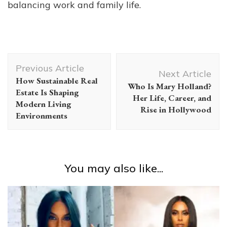
balancing work and family life.
Post
Previous Article
Navigation
Next Article
How Sustainable Real
Who Is Mary Holland?
Estate Is Shaping
Her Life, Career, and
Modern Living
Rise in Hollywood
Environments
You may also like...