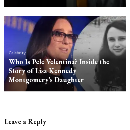
Celebrity
Who Is Pele Velentina? Inside the
Story of Lisa Kennedy
Montgomery’s Daughter
Leave a Reply