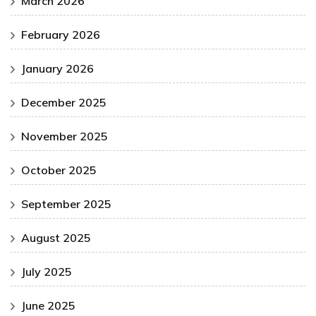
March 2026
February 2026
January 2026
December 2025
November 2025
October 2025
September 2025
August 2025
July 2025
June 2025