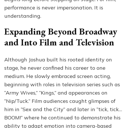
performance is never impersonation. It is
understanding.
Expanding Beyond Broadway
and Into Film and Television
Although Joshua built his rooted identity on
stage, he never confined his career to one
medium. He slowly embraced screen acting,
beginning with roles in television series such as
“Army Wives,” “Kings,” and appearances on
“Nip/Tuck.” Film audiences caught glimpses of
him in “Sex and the City” and later in “tick, tick…
BOOM!” where he continued to demonstrate his
ability to adapt emotion into camera-based