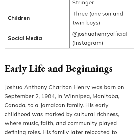
Stringer
Three (one son and
Children
twin boys)
@joshuahenryofficial
Social Media
(Instagram)
Early Life and Beginnings
Joshua Anthony Charlton Henry was born on
September 2, 1984, in Winnipeg, Manitoba,
Canada, to a Jamaican family. His early
childhood was marked by cultural richness,
where music, faith, and community played
defining roles. His family later relocated to