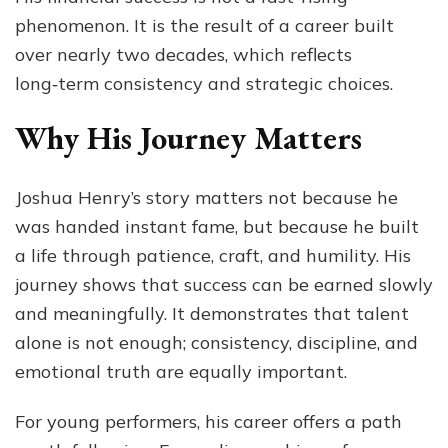
phenomenon. It is the result of a career built
over nearly two decades, which reflects
long‑term consistency and strategic choices.
Why His Journey Matters
Joshua Henry’s story matters not because he
was handed instant fame, but because he built
a life through patience, craft, and humility. His
journey shows that success can be earned slowly
and meaningfully. It demonstrates that talent
alone is not enough; consistency, discipline, and
emotional truth are equally important.
For young performers, his career offers a path