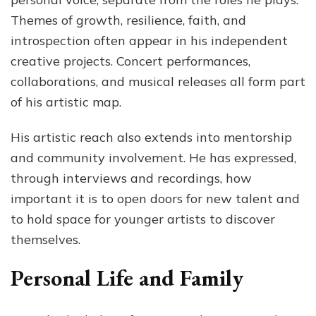
Themes of growth, resilience, faith, and
introspection often appear in his independent
creative projects. Concert performances,
collaborations, and musical releases all form part
of his artistic map.
His artistic reach also extends into mentorship
and community involvement. He has expressed,
through interviews and recordings, how
important it is to open doors for new talent and
to hold space for younger artists to discover
themselves.
Personal Life and Family