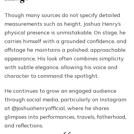
Though many sources do not specify detailed
measurements such as height, Joshua Henry’s
physical presence is unmistakable. On stage, he
carries himself with a grounded confidence, and
offstage he maintains a polished, approachable
appearance. His look often combines simplicity
with subtle elegance, allowing his voice and
character to command the spotlight.
He continues to grow an engaged audience
through social media, particularly on Instagram
at @joshuahenryofficial, where he shares
glimpses into performances, travels, fatherhood,
and reflections.