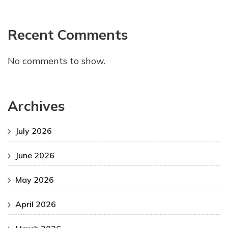
Recent Comments
No comments to show.
Archives
July 2026
June 2026
May 2026
April 2026