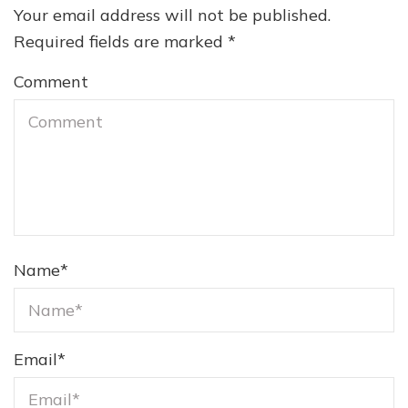
Your email address will not be published.
Required fields are marked
*
Comment
Name
*
Email
*