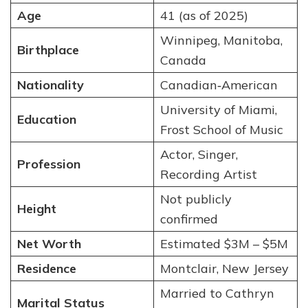
Age
41 (as of 2025)
Winnipeg, Manitoba,
Birthplace
Canada
Nationality
Canadian‑American
University of Miami,
Education
Frost School of Music
Actor, Singer,
Profession
Recording Artist
Not publicly
Height
confirmed
Net Worth
Estimated $3M – $5M
Residence
Montclair, New Jersey
Married to Cathryn
Marital Status