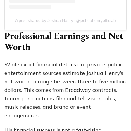
A post shared by Joshua Henry (@joshuahenryofficial)
Professional Earnings and Net
Worth
While exact financial details are private, public
entertainment sources estimate Joshua Henry’s
net worth to range between three to five million
dollars. This comes from Broadway contracts,
touring productions, film and television roles,
music releases, and brand or event
engagements.
His financial success is not a fast-rising