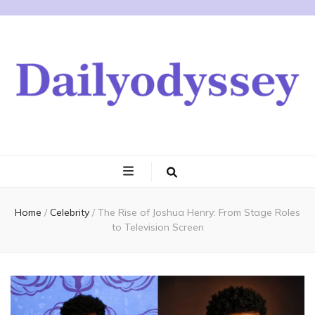
Home
/
Celebrity
/
The Rise of Joshua Henry: From Stage Roles
to Television Screen