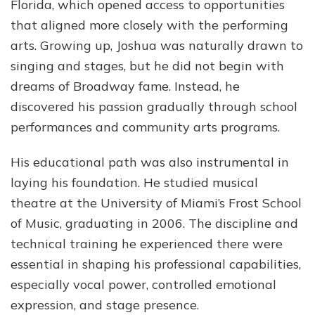
Florida, which opened access to opportunities
that aligned more closely with the performing
arts. Growing up, Joshua was naturally drawn to
singing and stages, but he did not begin with
dreams of Broadway fame. Instead, he
discovered his passion gradually through school
performances and community arts programs.
His educational path was also instrumental in
laying his foundation. He studied musical
theatre at the University of Miami’s Frost School
of Music, graduating in 2006. The discipline and
technical training he experienced there were
essential in shaping his professional capabilities,
especially vocal power, controlled emotional
expression, and stage presence.