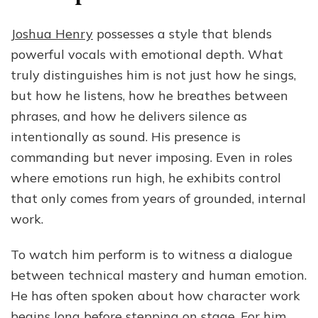
Joshua Henry
possesses a style that blends
powerful vocals with emotional depth. What
truly distinguishes him is not just how he sings,
but how he listens, how he breathes between
phrases, and how he delivers silence as
intentionally as sound. His presence is
commanding but never imposing. Even in roles
where emotions run high, he exhibits control
that only comes from years of grounded, internal
work.
To watch him perform is to witness a dialogue
between technical mastery and human emotion.
He has often spoken about how character work
begins long before stepping on stage. For him,