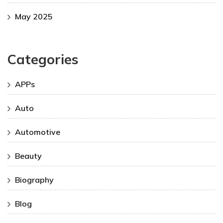
May 2025
Categories
APPs
Auto
Automotive
Beauty
Biography
Blog