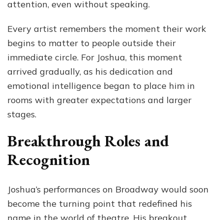
attention, even without speaking.
Every artist remembers the moment their work
begins to matter to people outside their
immediate circle. For Joshua, this moment
arrived gradually, as his dedication and
emotional intelligence began to place him in
rooms with greater expectations and larger
stages.
Breakthrough Roles and
Recognition
Joshua’s performances on Broadway would soon
become the turning point that redefined his
name in the world of theatre. His breakout