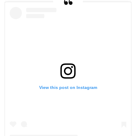
View this post on Instagram