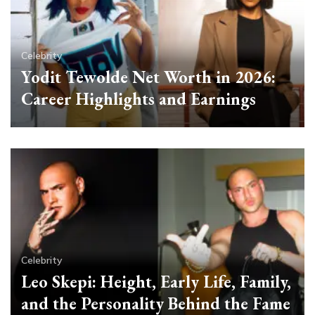
Celebrity
Yodit Tewolde Net Worth in 2026:
Career Highlights and Earnings
Celebrity
Leo Skepi: Height, Early Life, Family,
and the Personality Behind the Fame