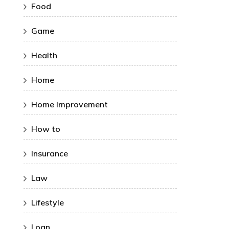
Food
Game
Health
Home
Home Improvement
How to
Insurance
Law
Lifestyle
Loan