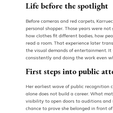
Life before the spotlight
Before cameras and red carpets, Karruech
personal shopper. Those years were not 
how clothes fit different bodies, how pe
read a room. That experience later tran
the visual demands of entertainment. It
consistently and doing the work even w
First steps into public at
Her earliest wave of public recognition
alone does not build a career. What ma
visibility to open doors to auditions and
chance to prove she belonged in front of