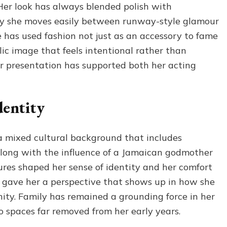
 Her look has always blended polish with
hy she moves easily between runway-style glamour
e has used fashion not just as an accessory to fame
lic image that feels intentional rather than
er presentation has supported both her acting
dentity
a mixed cultural background that includes
long with the influence of a Jamaican godmother
ures shaped her sense of identity and her comfort
o gave her a perspective that shows up in how she
ity. Family has remained a grounding force in her
to spaces far removed from her early years.