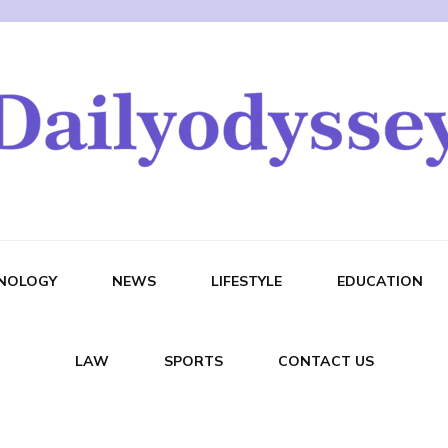
NOLOGY
NEWS
LIFESTYLE
EDUCATION
LAW
SPORTS
CONTACT US