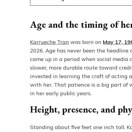
Age and the timing of her
Karrueche Tran
was born on
May 17, 19
2026. Age has never been the headline o
came up in a period when social media co
slower, more durable route toward credibi
invested in learning the craft of acting 
with her. That patience is a big part of 
in her early public years.
Height, presence, and phy
Standing about five feet one inch tall, K