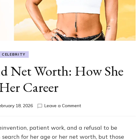
CELEBRITY
nd Net Worth: How She
 Her Career
on
ebruary 18, 2026
Leave a Comment
Karrueche
Age
and
einvention, patient work, and a refusal to be
Net
n search for her age or her net worth, but those
Worth: