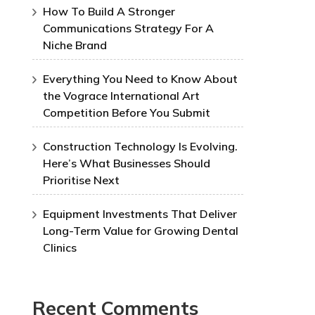
How To Build A Stronger
Communications Strategy For A
Niche Brand
Everything You Need to Know About
the Vograce International Art
Competition Before You Submit
Construction Technology Is Evolving.
Here’s What Businesses Should
Prioritise Next
Equipment Investments That Deliver
Long-Term Value for Growing Dental
Clinics
Recent Comments