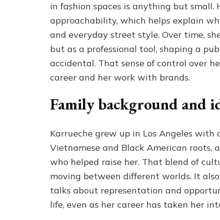
in fashion spaces is anything but small.
approachability, which helps explain w
and everyday street style. Over time, sh
but as a professional tool, shaping a pub
accidental. That sense of control over h
career and her work with brands.
Family background and i
Karrueche grew up in Los Angeles with 
Vietnamese and Black American roots, a
who helped raise her. That blend of cult
moving between different worlds. It als
talks about representation and opportun
life, even as her career has taken her in