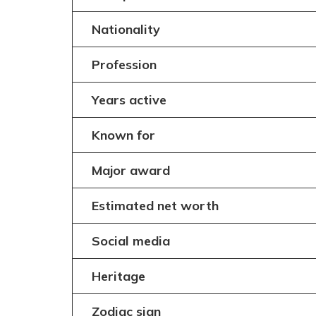
Nationality
Profession
Years active
Known for
Major award
Estimated net worth
Social media
Heritage
Zodiac sign