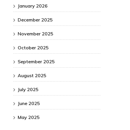
January 2026
December 2025
November 2025
October 2025
September 2025
August 2025
July 2025
June 2025
May 2025