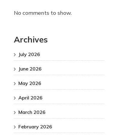
No comments to show.
Archives
July 2026
June 2026
May 2026
April 2026
March 2026
February 2026