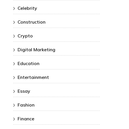
Celebrity
Construction
Crypto
Digital Marketing
Education
Entertainment
Essay
Fashion
Finance