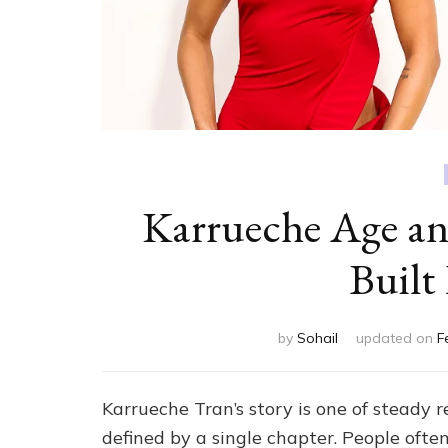
Karrueche Age a
Built
by
Sohail
updated on
F
Karrueche Tran’s story is one of steady r
defined by a single chapter. People ofte