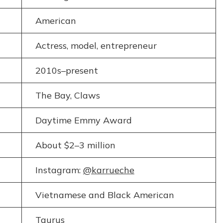
American
Actress, model, entrepreneur
2010s–present
The Bay, Claws
Daytime Emmy Award
About $2–3 million
Instagram:
@karrueche
Vietnamese and Black American
Taurus