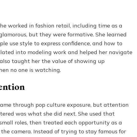
e worked in fashion retail, including time as a
glamorous, but they were formative. She learned
ople use style to express confidence, and how to
slated into modeling work and helped her navigate
 also taught her the value of showing up
hen no one is watching.
tention
 came through pop culture exposure, but attention
ttered was what she did next. She used that
 small roles, then treated each opportunity as a
 the camera. Instead of trying to stay famous for