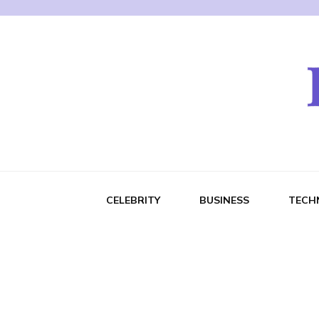
CELEBRITY
BUSINESS
TECH