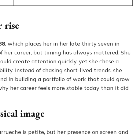
 rise
88
, which places her in her late thirty seven in
f her career, but timing has always mattered. She
uld create attention quickly, yet she chose a
lity. Instead of chasing short-lived trends, she
and in building a portfolio of work that could grow
why her career feels more stable today than it did
sical image
arrueche is petite, but her presence on screen and