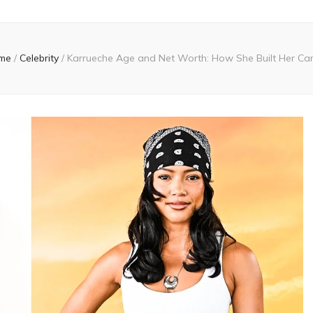
me
/
Celebrity
/
Karrueche Age and Net Worth: How She Built Her Ca