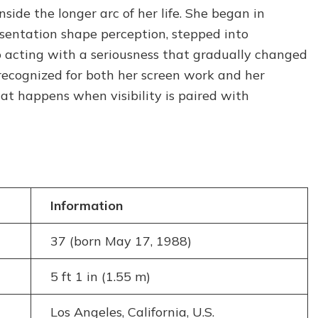
How
ide the longer arc of her life. She began in
She
esentation shape perception, stepped into
Built
 acting with a seriousness that gradually changed
Her
Career
 recognized for both her screen work and her
at happens when visibility is paired with
Information
37 (born May 17, 1988)
5 ft 1 in (1.55 m)
Los Angeles, California, U.S.