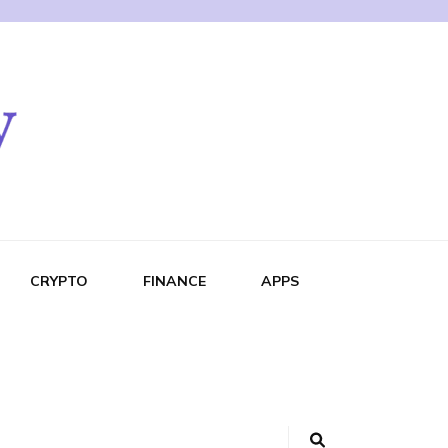
CRYPTO
FINANCE
APPS