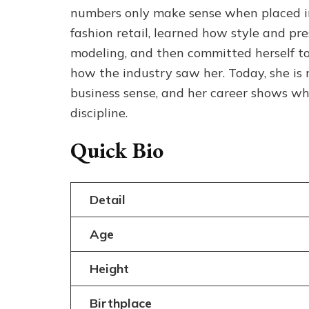
numbers only make sense when placed ins
fashion retail, learned how style and pr
modeling, and then committed herself to
how the industry saw her. Today, she is
business sense, and her career shows wh
discipline.
Quick Bio
Detail
Age
Height
Birthplace