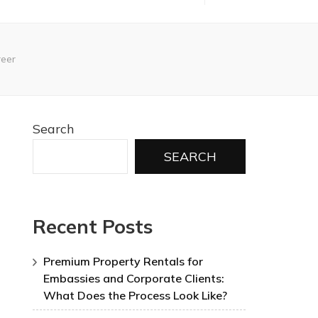
reer
Search
SEARCH
Recent Posts
Premium Property Rentals for
Embassies and Corporate Clients:
What Does the Process Look Like?