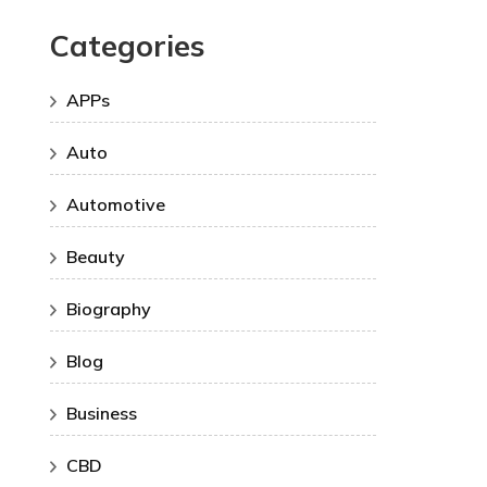
Categories
APPs
Auto
Automotive
Beauty
Biography
Blog
Business
CBD