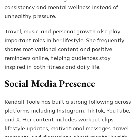
consistency and mental wellness instead of
unhealthy pressure.
Travel, music, and personal growth also play
important roles in her lifestyle. She frequently
shares motivational content and positive
reminders online, helping audiences stay
inspired in both fitness and daily life.
Social Media Presence
Kendall Toole has built a strong following across
platforms including Instagram, TikTok, YouTube,
and X. Her content includes workout clips,
lifestyle updates, motivational messages, travel