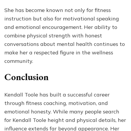
She has become known not only for fitness
instruction but also for motivational speaking
and emotional encouragement. Her ability to
combine physical strength with honest
conversations about mental health continues to
make her a respected figure in the wellness
community.
Conclusion
Kendall Toole has built a successful career
through fitness coaching, motivation, and
emotional honesty. While many people search
for Kendall Toole height and physical details, her
influence extends far beyond appearance. Her