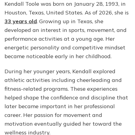
Kendall Toole was born on January 28, 1993, in
Houston, Texas, United States. As of 2026, she is
33 years old
. Growing up in Texas, she
developed an interest in sports, movement, and
performance activities at a young age. Her
energetic personality and competitive mindset
became noticeable early in her childhood.
During her younger years, Kendall explored
athletic activities including cheerleading and
fitness-related programs. These experiences
helped shape the confidence and discipline that
later became important in her professional
career. Her passion for movement and
motivation eventually guided her toward the
wellness industry.