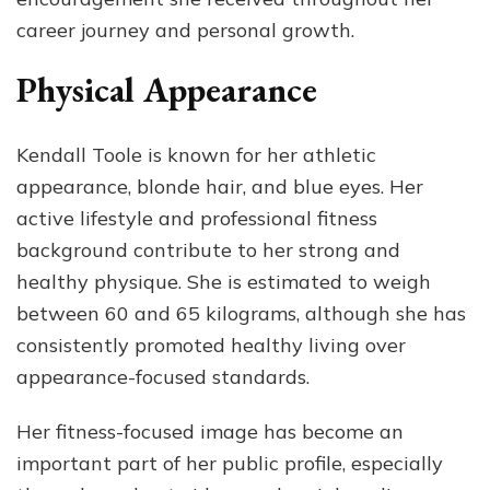
career journey and personal growth.
Physical Appearance
Kendall Toole is known for her athletic
appearance, blonde hair, and blue eyes. Her
active lifestyle and professional fitness
background contribute to her strong and
healthy physique. She is estimated to weigh
between 60 and 65 kilograms, although she has
consistently promoted healthy living over
appearance-focused standards.
Her fitness-focused image has become an
important part of her public profile, especially