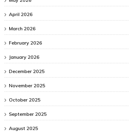
April 2026
March 2026
February 2026
January 2026
December 2025
November 2025
October 2025
September 2025
August 2025