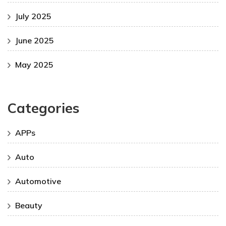
July 2025
June 2025
May 2025
Categories
APPs
Auto
Automotive
Beauty