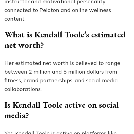
instructor and motivational personality
connected to Peloton and online wellness
content.
What is Kendall Toole’s estimated
net worth?
Her estimated net worth is believed to range
between 2 million and 5 million dollars from
fitness, brand partnerships, and social media
collaborations.
Is Kendall Toole active on social
media?
Yes, Kendall Toole is active on platforms like