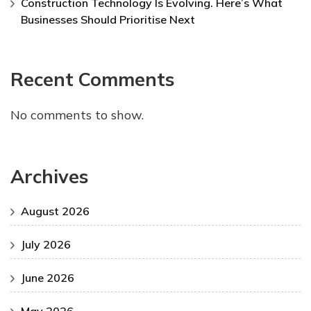
Construction Technology Is Evolving. Here’s What
Businesses Should Prioritise Next
Recent Comments
No comments to show.
Archives
August 2026
July 2026
June 2026
May 2026