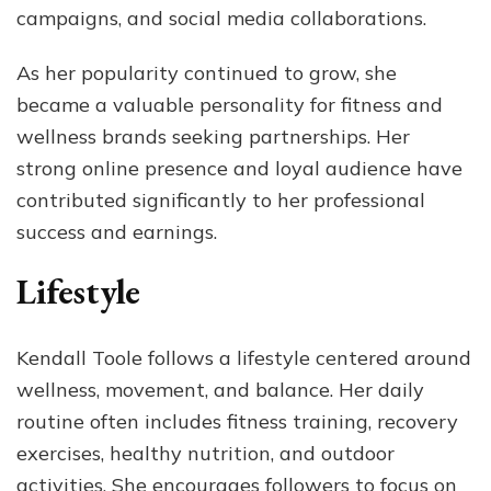
campaigns, and social media collaborations.
As her popularity continued to grow, she
became a valuable personality for fitness and
wellness brands seeking partnerships. Her
strong online presence and loyal audience have
contributed significantly to her professional
success and earnings.
Lifestyle
Kendall Toole follows a lifestyle centered around
wellness, movement, and balance. Her daily
routine often includes fitness training, recovery
exercises, healthy nutrition, and outdoor
activities. She encourages followers to focus on