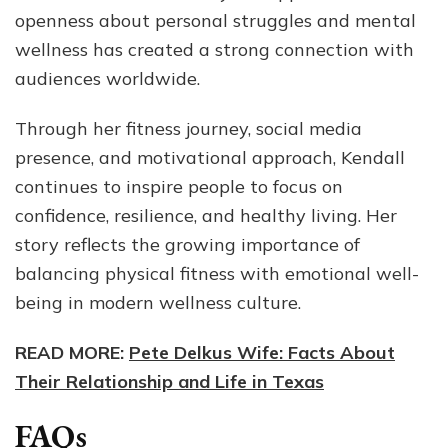
openness about personal struggles and mental
wellness has created a strong connection with
audiences worldwide.
Through her fitness journey, social media
presence, and motivational approach, Kendall
continues to inspire people to focus on
confidence, resilience, and healthy living. Her
story reflects the growing importance of
balancing physical fitness with emotional well-
being in modern wellness culture.
READ MORE:
Pete Delkus Wife: Facts About
Their Relationship and Life in Texas
FAQs