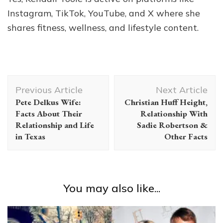
Instagram, TikTok, YouTube, and X where she
shares fitness, wellness, and lifestyle content.
Post
Previous Article
Next Article
Navigation
Pete Delkus Wife:
Christian Huff Height,
Facts About Their
Relationship With
Relationship and Life
Sadie Robertson &
in Texas
Other Facts
You may also like...