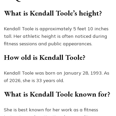
What is Kendall Toole’s height?
Kendall Toole is approximately 5 feet 10 inches
tall. Her athletic height is often noticed during
fitness sessions and public appearances.
How old is Kendall Toole?
Kendall Toole was born on January 28, 1993. As
of 2026, she is 33 years old.
What is Kendall Toole known for?
She is best known for her work as a fitness