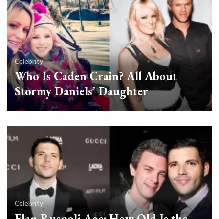
Celebrity
Who Is Caden Crain? All About
Stormy Daniels’ Daughter
Celebrity
Elan Ruspoli Age: How Old Is the