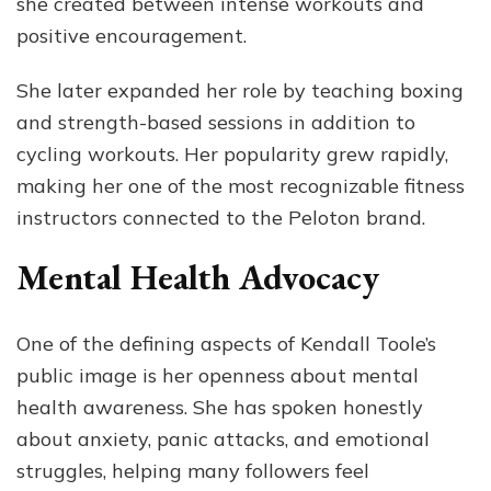
she created between intense workouts and
positive encouragement.
She later expanded her role by teaching boxing
and strength-based sessions in addition to
cycling workouts. Her popularity grew rapidly,
making her one of the most recognizable fitness
instructors connected to the Peloton brand.
Mental Health Advocacy
One of the defining aspects of Kendall Toole’s
public image is her openness about mental
health awareness. She has spoken honestly
about anxiety, panic attacks, and emotional
struggles, helping many followers feel