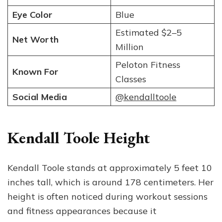
Eye Color
Blue
Estimated $2–5
Net Worth
Million
Peloton Fitness
Known For
Classes
Social Media
@kendalltoole
Kendall Toole Height
Kendall Toole stands at approximately 5 feet 10
inches tall, which is around 178 centimeters. Her
height is often noticed during workout sessions
and fitness appearances because it