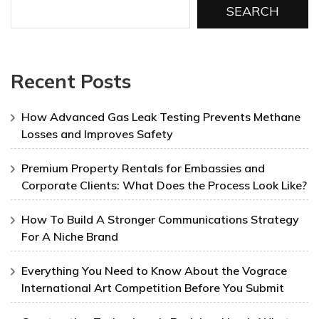
SEARCH
Recent Posts
How Advanced Gas Leak Testing Prevents Methane
Losses and Improves Safety
Premium Property Rentals for Embassies and
Corporate Clients: What Does the Process Look Like?
How To Build A Stronger Communications Strategy
For A Niche Brand
Everything You Need to Know About the Vograce
International Art Competition Before You Submit