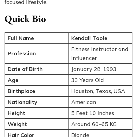
focused lifestyle.
Quick Bio
Full Name
Kendall Toole
Fitness Instructor and
Profession
Influencer
Date of Birth
January 28, 1993
Age
33 Years Old
Birthplace
Houston, Texas, USA
Nationality
American
Height
5 Feet 10 Inches
Weight
Around 60–65 KG
Hair Color
Blonde