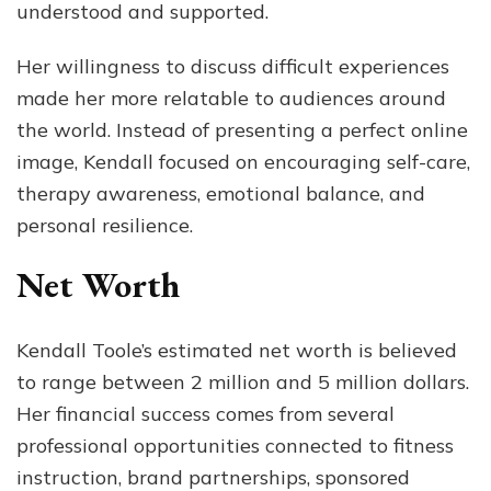
understood and supported.
Her willingness to discuss difficult experiences
made her more relatable to audiences around
the world. Instead of presenting a perfect online
image, Kendall focused on encouraging self-care,
therapy awareness, emotional balance, and
personal resilience.
Net Worth
Kendall Toole’s estimated net worth is believed
to range between 2 million and 5 million dollars.
Her financial success comes from several
professional opportunities connected to fitness
instruction, brand partnerships, sponsored