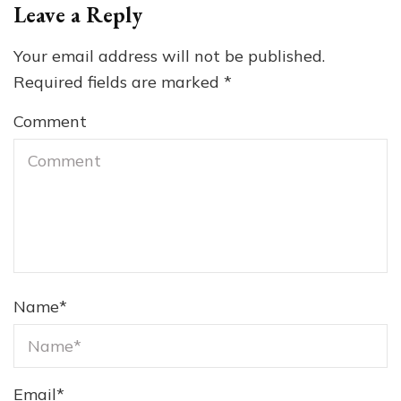
Leave a Reply
Your email address will not be published.
Required fields are marked
*
Comment
Name
*
Email
*