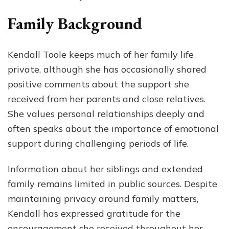
Family Background
Kendall Toole keeps much of her family life
private, although she has occasionally shared
positive comments about the support she
received from her parents and close relatives.
She values personal relationships deeply and
often speaks about the importance of emotional
support during challenging periods of life.
Information about her siblings and extended
family remains limited in public sources. Despite
maintaining privacy around family matters,
Kendall has expressed gratitude for the
encouragement she received throughout her