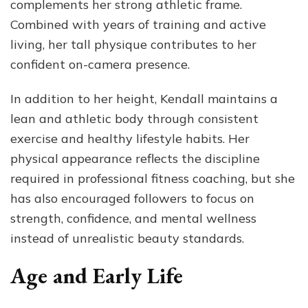
complements her strong athletic frame.
Combined with years of training and active
living, her tall physique contributes to her
confident on-camera presence.
In addition to her height, Kendall maintains a
lean and athletic body through consistent
exercise and healthy lifestyle habits. Her
physical appearance reflects the discipline
required in professional fitness coaching, but she
has also encouraged followers to focus on
strength, confidence, and mental wellness
instead of unrealistic beauty standards.
Age and Early Life