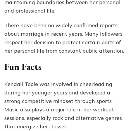
maintaining boundaries between her personal
and professional life.
There have been no widely confirmed reports
about marriage in recent years. Many followers
respect her decision to protect certain parts of
her personal life from constant public attention.
Fun Facts
Kendall Toole was involved in cheerleading
during her younger years and developed a
strong competitive mindset through sports.
Music also plays a major role in her workout
sessions, especially rock and alternative genres
that energize her classes.