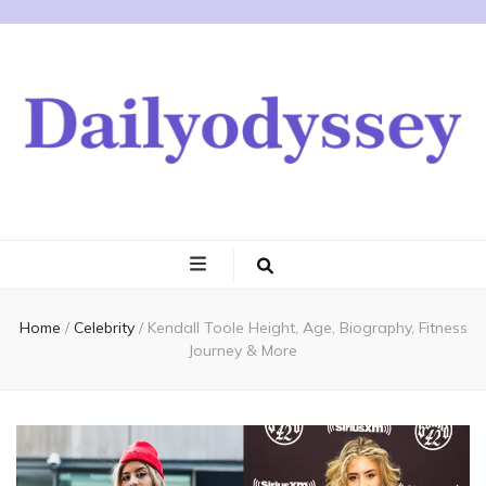
Home
/
Celebrity
/
Kendall Toole Height, Age, Biography, Fitness
Journey & More