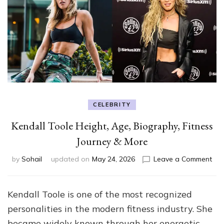
CELEBRITY
Kendall Toole Height, Age, Biography, Fitness
Journey & More
on
by
Sohail
updated on
May 24, 2026
Leave a Comment
Ken
Too
Hei
Kendall Toole is one of the most recognized
Age
personalities in the modern fitness industry. She
Bio
Fit
became widely known through her energetic