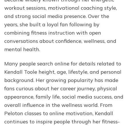
Jou
workout sessions, motivational coaching style,
&
and strong social media presence. Over the
Mor
years, she built a loyal fan following by
combining fitness instruction with open
conversations about confidence, wellness, and
mental health.
Many people search online for details related to
Kendall Toole height, age, lifestyle, and personal
background. Her growing popularity has made
fans curious about her career journey, physical
appearance, family life, social media success, and
overall influence in the wellness world. From
Peloton classes to online motivation, Kendall
continues to inspire people through her fitness-