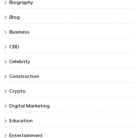
Biography
Blog
Business
CBD
Celebrity
Construction
Crypto
Digital Marketing
Education
Entertainment