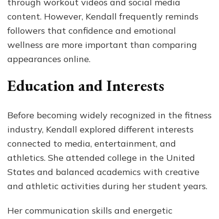
through workout videos and social media
content. However, Kendall frequently reminds
followers that confidence and emotional
wellness are more important than comparing
appearances online.
Education and Interests
Before becoming widely recognized in the fitness
industry, Kendall explored different interests
connected to media, entertainment, and
athletics. She attended college in the United
States and balanced academics with creative
and athletic activities during her student years.
Her communication skills and energetic