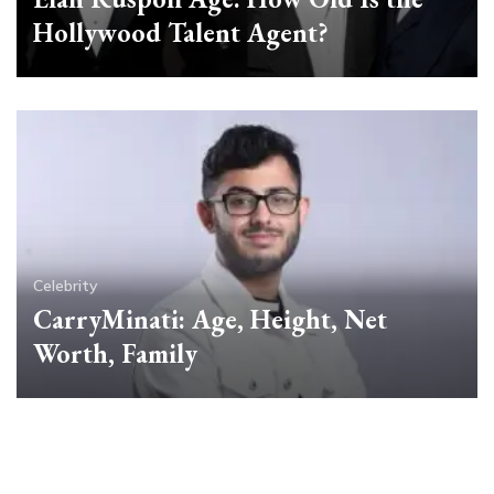
Hollywood Talent Agent?
Celebrity
CarryMinati: Age, Height, Net
Worth, Family