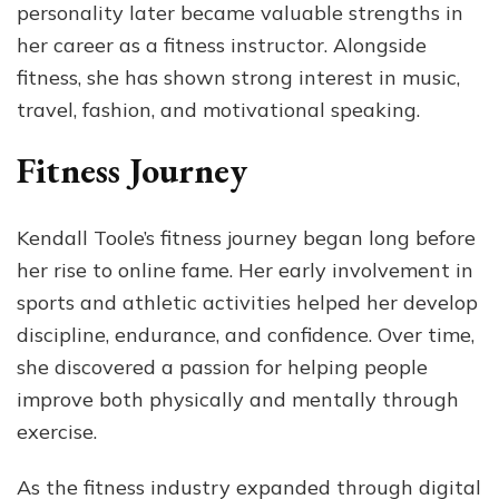
personality later became valuable strengths in
her career as a fitness instructor. Alongside
fitness, she has shown strong interest in music,
travel, fashion, and motivational speaking.
Fitness Journey
Kendall Toole’s fitness journey began long before
her rise to online fame. Her early involvement in
sports and athletic activities helped her develop
discipline, endurance, and confidence. Over time,
she discovered a passion for helping people
improve both physically and mentally through
exercise.
As the fitness industry expanded through digital