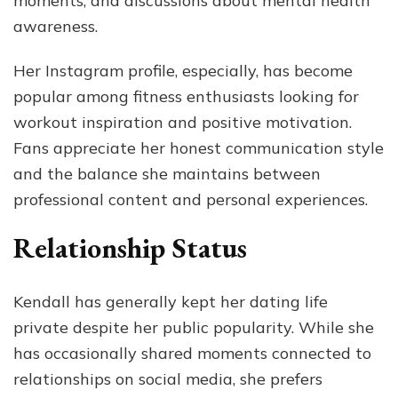
moments, and discussions about mental health
awareness.
Her Instagram profile, especially, has become
popular among fitness enthusiasts looking for
workout inspiration and positive motivation.
Fans appreciate her honest communication style
and the balance she maintains between
professional content and personal experiences.
Relationship Status
Kendall has generally kept her dating life
private despite her public popularity. While she
has occasionally shared moments connected to
relationships on social media, she prefers