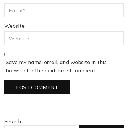
Website
Save my name, email, and website in this
browser for the next time I comment.
Search