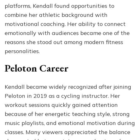
platforms, Kendall found opportunities to
combine her athletic background with
motivational coaching. Her ability to connect
emotionally with audiences became one of the
reasons she stood out among modern fitness
personalities.
Peloton Career
Kendall became widely recognized after joining
Peloton in 2019 as a cycling instructor. Her
workout sessions quickly gained attention
because of her energetic teaching style, strong
music playlists, and emotional motivation during
classes. Many viewers appreciated the balance