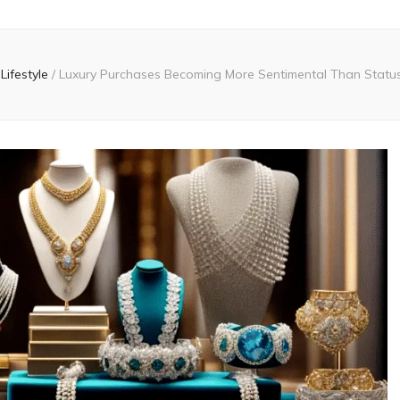
Lifestyle
/
Luxury Purchases Becoming More Sentimental Than Status