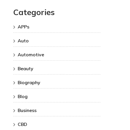
Categories
APPs
Auto
Automotive
Beauty
Biography
Blog
Business
CBD