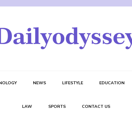
NOLOGY
NEWS
LIFESTYLE
EDUCATION
LAW
SPORTS
CONTACT US