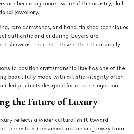
s are becoming more aware of the artistry, skill,
ional jewellery.
ling, rare gemstones, and hand-finished techniques
eel authentic and enduring. Buyers are
hat showcase true expertise rather than simply
ons to position craftsmanship itself as one of the
g beautifully made with artistic integrity often
end-led products designed for mass recognition.
ing the Future of Luxury
ury reflects a wider cultural shift toward
onal connection. Consumers are moving away from