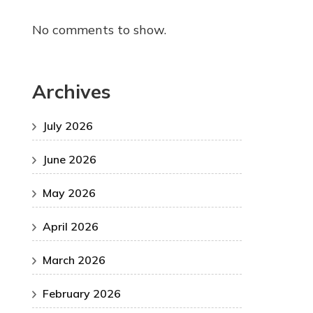
No comments to show.
Archives
July 2026
June 2026
May 2026
April 2026
March 2026
February 2026