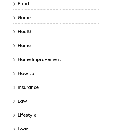
Food
Game
Health
Home
Home Improvement
How to
Insurance
Law
Lifestyle
Loan