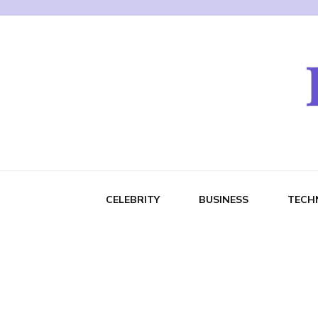
CELEBRITY
BUSINESS
TECH