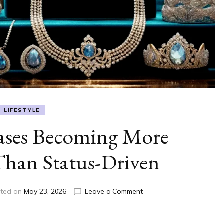
LIFESTYLE
ases Becoming More
Than Status-Driven
on
ted on
May 23, 2026
Leave a Comment
Luxury
Purchases
Becoming