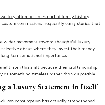
jewellery often becomes part of family history
.
 custom commissions frequently carry stories that
.
the wider movement toward thoughtful luxury
selective about where they invest their money,
h long-term emotional importance.
nefit from this shift because their craftsmanship
ery as something timeless rather than disposable.
g a Luxury Statement in Itself
us-driven consumption has actually strengthened