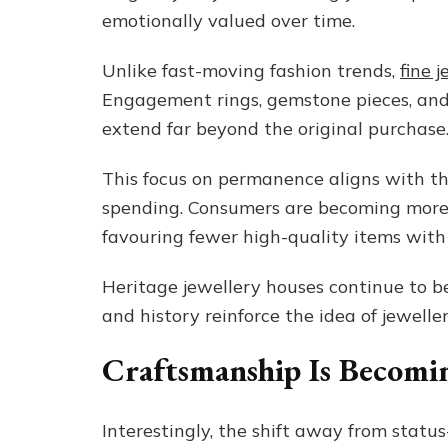
emotionally valued over time.
Unlike fast-moving fashion trends,
fine 
Engagement rings, gemstone pieces, and
extend far beyond the original purchase
This focus on permanence aligns with 
spending. Consumers are becoming more 
favouring fewer high-quality items wit
Heritage jewellery houses continue to be
and history reinforce the idea of jewell
Craftsmanship Is Becomin
Interestingly, the shift away from stat