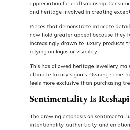
appreciation for craftsmanship. Consumer
and heritage involved in creating except
Pieces that demonstrate intricate detai
now hold greater appeal because they f
increasingly drawn to luxury products t
relying on logos or visibility.
This has allowed heritage jewellery mais
ultimate luxury signals. Owning somethin
feels more exclusive than purchasing tr
Sentimentality Is Reshap
The growing emphasis on sentimental lux
intentionality, authenticity, and emoti