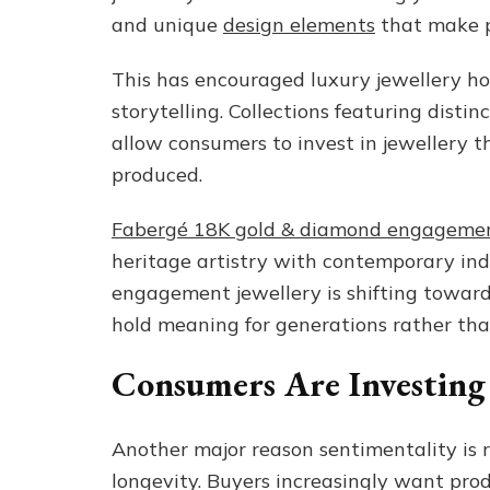
and unique
design elements
that make pi
This has encouraged luxury jewellery ho
storytelling. Collections featuring disti
allow consumers to invest in jewellery t
produced.
Fabergé 18K gold & diamond engagemen
heritage artistry with contemporary ind
engagement jewellery is shifting toward
hold meaning for generations rather tha
Consumers Are Investing
Another major reason sentimentality is r
longevity. Buyers increasingly want pro