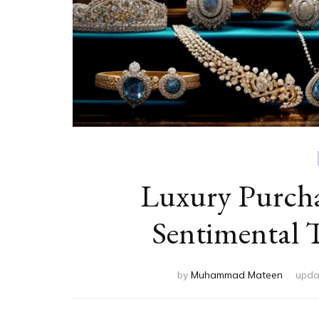
Luxury Purch
Sentimental 
by
Muhammad Mateen
upda