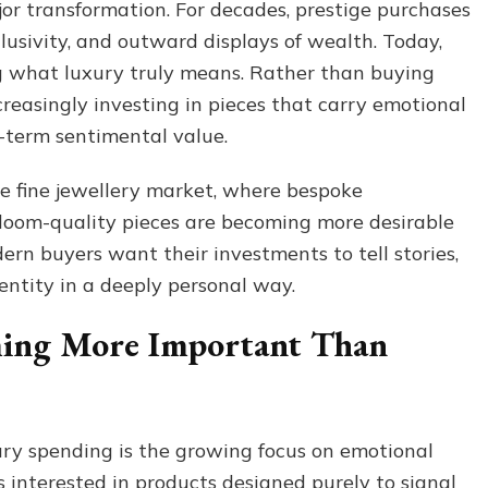
r transformation. For decades, prestige purchases
More
clusivity, and outward displays of wealth. Today,
Sentimental
Than
 what luxury truly means. Rather than buying
Status-
creasingly investing in pieces that carry emotional
Driven
g-term sentimental value.
 the fine jewellery market, where bespoke
rloom-quality pieces are becoming more desirable
rn buyers want their investments to tell stories,
dentity in a deeply personal way.
ming More Important Than
ry spending is the growing focus on emotional
 interested in products designed purely to signal