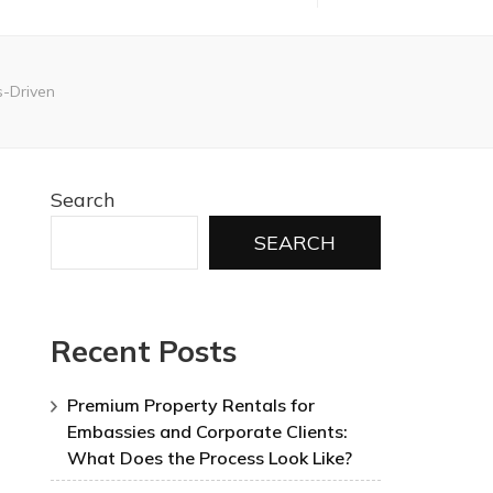
-Driven
Search
SEARCH
Recent Posts
Premium Property Rentals for
Embassies and Corporate Clients:
What Does the Process Look Like?