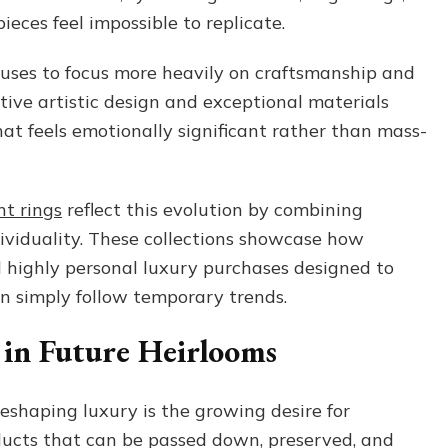
eces feel impossible to replicate.
uses to focus more heavily on craftsmanship and
nctive artistic design and exceptional materials
hat feels emotionally significant rather than mass-
t rings
reflect this evolution by combining
ividuality. These collections showcase how
 highly personal luxury purchases designed to
n simply follow temporary trends.
 in Future Heirlooms
eshaping luxury is the growing desire for
ducts that can be passed down, preserved, and