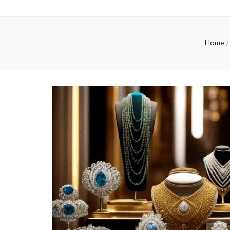
Home
/