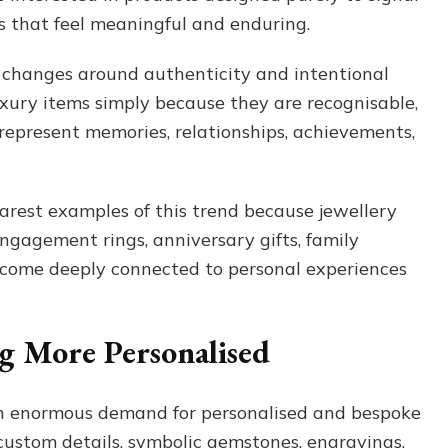
 that feel meaningful and enduring.
 changes around authenticity and intentional
xury items simply because they are recognisable,
represent memories, relationships, achievements,
arest examples of this trend because jewellery
ngagement rings, anniversary gifts, family
ecome deeply connected to personal experiences
ng More Personalised
ven enormous demand for personalised and bespoke
custom details, symbolic gemstones, engravings,