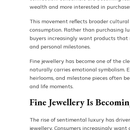
wealth and more interested in purchases
This movement reflects broader cultural
consumption. Rather than purchasing lu
buyers increasingly want products that 
and personal milestones.
Fine jewellery has become one of the cle
naturally carries emotional symbolism. E
heirlooms, and milestone pieces often b
and life moments.
Fine Jewellery Is Becomi
The rise of sentimental luxury has dri
jewellery. Consumers increasingly want 