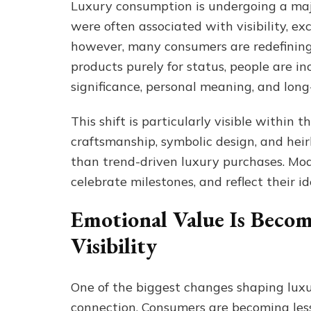
Luxury consumption is undergoing a majo
were often associated with visibility, ex
however, many consumers are redefining
products purely for status, people are in
significance, personal meaning, and lon
This shift is particularly visible within
craftsmanship, symbolic design, and hei
than trend-driven luxury purchases. Mode
celebrate milestones, and reflect their i
Emotional Value Is Beco
Visibility
One of the biggest changes shaping luxu
connection. Consumers are becoming less