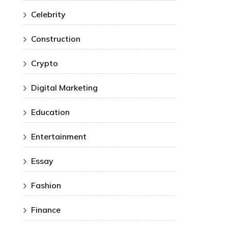
Celebrity
Construction
Crypto
Digital Marketing
Education
Entertainment
Essay
Fashion
Finance