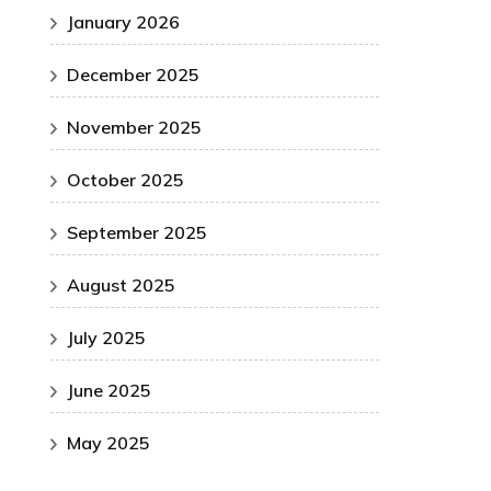
January 2026
December 2025
November 2025
October 2025
September 2025
August 2025
July 2025
June 2025
May 2025