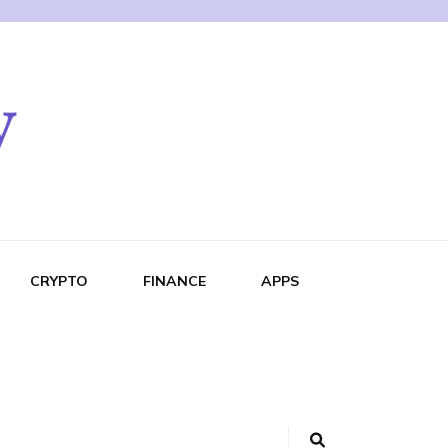
CRYPTO
FINANCE
APPS