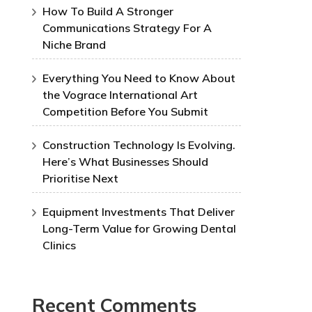
How To Build A Stronger
Communications Strategy For A
Niche Brand
Everything You Need to Know About
the Vograce International Art
Competition Before You Submit
Construction Technology Is Evolving.
Here’s What Businesses Should
Prioritise Next
Equipment Investments That Deliver
Long-Term Value for Growing Dental
Clinics
Recent Comments