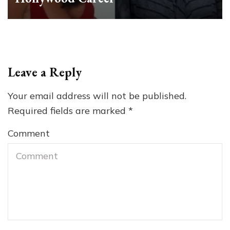
Leave a Reply
Your email address will not be published.
Required fields are marked
*
Comment