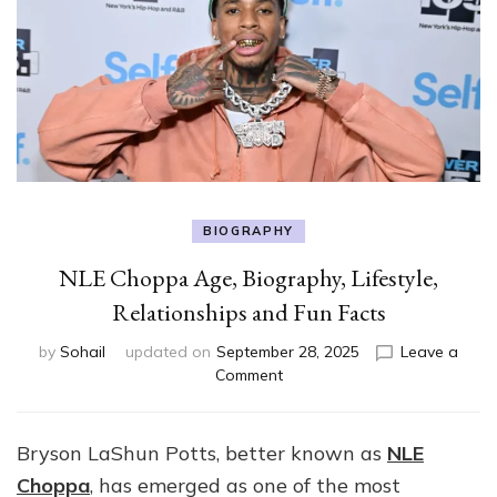
BIOGRAPHY
NLE Choppa Age, Biography, Lifestyle,
Relationships and Fun Facts
by
Sohail
updated on
September 28, 2025
Leave a
on
Comment
NLE
Choppa
Age,
Bryson LaShun Potts, better known as
NLE
Biography,
Choppa
, has emerged as one of the most
Lifestyle,