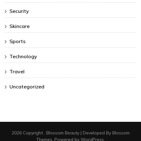
Security
Skincare
Sports
Technology
Travel
Uncategorized
2026 Copyright
.
Blossom Beauty | Developed By
Blossom
Themes
. Powered by
WordPress
.