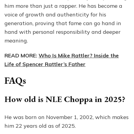
him more than just a rapper. He has become a
voice of growth and authenticity for his
generation, proving that fame can go hand in
hand with personal responsibility and deeper
meaning.
READ MORE:
Who Is Mike Rattler? Inside the
Life of Spencer Rattler’s Father
FAQs
How old is NLE Choppa in 2025?
He was born on November 1, 2002, which makes
him 22 years old as of 2025.