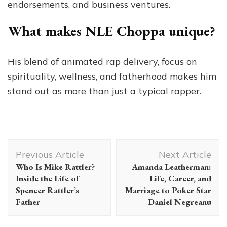
endorsements, and business ventures.
What makes NLE Choppa unique?
His blend of animated rap delivery, focus on
spirituality, wellness, and fatherhood makes him
stand out as more than just a typical rapper.
Post
Previous Article
Next Article
Navigation
Who Is Mike Rattler?
Amanda Leatherman:
Inside the Life of
Life, Career, and
Spencer Rattler’s
Marriage to Poker Star
Father
Daniel Negreanu