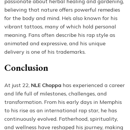
passionate about herbal healing and gardening,
believing that nature offers powerful remedies
for the body and mind. He’s also known for his
vibrant tattoos, many of which hold personal
meaning. Fans often describe his rap style as
animated and expressive, and his unique
delivery is one of his trademarks.
Conclusion
At just 22,
NLE Choppa
has experienced a career
and life full of milestones, challenges, and
transformation. From his early days in Memphis
to his rise as an international rap star, he has
continuously evolved. Fatherhood, spirituality,
and wellness have reshaped his journey, making