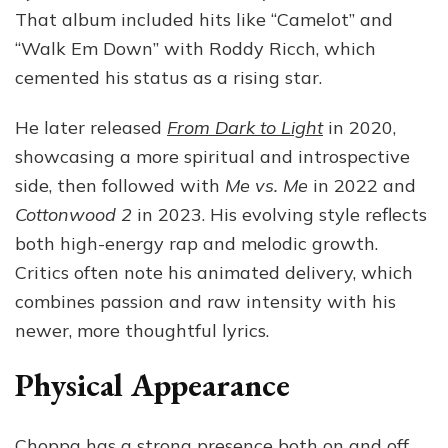
That album included hits like “Camelot” and
“Walk Em Down” with Roddy Ricch, which
cemented his status as a rising star.
He later released
From Dark to Light
in 2020,
showcasing a more spiritual and introspective
side, then followed with
Me vs. Me
in 2022 and
Cottonwood 2
in 2023. His evolving style reflects
both high-energy rap and melodic growth.
Critics often note his animated delivery, which
combines passion and raw intensity with his
newer, more thoughtful lyrics.
Physical Appearance
Choppa has a strong presence both on and off