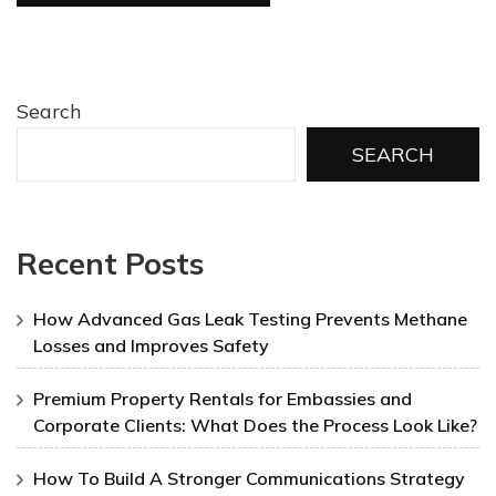
Search
SEARCH
Recent Posts
How Advanced Gas Leak Testing Prevents Methane
Losses and Improves Safety
Premium Property Rentals for Embassies and
Corporate Clients: What Does the Process Look Like?
How To Build A Stronger Communications Strategy