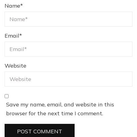
Name
*
Email
*
Website
Save my name, email, and website in this
browser for the next time I comment.