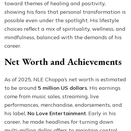
toward themes of healing and positivity,
showing his fans that personal transformation is
possible even under the spotlight. His lifestyle
choices reflect a mix of spirituality, wellness, and
mindfulness, balanced with the demands of his
career.
Net Worth and Achievements
As of 2025, NLE Choppa’s net worth is estimated
to be around
5 million US dollars
. His earnings
come from music sales, streaming, live
performances, merchandise, endorsements, and
his label,
No Love Entertainment
. Early in his
career, he made headlines for turning down
multi-million dollar offers to maintain control