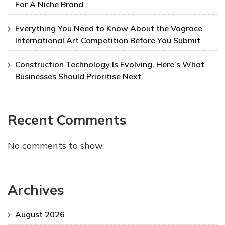
For A Niche Brand
Everything You Need to Know About the Vograce
International Art Competition Before You Submit
Construction Technology Is Evolving. Here’s What
Businesses Should Prioritise Next
Recent Comments
No comments to show.
Archives
August 2026