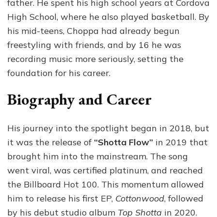
father. He spent his high school years at Cordova
High School, where he also played basketball. By
his mid-teens, Choppa had already begun
freestyling with friends, and by 16 he was
recording music more seriously, setting the
foundation for his career.
Biography and Career
His journey into the spotlight began in 2018, but
it was the release of
“Shotta Flow”
in 2019 that
brought him into the mainstream. The song
went viral, was certified platinum, and reached
the Billboard Hot 100. This momentum allowed
him to release his first EP,
Cottonwood
, followed
by his debut studio album
Top Shotta
in 2020.