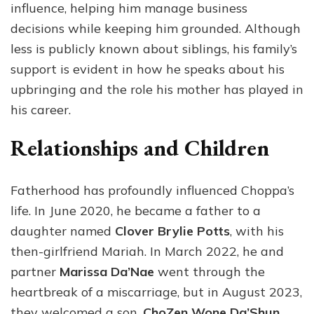
influence, helping him manage business
decisions while keeping him grounded. Although
less is publicly known about siblings, his family’s
support is evident in how he speaks about his
upbringing and the role his mother has played in
his career.
Relationships and Children
Fatherhood has profoundly influenced Choppa’s
life. In June 2020, he became a father to a
daughter named
Clover Brylie Potts
, with his
then-girlfriend Mariah. In March 2022, he and
partner
Marissa Da’Nae
went through the
heartbreak of a miscarriage, but in August 2023,
they welcomed a son,
ChoZen Wone Da’Shun