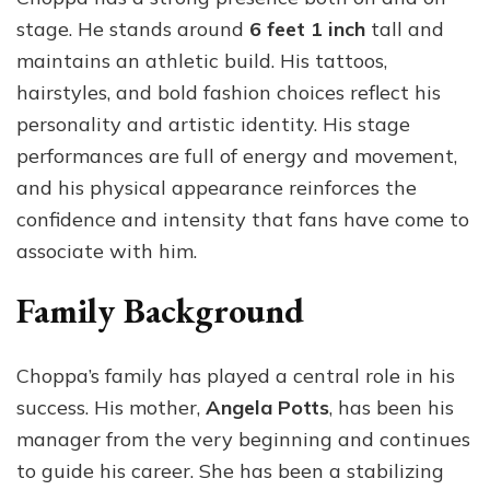
stage. He stands around
6 feet 1 inch
tall and
maintains an athletic build. His tattoos,
hairstyles, and bold fashion choices reflect his
personality and artistic identity. His stage
performances are full of energy and movement,
and his physical appearance reinforces the
confidence and intensity that fans have come to
associate with him.
Family Background
Choppa’s family has played a central role in his
success. His mother,
Angela Potts
, has been his
manager from the very beginning and continues
to guide his career. She has been a stabilizing