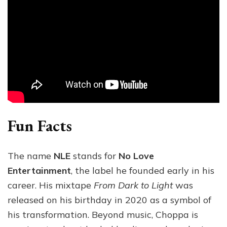
Fun Facts
The name
NLE
stands for
No Love
Entertainment
, the label he founded early in his
career. His mixtape
From Dark to Light
was
released on his birthday in 2020 as a symbol of
his transformation. Beyond music, Choppa is