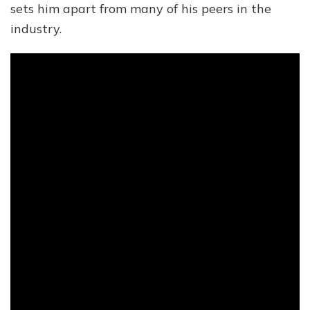
sets him apart from many of his peers in the
industry.