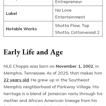
Entrepreneur
No Love
Label
Entertainment
Shotta Flow, Top
Notable Works
Shotta, Cottonwood 2
Early Life and Age
NLE Choppa was born on
November 1, 2002
, in
Memphis, Tennessee. As of 2025, that makes him
22 years old
. He grew up in the Southeast
Memphis neighborhood of Parkway Village. His
heritage is a blend of Jamaican roots through his
mother and African American lineage from his