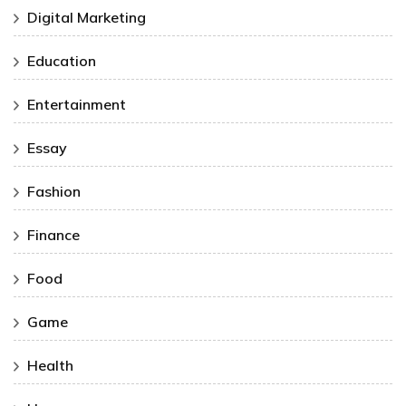
Digital Marketing
Education
Entertainment
Essay
Fashion
Finance
Food
Game
Health