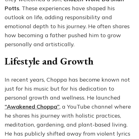
Potts
. These experiences have shaped his
outlook on life, adding responsibility and
emotional depth to his journey. He often shares
how becoming a father pushed him to grow
personally and artistically.
Lifestyle and Growth
In recent years, Choppa has become known not
just for his music but for his dedication to
personal growth and wellness. He launched
“Awakened Choppa”
, a YouTube channel where
he shares his journey with holistic practices,
meditation, gardening, and plant-based living.
He has publicly shifted away from violent lyrics