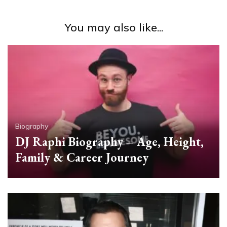
You may also like...
Biography
DJ Raphi Biography – Age, Height,
Family & Career Journey