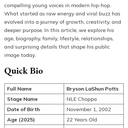
Relationships
compelling young voices in modern hip-hop.
and
What started as raw energy and viral buzz has
Fun
evolved into a journey of growth, creativity, and
Facts
deeper purpose. In this article, we explore his
age, biography, family, lifestyle, relationships,
and surprising details that shape his public
image today.
Quick Bio
Full Name
Bryson LaShun Potts
Stage Name
NLE Choppa
Date of Birth
November 1, 2002
Age (2025)
22 Years Old