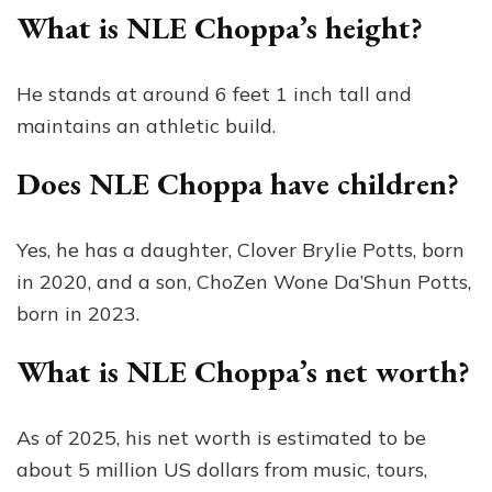
What is NLE Choppa’s height?
He stands at around 6 feet 1 inch tall and
maintains an athletic build.
Does NLE Choppa have children?
Yes, he has a daughter, Clover Brylie Potts, born
in 2020, and a son, ChoZen Wone Da’Shun Potts,
born in 2023.
What is NLE Choppa’s net worth?
As of 2025, his net worth is estimated to be
about 5 million US dollars from music, tours,