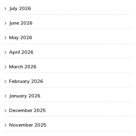
July 2026
June 2026
May 2026
April 2026
March 2026
February 2026
January 2026
December 2025
November 2025