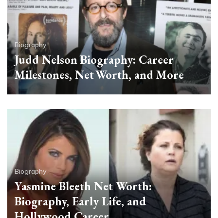
Biography
Judd Nelson Biography: Career
Milestones, Net Worth, and More
Biography
Yasmine Bleeth Net Worth:
Biography, Early Life, and
Hollywood Career