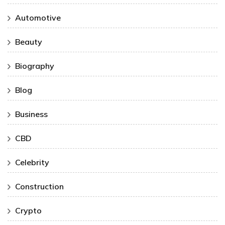
Automotive
Beauty
Biography
Blog
Business
CBD
Celebrity
Construction
Crypto