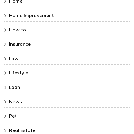
Home
Home Improvement
How to
Insurance
Law
Lifestyle
Loan
News
Pet
Real Estate