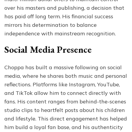
over his masters and publishing, a decision that
has paid off long term. His financial success
mirrors his determination to balance
independence with mainstream recognition.
Social Media Presence
Choppa has built a massive following on social
media, where he shares both music and personal
reflections. Platforms like Instagram, YouTube,
and TikTok allow him to connect directly with
fans. His content ranges from behind-the-scenes
studio clips to heartfelt posts about his children
and lifestyle. This direct engagement has helped
him build a loyal fan base, and his authenticity