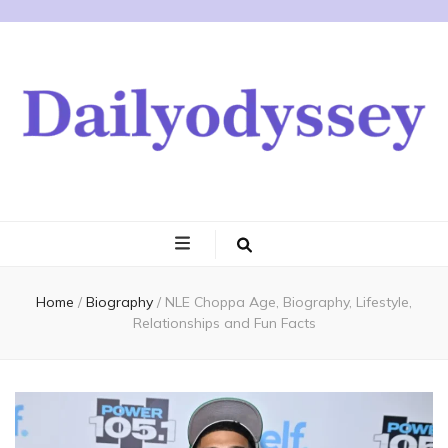
Home
/
Biography
/
NLE Choppa Age, Biography, Lifestyle,
Relationships and Fun Facts