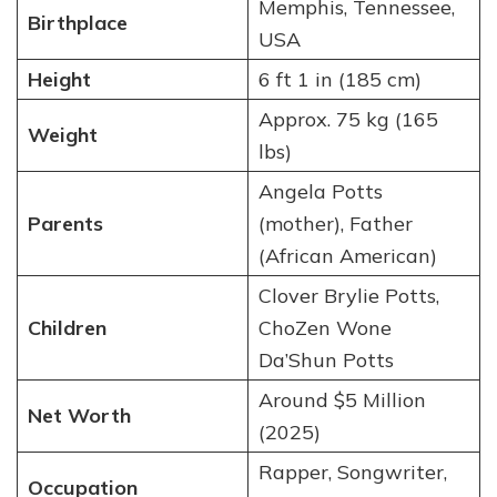
Memphis, Tennessee,
Birthplace
USA
Height
6 ft 1 in (185 cm)
Approx. 75 kg (165
Weight
lbs)
Angela Potts
Parents
(mother), Father
(African American)
Clover Brylie Potts,
Children
ChoZen Wone
Da’Shun Potts
Around $5 Million
Net Worth
(2025)
Rapper, Songwriter,
Occupation