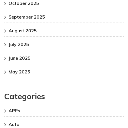
October 2025
September 2025
August 2025
July 2025
June 2025
May 2025
Categories
APPs
Auto