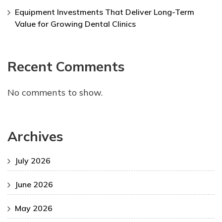
Equipment Investments That Deliver Long-Term
Value for Growing Dental Clinics
Recent Comments
No comments to show.
Archives
July 2026
June 2026
May 2026