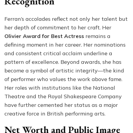
Recognition
Ferran’s accolades reflect not only her talent but
her depth of commitment to her craft. Her
Olivier Award for Best Actress
remains a
defining moment in her career. Her nominations
and consistent critical acclaim underline a
pattern of excellence. Beyond awards, she has
become a symbol of artistic integrity—the kind
of performer who values the work above fame.
Her roles with institutions like the National
Theatre and the Royal Shakespeare Company
have further cemented her status as a major
creative force in British performing arts.
Net Worth and Public Image