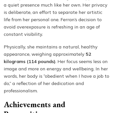
a quiet presence much like her own. Her privacy
is deliberate, an effort to separate her artistic
life from her personal one. Ferran’s decision to
avoid overexposure is refreshing in an age of
constant visibility.
Physically, she maintains a natural, healthy
appearance, weighing approximately
52
kilograms (114 pounds)
. Her focus seems less on
image and more on energy and wellbeing. In her
words, her body is “obedient when I have a job to
do,” a reflection of her dedication and
professionalism.
Achievements and