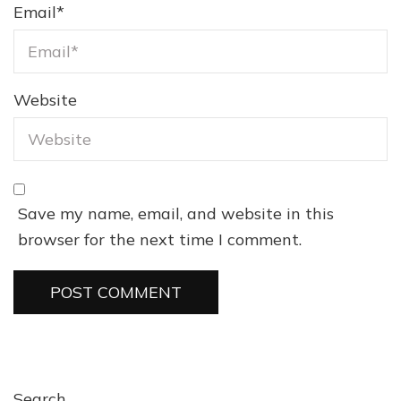
Email
*
Website
Save my name, email, and website in this
browser for the next time I comment.
Search