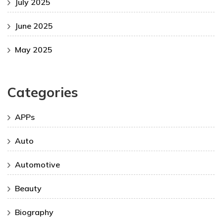
July 2025
June 2025
May 2025
Categories
APPs
Auto
Automotive
Beauty
Biography