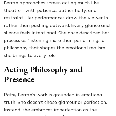
Ferran approaches screen acting much like
theatre—with patience, authenticity, and
restraint. Her performances draw the viewer in
rather than pushing outward. Every glance and
silence feels intentional. She once described her
process as “listening more than performing,” a
philosophy that shapes the emotional realism
she brings to every role.
Acting Philosophy and
Presence
Patsy Ferran’s work is grounded in emotional
truth. She doesn’t chase glamour or perfection.
Instead, she embraces imperfection as the