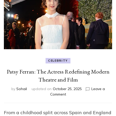
CELEBRITY
Patsy Ferran: The Actress Redefining Modern
Theatre and Film
by
Sohail
updated on
October 25, 2025
Leave a
on
Comment
Patsy
Ferran:
The
From a childhood split across Spain and England
Actress