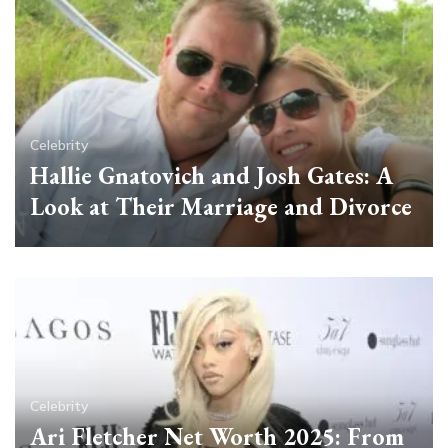
Celebrity
Hallie Gnatovich and Josh Gates: A
Look at Their Marriage and Divorce
Celebrity
Ari Fletcher Net Worth 2025: From