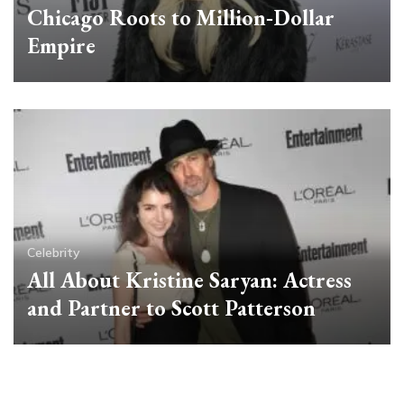
Chicago Roots to Million‑Dollar
Empire
Celebrity
All About Kristine Saryan: Actress
and Partner to Scott Patterson