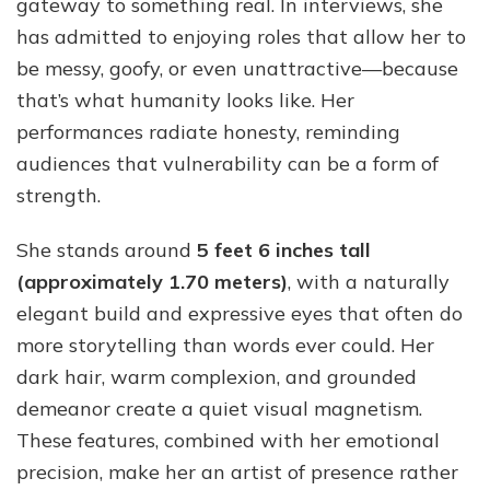
gateway to something real. In interviews, she
has admitted to enjoying roles that allow her to
be messy, goofy, or even unattractive—because
that’s what humanity looks like. Her
performances radiate honesty, reminding
audiences that vulnerability can be a form of
strength.
She stands around
5 feet 6 inches tall
(approximately 1.70 meters)
, with a naturally
elegant build and expressive eyes that often do
more storytelling than words ever could. Her
dark hair, warm complexion, and grounded
demeanor create a quiet visual magnetism.
These features, combined with her emotional
precision, make her an artist of presence rather