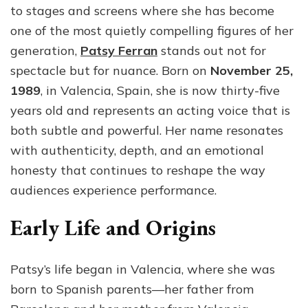
to stages and screens where she has become
Redefining
Modern
one of the most quietly compelling figures of her
Theatre
generation,
Patsy Ferran
stands out not for
and
spectacle but for nuance. Born on
November 25,
Film
1989
, in Valencia, Spain, she is now thirty-five
years old and represents an acting voice that is
both subtle and powerful. Her name resonates
with authenticity, depth, and an emotional
honesty that continues to reshape the way
audiences experience performance.
Early Life and Origins
Patsy’s life began in Valencia, where she was
born to Spanish parents—her father from