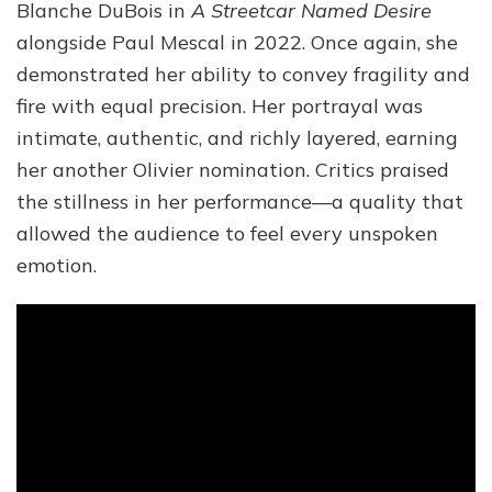
Blanche DuBois in
A Streetcar Named Desire
alongside Paul Mescal in 2022. Once again, she
demonstrated her ability to convey fragility and
fire with equal precision. Her portrayal was
intimate, authentic, and richly layered, earning
her another Olivier nomination. Critics praised
the stillness in her performance—a quality that
allowed the audience to feel every unspoken
emotion.