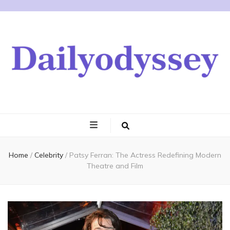
Home
/
Celebrity
/
Patsy Ferran: The Actress Redefining Modern
Theatre and Film