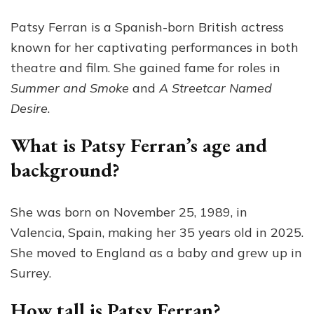
Patsy Ferran is a Spanish-born British actress
known for her captivating performances in both
theatre and film. She gained fame for roles in
Summer and Smoke
and
A Streetcar Named
Desire
.
What is Patsy Ferran’s age and
background?
She was born on November 25, 1989, in
Valencia, Spain, making her 35 years old in 2025.
She moved to England as a baby and grew up in
Surrey.
How tall is Patsy Ferran?