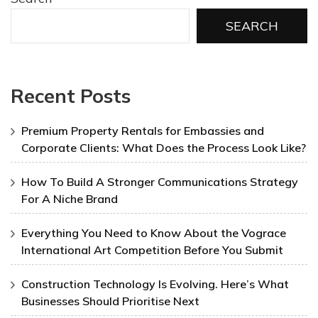
SEARCH
Recent Posts
Premium Property Rentals for Embassies and
Corporate Clients: What Does the Process Look Like?
How To Build A Stronger Communications Strategy
For A Niche Brand
Everything You Need to Know About the Vograce
International Art Competition Before You Submit
Construction Technology Is Evolving. Here’s What
Businesses Should Prioritise Next