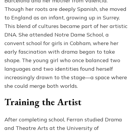
Barcelona and her mother from Valencia.
Though her roots are deeply Spanish, she moved
to England as an infant, growing up in Surrey.
This blend of cultures became part of her artistic
DNA. She attended Notre Dame School, a
convent school for girls in Cobham, where her
early fascination with drama began to take
shape. The young girl who once balanced two
languages and two identities found herself
increasingly drawn to the stage—a space where
she could merge both worlds.
Training the Artist
After completing school, Ferran studied Drama
and Theatre Arts at the University of