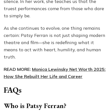
silence. In her work, she teaches us that the
truest performances come from those who dare
to simply be.
As she continues to evolve, one thing remains
certain: Patsy Ferran is not just shaping modern
theatre and film—she is redefining what it
means to act with heart, humility, and human
truth.
READ MORE:
Monica Lewinsky Net Worth 2025:
How She Rebuilt Her Life and Career
FAQs
Who is Patsy Ferran?