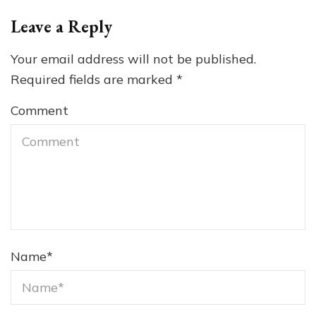
Leave a Reply
Your email address will not be published.
Required fields are marked
*
Comment
Name
*