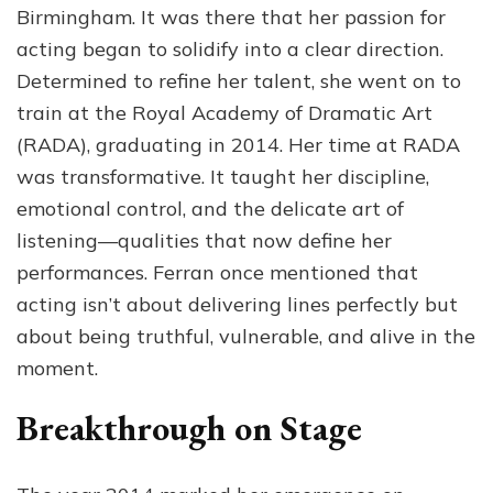
Birmingham. It was there that her passion for
acting began to solidify into a clear direction.
Determined to refine her talent, she went on to
train at the Royal Academy of Dramatic Art
(RADA), graduating in 2014. Her time at RADA
was transformative. It taught her discipline,
emotional control, and the delicate art of
listening—qualities that now define her
performances. Ferran once mentioned that
acting isn’t about delivering lines perfectly but
about being truthful, vulnerable, and alive in the
moment.
Breakthrough on Stage