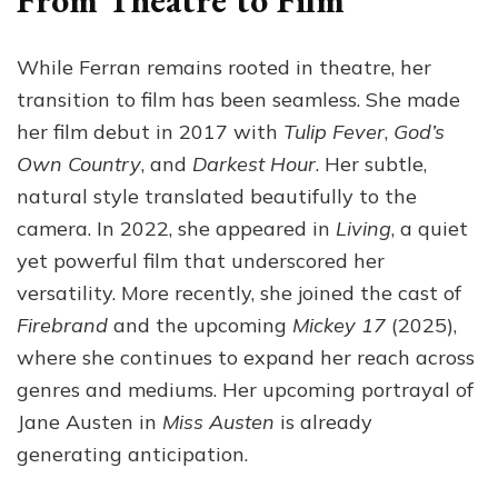
From Theatre to Film
While Ferran remains rooted in theatre, her
transition to film has been seamless. She made
her film debut in 2017 with
Tulip Fever
,
God’s
Own Country
, and
Darkest Hour
. Her subtle,
natural style translated beautifully to the
camera. In 2022, she appeared in
Living
, a quiet
yet powerful film that underscored her
versatility. More recently, she joined the cast of
Firebrand
and the upcoming
Mickey 17
(2025),
where she continues to expand her reach across
genres and mediums. Her upcoming portrayal of
Jane Austen in
Miss Austen
is already
generating anticipation.