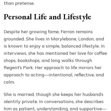
than pretense.
Personal Life and Lifestyle
Despite her growing fame, Ferran remains
grounded. She lives in Marylebone, London, and
is known to enjoy a simple, balanced lifestyle. In
interviews, she has mentioned her love for coffee
shops, bookshops, and long walks through
Regent’s Park. Her approach to life mirrors her
approach to acting—intentional, reflective, and
calm.
She is married, though she keeps her husband’s
identity private. In conversations, she describes
him as patient, understanding, and supportive—