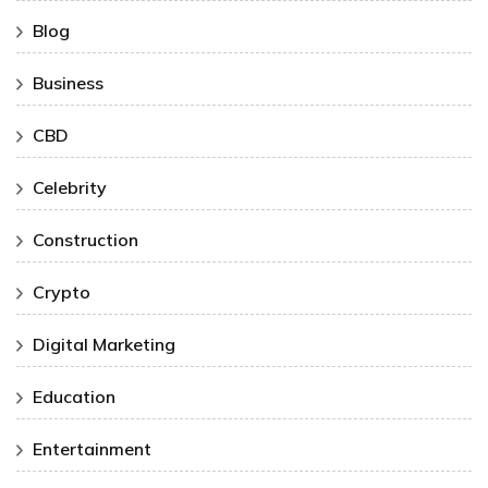
Blog
Business
CBD
Celebrity
Construction
Crypto
Digital Marketing
Education
Entertainment