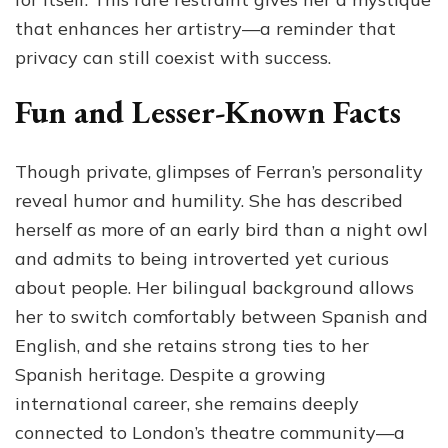
that enhances her artistry—a reminder that
privacy can still coexist with success.
Fun and Lesser-Known Facts
Though private, glimpses of Ferran’s personality
reveal humor and humility. She has described
herself as more of an early bird than a night owl
and admits to being introverted yet curious
about people. Her bilingual background allows
her to switch comfortably between Spanish and
English, and she retains strong ties to her
Spanish heritage. Despite a growing
international career, she remains deeply
connected to London’s theatre community—a