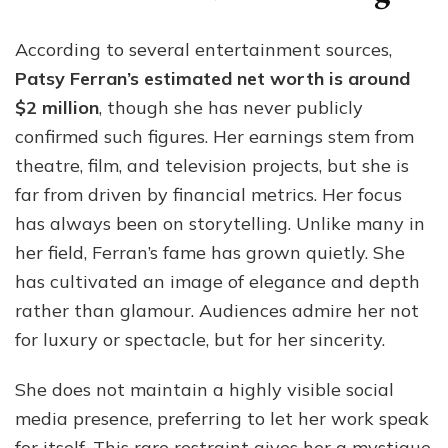
According to several entertainment sources,
Patsy Ferran’s estimated net worth is around
$2 million
, though she has never publicly
confirmed such figures. Her earnings stem from
theatre, film, and television projects, but she is
far from driven by financial metrics. Her focus
has always been on storytelling. Unlike many in
her field, Ferran’s fame has grown quietly. She
has cultivated an image of elegance and depth
rather than glamour. Audiences admire her not
for luxury or spectacle, but for her sincerity.
She does not maintain a highly visible social
media presence, preferring to let her work speak
for itself. This rare restraint gives her a mystique