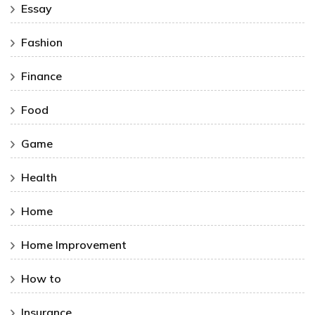
Essay
Fashion
Finance
Food
Game
Health
Home
Home Improvement
How to
Insurance