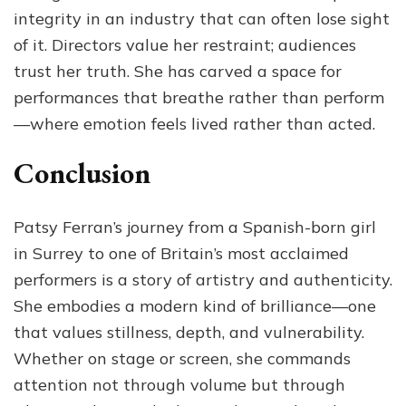
integrity in an industry that can often lose sight
of it. Directors value her restraint; audiences
trust her truth. She has carved a space for
performances that breathe rather than perform
—where emotion feels lived rather than acted.
Conclusion
Patsy Ferran’s journey from a Spanish-born girl
in Surrey to one of Britain’s most acclaimed
performers is a story of artistry and authenticity.
She embodies a modern kind of brilliance—one
that values stillness, depth, and vulnerability.
Whether on stage or screen, she commands
attention not through volume but through