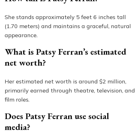
She stands approximately 5 feet 6 inches tall
(1.70 meters) and maintains a graceful, natural
appearance.
What is Patsy Ferran’s estimated
net worth?
Her estimated net worth is around $2 million,
primarily earned through theatre, television, and
film roles.
Does Patsy Ferran use social
media?