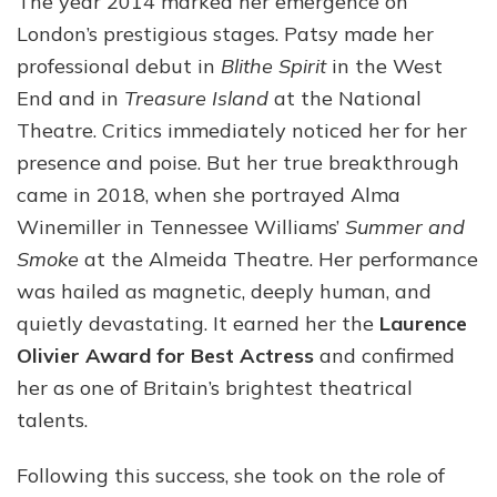
The year 2014 marked her emergence on
London’s prestigious stages. Patsy made her
professional debut in
Blithe Spirit
in the West
End and in
Treasure Island
at the National
Theatre. Critics immediately noticed her for her
presence and poise. But her true breakthrough
came in 2018, when she portrayed Alma
Winemiller in Tennessee Williams’
Summer and
Smoke
at the Almeida Theatre. Her performance
was hailed as magnetic, deeply human, and
quietly devastating. It earned her the
Laurence
Olivier Award for Best Actress
and confirmed
her as one of Britain’s brightest theatrical
talents.
Following this success, she took on the role of