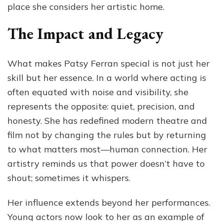
place she considers her artistic home.
The Impact and Legacy
What makes Patsy Ferran special is not just her
skill but her essence. In a world where acting is
often equated with noise and visibility, she
represents the opposite: quiet, precision, and
honesty. She has redefined modern theatre and
film not by changing the rules but by returning
to what matters most—human connection. Her
artistry reminds us that power doesn’t have to
shout; sometimes it whispers.
Her influence extends beyond her performances.
Young actors now look to her as an example of