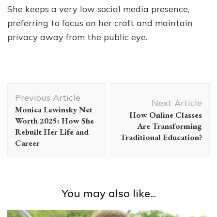
She keeps a very low social media presence,
preferring to focus on her craft and maintain
privacy away from the public eye.
Post
Previous Article
Navigation
Next Article
Monica Lewinsky Net
How Online Classes
Worth 2025: How She
Are Transforming
Rebuilt Her Life and
Traditional Education?
Career
You may also like...