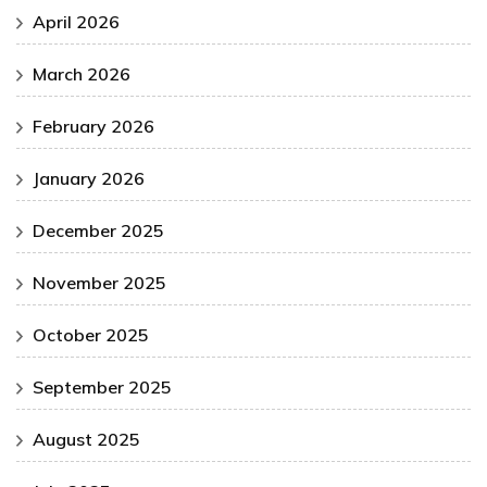
April 2026
March 2026
February 2026
January 2026
December 2025
November 2025
October 2025
September 2025
August 2025