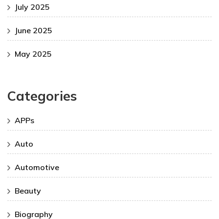
July 2025
June 2025
May 2025
Categories
APPs
Auto
Automotive
Beauty
Biography