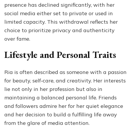
presence has declined significantly, with her
social media either set to private or used in
limited capacity. This withdrawal reflects her
choice to prioritize privacy and authenticity
over fame.
Lifestyle and Personal Traits
Ria is often described as someone with a passion
for beauty, self‑care, and creativity. Her interests
lie not only in her profession but also in
maintaining a balanced personal life. Friends
and followers admire her for her quiet elegance
and her decision to build a fulfilling life away
from the glare of media attention.