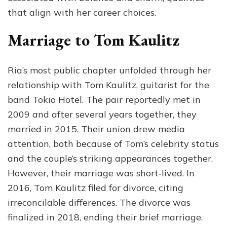
that align with her career choices.
Marriage to Tom Kaulitz
Ria’s most public chapter unfolded through her
relationship with Tom Kaulitz, guitarist for the
band Tokio Hotel. The pair reportedly met in
2009 and after several years together, they
married in 2015. Their union drew media
attention, both because of Tom’s celebrity status
and the couple’s striking appearances together.
However, their marriage was short‑lived. In
2016, Tom Kaulitz filed for divorce, citing
irreconcilable differences. The divorce was
finalized in 2018, ending their brief marriage.