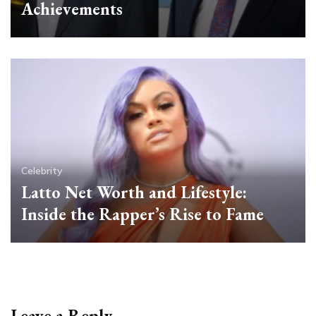
Achievements
Celebrity
Latto Net Worth and Lifestyle:
Inside the Rapper’s Rise to Fame
Leave a Reply