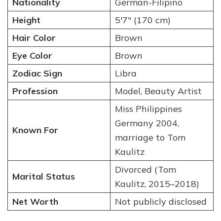
Nationality
German-Filipino
Height
5′7″ (170 cm)
Hair Color
Brown
Eye Color
Brown
Zodiac Sign
Libra
Profession
Model, Beauty Artist
Miss Philippines
Germany 2004,
Known For
marriage to Tom
Kaulitz
Divorced (Tom
Marital Status
Kaulitz, 2015–2018)
Net Worth
Not publicly disclosed