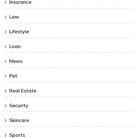
Insurance
Law
Lifestyle
Loan
News
Pet
Real Estate
Security
Skincare
Sports