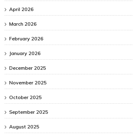
April 2026
March 2026
February 2026
January 2026
December 2025
November 2025
October 2025
September 2025
August 2025