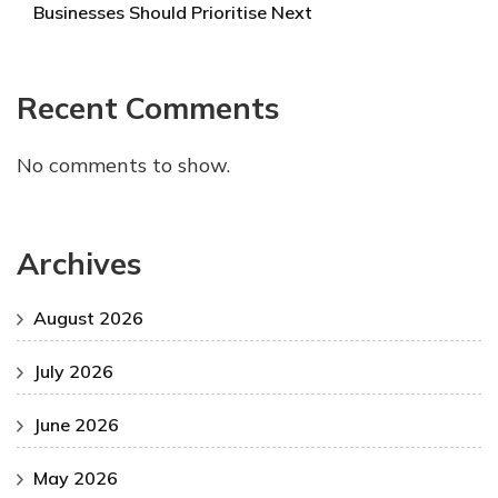
Businesses Should Prioritise Next
Recent Comments
No comments to show.
Archives
August 2026
July 2026
June 2026
May 2026