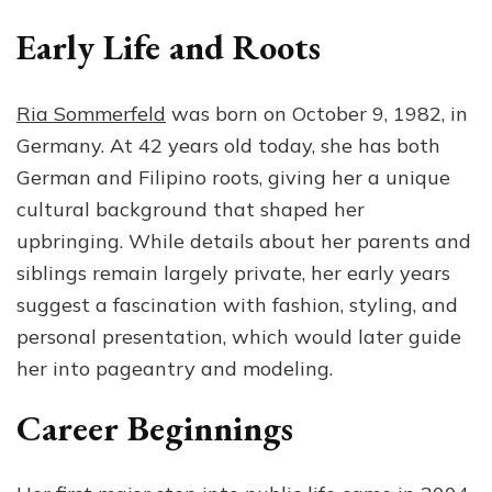
Early Life and Roots
Ria Sommerfeld
was born on October 9, 1982, in
Germany. At 42 years old today, she has both
German and Filipino roots, giving her a unique
cultural background that shaped her
upbringing. While details about her parents and
siblings remain largely private, her early years
suggest a fascination with fashion, styling, and
personal presentation, which would later guide
her into pageantry and modeling.
Career Beginnings