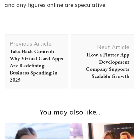
and any figures online are speculative.
Post
Previous Article
Navigation
Next Article
Take Back Control:
How a Flutter App
Why Virtual Card Apps
Development
Are Redefining
Company Supports
Business Spending in
Scalable Growth
2025
You may also like...