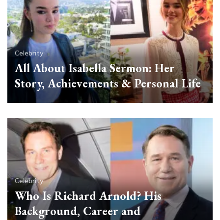
Celebrity
All About Isabella Sermon: Her
Story, Achievements & Personal Life
Celebrity
Who Is Richard Arnold? His
Background, Career and