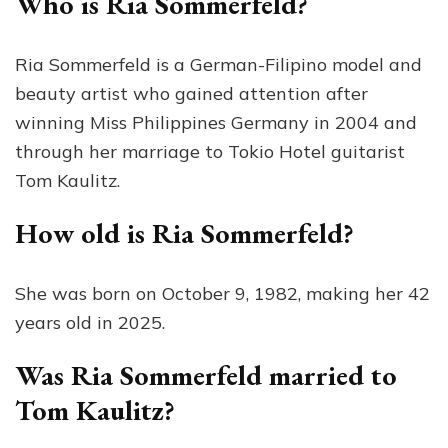
Who is Ria Sommerfeld?
Ria Sommerfeld is a German-Filipino model and
beauty artist who gained attention after
winning Miss Philippines Germany in 2004 and
through her marriage to Tokio Hotel guitarist
Tom Kaulitz.
How old is Ria Sommerfeld?
She was born on October 9, 1982, making her 42
years old in 2025.
Was Ria Sommerfeld married to
Tom Kaulitz?