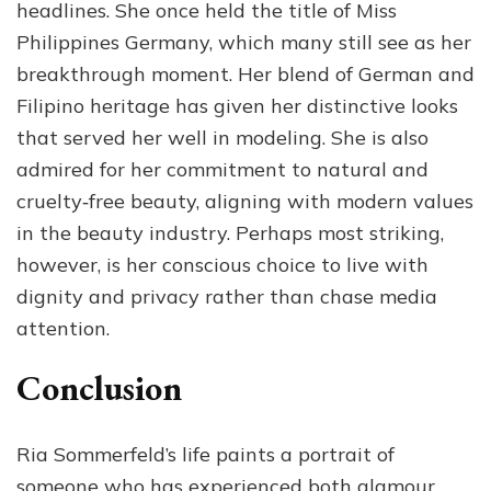
headlines. She once held the title of Miss
Philippines Germany, which many still see as her
breakthrough moment. Her blend of German and
Filipino heritage has given her distinctive looks
that served her well in modeling. She is also
admired for her commitment to natural and
cruelty‑free beauty, aligning with modern values
in the beauty industry. Perhaps most striking,
however, is her conscious choice to live with
dignity and privacy rather than chase media
attention.
Conclusion
Ria Sommerfeld’s life paints a portrait of
someone who has experienced both glamour