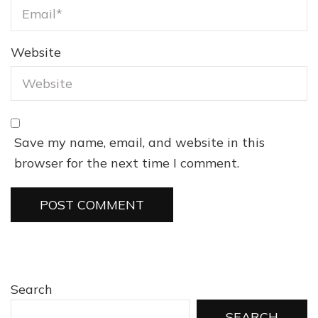
Website
Save my name, email, and website in this
browser for the next time I comment.
Search
SEARCH