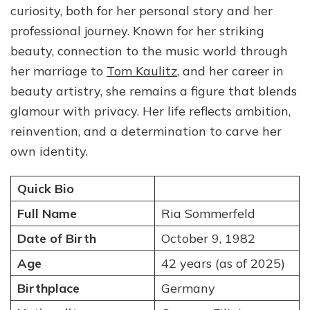
curiosity, both for her personal story and her
Artist,
and
professional journey. Known for her striking
Former
beauty, connection to the music world through
Wife
her marriage to
Tom Kaulitz
, and her career in
of
Tom
beauty artistry, she remains a figure that blends
Kaulitz
glamour with privacy. Her life reflects ambition,
reinvention, and a determination to carve her
own identity.
Quick Bio
Full Name
Ria Sommerfeld
Date of Birth
October 9, 1982
Age
42 years (as of 2025)
Birthplace
Germany