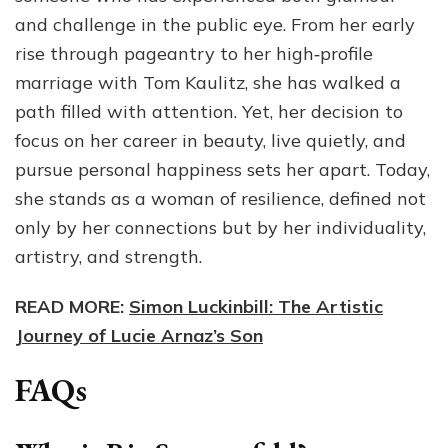
and challenge in the public eye. From her early
rise through pageantry to her high‑profile
marriage with Tom Kaulitz, she has walked a
path filled with attention. Yet, her decision to
focus on her career in beauty, live quietly, and
pursue personal happiness sets her apart. Today,
she stands as a woman of resilience, defined not
only by her connections but by her individuality,
artistry, and strength.
READ MORE:
Simon Luckinbill: The Artistic
Journey of Lucie Arnaz’s Son
FAQs