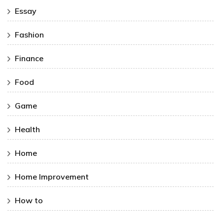
Essay
Fashion
Finance
Food
Game
Health
Home
Home Improvement
How to