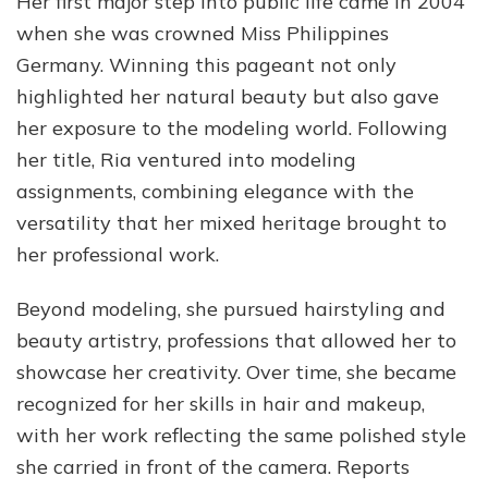
Her first major step into public life came in 2004
when she was crowned Miss Philippines
Germany. Winning this pageant not only
highlighted her natural beauty but also gave
her exposure to the modeling world. Following
her title, Ria ventured into modeling
assignments, combining elegance with the
versatility that her mixed heritage brought to
her professional work.
Beyond modeling, she pursued hairstyling and
beauty artistry, professions that allowed her to
showcase her creativity. Over time, she became
recognized for her skills in hair and makeup,
with her work reflecting the same polished style
she carried in front of the camera. Reports