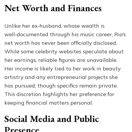
Net Worth and Finances
Unlike her ex‑husband, whose wealth is
well‑documented through his music career, Ria’s
net worth has never been officially disclosed.
While some celebrity websites speculate about
her earnings, reliable figures are unavailable.
Her income is likely tied to her work in beauty
artistry and any entrepreneurial projects she
has pursued, though specifics remain private.
This discretion highlights her preference for
keeping financial matters personal.
Social Media and Public
Presence