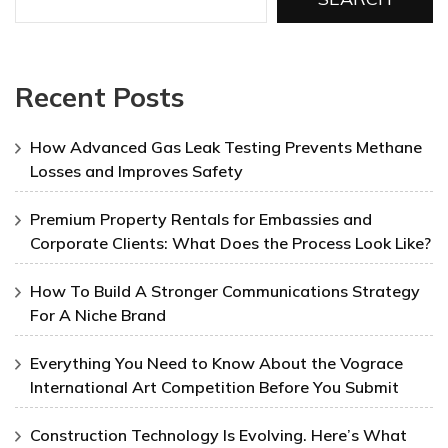
Recent Posts
How Advanced Gas Leak Testing Prevents Methane
Losses and Improves Safety
Premium Property Rentals for Embassies and
Corporate Clients: What Does the Process Look Like?
How To Build A Stronger Communications Strategy
For A Niche Brand
Everything You Need to Know About the Vograce
International Art Competition Before You Submit
Construction Technology Is Evolving. Here’s What