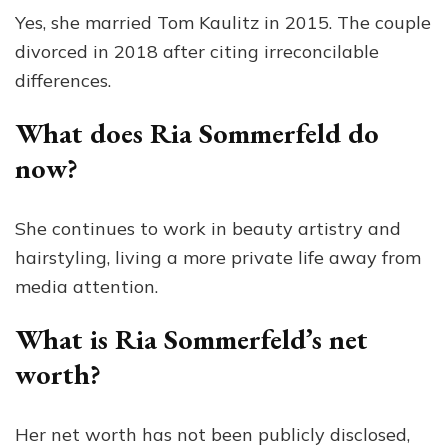
Yes, she married Tom Kaulitz in 2015. The couple
divorced in 2018 after citing irreconcilable
differences.
What does Ria Sommerfeld do
now?
She continues to work in beauty artistry and
hairstyling, living a more private life away from
media attention.
What is Ria Sommerfeld’s net
worth?
Her net worth has not been publicly disclosed,