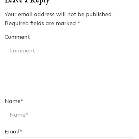
Your email address will not be published.
Required fields are marked
*
Comment
Name
*
Email
*