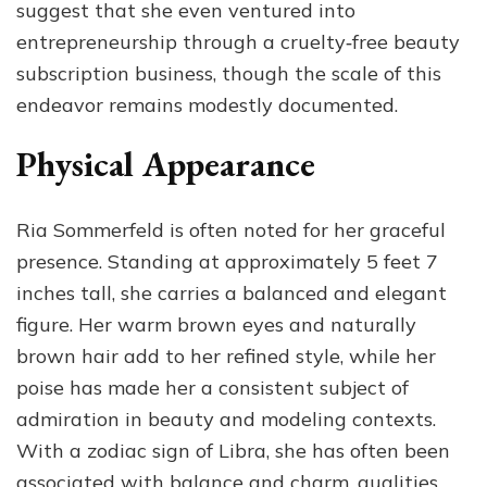
suggest that she even ventured into
entrepreneurship through a cruelty‑free beauty
subscription business, though the scale of this
endeavor remains modestly documented.
Physical Appearance
Ria Sommerfeld is often noted for her graceful
presence. Standing at approximately 5 feet 7
inches tall, she carries a balanced and elegant
figure. Her warm brown eyes and naturally
brown hair add to her refined style, while her
poise has made her a consistent subject of
admiration in beauty and modeling contexts.
With a zodiac sign of Libra, she has often been
associated with balance and charm, qualities