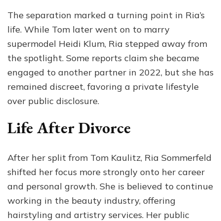
The separation marked a turning point in Ria’s
life. While Tom later went on to marry
supermodel Heidi Klum, Ria stepped away from
the spotlight. Some reports claim she became
engaged to another partner in 2022, but she has
remained discreet, favoring a private lifestyle
over public disclosure.
Life After Divorce
After her split from Tom Kaulitz, Ria Sommerfeld
shifted her focus more strongly onto her career
and personal growth. She is believed to continue
working in the beauty industry, offering
hairstyling and artistry services. Her public