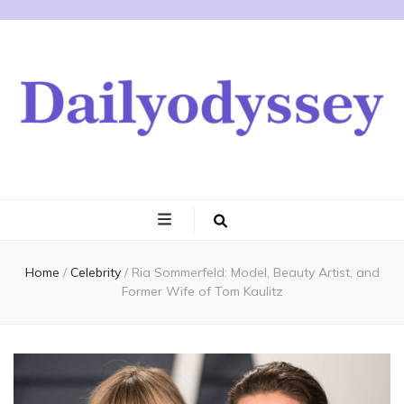
Home
/
Celebrity
/
Ria Sommerfeld: Model, Beauty Artist, and
Former Wife of Tom Kaulitz