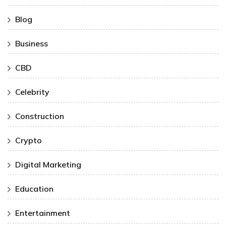
Blog
Business
CBD
Celebrity
Construction
Crypto
Digital Marketing
Education
Entertainment