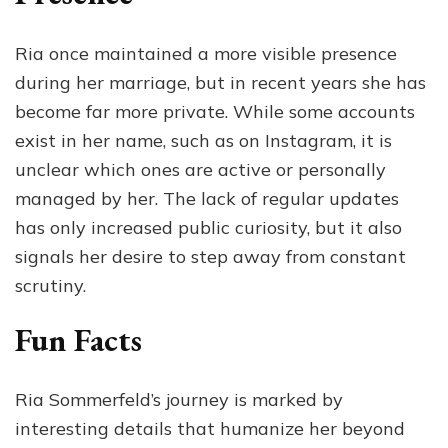
Ria once maintained a more visible presence
during her marriage, but in recent years she has
become far more private. While some accounts
exist in her name, such as on Instagram, it is
unclear which ones are active or personally
managed by her. The lack of regular updates
has only increased public curiosity, but it also
signals her desire to step away from constant
scrutiny.
Fun Facts
Ria Sommerfeld’s journey is marked by
interesting details that humanize her beyond