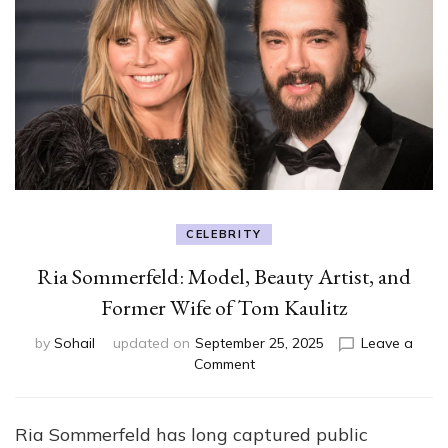
CELEBRITY
Ria Sommerfeld: Model, Beauty Artist, and
Former Wife of Tom Kaulitz
by
Sohail
updated on
September 25, 2025
Leave a
on
Comment
Ria
Sommerfeld:
Model,
Ria Sommerfeld has long captured public
Beauty