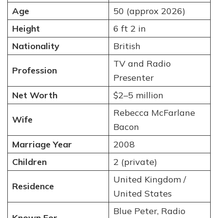
Age
50 (approx 2026)
Height
6 ft 2 in
Nationality
British
TV and Radio
Profession
Presenter
Net Worth
$2–5 million
Rebecca McFarlane
Wife
Bacon
Marriage Year
2008
Children
2 (private)
United Kingdom /
Residence
United States
Blue Peter, Radio
Known For