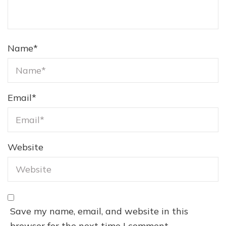
Name
*
Email
*
Website
Save my name, email, and website in this
browser for the next time I comment.