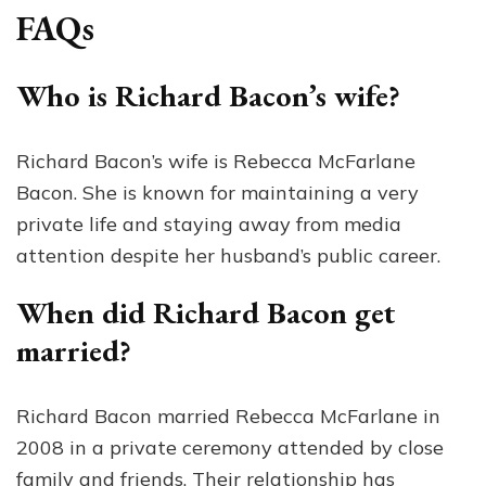
FAQs
Who is Richard Bacon’s wife?
Richard Bacon’s wife is Rebecca McFarlane
Bacon. She is known for maintaining a very
private life and staying away from media
attention despite her husband’s public career.
When did Richard Bacon get
married?
Richard Bacon married Rebecca McFarlane in
2008 in a private ceremony attended by close
family and friends. Their relationship has