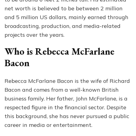
net worth is believed to be between 2 million
and 5 million US dollars, mainly earned through
broadcasting, production, and media-related
projects over the years.
Who is Rebecca McFarlane
Bacon
Rebecca McFarlane Bacon is the wife of Richard
Bacon and comes from a well-known British
business family. Her father, John McFarlane, is a
respected figure in the financial sector. Despite
this background, she has never pursued a public
career in media or entertainment.