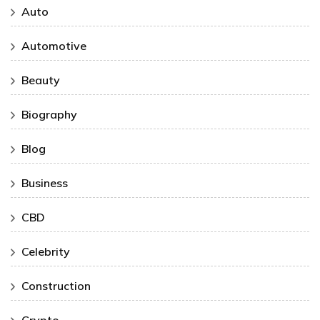
Auto
Automotive
Beauty
Biography
Blog
Business
CBD
Celebrity
Construction
Crypto