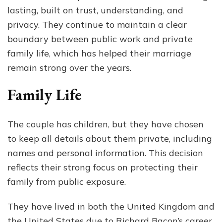
lasting, built on trust, understanding, and
privacy. They continue to maintain a clear
boundary between public work and private
family life, which has helped their marriage
remain strong over the years.
Family Life
The couple has children, but they have chosen
to keep all details about them private, including
names and personal information. This decision
reflects their strong focus on protecting their
family from public exposure.
They have lived in both the United Kingdom and
the United States due to Richard Bacon’s career.