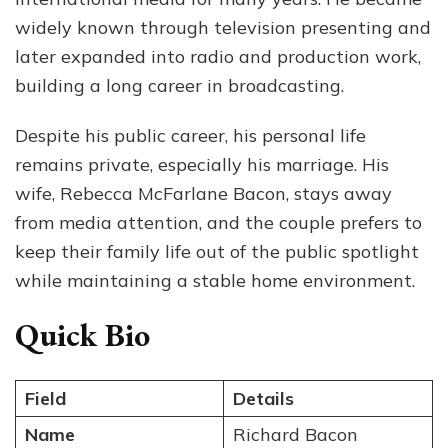
His
widely known through television presenting and
Wif
later expanded into radio and production work,
building a long career in broadcasting.
Despite his public career, his personal life
remains private, especially his marriage. His
wife, Rebecca McFarlane Bacon, stays away
from media attention, and the couple prefers to
keep their family life out of the public spotlight
while maintaining a stable home environment.
Quick Bio
Field
Details
Name
Richard Bacon