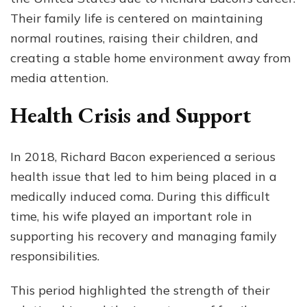
Their family life is centered on maintaining
normal routines, raising their children, and
creating a stable home environment away from
media attention.
Health Crisis and Support
In 2018, Richard Bacon experienced a serious
health issue that led to him being placed in a
medically induced coma. During this difficult
time, his wife played an important role in
supporting his recovery and managing family
responsibilities.
This period highlighted the strength of their