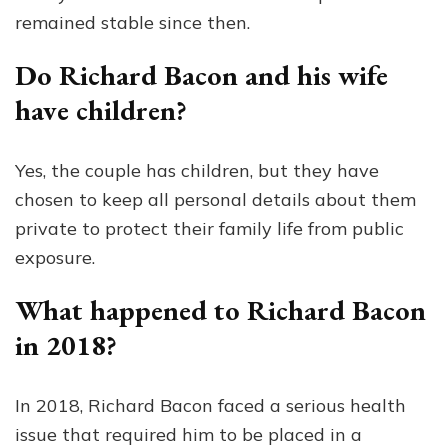
remained stable since then.
Do Richard Bacon and his wife
have children?
Yes, the couple has children, but they have
chosen to keep all personal details about them
private to protect their family life from public
exposure.
What happened to Richard Bacon
in 2018?
In 2018, Richard Bacon faced a serious health
issue that required him to be placed in a