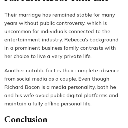
Their marriage has remained stable for many
years without public controversy, which is
uncommon for individuals connected to the
entertainment industry. Rebecca’s background
in a prominent business family contrasts with
her choice to live a very private life.
Another notable fact is their complete absence
from social media as a couple. Even though
Richard Bacon is a media personality, both he
and his wife avoid public digital platforms and
maintain a fully offline personal life.
Conclusion