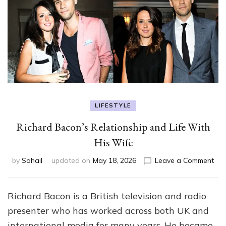
LIFESTYLE
Richard Bacon’s Relationship and Life With
His Wife
on
by
Sohail
updated on
May 18, 2026
Leave a Comment
Ric
Bac
Rel
Richard Bacon is a British television and radio
an
presenter who has worked across both UK and
Life
Wit
international media for many years. He became