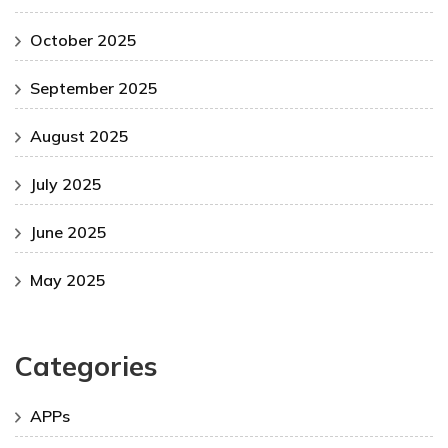
October 2025
September 2025
August 2025
July 2025
June 2025
May 2025
Categories
APPs