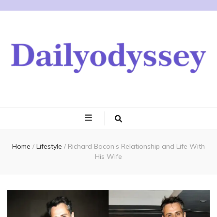
Home
/
Lifestyle
/
Richard Bacon’s Relationship and Life With
His Wife