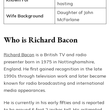
hosting
Daughter of John
Wife Background
McFarlane
Who is Richard Bacon
Richard Bacon
is a British TV and radio
presenter born in 1975 in Nottinghamshire,
England. He first gained recognition in the late
1990s through television work and later became
known for radio broadcasting and international
media appearances.
He is currently in his early fifties and is reported
to be around 6 feet 2 inches tall. His estimated