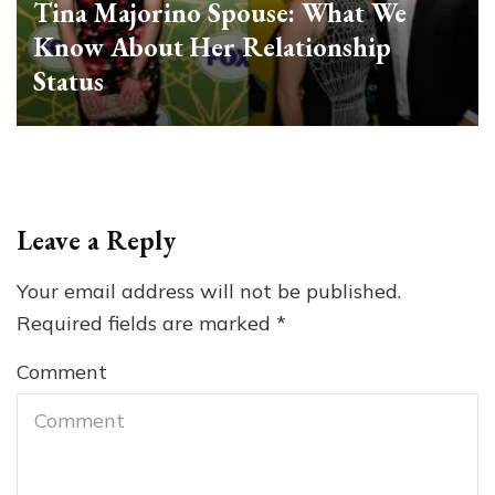
Tina Majorino Spouse: What We
Know About Her Relationship
Status
Leave a Reply
Your email address will not be published.
Required fields are marked
*
Comment