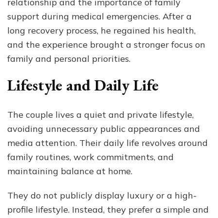
relationship and the importance of family
support during medical emergencies. After a
long recovery process, he regained his health,
and the experience brought a stronger focus on
family and personal priorities.
Lifestyle and Daily Life
The couple lives a quiet and private lifestyle,
avoiding unnecessary public appearances and
media attention. Their daily life revolves around
family routines, work commitments, and
maintaining balance at home.
They do not publicly display luxury or a high-
profile lifestyle. Instead, they prefer a simple and