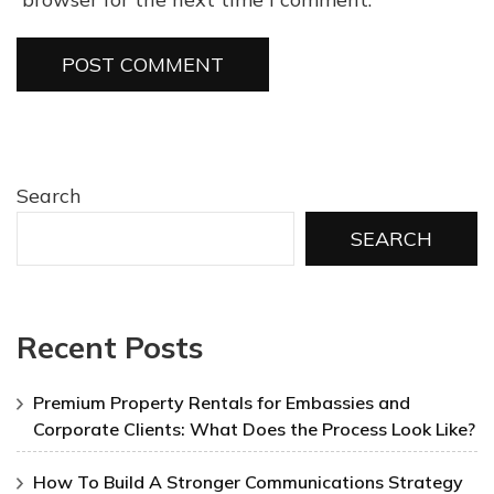
Search
SEARCH
Recent Posts
Premium Property Rentals for Embassies and
Corporate Clients: What Does the Process Look Like?
How To Build A Stronger Communications Strategy