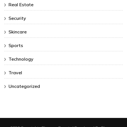
Real Estate
Security
Skincare
Sports
Technology
Travel
Uncategorized