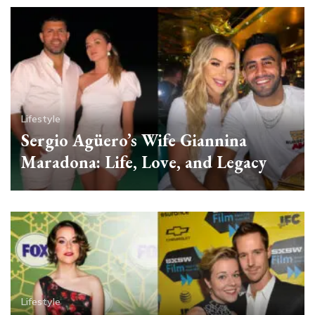
Lifestyle
Sergio Agüero’s Wife Giannina
Maradona: Life, Love, and Legacy
Lifestyle