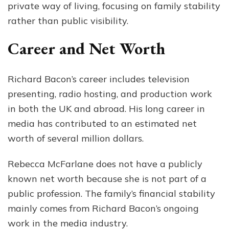
private way of living, focusing on family stability
rather than public visibility.
Career and Net Worth
Richard Bacon’s career includes television
presenting, radio hosting, and production work
in both the UK and abroad. His long career in
media has contributed to an estimated net
worth of several million dollars.
Rebecca McFarlane does not have a publicly
known net worth because she is not part of a
public profession. The family’s financial stability
mainly comes from Richard Bacon’s ongoing
work in the media industry.