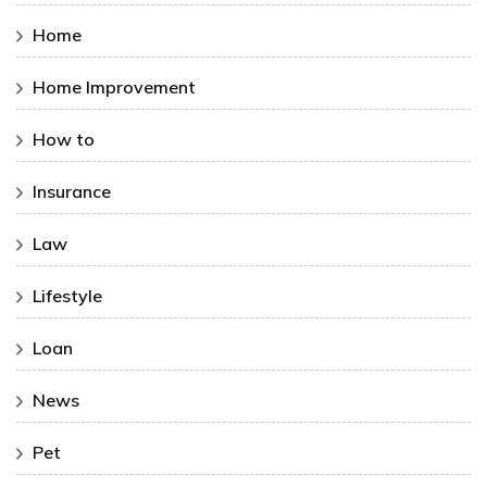
Home
Home Improvement
How to
Insurance
Law
Lifestyle
Loan
News
Pet