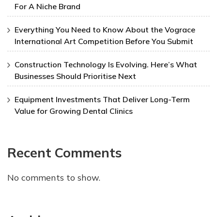
For A Niche Brand
Everything You Need to Know About the Vograce
International Art Competition Before You Submit
Construction Technology Is Evolving. Here’s What
Businesses Should Prioritise Next
Equipment Investments That Deliver Long-Term
Value for Growing Dental Clinics
Recent Comments
No comments to show.