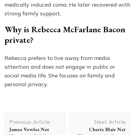
medically induced coma. He later recovered with
strong family support.
Why is Rebecca McFarlane Bacon
private?
Rebecca prefers to live away from media
attention and does not engage in public or
social media life. She focuses on family and
personal privacy.
Post
Previous Article
Next Article
Navigation
James Vowles Net
Cherie Blair Net