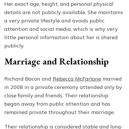
Her exact age, height, and personal physical
details are not publicly available. She maintains
a very private lifestyle and avoids public
attention and social media, which is why very
little personal information about her is shared
publicly.
Marriage and Relationship
Richard Bacon and
Rebecca McFarlane
married
in 2008 in a private ceremony attended only by
close family and friends. Their relationship
began away from public attention and has
remained private throughout their marriage.
Their relationship is considered stable and long-