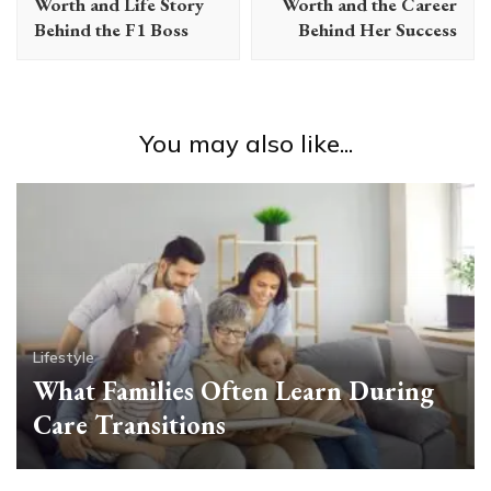
Worth and Life Story
Worth and the Career
Behind the F1 Boss
Behind Her Success
You may also like...
Lifestyle
What Families Often Learn During
Care Transitions