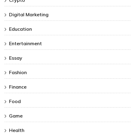
Digital Marketing
Education
Entertainment
Essay
Fashion
Finance
Food
Game
Health