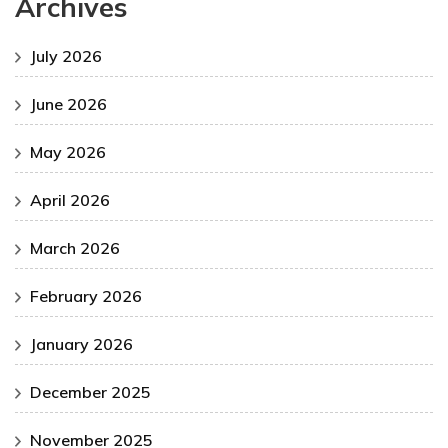
Archives
July 2026
June 2026
May 2026
April 2026
March 2026
February 2026
January 2026
December 2025
November 2025