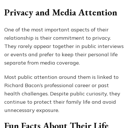
Privacy and Media Attention
One of the most important aspects of their
relationship is their commitment to privacy.
They rarely appear together in public interviews
or events and prefer to keep their personal life
separate from media coverage.
Most public attention around them is linked to
Richard Bacon’s professional career or past
health challenges. Despite public curiosity, they
continue to protect their family life and avoid
unnecessary exposure.
Fun Facts About Their Life