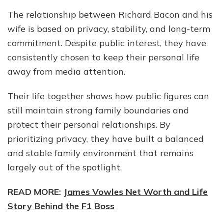
The relationship between Richard Bacon and his
wife is based on privacy, stability, and long-term
commitment. Despite public interest, they have
consistently chosen to keep their personal life
away from media attention.
Their life together shows how public figures can
still maintain strong family boundaries and
protect their personal relationships. By
prioritizing privacy, they have built a balanced
and stable family environment that remains
largely out of the spotlight.
READ MORE:
James Vowles Net Worth and Life
Story Behind the F1 Boss