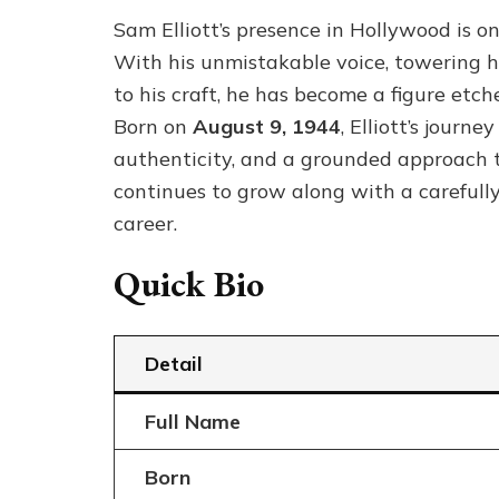
Sam Elliott’s presence in Hollywood is on
With his unmistakable voice, towering 
to his craft, he has become a figure etch
Born on
August 9, 1944
, Elliott’s journ
authenticity, and a grounded approach 
continues to grow along with a carefully
career.
Quick Bio
Detail
Full Name
Born