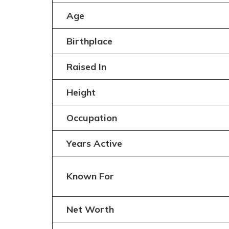
Age
Birthplace
Raised In
Height
Occupation
Years Active
Known For
Net Worth