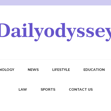
NOLOGY
NEWS
LIFESTYLE
EDUCATION
LAW
SPORTS
CONTACT US