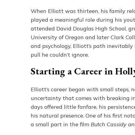
When Elliott was thirteen, his family re
played a meaningful role during his yout
attended David Douglas High School, gr
University of Oregon and later Clark Coll
and psychology, Elliott’s path inevitab
pull he couldn’t ignore.
Starting a Career in Hol
Elliott’s career began with small steps, 
uncertainty that comes with breaking i
days offered little fanfare, his persiste
his natural presence. One of his first n
a small part in the film
Butch Cassidy an