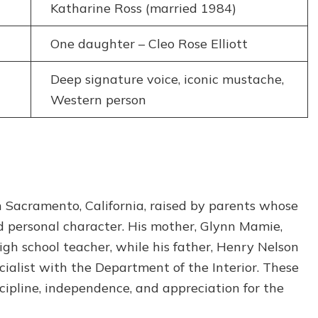
Katharine Ross (married 1984)
One daughter – Cleo Rose Elliott
Deep signature voice, iconic mustache,
Western person
 Sacramento, California, raised by parents whose
d personal character. His mother, Glynn Mamie,
igh school teacher, while his father, Henry Nelson
cialist with the Department of the Interior. These
cipline, independence, and appreciation for the