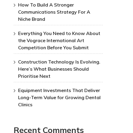
How To Build A Stronger
Communications Strategy For A
Niche Brand
Everything You Need to Know About
the Vograce International Art
Competition Before You Submit
Construction Technology Is Evolving.
Here’s What Businesses Should
Prioritise Next
Equipment Investments That Deliver
Long-Term Value for Growing Dental
Clinics
Recent Comments