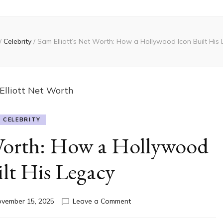
/
Celebrity
/
Sam Elliott’s Net Worth: How a Hollywood Icon Built His
CELEBRITY
 Worth: How a Hollywood
lt His Legacy
on
vember 15, 2025
Leave a Comment
Sam
Elliott’s