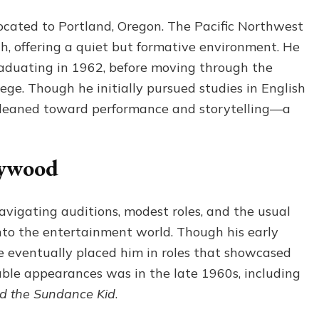
located to Portland, Oregon. The Pacific Northwest
h, offering a quiet but formative environment. He
aduating in 1962, before moving through the
ege. Though he initially pursued studies in English
ly leaned toward performance and storytelling—a
lywood
navigating auditions, modest roles, and the usual
nto the entertainment world. Though his early
nce eventually placed him in roles that showcased
otable appearances was in the late 1960s, including
d the Sundance Kid
.