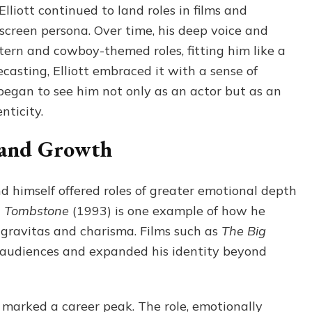
liott continued to land roles in films and
 screen persona. Over time, his deep voice and
ern and cowboy-themed roles, fitting him like a
casting, Elliott embraced it with a sense of
began to see him not only as an actor but as an
ticity.
 and Growth
nd himself offered roles of greater emotional depth
n
Tombstone
(1993) is one example of how he
gravitas and charisma. Films such as
The Big
audiences and expanded his identity beyond
marked a career peak. The role, emotionally