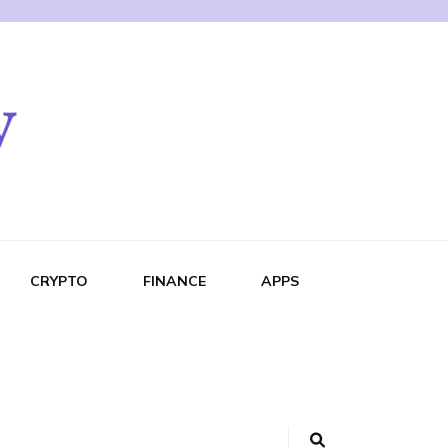
CRYPTO
FINANCE
APPS