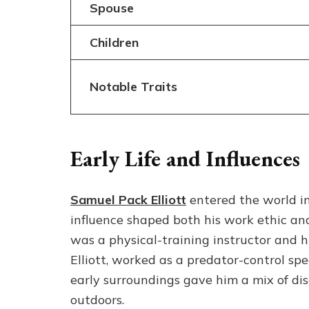
Spouse
Children
Notable Traits
Early Life and Influences
Samuel Pack Elliott
entered the world in
influence shaped both his work ethic an
was a physical-training instructor and h
Elliott, worked as a predator-control spe
early surroundings gave him a mix of dis
outdoors.