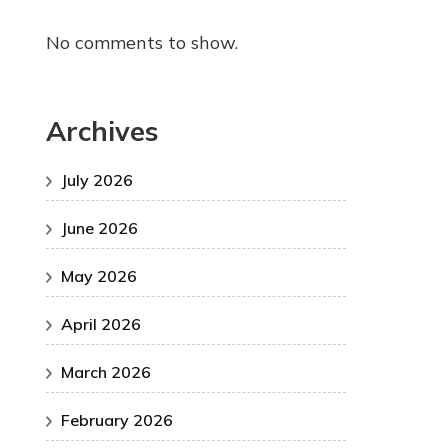
No comments to show.
Archives
July 2026
June 2026
May 2026
April 2026
March 2026
February 2026