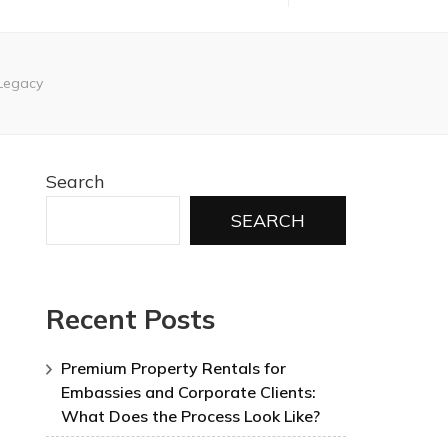
 Legacy
Search
SEARCH
Recent Posts
Premium Property Rentals for
Embassies and Corporate Clients:
What Does the Process Look Like?