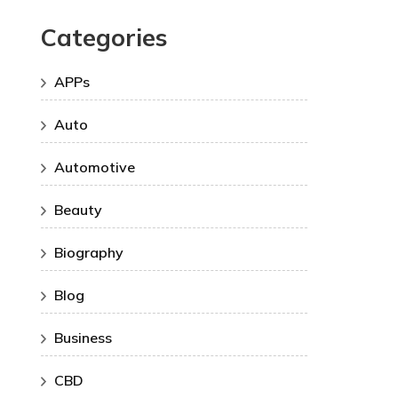
Categories
APPs
Auto
Automotive
Beauty
Biography
Blog
Business
CBD