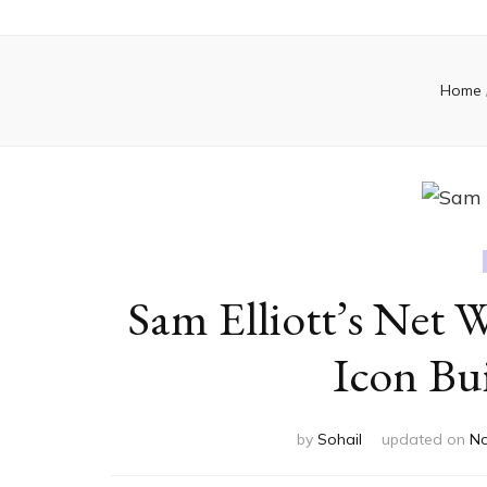
Home
Sam Elliott’s Net
Icon Bui
by
Sohail
updated on
No