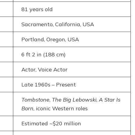
81 years old
Sacramento, California, USA
Portland, Oregon, USA
6 ft 2 in (188 cm)
Actor, Voice Actor
Late 1960s – Present
Tombstone
,
The Big Lebowski
,
A Star Is
Born
, iconic Western roles
Estimated ~$20 million