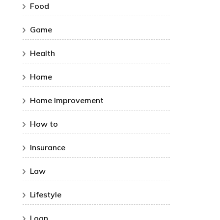
Food
Game
Health
Home
Home Improvement
How to
Insurance
Law
Lifestyle
Loan