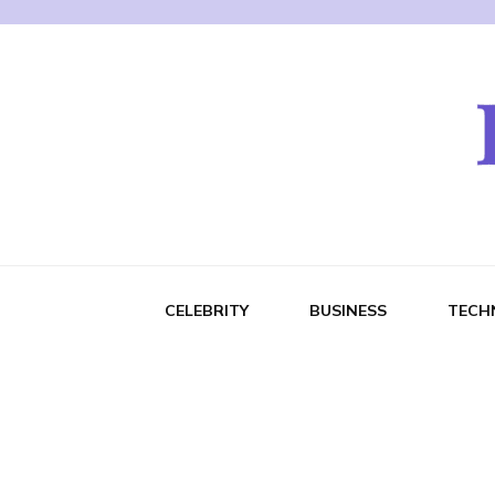
CELEBRITY
BUSINESS
TECH