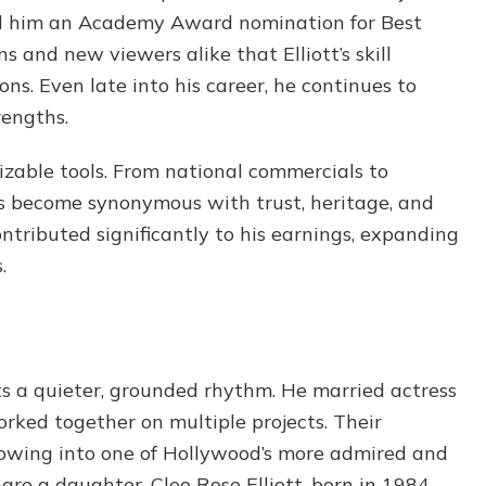
ed him an Academy Award nomination for Best
 and new viewers alike that Elliott’s skill
s. Even late into his career, he continues to
rengths.
izable tools. From national commercials to
has become synonymous with trust, heritage, and
ontributed significantly to his earnings, expanding
.
ects a quieter, grounded rhythm. He married actress
rked together on multiple projects. Their
rowing into one of Hollywood’s more admired and
are a daughter, Cleo Rose Elliott, born in 1984.