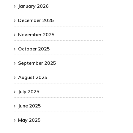
January 2026
December 2025
November 2025
October 2025
September 2025
August 2025
July 2025
June 2025
May 2025