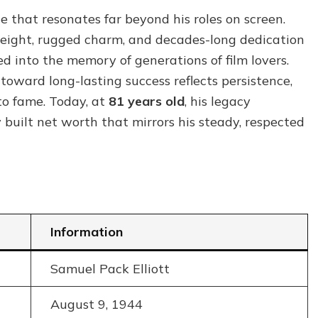
Net
e that resonates far beyond his roles on screen.
Worth:
height, rugged charm, and decades-long dedication
How
a
ed into the memory of generations of film lovers.
Hollywood
ey toward long-lasting success reflects persistence,
Icon
to fame. Today, at
81 years old
, his legacy
Built
His
 built net worth that mirrors his steady, respected
Legacy
Information
Samuel Pack Elliott
August 9, 1944