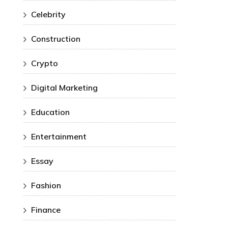
Celebrity
Construction
Crypto
Digital Marketing
Education
Entertainment
Essay
Fashion
Finance