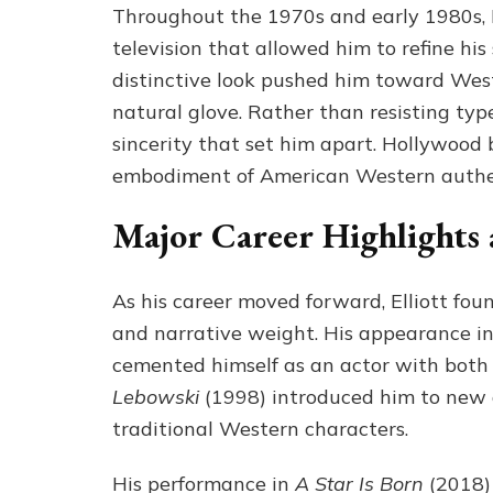
Throughout the 1970s and early 1980s, El
television that allowed him to refine his
distinctive look pushed him toward West
natural glove. Rather than resisting type
sincerity that set him apart. Hollywood 
embodiment of American Western authen
Major Career Highlights
As his career moved forward, Elliott fou
and narrative weight. His appearance i
cemented himself as an actor with both 
Lebowski
(1998) introduced him to new 
traditional Western characters.
His performance in
A Star Is Born
(2018) 