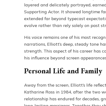
layered and delicately portrayed, earn
Supporting Actor. It showed longtime fans
extended far beyond typecast expectation
evolve rather than rely solely on past st
His voice remains one of his most recogn
narrations, Elliott’s deep, steady tone 
strength. This aspect of his career has c
his influence beyond screen appearances
Personal Life and Family
Away from the screen, Elliott’s life refl
Katharine Ross in 1984, after the two wo
relationship has endured for decades, g
long-lasting marriages. Together they sh