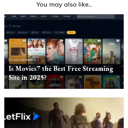
You may also like...
Entertainment
Is Movies7 the Best Free Streaming
Site in 2025?