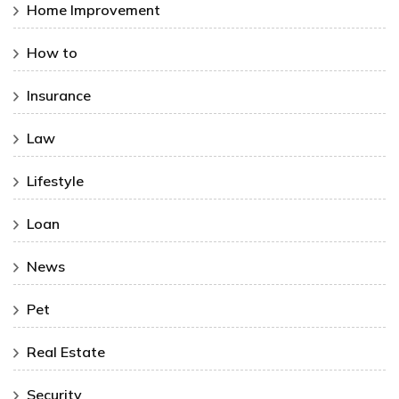
Home Improvement
How to
Insurance
Law
Lifestyle
Loan
News
Pet
Real Estate
Security