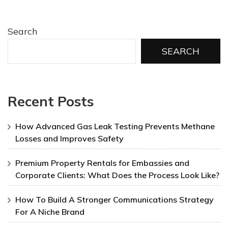
Search
SEARCH
Recent Posts
How Advanced Gas Leak Testing Prevents Methane
Losses and Improves Safety
Premium Property Rentals for Embassies and
Corporate Clients: What Does the Process Look Like?
How To Build A Stronger Communications Strategy
For A Niche Brand