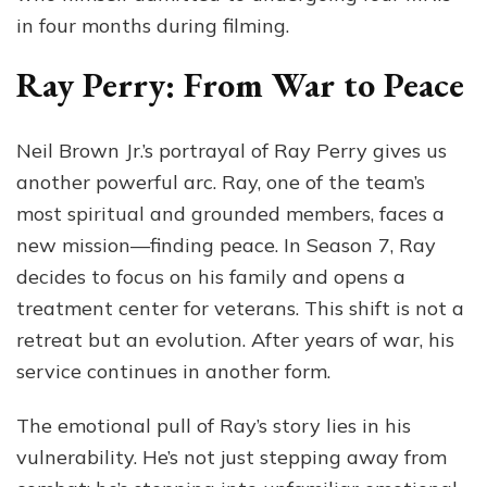
in four months during filming.
Ray Perry: From War to Peace
Neil Brown Jr.’s portrayal of Ray Perry gives us
another powerful arc. Ray, one of the team’s
most spiritual and grounded members, faces a
new mission—finding peace. In Season 7, Ray
decides to focus on his family and opens a
treatment center for veterans. This shift is not a
retreat but an evolution. After years of war, his
service continues in another form.
The emotional pull of Ray’s story lies in his
vulnerability. He’s not just stepping away from