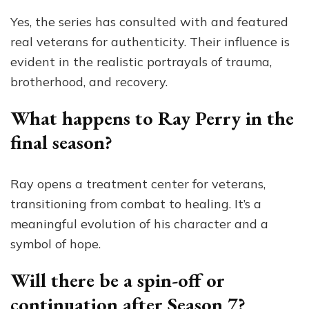
Yes, the series has consulted with and featured
real veterans for authenticity. Their influence is
evident in the realistic portrayals of trauma,
brotherhood, and recovery.
What happens to Ray Perry in the
final season?
Ray opens a treatment center for veterans,
transitioning from combat to healing. It’s a
meaningful evolution of his character and a
symbol of hope.
Will there be a spin-off or
continuation after Season 7?