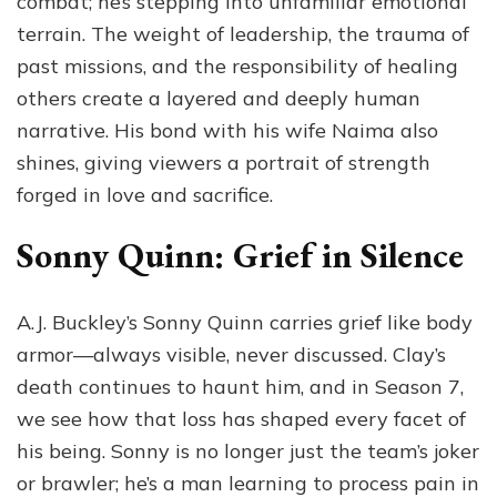
combat; he’s stepping into unfamiliar emotional
terrain. The weight of leadership, the trauma of
past missions, and the responsibility of healing
others create a layered and deeply human
narrative. His bond with his wife Naima also
shines, giving viewers a portrait of strength
forged in love and sacrifice.
Sonny Quinn: Grief in Silence
A.J. Buckley’s Sonny Quinn carries grief like body
armor—always visible, never discussed. Clay’s
death continues to haunt him, and in Season 7,
we see how that loss has shaped every facet of
his being. Sonny is no longer just the team’s joker
or brawler; he’s a man learning to process pain in