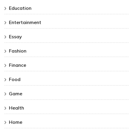
Education
Entertainment
Essay
Fashion
Finance
Food
Game
Health
Home