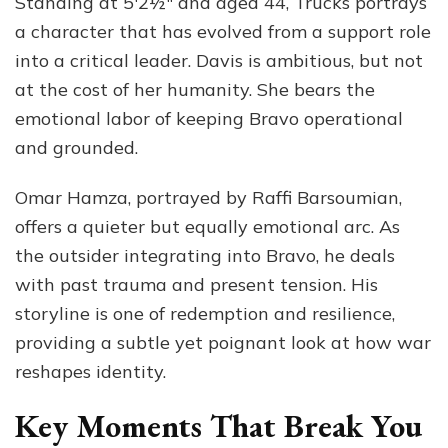
Standing at 5′2½″ and aged 44, Trucks portrays
a character that has evolved from a support role
into a critical leader. Davis is ambitious, but not
at the cost of her humanity. She bears the
emotional labor of keeping Bravo operational
and grounded.
Omar Hamza, portrayed by Raffi Barsoumian,
offers a quieter but equally emotional arc. As
the outsider integrating into Bravo, he deals
with past trauma and present tension. His
storyline is one of redemption and resilience,
providing a subtle yet poignant look at how war
reshapes identity.
Key Moments That Break You