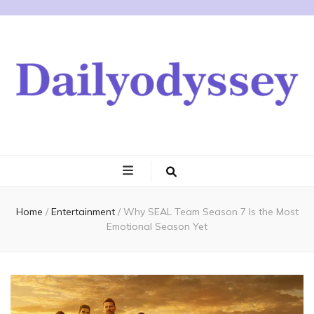
Home
/
Entertainment
/
Why SEAL Team Season 7 Is the Most
Emotional Season Yet