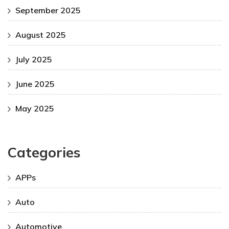
September 2025
August 2025
July 2025
June 2025
May 2025
Categories
APPs
Auto
Automotive