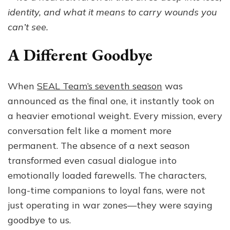
Is
identity, and what it means to carry wounds you
the
can’t see.
Mos
Emo
A Different Goodbye
Sea
Yet
When
SEAL Team’s seventh season
was
announced as the final one, it instantly took on
a heavier emotional weight. Every mission, every
conversation felt like a moment more
permanent. The absence of a next season
transformed even casual dialogue into
emotionally loaded farewells. The characters,
long-time companions to loyal fans, were not
just operating in war zones—they were saying
goodbye to us.