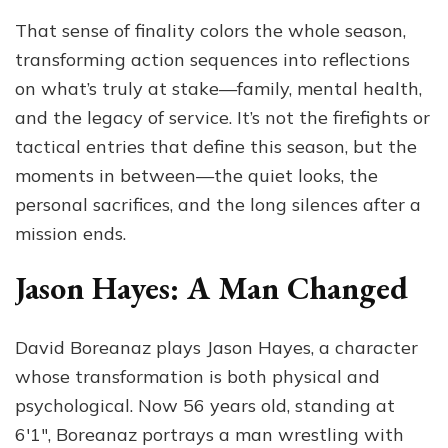
That sense of finality colors the whole season,
transforming action sequences into reflections
on what’s truly at stake—family, mental health,
and the legacy of service. It’s not the firefights or
tactical entries that define this season, but the
moments in between—the quiet looks, the
personal sacrifices, and the long silences after a
mission ends.
Jason Hayes: A Man Changed
David Boreanaz plays Jason Hayes, a character
whose transformation is both physical and
psychological. Now 56 years old, standing at
6′1″, Boreanaz portrays a man wrestling with