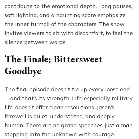
contribute to the emotional depth. Long pauses,
soft lighting, and a haunting score emphasize
the inner turmoil of the characters. The show
invites viewers to sit with discomfort, to feel the
silence between words.
The Finale: Bittersweet
Goodbye
The final episode doesn’t tie up every loose end
—and that’s its strength. Life, especially military
life, doesn’t offer clean resolutions. Jason’s
farewell is quiet, understated, and deeply
human. There are no grand speeches, just a man
stepping into the unknown with courage.