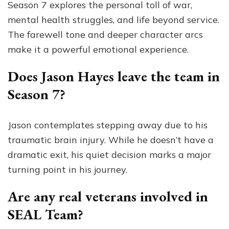
Season 7 explores the personal toll of war,
mental health struggles, and life beyond service.
The farewell tone and deeper character arcs
make it a powerful emotional experience.
Does Jason Hayes leave the team in
Season 7?
Jason contemplates stepping away due to his
traumatic brain injury. While he doesn’t have a
dramatic exit, his quiet decision marks a major
turning point in his journey.
Are any real veterans involved in
SEAL Team?