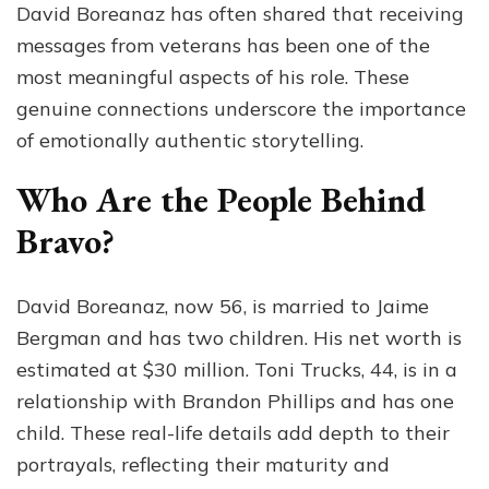
David Boreanaz has often shared that receiving
messages from veterans has been one of the
most meaningful aspects of his role. These
genuine connections underscore the importance
of emotionally authentic storytelling.
Who Are the People Behind
Bravo?
David Boreanaz, now 56, is married to Jaime
Bergman and has two children. His net worth is
estimated at $30 million. Toni Trucks, 44, is in a
relationship with Brandon Phillips and has one
child. These real-life details add depth to their
portrayals, reflecting their maturity and