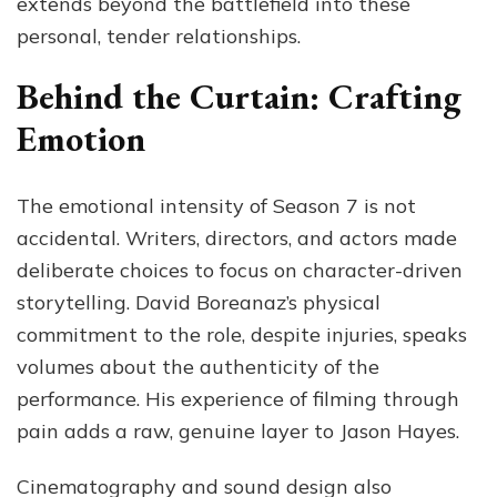
extends beyond the battlefield into these
personal, tender relationships.
Behind the Curtain: Crafting
Emotion
The emotional intensity of Season 7 is not
accidental. Writers, directors, and actors made
deliberate choices to focus on character-driven
storytelling. David Boreanaz’s physical
commitment to the role, despite injuries, speaks
volumes about the authenticity of the
performance. His experience of filming through
pain adds a raw, genuine layer to Jason Hayes.
Cinematography and sound design also