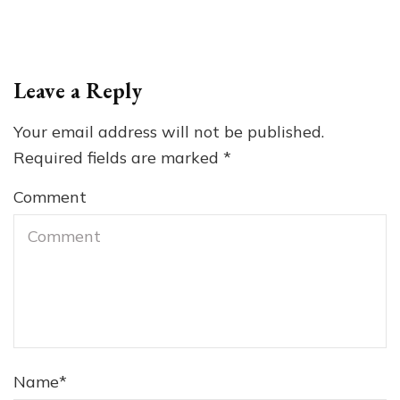
Leave a Reply
Your email address will not be published.
Required fields are marked
*
Comment
Name
*