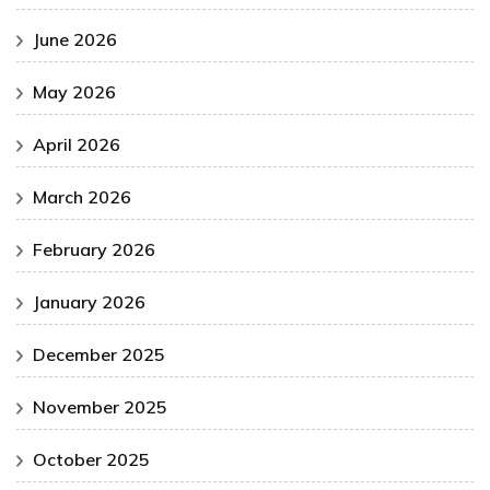
June 2026
May 2026
April 2026
March 2026
February 2026
January 2026
December 2025
November 2025
October 2025