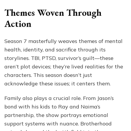
Themes Woven Through
Action
Season 7 masterfully weaves themes of mental
health, identity, and sacrifice through its
storylines. TBI, PTSD, survivor’s guilt—these
aren’t plot devices; they’re lived realities for the
characters. This season doesn’t just
acknowledge these issues; it centers them.
Family also plays a crucial role. From Jason’s
bond with his kids to Ray and Naima’s
partnership, the show portrays emotional
support systems with nuance. Brotherhood