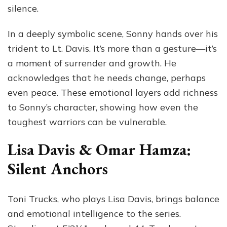
silence.
In a deeply symbolic scene, Sonny hands over his
trident to Lt. Davis. It’s more than a gesture—it’s
a moment of surrender and growth. He
acknowledges that he needs change, perhaps
even peace. These emotional layers add richness
to Sonny’s character, showing how even the
toughest warriors can be vulnerable.
Lisa Davis & Omar Hamza:
Silent Anchors
Toni Trucks, who plays Lisa Davis, brings balance
and emotional intelligence to the series.