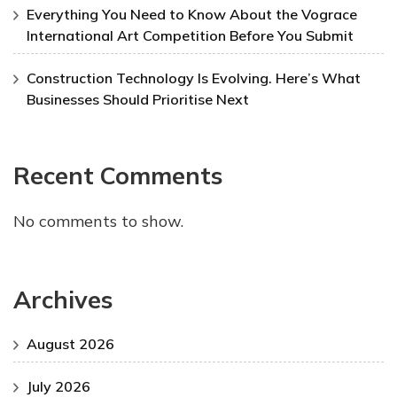
Everything You Need to Know About the Vograce
International Art Competition Before You Submit
Construction Technology Is Evolving. Here’s What
Businesses Should Prioritise Next
Recent Comments
No comments to show.
Archives
August 2026
July 2026