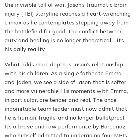
the invisible toll of war. Jason’s traumatic brain
injury (TBI) storyline reaches a heart-wrenching
climax as he contemplates stepping away from
the battlefield for good. The conflict between
duty and healing is no longer theoretical—it’s
his daily reality.
What adds more depth is Jason’s relationship
with his children. As a single father to Emma
and Jaden, we see a side of Jason that is softer
and more vulnerable. His moments with Emma,
in particular, are tender and real. The once
indomitable team leader must now admit that
he is human, fragile, and no longer bulletproof.
It’s a brave and raw performance by Boreanaz,
who himself admitted to undergoing four MRIs