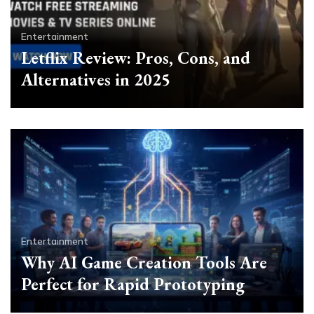
Entertainment
Letflix Review: Pros, Cons, and
Alternatives in 2025
Entertainment
Why AI Game Creation Tools Are
Perfect for Rapid Prototyping