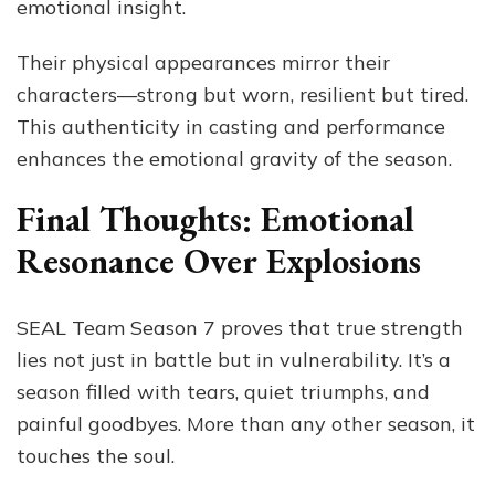
emotional insight.
Their physical appearances mirror their
characters—strong but worn, resilient but tired.
This authenticity in casting and performance
enhances the emotional gravity of the season.
Final Thoughts: Emotional
Resonance Over Explosions
SEAL Team Season 7 proves that true strength
lies not just in battle but in vulnerability. It’s a
season filled with tears, quiet triumphs, and
painful goodbyes. More than any other season, it
touches the soul.