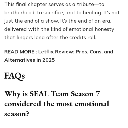
This final chapter serves as a tribute—to
brotherhood, to sacrifice, and to healing. It’s not
just the end of a show. It’s the end of an era,
delivered with the kind of emotional honesty
that lingers long after the credits roll.
READ MORE :
Letflix Review: Pros, Cons, and
Alternatives in 2025
FAQs
Why is SEAL Team Season 7
considered the most emotional
season?