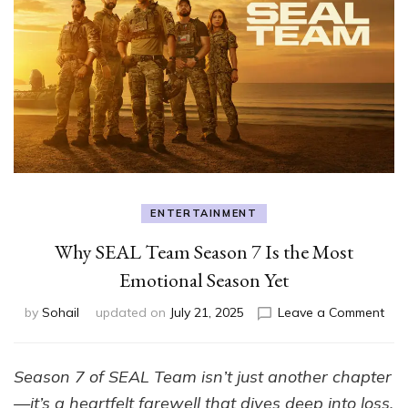
ENTERTAINMENT
Why SEAL Team Season 7 Is the Most
Emotional Season Yet
on
by
Sohail
updated on
July 21, 2025
Leave a Comment
Wh
SEA
Tea
Season 7 of SEAL Team isn’t just another chapter
Sea
—it’s a heartfelt farewell that dives deep into loss,
7