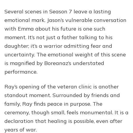
Several scenes in Season 7 leave a lasting
emotional mark. Jason’s vulnerable conversation
with Emma about his future is one such
moment. It’s not just a father talking to his
daughter; it’s a warrior admitting fear and
uncertainty. The emotional weight of this scene
is magnified by Boreanaz’s understated
performance.
Ray’s opening of the veteran clinic is another
standout moment. Surrounded by friends and
family, Ray finds peace in purpose. The
ceremony, though small, feels monumental. It is a
declaration that healing is possible, even after
years of war.