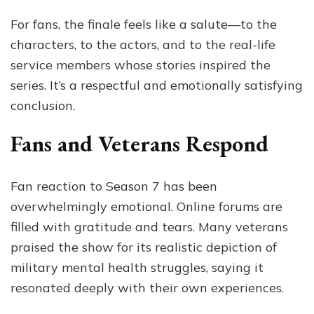
For fans, the finale feels like a salute—to the
characters, to the actors, and to the real-life
service members whose stories inspired the
series. It’s a respectful and emotionally satisfying
conclusion.
Fans and Veterans Respond
Fan reaction to Season 7 has been
overwhelmingly emotional. Online forums are
filled with gratitude and tears. Many veterans
praised the show for its realistic depiction of
military mental health struggles, saying it
resonated deeply with their own experiences.