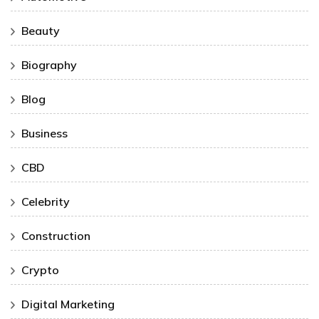
Beauty
Biography
Blog
Business
CBD
Celebrity
Construction
Crypto
Digital Marketing