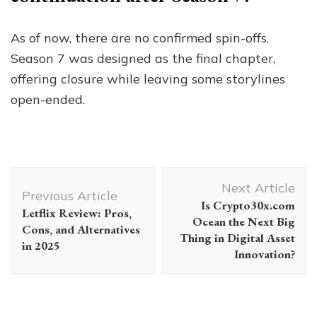
As of now, there are no confirmed spin-offs.
Season 7 was designed as the final chapter,
offering closure while leaving some storylines
open-ended.
Post
Next Article
Navigation
Previous Article
Is Crypto30x.com
Letflix Review: Pros,
Ocean the Next Big
Cons, and Alternatives
Thing in Digital Asset
in 2025
Innovation?