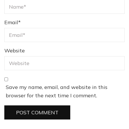
Email
*
Website
Save my name, email, and website in this
browser for the next time I comment.