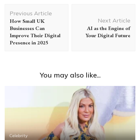
Post
Previous Article
Navigation
Next Article
How Small UK
Businesses Can
AI as the Engine of
Improve Their Digital
Your Digital Future
Presence in 2025
You may also like...
Celebrity