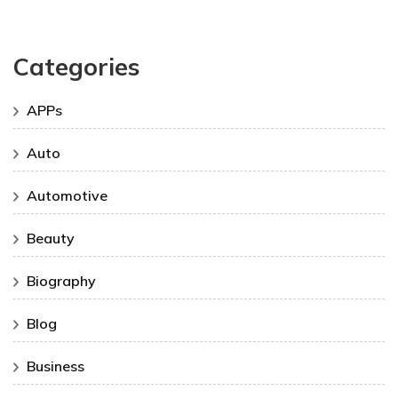
Categories
APPs
Auto
Automotive
Beauty
Biography
Blog
Business