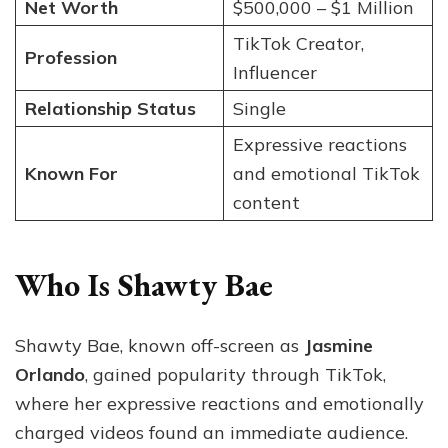
Net Worth
$500,000 – $1 Million
TikTok Creator,
Profession
Influencer
Relationship Status
Single
Expressive reactions
Known For
and emotional TikTok
content
Who Is Shawty Bae
Shawty Bae, known off-screen as
Jasmine
Orlando
, gained popularity through TikTok,
where her expressive reactions and emotionally
charged videos found an immediate audience.