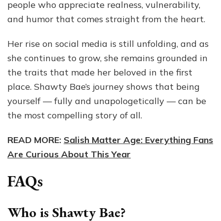
people who appreciate realness, vulnerability,
and humor that comes straight from the heart.
Her rise on social media is still unfolding, and as
she continues to grow, she remains grounded in
the traits that made her beloved in the first
place. Shawty Bae’s journey shows that being
yourself — fully and unapologetically — can be
the most compelling story of all.
READ MORE:
Salish Matter Age: Everything Fans
Are Curious About This Year
FAQs
Who is Shawty Bae?