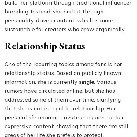
build her platform through traditional influencer
branding. Instead, she built it through
personality-driven content, which is more
sustainable for creators who grow organically.
Relationship Status
One of the recurring topics among fans is her
relationship status. Based on publicly known
information, she is currently
single
. Various
rumors have circulated online, but she has
addressed some of them over time, clarifying
that she is not in a public relationship. Her
personal life remains private compared to her
expressive content, showing that there are still
areas of her life she prefers to protect.