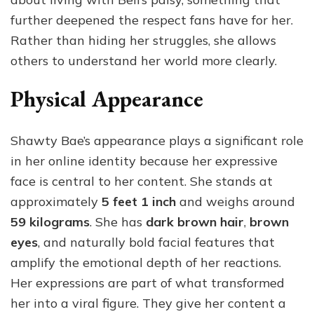
further deepened the respect fans have for her.
Rather than hiding her struggles, she allows
others to understand her world more clearly.
Physical Appearance
Shawty Bae’s appearance plays a significant role
in her online identity because her expressive
face is central to her content. She stands at
approximately
5 feet 1 inch
and weighs around
59 kilograms
. She has
dark brown hair
,
brown
eyes
, and naturally bold facial features that
amplify the emotional depth of her reactions.
Her expressions are part of what transformed
her into a viral figure. They give her content a