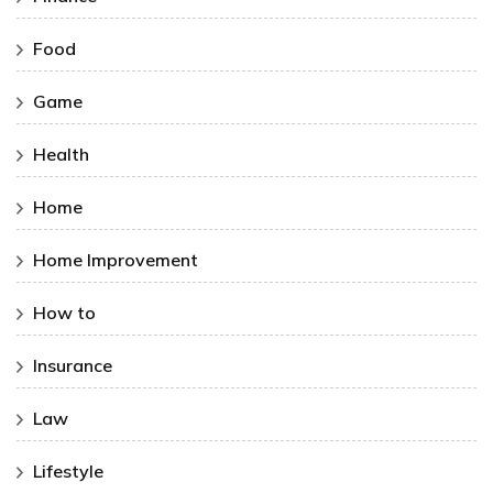
Food
Game
Health
Home
Home Improvement
How to
Insurance
Law
Lifestyle