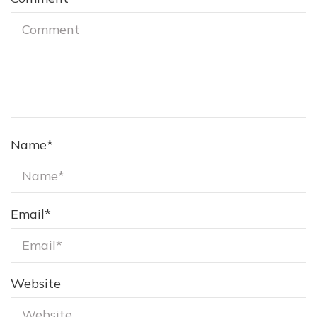
Name
*
Email
*
Website