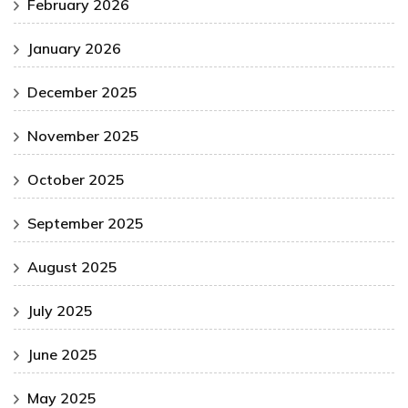
February 2026
January 2026
December 2025
November 2025
October 2025
September 2025
August 2025
July 2025
June 2025
May 2025