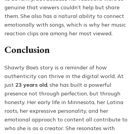
genuine that viewers couldn’t help but share
them. She also has a natural ability to connect
emotionally with songs, which is why her music
reaction clips are among her most viewed.
Conclusion
Shawty Bae’s story is a reminder of how
authenticity can thrive in the digital world. At
just
23 years old
, she has built a powerful
presence not through perfection, but through
honesty. Her early life in Minnesota, her Latina
roots, her expressive personality, and her
emotional approach to content all contribute to
who she is as a creator. She resonates with