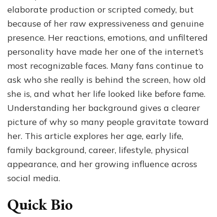
Her
elaborate production or scripted comedy, but
Age,
because of her raw expressiveness and genuine
Family
presence. Her reactions, emotions, and unfiltered
Roots,
and
personality have made her one of the internet’s
Rise
most recognizable faces. Many fans continue to
on
ask who she really is behind the screen, how old
Social
Media
she is, and what her life looked like before fame.
Understanding her background gives a clearer
picture of why so many people gravitate toward
her. This article explores her age, early life,
family background, career, lifestyle, physical
appearance, and her growing influence across
social media.
Quick Bio