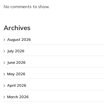
No comments to show.
Archives
August 2026
July 2026
June 2026
May 2026
April 2026
March 2026