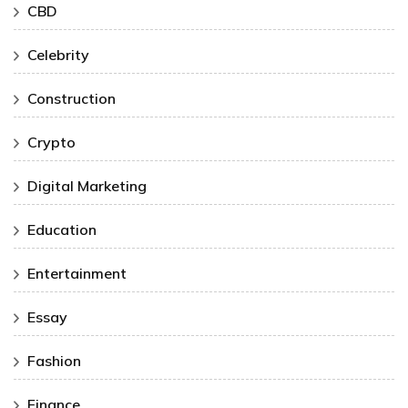
CBD
Celebrity
Construction
Crypto
Digital Marketing
Education
Entertainment
Essay
Fashion
Finance