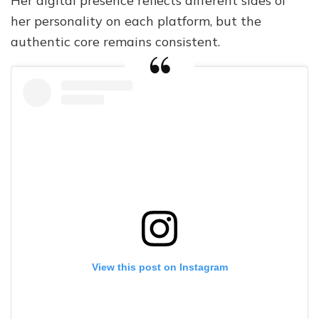
Her digital presence reflects different sides of
her personality on each platform, but the
authentic core remains consistent.
View this post on Instagram