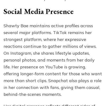
Social Media Presence
Shawty Bae maintains active profiles across
several major platforms. TikTok remains her
strongest platform, where her expressive
reactions continue to gather millions of views.
On Instagram, she shares lifestyle updates,
personal photos, and moments from her daily
life. Her presence on YouTube is growing,
offering longer-form content for those who want
more than short clips. Snapchat also plays a role
in her connection with fans, giving them casual,
behind-the-scenes moments.