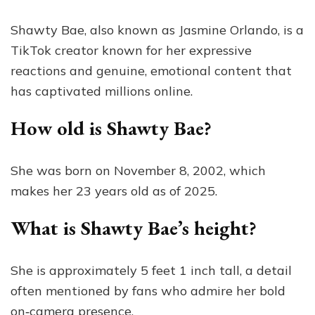
Shawty Bae, also known as Jasmine Orlando, is a
TikTok creator known for her expressive
reactions and genuine, emotional content that
has captivated millions online.
How old is Shawty Bae?
She was born on November 8, 2002, which
makes her 23 years old as of 2025.
What is Shawty Bae’s height?
She is approximately 5 feet 1 inch tall, a detail
often mentioned by fans who admire her bold
on‑camera presence.