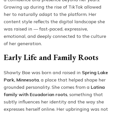
Growing up during the rise of TikTok allowed
her to naturally adapt to the platform. Her
content style reflects the digital landscape she
was raised in — fast-paced, expressive,
emotional, and deeply connected to the culture
of her generation.
Early Life and Family Roots
Shawty Bae was born and raised in
Spring Lake
Park, Minnesota
, a place that helped shape her
grounded personality. She comes from a
Latina
family with Ecuadorian roots
, something that
subtly influences her identity and the way she
expresses herself online. Her upbringing was not