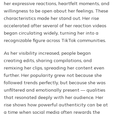
her expressive reactions, heartfelt moments, and
willingness to be open about her feelings. These
characteristics made her stand out. Her rise
accelerated after several of her reaction videos
began circulating widely, turning her into a
recognizable figure across TikTok communities.
As her visibility increased, people began
creating edits, sharing compilations, and
remixing her clips, spreading her content even
further. Her popularity grew not because she
followed trends perfectly, but because she was
unfiltered and emotionally present — qualities
that resonated deeply with her audience. Her
rise shows how powerful authenticity can be at
a time when social media often rewards the