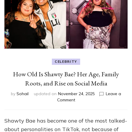
CELEBRITY
How Old Is Shawty Bae? Her Age, Family
Roots, and Rise on Social Media
by
Sohail
updated on
November 24, 2025
Leave a
on
Comment
How
Old
Is
Shawty Bae has become one of the most talked-
Shawty
about personalities on TikTok, not because of
Bae?