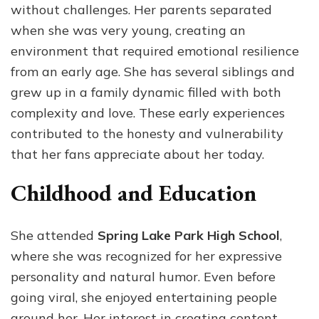
without challenges. Her parents separated
when she was very young, creating an
environment that required emotional resilience
from an early age. She has several siblings and
grew up in a family dynamic filled with both
complexity and love. These early experiences
contributed to the honesty and vulnerability
that her fans appreciate about her today.
Childhood and Education
She attended
Spring Lake Park High School
,
where she was recognized for her expressive
personality and natural humor. Even before
going viral, she enjoyed entertaining people
around her. Her interest in creating content