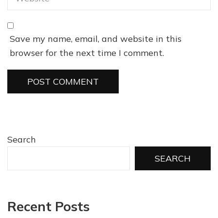
Save my name, email, and website in this
browser for the next time I comment.
Search
SEARCH
Recent Posts