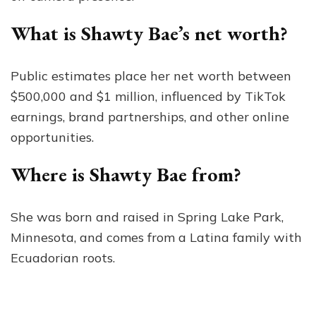
What is Shawty Bae’s net worth?
Public estimates place her net worth between
$500,000 and $1 million, influenced by TikTok
earnings, brand partnerships, and other online
opportunities.
Where is Shawty Bae from?
She was born and raised in Spring Lake Park,
Minnesota, and comes from a Latina family with
Ecuadorian roots.