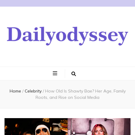
Home
/
Celebrity
/
How Old Is Shawty Bae? Her Age, Family
Roots, and Rise on Social Media