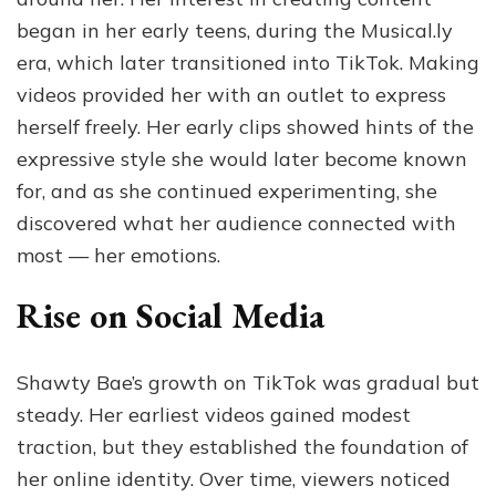
began in her early teens, during the Musical.ly
era, which later transitioned into TikTok. Making
videos provided her with an outlet to express
herself freely. Her early clips showed hints of the
expressive style she would later become known
for, and as she continued experimenting, she
discovered what her audience connected with
most — her emotions.
Rise on Social Media
Shawty Bae’s growth on TikTok was gradual but
steady. Her earliest videos gained modest
traction, but they established the foundation of
her online identity. Over time, viewers noticed