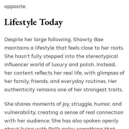
opposite.
Lifestyle Today
Despite her large following, Shawty Bae
maintains a lifestyle that feels close to her roots.
She hasn’t fully stepped into the stereotypical
influencer world of luxury and polish. Instead,
her content reflects her real life, with glimpses of
her family, friends, and everyday routines. Her
authenticity remains one of her strongest traits.
She shares moments of joy, struggle, humor, and
vulnerability, creating a sense of real connection
with her audience. She has also spoken openly
about living with Bell’s palsy, something that