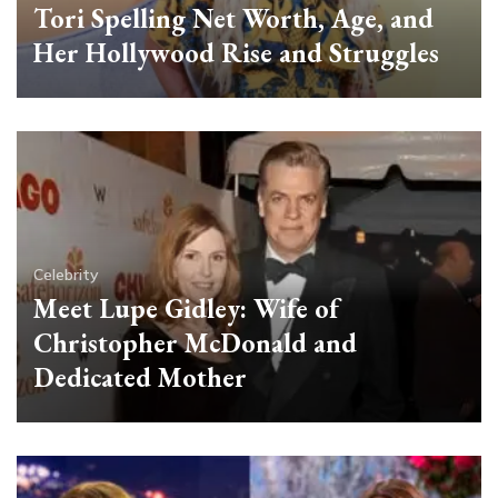
Tori Spelling Net Worth, Age, and
Her Hollywood Rise and Struggles
Celebrity
Meet Lupe Gidley: Wife of
Christopher McDonald and
Dedicated Mother