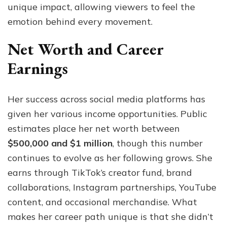
unique impact, allowing viewers to feel the
emotion behind every movement.
Net Worth and Career
Earnings
Her success across social media platforms has
given her various income opportunities. Public
estimates place her net worth between
$500,000 and $1 million
, though this number
continues to evolve as her following grows. She
earns through TikTok’s creator fund, brand
collaborations, Instagram partnerships, YouTube
content, and occasional merchandise. What
makes her career path unique is that she didn’t