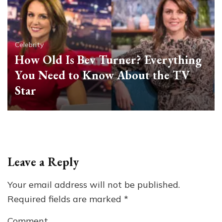
Celebrity
How Old Is Bev Turner? Everything
You Need to Know About the TV
Star
Leave a Reply
Your email address will not be published.
Required fields are marked
*
Comment