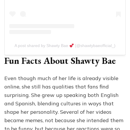
A post shared by Shawty Bae
(@shawtybaeofficial_)
Fun Facts About Shawty Bae
Even though much of her life is already visible
online, she still has qualities that fans find
surprising. She grew up speaking both English
and Spanish, blending cultures in ways that
shape her personality. Several of her videos
became memes, not because she intended them
to be funny, but because her reactions were so