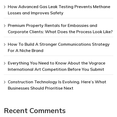
How Advanced Gas Leak Testing Prevents Methane
Losses and Improves Safety
Premium Property Rentals for Embassies and
Corporate Clients: What Does the Process Look Like?
How To Build A Stronger Communications Strategy
For A Niche Brand
Everything You Need to Know About the Vograce
International Art Competition Before You Submit
Construction Technology Is Evolving. Here’s What
Businesses Should Prioritise Next
Recent Comments