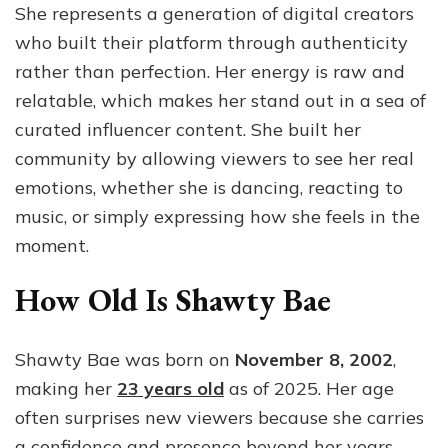
She represents a generation of digital creators
who built their platform through authenticity
rather than perfection. Her energy is raw and
relatable, which makes her stand out in a sea of
curated influencer content. She built her
community by allowing viewers to see her real
emotions, whether she is dancing, reacting to
music, or simply expressing how she feels in the
moment.
How Old Is Shawty Bae
Shawty Bae was born on
November 8, 2002
,
making her
23 years old
as of 2025. Her age
often surprises new viewers because she carries
a confidence and presence beyond her years.