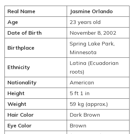
Real Name
Jasmine Orlando
Age
23 years old
Date of Birth
November 8, 2002
Spring Lake Park,
Birthplace
Minnesota
Latina (Ecuadorian
Ethnicity
roots)
Nationality
American
Height
5 ft 1 in
Weight
59 kg (approx.)
Hair Color
Dark Brown
Eye Color
Brown