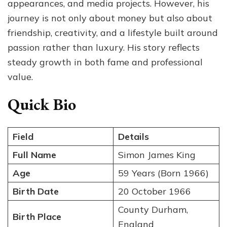
appearances, and media projects. However, his
journey is not only about money but also about
friendship, creativity, and a lifestyle built around
passion rather than luxury. His story reflects
steady growth in both fame and professional
value.
Quick Bio
Field
Details
Full Name
Simon James King
Age
59 Years (Born 1966)
Birth Date
20 October 1966
County Durham,
Birth Place
England