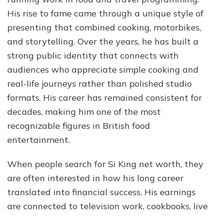
Jou
His rise to fame came through a unique style of
Wit
presenting that combined cooking, motorbikes,
The
Hai
and storytelling. Over the years, he has built a
Bik
strong public identity that connects with
audiences who appreciate simple cooking and
real-life journeys rather than polished studio
formats. His career has remained consistent for
decades, making him one of the most
recognizable figures in British food
entertainment.
When people search for Si King net worth, they
are often interested in how his long career
translated into financial success. His earnings
are connected to television work, cookbooks, live