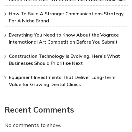
How To Build A Stronger Communications Strategy
For A Niche Brand
Everything You Need to Know About the Vograce
International Art Competition Before You Submit
Construction Technology Is Evolving. Here’s What
Businesses Should Prioritise Next
Equipment Investments That Deliver Long-Term
Value for Growing Dental Clinics
Recent Comments
No comments to show.