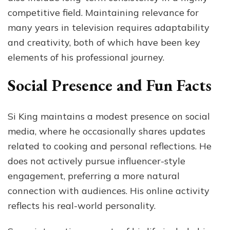
competitive field. Maintaining relevance for
many years in television requires adaptability
and creativity, both of which have been key
elements of his professional journey.
Social Presence and Fun Facts
Si King maintains a modest presence on social
media, where he occasionally shares updates
related to cooking and personal reflections. He
does not actively pursue influencer-style
engagement, preferring a more natural
connection with audiences. His online activity
reflects his real-world personality.