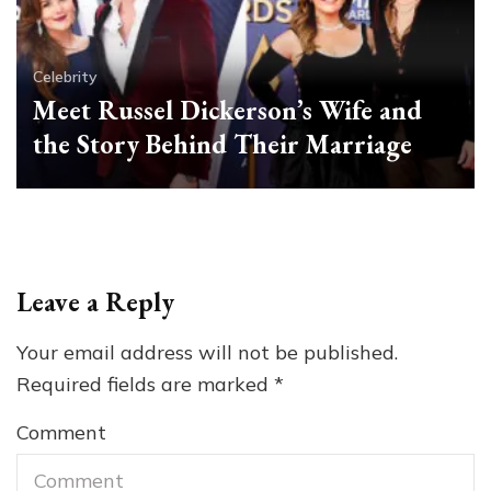
Celebrity
Meet Russel Dickerson’s Wife and
the Story Behind Their Marriage
Leave a Reply
Your email address will not be published.
Required fields are marked
*
Comment