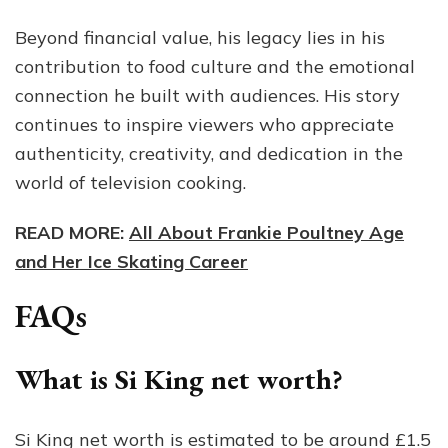
Beyond financial value, his legacy lies in his
contribution to food culture and the emotional
connection he built with audiences. His story
continues to inspire viewers who appreciate
authenticity, creativity, and dedication in the
world of television cooking.
READ MORE:
All About Frankie Poultney Age
and Her Ice Skating Career
FAQs
What is Si King net worth?
Si King net worth is estimated to be around £1.5