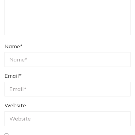
Name
*
Email
*
Website