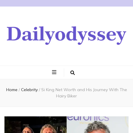
Home
/
Celebrity
/
Si King Net Worth and His Journey With The
Hairy Biker