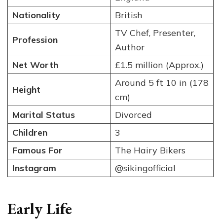
Nationality
British
TV Chef, Presenter,
Profession
Author
Net Worth
£1.5 million (Approx.)
Around 5 ft 10 in (178
Height
cm)
Marital Status
Divorced
Children
3
Famous For
The Hairy Bikers
Instagram
@sikingofficial
Early Life