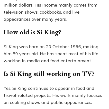
million dollars. His income mainly comes from
television shows, cookbooks, and live
appearances over many years.
How old is Si King?
Si King was born on 20 October 1966, making
him 59 years old. He has spent most of his life
working in media and food entertainment.
Is Si King still working on TV?
Yes, Si King continues to appear in food and
travel-related projects. His work mainly focuses
on cooking shows and public appearances.