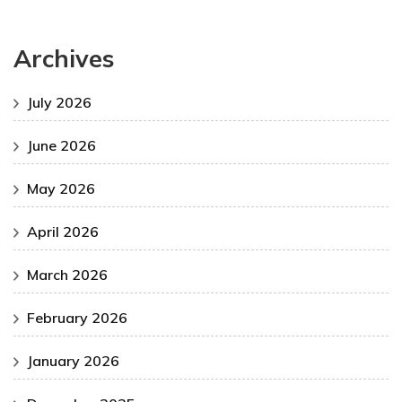
Archives
July 2026
June 2026
May 2026
April 2026
March 2026
February 2026
January 2026