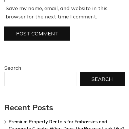
Save my name, email, and website in this
browser for the next time I comment.
Search
SEARCH
Recent Posts
Premium Property Rentals for Embassies and
Corporate Clients: What Does the Process Look Like?