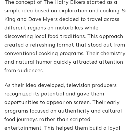
The concept of The Hairy Bikers started as a
simple idea based on exploration and cooking. Si
King and Dave Myers decided to travel across
different regions on motorbikes while
discovering local food traditions. This approach
created a refreshing format that stood out from
conventional cooking programs. Their chemistry
and natural humor quickly attracted attention
from audiences.
As their idea developed, television producers
recognized its potential and gave them
opportunities to appear on screen. Their early
programs focused on authenticity and cultural
food journeys rather than scripted
entertainment. This helped them build a loyal