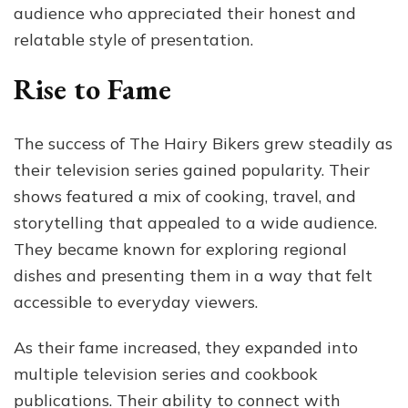
audience who appreciated their honest and
relatable style of presentation.
Rise to Fame
The success of The Hairy Bikers grew steadily as
their television series gained popularity. Their
shows featured a mix of cooking, travel, and
storytelling that appealed to a wide audience.
They became known for exploring regional
dishes and presenting them in a way that felt
accessible to everyday viewers.
As their fame increased, they expanded into
multiple television series and cookbook
publications. Their ability to connect with