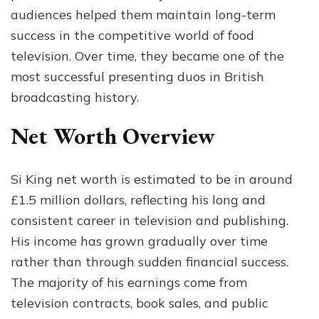
audiences helped them maintain long-term
success in the competitive world of food
television. Over time, they became one of the
most successful presenting duos in British
broadcasting history.
Net Worth Overview
Si King net worth is estimated to be in around
£1.5 million dollars, reflecting his long and
consistent career in television and publishing.
His income has grown gradually over time
rather than through sudden financial success.
The majority of his earnings come from
television contracts, book sales, and public