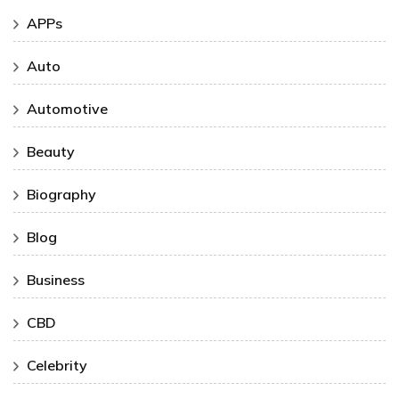
APPs
Auto
Automotive
Beauty
Biography
Blog
Business
CBD
Celebrity