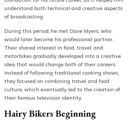
understand both technical and creative aspects
of broadcasting.
During this period, he met Dave Myers, who
would later become his professional partner.
Their shared interest in food, travel, and
motorbikes gradually developed into a creative
idea that would change both of their careers.
Instead of following traditional cooking shows,
they focused on combining travel and food
culture, which eventually led to the creation of
their famous television identity.
Hairy Bikers Beginning