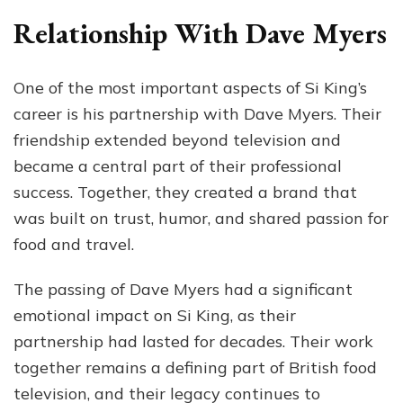
Relationship With Dave Myers
One of the most important aspects of Si King’s
career is his partnership with Dave Myers. Their
friendship extended beyond television and
became a central part of their professional
success. Together, they created a brand that
was built on trust, humor, and shared passion for
food and travel.
The passing of Dave Myers had a significant
emotional impact on Si King, as their
partnership had lasted for decades. Their work
together remains a defining part of British food
television, and their legacy continues to