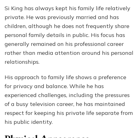
Si King has always kept his family life relatively
private. He was previously married and has
children, although he does not frequently share
personal family details in public. His focus has
generally remained on his professional career
rather than media attention around his personal
relationships.
His approach to family life shows a preference
for privacy and balance. While he has
experienced challenges, including the pressures
of a busy television career, he has maintained
respect for keeping his private life separate from
his public identity.