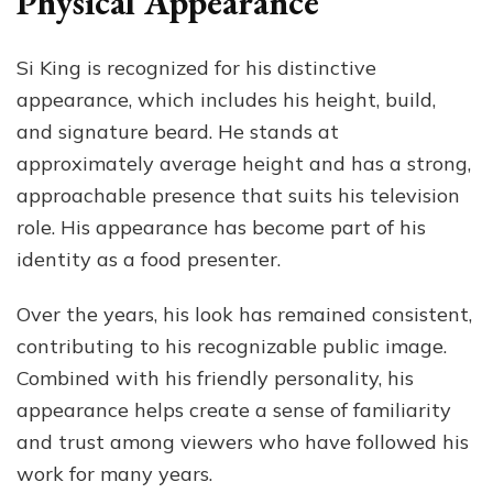
Physical Appearance
Si King is recognized for his distinctive
appearance, which includes his height, build,
and signature beard. He stands at
approximately average height and has a strong,
approachable presence that suits his television
role. His appearance has become part of his
identity as a food presenter.
Over the years, his look has remained consistent,
contributing to his recognizable public image.
Combined with his friendly personality, his
appearance helps create a sense of familiarity
and trust among viewers who have followed his
work for many years.