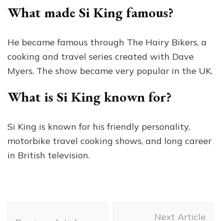
What made Si King famous?
He became famous through The Hairy Bikers, a
cooking and travel series created with Dave
Myers. The show became very popular in the UK.
What is Si King known for?
Si King is known for his friendly personality,
motorbike travel cooking shows, and long career
in British television.
Post
Next Article