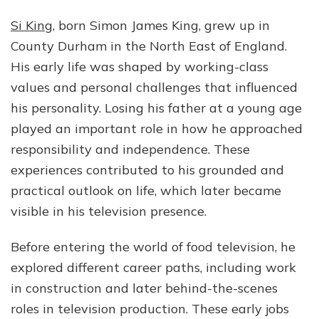
Si King
, born Simon James King, grew up in
County Durham in the North East of England.
His early life was shaped by working-class
values and personal challenges that influenced
his personality. Losing his father at a young age
played an important role in how he approached
responsibility and independence. These
experiences contributed to his grounded and
practical outlook on life, which later became
visible in his television presence.
Before entering the world of food television, he
explored different career paths, including work
in construction and later behind-the-scenes
roles in television production. These early jobs