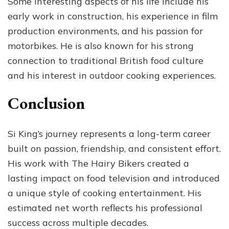
Some interesting aspects of his life include his
early work in construction, his experience in film
production environments, and his passion for
motorbikes. He is also known for his strong
connection to traditional British food culture
and his interest in outdoor cooking experiences.
Conclusion
Si King’s journey represents a long-term career
built on passion, friendship, and consistent effort.
His work with The Hairy Bikers created a
lasting impact on food television and introduced
a unique style of cooking entertainment. His
estimated net worth reflects his professional
success across multiple decades.