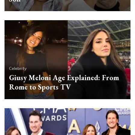
Celebrity
Giusy Meloni Age Explained: From
Rome to Sports TV