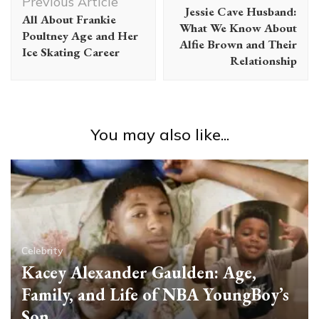
Navigation
Previous Article
Jessie Cave Husband:
All About Frankie
What We Know About
Poultney Age and Her
Alfie Brown and Their
Ice Skating Career
Relationship
You may also like...
Celebrity
Kacey Alexander Gaulden: Age,
Family, and Life of NBA YoungBoy’s
Son