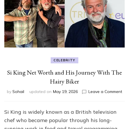
CELEBRITY
Si King Net Worth and His Journey With The
Hairy Biker
on
by
Sohail
updated on
May 19, 2026
Leave a Comment
Si
Kin
Net
Si King is widely known as a British television
Wo
chef who became popular through his long-
an
His
running work in food and travel programming.