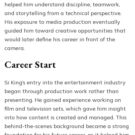
helped him understand discipline, teamwork,
and storytelling from a technical perspective.
His exposure to media production eventually
guided him toward creative opportunities that
would later define his career in front of the
camera.
Career Start
Si King’s entry into the entertainment industry
began through production work rather than
presenting. He gained experience working on
film and television sets, which gave him insight
into how content is created and managed. This
behind-the-scenes background became a strong
foundation for his future career, as it helped him