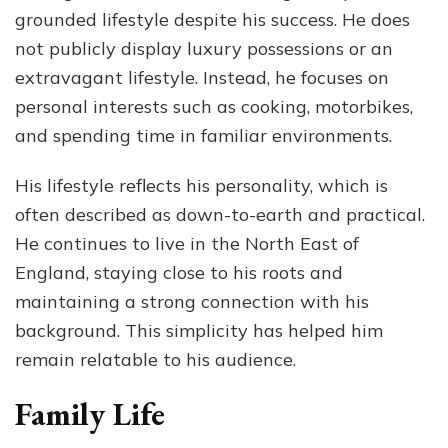
grounded lifestyle despite his success. He does
not publicly display luxury possessions or an
extravagant lifestyle. Instead, he focuses on
personal interests such as cooking, motorbikes,
and spending time in familiar environments.
His lifestyle reflects his personality, which is
often described as down-to-earth and practical.
He continues to live in the North East of
England, staying close to his roots and
maintaining a strong connection with his
background. This simplicity has helped him
remain relatable to his audience.
Family Life