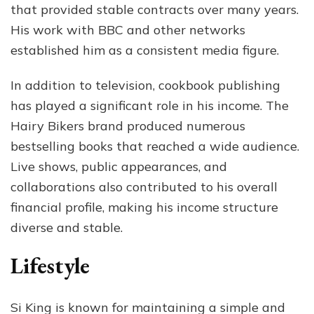
that provided stable contracts over many years.
His work with BBC and other networks
established him as a consistent media figure.
In addition to television, cookbook publishing
has played a significant role in his income. The
Hairy Bikers brand produced numerous
bestselling books that reached a wide audience.
Live shows, public appearances, and
collaborations also contributed to his overall
financial profile, making his income structure
diverse and stable.
Lifestyle
Si King is known for maintaining a simple and