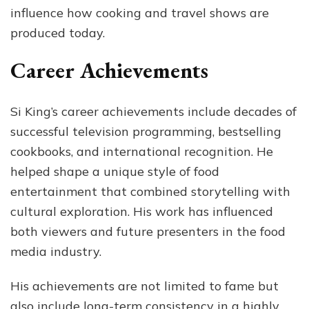
influence how cooking and travel shows are
produced today.
Career Achievements
Si King’s career achievements include decades of
successful television programming, bestselling
cookbooks, and international recognition. He
helped shape a unique style of food
entertainment that combined storytelling with
cultural exploration. His work has influenced
both viewers and future presenters in the food
media industry.
His achievements are not limited to fame but
also include long-term consistency in a highly