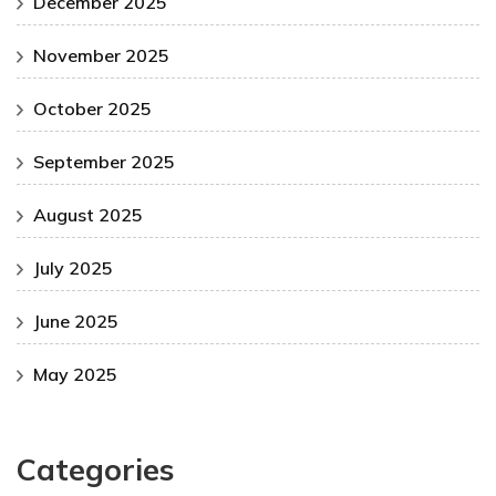
December 2025
November 2025
October 2025
September 2025
August 2025
July 2025
June 2025
May 2025
Categories