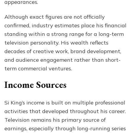
appearances.
Although exact figures are not officially
confirmed, industry estimates place his financial
standing within a strong range for a long-term
television personality. His wealth reflects
decades of creative work, brand development,
and audience engagement rather than short-
term commercial ventures.
Income Sources
Si King’s income is built on multiple professional
activities that developed throughout his career.
Television remains his primary source of
earnings, especially through long-running series