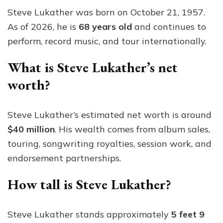
Steve Lukather was born on October 21, 1957.
As of 2026, he is
68 years old
and continues to
perform, record music, and tour internationally.
What is Steve Lukather’s net
worth?
Steve Lukather’s estimated net worth is around
$40 million
. His wealth comes from album sales,
touring, songwriting royalties, session work, and
endorsement partnerships.
How tall is Steve Lukather?
Steve Lukather stands approximately
5 feet 9