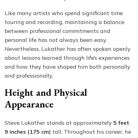
Like many artists who spend significant time
touring and recording, maintaining a balance
between professional commitments and
personal life has not always been easy.
Nevertheless, Lukather has often spoken openly
about lessons learned through life’s experiences
and how they have shaped him both personally
and professionally.
Height and Physical
Appearance
Steve Lukather stands at approximately
5 feet
9 inches (175 cm)
tall. Throughout his career, he