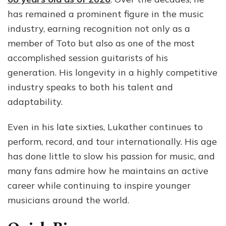
Icon
has remained a prominent figure in the music
Tot
industry, earning recognition not only as a
Guit
member of Toto but also as one of the most
accomplished session guitarists of his
generation. His longevity in a highly competitive
industry speaks to both his talent and
adaptability.
Even in his late sixties, Lukather continues to
perform, record, and tour internationally. His age
has done little to slow his passion for music, and
many fans admire how he maintains an active
career while continuing to inspire younger
musicians around the world.