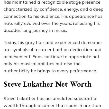
has maintained a recognizable stage presence
characterized by confidence, energy, and a deep
connection to his audience. His appearance has
naturally evolved over the years, reflecting his
decades-long journey in music.
Today, his gray hair and experienced demeanor
are symbols of a career built on dedication and
achievement. Fans continue to appreciate not
only his musical abilities but also the
authenticity he brings to every performance.
Steve Lukather Net Worth
Steve Lukather has accumulated substantial
wealth through a career that spans more than