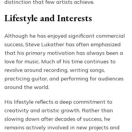
distinction that few artists achieve.
Lifestyle and Interests
Although he has enjoyed significant commercial
success, Steve Lukather has often emphasized
that his primary motivation has always been a
love for music. Much of his time continues to
revolve around recording, writing songs,
practicing guitar, and performing for audiences
around the world.
His lifestyle reflects a deep commitment to
creativity and artistic growth. Rather than
slowing down after decades of success, he
remains actively involved in new projects and