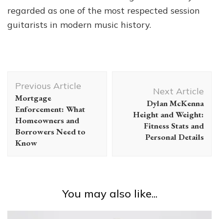
regarded as one of the most respected session
guitarists in modern music history.
Post
Previous Article
Navigation
Next Article
Mortgage
Dylan McKenna
Enforcement: What
Height and Weight:
Homeowners and
Fitness Stats and
Borrowers Need to
Personal Details
Know
You may also like...