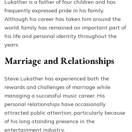
Lukather is a father of four children and has
frequently expressed pride in his family.
Although his career has taken him around the
world, family has remained an important part of
his life and personal identity throughout the
years.
Marriage and Relationships
Steve Lukather has experienced both the
rewards and challenges of marriage while
managing a successful music career. His
personal relationships have occasionally
attracted public attention, particularly because
of his long-standing presence in the
entertainment industry.