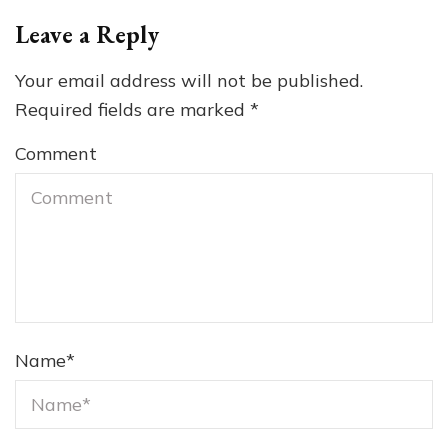
Leave a Reply
Your email address will not be published.
Required fields are marked
*
Comment
Name
*