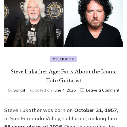
CELEBRITY
Steve Lukather Age: Facts About the Iconic
Toto Guitarist
on
by
Sohail
updated on
June 4, 2026
Leave a Comment
Ste
Luka
Age
Steve Lukather was born on
October 21, 1957
,
Fact
in San Fernando Valley, California, making him
Abo
the
68 years old as of 2026
. Over the decades, he