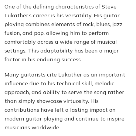
One of the defining characteristics of Steve
Lukather’s career is his versatility. His guitar
playing combines elements of rock, blues, jazz
fusion, and pop, allowing him to perform
comfortably across a wide range of musical
settings. This adaptability has been a major
factor in his enduring success.
Many guitarists cite Lukather as an important
influence due to his technical skill, melodic
approach, and ability to serve the song rather
than simply showcase virtuosity. His
contributions have left a lasting impact on
modern guitar playing and continue to inspire
musicians worldwide.