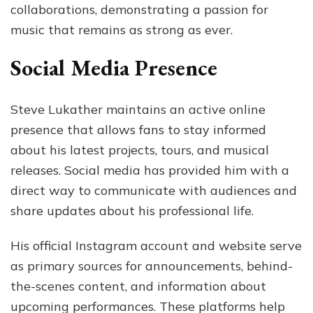
collaborations, demonstrating a passion for
music that remains as strong as ever.
Social Media Presence
Steve Lukather maintains an active online
presence that allows fans to stay informed
about his latest projects, tours, and musical
releases. Social media has provided him with a
direct way to communicate with audiences and
share updates about his professional life.
His official Instagram account and website serve
as primary sources for announcements, behind-
the-scenes content, and information about
upcoming performances. These platforms help