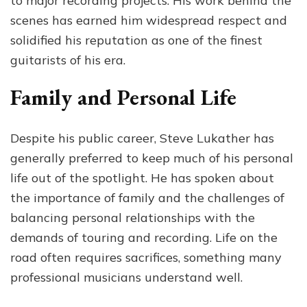
to major recording projects. His work behind the
scenes has earned him widespread respect and
solidified his reputation as one of the finest
guitarists of his era.
Family and Personal Life
Despite his public career, Steve Lukather has
generally preferred to keep much of his personal
life out of the spotlight. He has spoken about
the importance of family and the challenges of
balancing personal relationships with the
demands of touring and recording. Life on the
road often requires sacrifices, something many
professional musicians understand well.