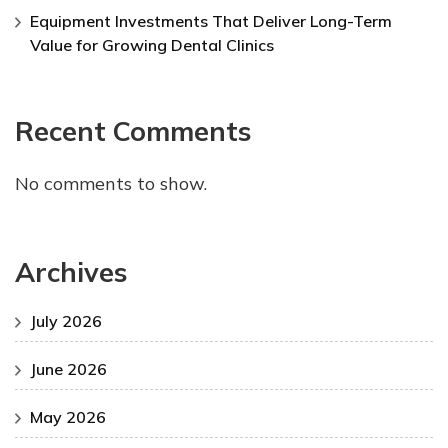
Equipment Investments That Deliver Long-Term
Value for Growing Dental Clinics
Recent Comments
No comments to show.
Archives
July 2026
June 2026
May 2026