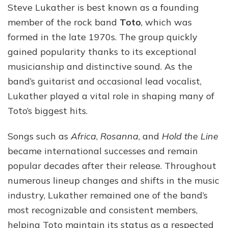
Steve Lukather is best known as a founding
member of the rock band
Toto
, which was
formed in the late 1970s. The group quickly
gained popularity thanks to its exceptional
musicianship and distinctive sound. As the
band’s guitarist and occasional lead vocalist,
Lukather played a vital role in shaping many of
Toto’s biggest hits.
Songs such as
Africa
,
Rosanna
, and
Hold the Line
became international successes and remain
popular decades after their release. Throughout
numerous lineup changes and shifts in the music
industry, Lukather remained one of the band’s
most recognizable and consistent members,
helping Toto maintain its status as a respected