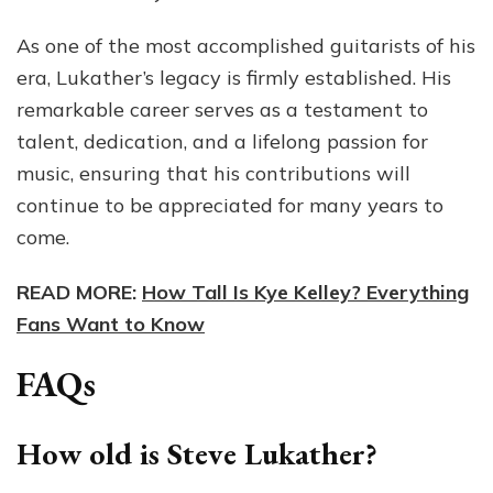
As one of the most accomplished guitarists of his
era, Lukather’s legacy is firmly established. His
remarkable career serves as a testament to
talent, dedication, and a lifelong passion for
music, ensuring that his contributions will
continue to be appreciated for many years to
come.
READ MORE:
How Tall Is Kye Kelley? Everything
Fans Want to Know
FAQs
How old is Steve Lukather?