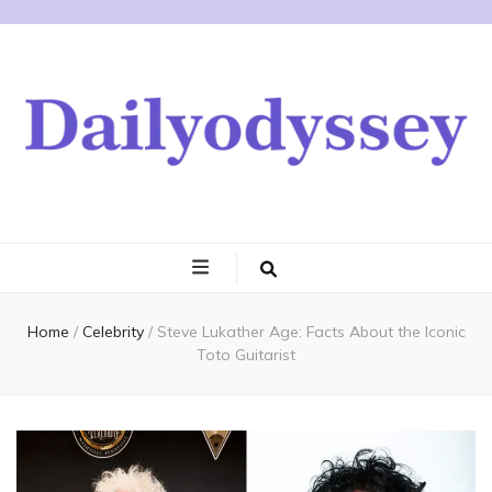
Home
/
Celebrity
/
Steve Lukather Age: Facts About the Iconic
Toto Guitarist