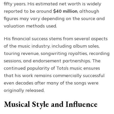
fifty years. His estimated net worth is widely
reported to be around
$40 million
, although
figures may vary depending on the source and
valuation methods used.
His financial success stems from several aspects
of the music industry, including album sales,
touring revenue, songwriting royalties, recording
sessions, and endorsement partnerships. The
continued popularity of Toto’s music ensures
that his work remains commercially successful
even decades after many of the songs were
originally released.
Musical Style and Influence