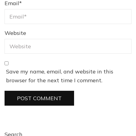
Email
*
Website
Save my name, email, and website in this
browser for the next time I comment.
Search