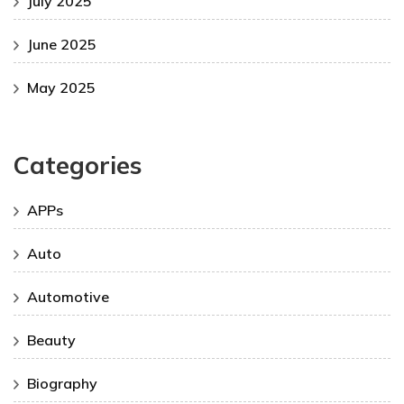
July 2025
June 2025
May 2025
Categories
APPs
Auto
Automotive
Beauty
Biography