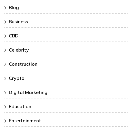
Blog
Business
CBD
Celebrity
Construction
Crypto
Digital Marketing
Education
Entertainment