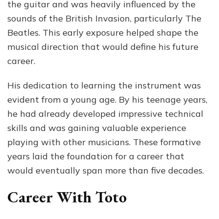
the guitar and was heavily influenced by the
sounds of the British Invasion, particularly The
Beatles. This early exposure helped shape the
musical direction that would define his future
career.
His dedication to learning the instrument was
evident from a young age. By his teenage years,
he had already developed impressive technical
skills and was gaining valuable experience
playing with other musicians. These formative
years laid the foundation for a career that
would eventually span more than five decades.
Career With Toto