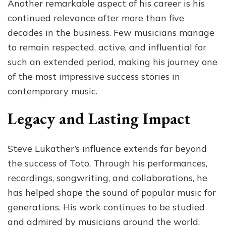
Another remarkable aspect of his career is his
continued relevance after more than five
decades in the business. Few musicians manage
to remain respected, active, and influential for
such an extended period, making his journey one
of the most impressive success stories in
contemporary music.
Legacy and Lasting Impact
Steve Lukather’s influence extends far beyond
the success of Toto. Through his performances,
recordings, songwriting, and collaborations, he
has helped shape the sound of popular music for
generations. His work continues to be studied
and admired by musicians around the world.