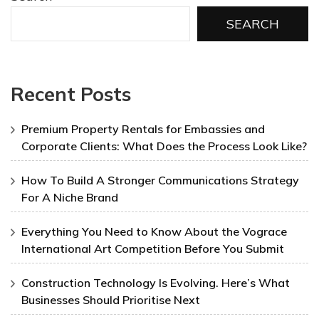
SEARCH
Recent Posts
Premium Property Rentals for Embassies and
Corporate Clients: What Does the Process Look Like?
How To Build A Stronger Communications Strategy
For A Niche Brand
Everything You Need to Know About the Vograce
International Art Competition Before You Submit
Construction Technology Is Evolving. Here’s What
Businesses Should Prioritise Next