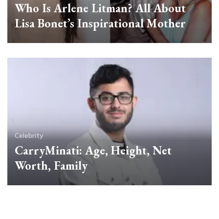
Who Is Arlene Litman? All About
Lisa Bonet’s Inspirational Mother
Celebrity
CarryMinati: Age, Height, Net
Worth, Family