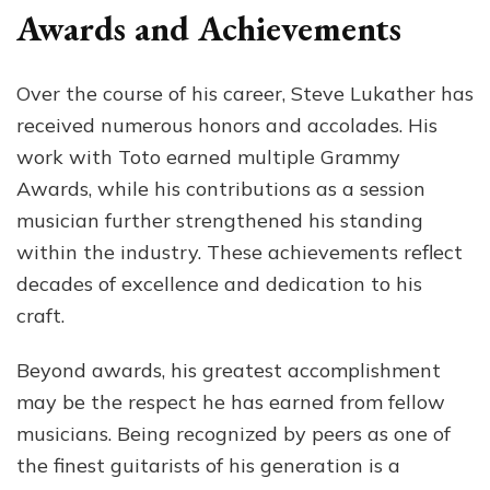
Awards and Achievements
Over the course of his career, Steve Lukather has
received numerous honors and accolades. His
work with Toto earned multiple Grammy
Awards, while his contributions as a session
musician further strengthened his standing
within the industry. These achievements reflect
decades of excellence and dedication to his
craft.
Beyond awards, his greatest accomplishment
may be the respect he has earned from fellow
musicians. Being recognized by peers as one of
the finest guitarists of his generation is a