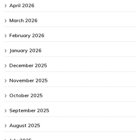
April 2026
March 2026
February 2026
January 2026
December 2025
November 2025
October 2025
September 2025
August 2025