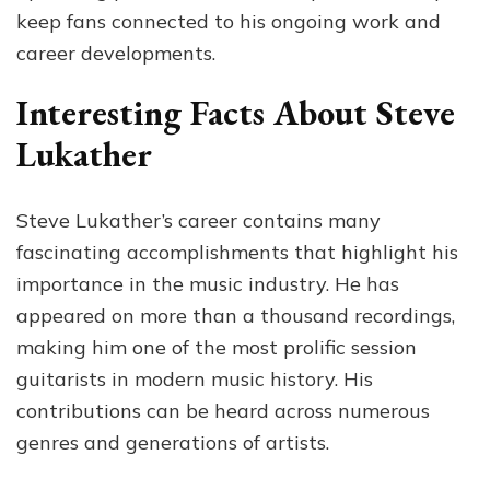
keep fans connected to his ongoing work and
career developments.
Interesting Facts About Steve
Lukather
Steve Lukather’s career contains many
fascinating accomplishments that highlight his
importance in the music industry. He has
appeared on more than a thousand recordings,
making him one of the most prolific session
guitarists in modern music history. His
contributions can be heard across numerous
genres and generations of artists.