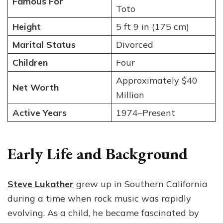
Famous For
Toto
Height
5 ft 9 in (175 cm)
Marital Status
Divorced
Children
Four
Approximately $40
Net Worth
Million
Active Years
1974–Present
Early Life and Background
Steve Lukather
grew up in Southern California
during a time when rock music was rapidly
evolving. As a child, he became fascinated by