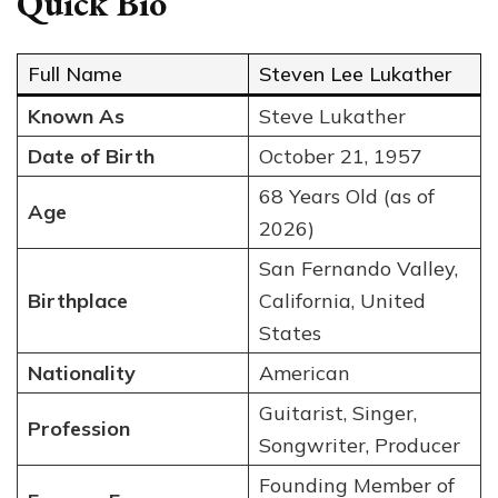
Quick Bio
Full Name
Steven Lee Lukather
Known As
Steve Lukather
Date of Birth
October 21, 1957
68 Years Old (as of
Age
2026)
San Fernando Valley,
Birthplace
California, United
States
Nationality
American
Guitarist, Singer,
Profession
Songwriter, Producer
Founding Member of