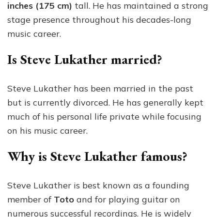
inches (175 cm)
tall. He has maintained a strong
stage presence throughout his decades-long
music career.
Is Steve Lukather married?
Steve Lukather has been married in the past
but is currently divorced. He has generally kept
much of his personal life private while focusing
on his music career.
Why is Steve Lukather famous?
Steve Lukather is best known as a founding
member of
Toto
and for playing guitar on
numerous successful recordings. He is widely