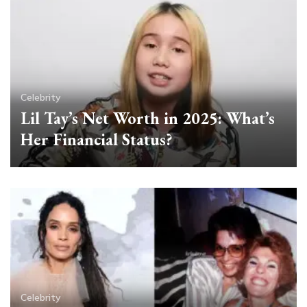
Celebrity
Lil Tay’s Net Worth in 2025: What’s
Her Financial Status?
Celebrity