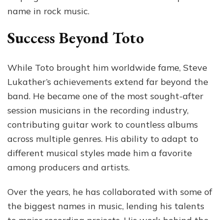
name in rock music.
Success Beyond Toto
While Toto brought him worldwide fame, Steve
Lukather’s achievements extend far beyond the
band. He became one of the most sought-after
session musicians in the recording industry,
contributing guitar work to countless albums
across multiple genres. His ability to adapt to
different musical styles made him a favorite
among producers and artists.
Over the years, he has collaborated with some of
the biggest names in music, lending his talents