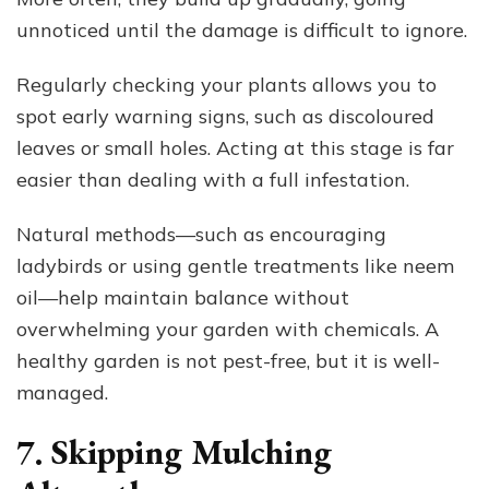
unnoticed until the damage is difficult to ignore.
Regularly checking your plants allows you to
spot early warning signs, such as discoloured
leaves or small holes. Acting at this stage is far
easier than dealing with a full infestation.
Natural methods—such as encouraging
ladybirds or using gentle treatments like neem
oil—help maintain balance without
overwhelming your garden with chemicals. A
healthy garden is not pest-free, but it is well-
managed.
7. Skipping Mulching