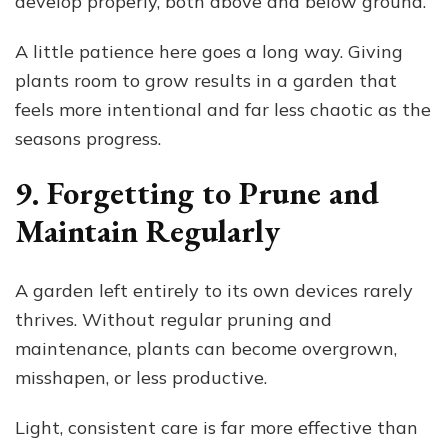
develop properly, both above and below ground.
A little patience here goes a long way. Giving
plants room to grow results in a garden that
feels more intentional and far less chaotic as the
seasons progress.
9. Forgetting to Prune and
Maintain Regularly
A garden left entirely to its own devices rarely
thrives. Without regular pruning and
maintenance, plants can become overgrown,
misshapen, or less productive.
Light, consistent care is far more effective than