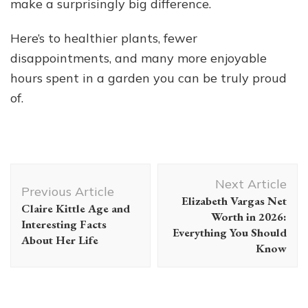
make a surprisingly big difference.
Here’s to healthier plants, fewer
disappointments, and many more enjoyable
hours spent in a garden you can be truly proud
of.
Post
Next Article
Navigation
Previous Article
Elizabeth Vargas Net
Claire Kittle Age and
Worth in 2026:
Interesting Facts
Everything You Should
About Her Life
Know