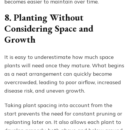
becomes easier to maintain over time.
8. Planting Without
Considering Space and
Growth
It is easy to underestimate how much space
plants will need once they mature. What begins
as a neat arrangement can quickly become
overcrowded, leading to poor airflow, increased
disease risk, and uneven growth.
Taking plant spacing into account from the
start prevents the need for constant pruning or
replanting later on. It also allows each plant to