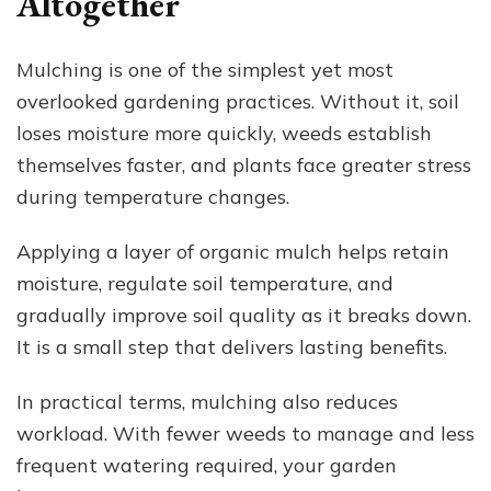
Altogether
Mulching is one of the simplest yet most
overlooked gardening practices. Without it, soil
loses moisture more quickly, weeds establish
themselves faster, and plants face greater stress
during temperature changes.
Applying a layer of organic mulch helps retain
moisture, regulate soil temperature, and
gradually improve soil quality as it breaks down.
It is a small step that delivers lasting benefits.
In practical terms, mulching also reduces
workload. With fewer weeds to manage and less
frequent watering required, your garden