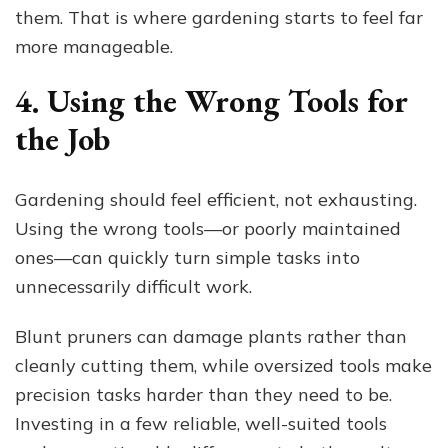
them. That is where gardening starts to feel far
more manageable.
4. Using the Wrong Tools for
the Job
Gardening should feel efficient, not exhausting.
Using the wrong tools—or poorly maintained
ones—can quickly turn simple tasks into
unnecessarily difficult work.
Blunt pruners can damage plants rather than
cleanly cutting them, while oversized tools make
precision tasks harder than they need to be.
Investing in a few reliable, well-suited tools