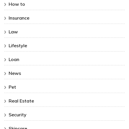
How to
Insurance
Law
Lifestyle
Loan
News
Pet
Real Estate
Security
Skincare