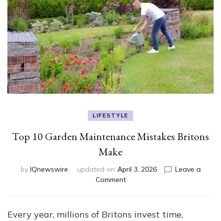
LIFESTYLE
Top 10 Garden Maintenance Mistakes Britons
Make
by
IQnewswire
updated on
April 3, 2026
Leave a
on
Comment
Top
10
Garden
Every year, millions of Britons invest time,
Maintenance