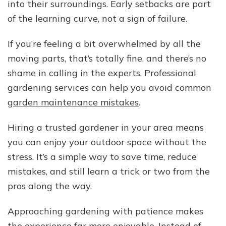
into their surroundings. Early setbacks are part
of the learning curve, not a sign of failure.
If you’re feeling a bit overwhelmed by all the
moving parts, that’s totally fine, and there’s no
shame in calling in the experts. Professional
gardening services can help you avoid common
garden maintenance mistakes
.
Hiring a trusted gardener in your area means
you can enjoy your outdoor space without the
stress. It’s a simple way to save time, reduce
mistakes, and still learn a trick or two from the
pros along the way.
Approaching gardening with patience makes
the experience far more enjoyable. Instead of