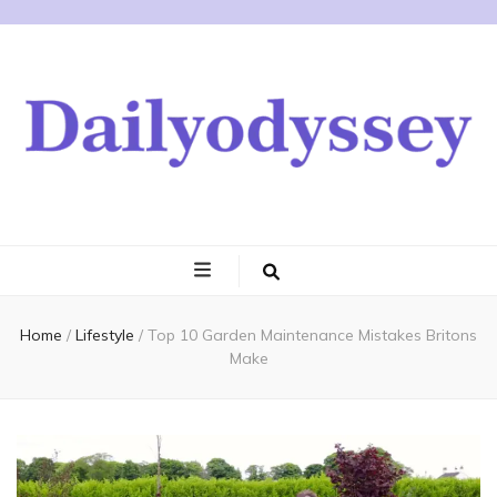
Home
/
Lifestyle
/
Top 10 Garden Maintenance Mistakes Britons
Make