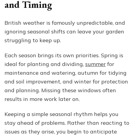
and Timing
British weather is famously unpredictable, and
ignoring seasonal shifts can leave your garden
struggling to keep up.
Each season brings its own priorities. Spring is
ideal for planting and dividing,
summer
for
maintenance and watering, autumn for tidying
and soil improvement, and winter for protection
and planning. Missing these windows often
results in more work later on.
Keeping a simple seasonal rhythm helps you
stay ahead of problems. Rather than reacting to
issues as they arise, you begin to anticipate