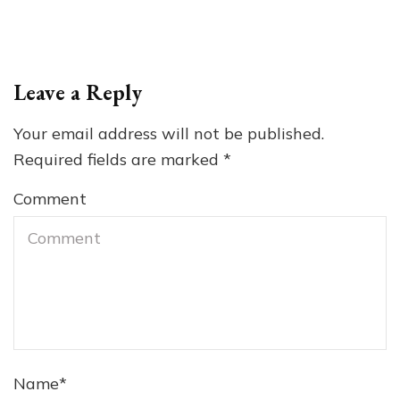
Leave a Reply
Your email address will not be published.
Required fields are marked
*
Comment
Name
*