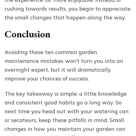
rushing towards results, you begin to appreciate
the small changes that happen along the way.
Conclusion
Avoiding these ten common garden
maintenance mistakes won’t turn you into an
overnight expert, but it will dramatically
improve your chances of success.
The key takeaway is simple: a little knowledge
and consistent good habits go a long way. So
next time you head out with your watering can
or secateurs, keep these pitfalls in mind. Small
changes in how you maintain your garden can