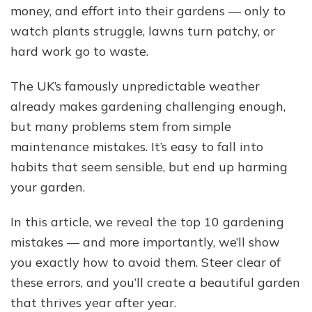
money, and effort into their gardens — only to
Mistakes
Britons
watch plants struggle, lawns turn patchy, or
Make
hard work go to waste.
The UK’s famously unpredictable weather
already makes gardening challenging enough,
but many problems stem from simple
maintenance mistakes. It’s easy to fall into
habits that seem sensible, but end up harming
your garden.
In this article, we reveal the top 10 gardening
mistakes — and more importantly, we’ll show
you exactly how to avoid them. Steer clear of
these errors, and you’ll create a beautiful garden
that thrives year after year.