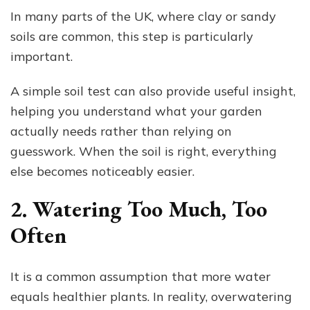
In many parts of the UK, where clay or sandy
soils are common, this step is particularly
important.
A simple soil test can also provide useful insight,
helping you understand what your garden
actually needs rather than relying on
guesswork. When the soil is right, everything
else becomes noticeably easier.
2. Watering Too Much, Too
Often
It is a common assumption that more water
equals healthier plants. In reality, overwatering