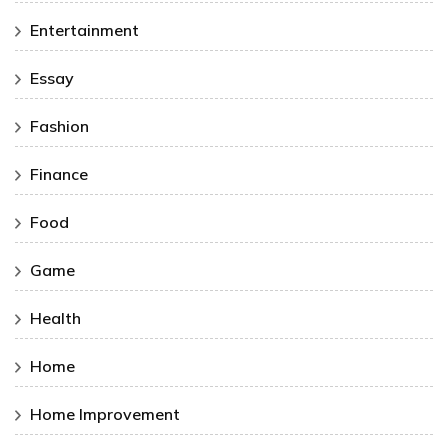
Entertainment
Essay
Fashion
Finance
Food
Game
Health
Home
Home Improvement