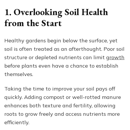
1. Overlooking Soil Health
from the Start
Healthy gardens begin below the surface, yet
soil is often treated as an afterthought. Poor soil
structure or depleted nutrients can limit
growth
before plants even have a chance to establish
themselves.
Taking the time to improve your soil pays off
quickly. Adding compost or well-rotted manure
enhances both texture and fertility, allowing
roots to grow freely and access nutrients more
efficiently.