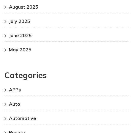
August 2025
July 2025
June 2025
May 2025
Categories
APPs
Auto
Automotive
Beauty