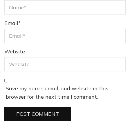
Email
*
Website
Save my name, email, and website in this
browser for the next time I comment.