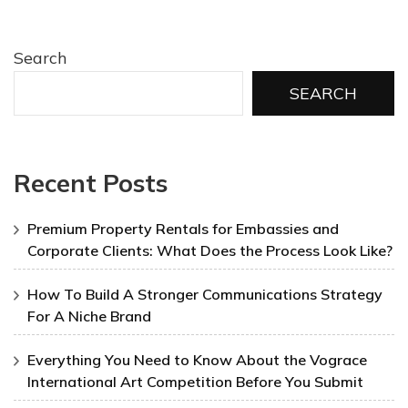
Search
SEARCH
Recent Posts
Premium Property Rentals for Embassies and
Corporate Clients: What Does the Process Look Like?
How To Build A Stronger Communications Strategy
For A Niche Brand
Everything You Need to Know About the Vograce
International Art Competition Before You Submit