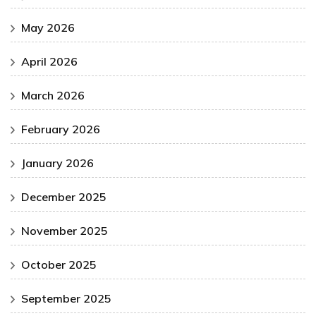
May 2026
April 2026
March 2026
February 2026
January 2026
December 2025
November 2025
October 2025
September 2025