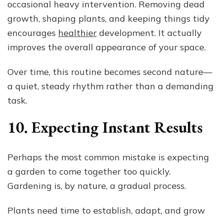
occasional heavy intervention. Removing dead
growth, shaping plants, and keeping things tidy
encourages
healthier
development. It actually
improves the overall appearance of your space.
Over time, this routine becomes second nature—
a quiet, steady rhythm rather than a demanding
task.
10. Expecting Instant Results
Perhaps the most common mistake is expecting
a garden to come together too quickly.
Gardening is, by nature, a gradual process.
Plants need time to establish, adapt, and grow