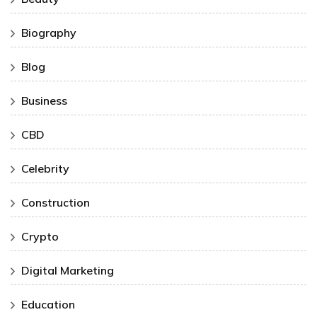
Biography
Blog
Business
CBD
Celebrity
Construction
Crypto
Digital Marketing
Education