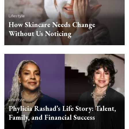
Lifestyle
How Skincare Needs Change
Without Us Noticing
Lifestyle
Phylicia Rashad’s Life Story: Talent,
Family, and Financial Success