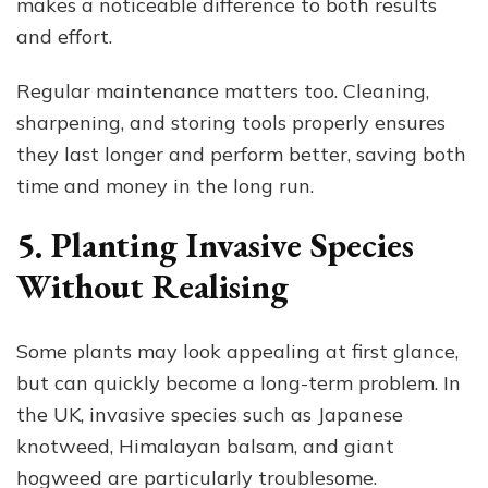
makes a noticeable difference to both results
and effort.
Regular maintenance matters too. Cleaning,
sharpening, and storing tools properly ensures
they last longer and perform better, saving both
time and money in the long run.
5. Planting Invasive Species
Without Realising
Some plants may look appealing at first glance,
but can quickly become a long-term problem. In
the UK, invasive species such as Japanese
knotweed, Himalayan balsam, and giant
hogweed are particularly troublesome.