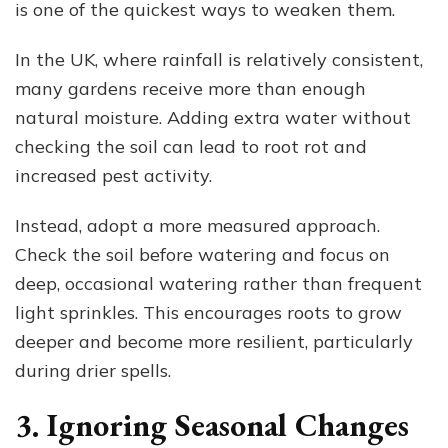
is one of the quickest ways to weaken them.
In the UK, where rainfall is relatively consistent,
many gardens receive more than enough
natural moisture. Adding extra water without
checking the soil can lead to root rot and
increased pest activity.
Instead, adopt a more measured approach.
Check the soil before watering and focus on
deep, occasional watering rather than frequent
light sprinkles. This encourages roots to grow
deeper and become more resilient, particularly
during drier spells.
3. Ignoring Seasonal Changes