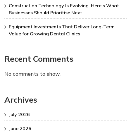
Construction Technology Is Evolving. Here’s What
Businesses Should Prioritise Next
Equipment Investments That Deliver Long-Term
Value for Growing Dental Clinics
Recent Comments
No comments to show.
Archives
July 2026
June 2026