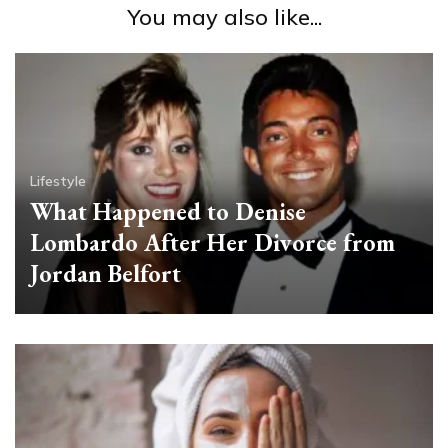
You may also like...
Lifestyle
What Happened to Denise
Lombardo After Her Divorce from
Jordan Belfort