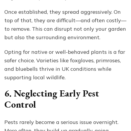
Once established, they spread aggressively. On
top of that, they are difficult—and often costly—
to remove. This can disrupt not only your garden
but also the surrounding environment.
Opting for native or well-behaved plants is a far
safer choice. Varieties like foxgloves, primroses,
and bluebells thrive in UK conditions while
supporting local wildlife.
6. Neglecting Early Pest
Control
Pests rarely become a serious issue overnight.
More often, they build up gradually, going