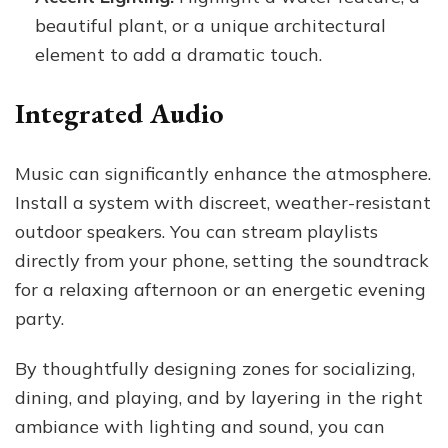
beautiful plant, or a unique architectural
element to add a dramatic touch.
Integrated Audio
Music can significantly enhance the atmosphere.
Install a system with discreet, weather-resistant
outdoor speakers. You can stream playlists
directly from your phone, setting the soundtrack
for a relaxing afternoon or an energetic evening
party.
By thoughtfully designing zones for socializing,
dining, and playing, and by layering in the right
ambiance with lighting and sound, you can