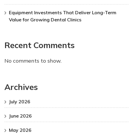
Equipment Investments That Deliver Long-Term
Value for Growing Dental Clinics
Recent Comments
No comments to show.
Archives
July 2026
June 2026
May 2026