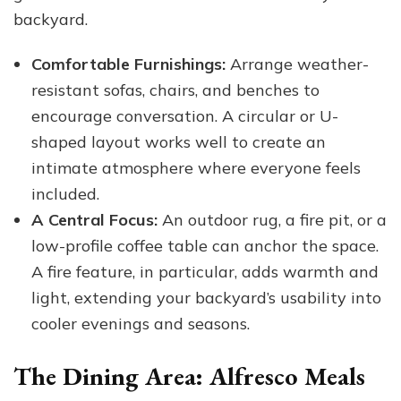
backyard.
Comfortable Furnishings:
Arrange weather-
resistant sofas, chairs, and benches to
encourage conversation. A circular or U-
shaped layout works well to create an
intimate atmosphere where everyone feels
included.
A Central Focus:
An outdoor rug, a fire pit, or a
low-profile coffee table can anchor the space.
A fire feature, in particular, adds warmth and
light, extending your backyard’s usability into
cooler evenings and seasons.
The Dining Area: Alfresco Meals