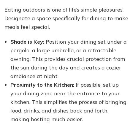
Eating outdoors is one of life’s simple pleasures.
Designate a space specifically for dining to make
meals feel special.
Shade is Key:
Position your dining set under a
pergola, a large umbrella, or a retractable
awning. This provides crucial protection from
the sun during the day and creates a cozier
ambiance at night.
Proximity to the Kitchen:
If possible, set up
your dining zone near the entrance to your
kitchen. This simplifies the process of bringing
food, drinks, and dishes back and forth,
making hosting much easier.