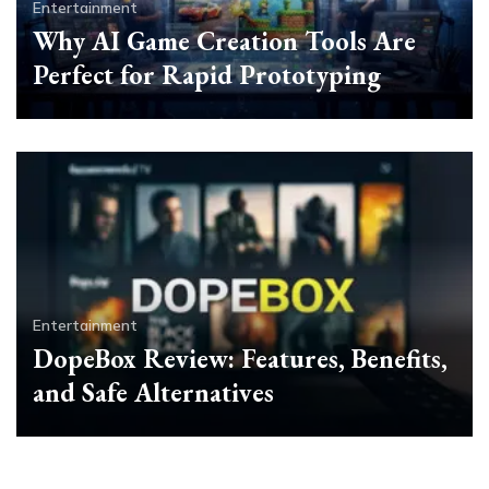
Entertainment
Why AI Game Creation Tools Are
Perfect for Rapid Prototyping
Entertainment
DopeBox Review: Features, Benefits,
and Safe Alternatives