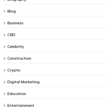
Blog
Business
CBD
Celebrity
Construction
Crypto
Digital Marketing
Education
Entertainment