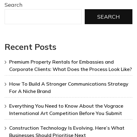
Search
SEARCH
Recent Posts
Premium Property Rentals for Embassies and
Corporate Clients: What Does the Process Look Like?
How To Build A Stronger Communications Strategy
For A Niche Brand
Everything You Need to Know About the Vograce
International Art Competition Before You Submit
Construction Technology Is Evolving. Here’s What
Businesses Should Prioritise Next