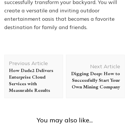
successfully transform your backyard. You will
create a versatile and inviting outdoor
entertainment oasis that becomes a favorite
destination for family and friends.
Post
Previous Article
Navigation
Next Article
How Dade2 Delivers
Digging Deep: How to
Enterprise Cloud
Successfully Start Your
Services with
Own Mining Company
Measurable Results
You may also like...