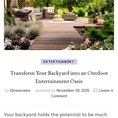
ENTERTAINMENT
Transform Your Backyard into an Outdoor
Entertainment Oasis
by
IQnewswire
updated on
November 18, 2025
Leave a
on
Comment
Transform
Your
Backyard
Your backyard holds the potential to be much
into