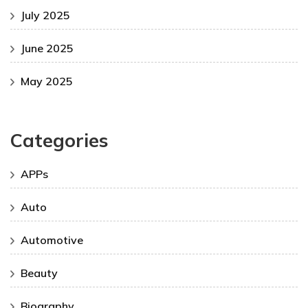
July 2025
June 2025
May 2025
Categories
APPs
Auto
Automotive
Beauty
Biography