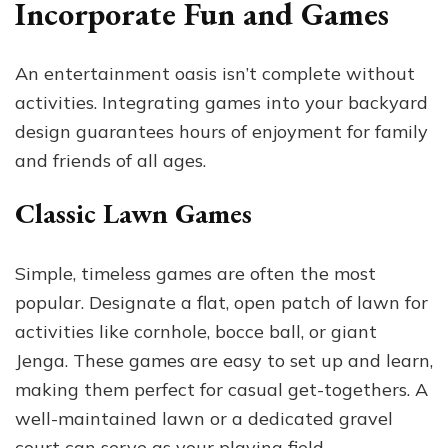
Incorporate Fun and Games
An entertainment oasis isn’t complete without
activities. Integrating games into your backyard
design guarantees hours of enjoyment for family
and friends of all ages.
Classic Lawn Games
Simple, timeless games are often the most
popular. Designate a flat, open patch of lawn for
activities like cornhole, bocce ball, or giant
Jenga. These games are easy to set up and learn,
making them perfect for casual get-togethers. A
well-maintained lawn or a dedicated gravel
court can serve as your playing field.