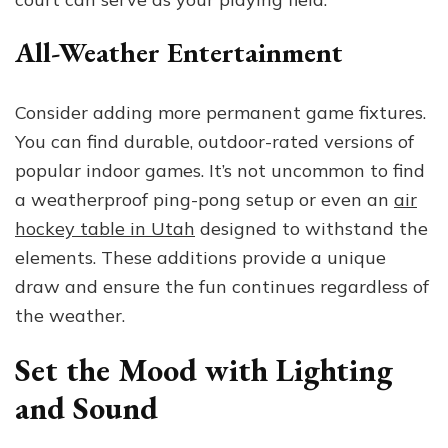
All-Weather Entertainment
Consider adding more permanent game fixtures.
You can find durable, outdoor-rated versions of
popular indoor games. It’s not uncommon to find
a weatherproof ping-pong setup or even an
air
hockey table in Utah
designed to withstand the
elements. These additions provide a unique
draw and ensure the fun continues regardless of
the weather.
Set the Mood with Lighting
and Sound