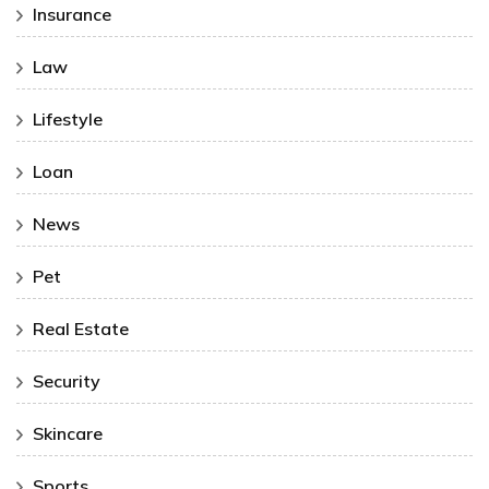
Insurance
Law
Lifestyle
Loan
News
Pet
Real Estate
Security
Skincare
Sports