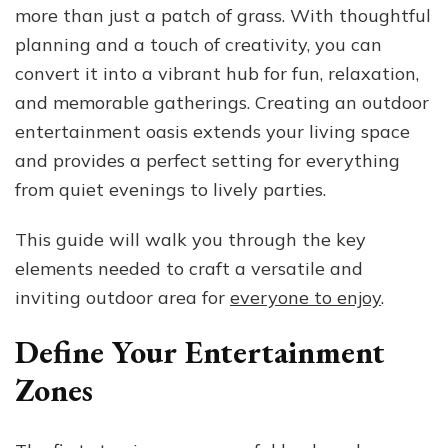
more than just a patch of grass. With thoughtful
an
Outdoor
planning and a touch of creativity, you can
Entertainment
convert it into a vibrant hub for fun, relaxation,
Oasis
and memorable gatherings. Creating an outdoor
entertainment oasis extends your living space
and provides a perfect setting for everything
from quiet evenings to lively parties.
This guide will walk you through the key
elements needed to craft a versatile and
inviting outdoor area for
everyone to enjoy
.
Define Your Entertainment
Zones