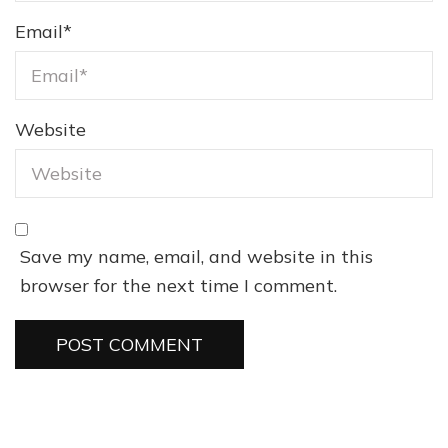
Email
*
Website
Save my name, email, and website in this
browser for the next time I comment.