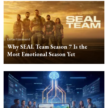
Entertainment
Why SEAL Team Season 7 Is the
Most Emotional Season Yet