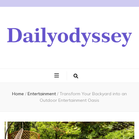
Home
/
Entertainment
/
Transform Your Backyard into an
Outdoor Entertainment Oasis