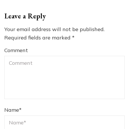
Leave a Reply
Your email address will not be published.
Required fields are marked
*
Comment
Name
*