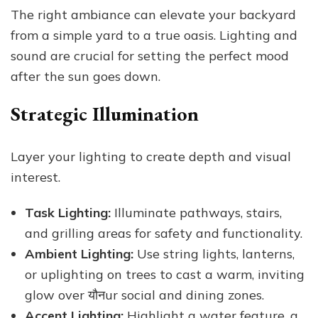
The right ambiance can elevate your backyard
from a simple yard to a true oasis. Lighting and
sound are crucial for setting the perfect mood
after the sun goes down.
Strategic Illumination
Layer your lighting to create depth and visual
interest.
Task Lighting:
Illuminate pathways, stairs,
and grilling areas for safety and functionality.
Ambient Lighting:
Use string lights, lanterns,
or uplighting on trees to cast a warm, inviting
glow over यौनur social and dining zones.
Accent Lighting:
Highlight a water feature, a