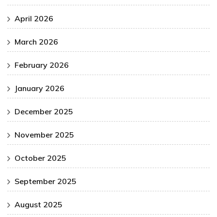
April 2026
March 2026
February 2026
January 2026
December 2025
November 2025
October 2025
September 2025
August 2025