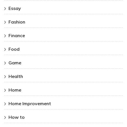
Essay
Fashion
Finance
Food
Game
Health
Home
Home Improvement
How to