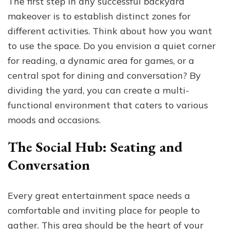
The first step in any successful backyard
makeover is to establish distinct zones for
different activities. Think about how you want
to use the space. Do you envision a quiet corner
for reading, a dynamic area for games, or a
central spot for dining and conversation? By
dividing the yard, you can create a multi-
functional environment that caters to various
moods and occasions.
The Social Hub: Seating and
Conversation
Every great entertainment space needs a
comfortable and inviting place for people to
gather. This area should be the heart of your