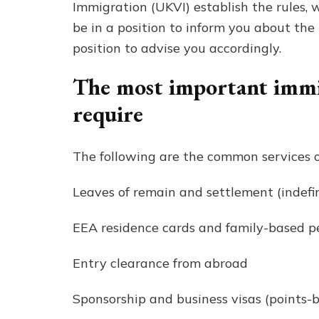
Immigration (UKVI) establish the rules, wh
be in a position to inform you about the 
position to advise you accordingly.
The most important immig
require
The following are the common services o
Leaves of remain and settlement (indefin
EEA residence cards and family-based pe
Entry clearance from abroad
Sponsorship and business visas (points-