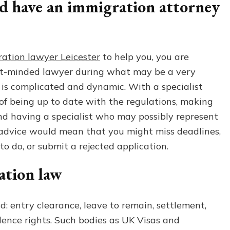
d have an immigration attorney
Leicester
|
Expert
Legal
Advice
ation lawyer Leicester
to help you, you are
&
ght-minded lawyer during what may be a very
Representation
 is complicated and dynamic. With a specialist
 of being up to date with the regulations, making
and having a specialist who may possibly represent
 advice would mean that you might miss deadlines,
to do, or submit a rejected application.
tion law
d: entry clearance, leave to remain, settlement,
dence rights. Such bodies as UK Visas and