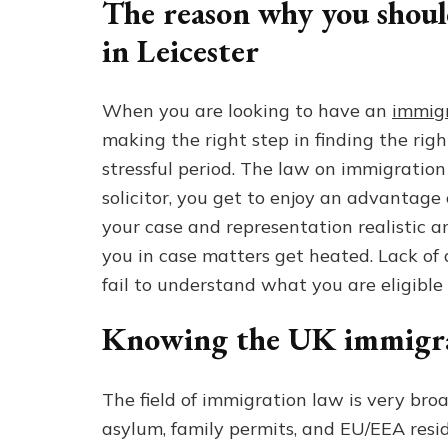
The reason why you shoul
in Leicester
When you are looking to have an
immigr
making the right step in finding the ri
stressful period. The law on immigration
solicitor, you get to enjoy an advantage
your case and representation realistic 
you in case matters get heated. Lack of
fail to understand what you are eligible 
Knowing the UK immigra
The field of immigration law is very broa
asylum, family permits, and EU/EEA resi