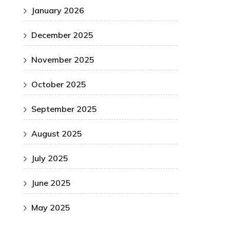
January 2026
December 2025
November 2025
October 2025
September 2025
August 2025
July 2025
June 2025
May 2025