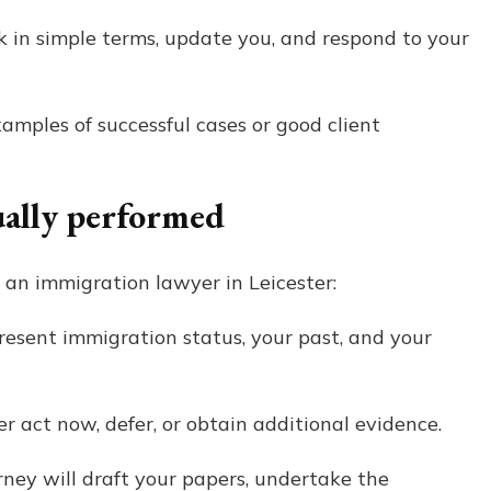
k in simple terms, update you, and respond to your
xamples of successful cases or good client
ually performed
 an immigration lawyer in Leicester:
esent immigration status, your past, and your
r act now, defer, or obtain additional evidence.
ney will draft your papers, undertake the