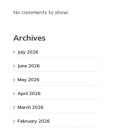
No comments to show.
Archives
July 2026
June 2026
May 2026
April 2026
March 2026
February 2026