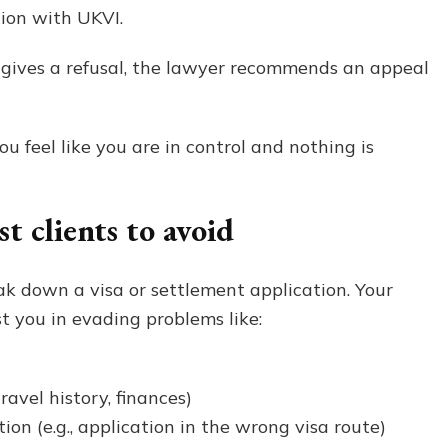
ion with UKVI.
 gives a refusal, the lawyer recommends an appeal
u feel like you are in control and nothing is
 clients to avoid
k down a visa or settlement application. Your
st you in evading problems like:
ravel history, finances)
on (e.g., application in the wrong visa route)