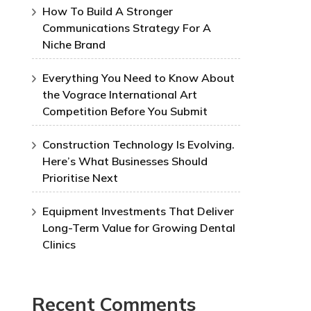
How To Build A Stronger
Communications Strategy For A
Niche Brand
Everything You Need to Know About
the Vograce International Art
Competition Before You Submit
Construction Technology Is Evolving.
Here’s What Businesses Should
Prioritise Next
Equipment Investments That Deliver
Long-Term Value for Growing Dental
Clinics
Recent Comments