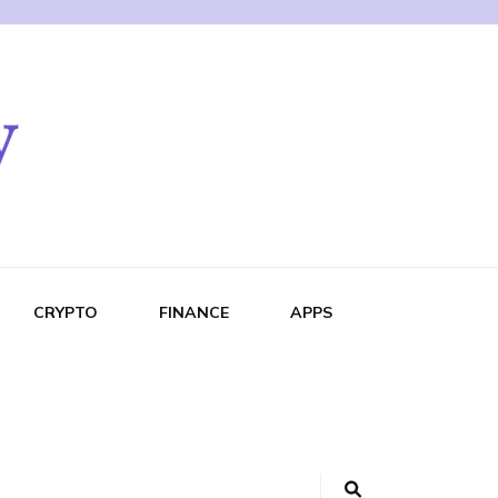
CRYPTO
FINANCE
APPS