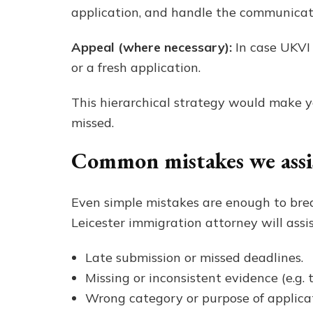
application, and handle the communicat
Appeal (where necessary):
In case UKVI
or a fresh application.
This hierarchical strategy would make yo
missed.
Common mistakes we assist
Even simple mistakes are enough to brea
Leicester immigration attorney will assi
Late submission or missed deadlines.
Missing or inconsistent evidence (e.g. t
Wrong category or purpose of applicati