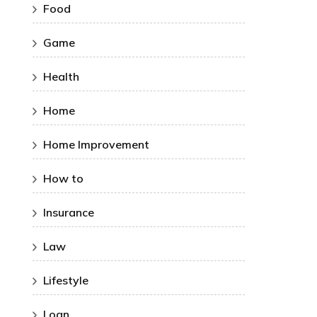
Food
Game
Health
Home
Home Improvement
How to
Insurance
Law
Lifestyle
Loan