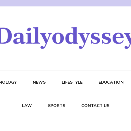
NOLOGY
NEWS
LIFESTYLE
EDUCATION
LAW
SPORTS
CONTACT US