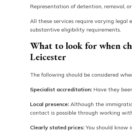
Representation of detention, removal, or
All these services require varying legal 
substantive eligibility requirements.
What to look for when c
Leicester
The following should be considered when
Specialist accreditation:
Have they been 
Local presence:
Although the immigration
contact is possible through working with
Clearly stated prices:
You should know in