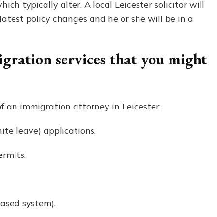
ich typically alter. A local Leicester solicitor will
latest policy changes and he or she will be in a
ration services that you might
f an immigration attorney in Leicester:
ite leave) applications.
rmits.
based system).