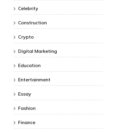
Celebrity
Construction
Crypto
Digital Marketing
Education
Entertainment
Essay
Fashion
Finance