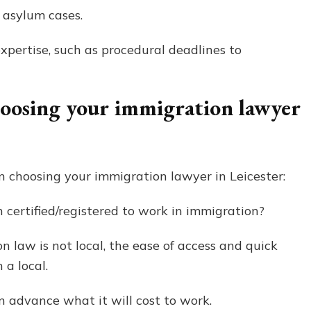
 asylum cases.
expertise, such as procedural deadlines to
hoosing your immigration lawyer
 choosing your immigration lawyer in Leicester:
certified/registered to work in immigration?
 law is not local, the ease of access and quick
 a local.
 advance what it will cost to work.