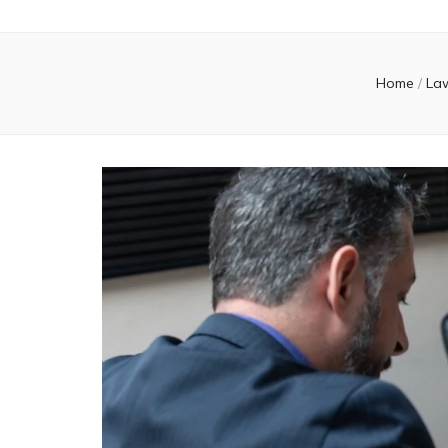
Home
/
La