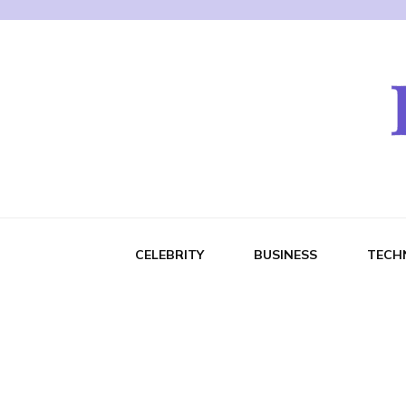
CELEBRITY
BUSINESS
TECH