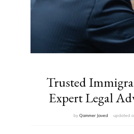
Trusted Immigrat
Expert Legal Ad
by
Qammer Javed
updated 