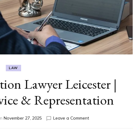
LAW
ion Lawyer Leicester |
vice & Representation
on
on
November 27, 2025
Leave a Comment
Trusted
Immigration
Lawyer