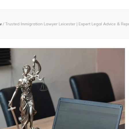
w
/
Trusted Immigration Lawyer Leicester | Expert Legal Advice & Rep