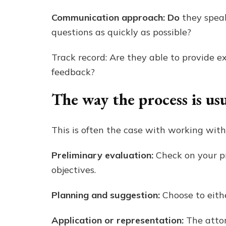
Communication approach: Do
they spea
questions as quickly as possible?
Track record: Are they able to provide e
feedback?
The way the process is us
This is often the case with working with
Preliminary evaluation:
Check on your pr
objectives.
Planning and suggestion:
Choose to eithe
Application or representation:
The attor