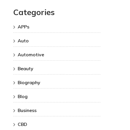
Categories
APPs
Auto
Automotive
Beauty
Biography
Blog
Business
CBD