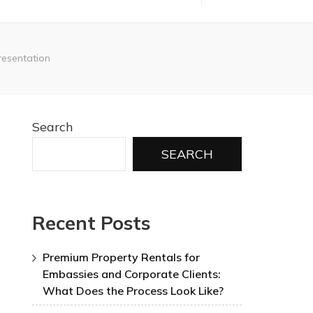
resentation
Search
SEARCH
Recent Posts
Premium Property Rentals for
Embassies and Corporate Clients:
What Does the Process Look Like?