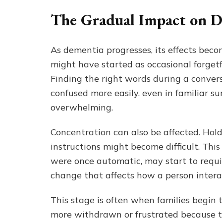
The Gradual Impact on Da
As dementia progresses, its effects bec
might have started as occasional forgetf
Finding the right words during a conver
confused more easily, even in familiar s
overwhelming.
Concentration can also be affected. Hold
instructions might become difficult. Thi
were once automatic, may start to requir
change that affects how a person interac
This stage is often when families begin 
more withdrawn or frustrated because the