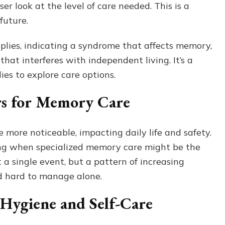
ser look at the level of care needed. This is a
 future.
plies, indicating a syndrome that affects memory,
 that interferes with independent living. It’s a
ies to explore care options.
rs for Memory Care
more noticeable, impacting daily life and safety.
ing when specialized memory care might be the
t a single event, but a pattern of increasing
nd hard to manage alone.
 Hygiene and Self-Care