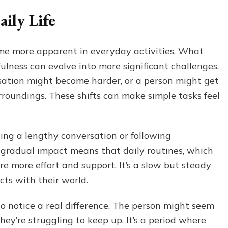
ily Life
ome more apparent in everyday activities. What
ulness can evolve into more significant challenges.
sation might become harder, or a person might get
urroundings. These shifts can make simple tasks feel
ing a lengthy conversation or following
s gradual impact means that daily routines, which
e more effort and support. It’s a slow but steady
ts with their world.
to notice a real difference. The person might seem
y’re struggling to keep up. It’s a period where