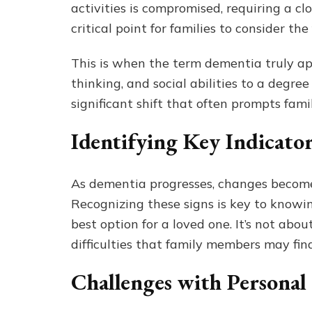
activities is compromised, requiring a clo
critical point for families to consider the
This is when the term dementia truly ap
thinking, and social abilities to a degree
significant shift that often prompts famil
Identifying Key Indicato
As dementia progresses, changes become 
Recognizing these signs is key to know
best option for a loved one. It’s not abou
difficulties that family members may fi
Challenges with Personal