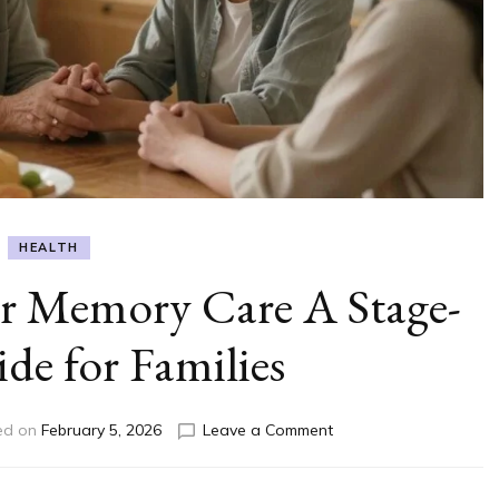
HEALTH
or Memory Care A Stage-
de for Families
on
ed on
February 5, 2026
Leave a Comment
When
Is
It