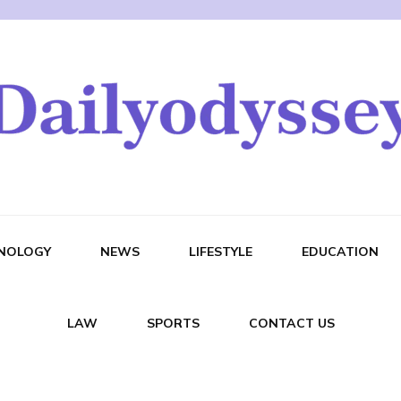
NOLOGY
NEWS
LIFESTYLE
EDUCATION
LAW
SPORTS
CONTACT US