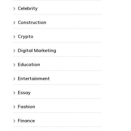
Celebrity
Construction
Crypto
Digital Marketing
Education
Entertainment
Essay
Fashion
Finance