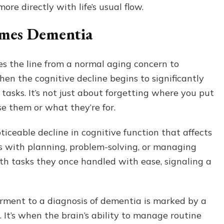
ore directly with life’s usual flow.
mes Dementia
es the line from a normal aging concern to
en the cognitive decline begins to significantly
 tasks. It’s not just about forgetting where you put
se them or what they’re for.
ticeable decline in cognitive function that affects
ies with planning, problem-solving, or managing
th tasks they once handled with ease, signaling a
irment to a diagnosis of dementia is marked by a
. It’s when the brain’s ability to manage routine