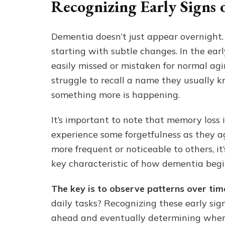
Recognizing Early Signs 
Dementia doesn’t just appear overnight. I
starting with subtle changes. In the earl
easily missed or mistaken for normal agi
struggle to recall a name they usually k
something more is happening.
It’s important to note that memory loss 
experience some forgetfulness as they 
more frequent or noticeable to others, it
key characteristic of how dementia begin
The key is to observe patterns over tim
daily tasks? Recognizing these early sign
ahead and eventually determining whe