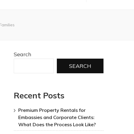
Families
Search
SEARCH
Recent Posts
Premium Property Rentals for
Embassies and Corporate Clients:
What Does the Process Look Like?