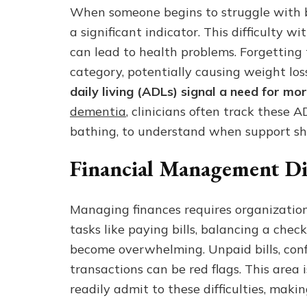
When someone begins to struggle with bas
a significant indicator. This difficulty w
can lead to health problems. Forgetting to
category, potentially causing weight loss
daily living (ADLs) signal a need for mo
dementia
, clinicians often track these 
bathing, to understand when support sh
Financial Management Dif
Managing finances requires organization a
tasks like paying bills, balancing a che
become overwhelming. Unpaid bills, conf
transactions can be red flags. This area 
readily admit to these difficulties, mak