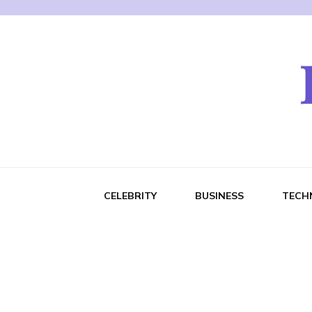
CELEBRITY
BUSINESS
TECH