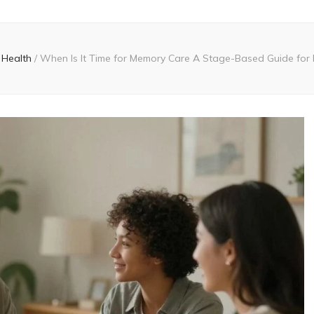
Health
/
When Is It Time for Memory Care A Stage-Based Guide for 