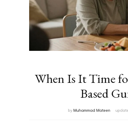
When Is It Time f
Based Gui
by
Muhammad Mateen
updat