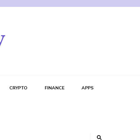
CRYPTO
FINANCE
APPS