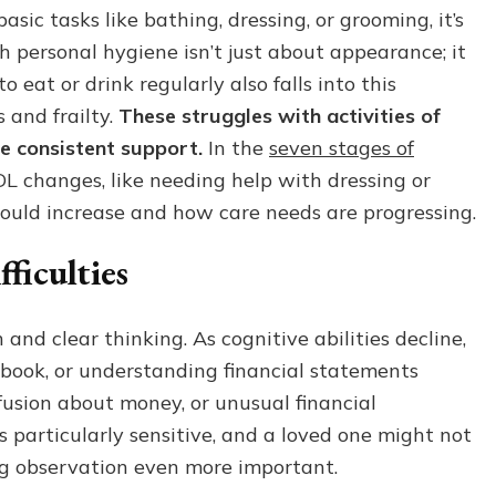
ic tasks like bathing, dressing, or grooming, it’s
ith personal hygiene isn’t just about appearance; it
 eat or drink regularly also falls into this
 and frailty.
These struggles with activities of
re consistent support.
In the
seven stages of
ADL changes, like needing help with dressing or
ould increase and how care needs are progressing.
ficulties
nd clear thinking. As cognitive abilities decline,
ckbook, or understanding financial statements
usion about money, or unusual financial
is particularly sensitive, and a loved one might not
ing observation even more important.