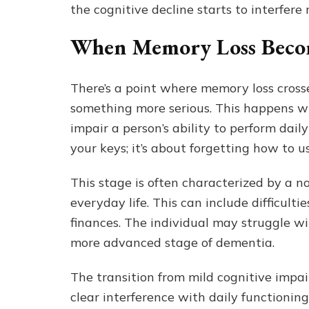
the cognitive decline starts to interfere m
When Memory Loss Beco
There’s a point where memory loss cross
something more serious. This happens wh
impair a person’s ability to perform daily
your keys; it’s about forgetting how to u
This stage is often characterized by a no
everyday life. This can include difficult
finances. The individual may struggle wi
more advanced stage of dementia.
The transition from mild cognitive impa
clear interference with daily functioning