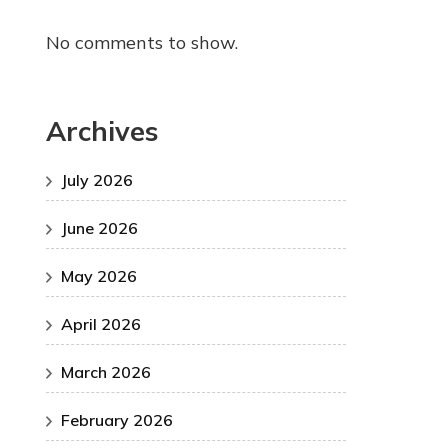
No comments to show.
Archives
July 2026
June 2026
May 2026
April 2026
March 2026
February 2026