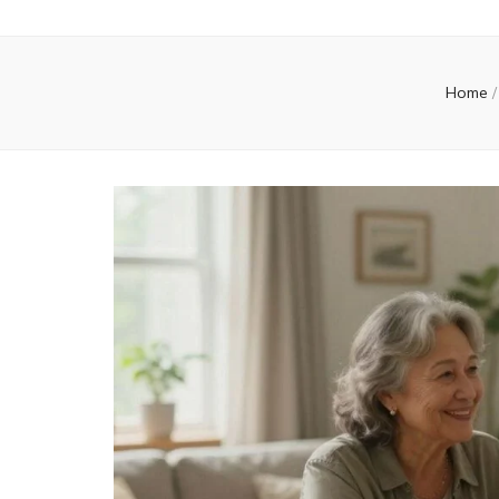
Home
/