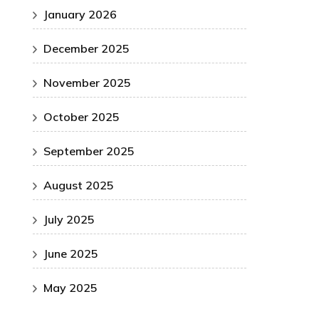
January 2026
December 2025
November 2025
October 2025
September 2025
August 2025
July 2025
June 2025
May 2025