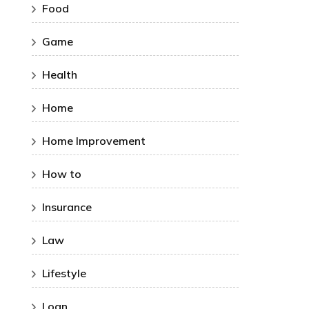
Food
Game
Health
Home
Home Improvement
How to
Insurance
Law
Lifestyle
Loan