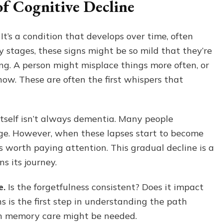
of Cognitive Decline
Time
for
Memory
t’s a condition that develops over time, often
Care
y stages, these signs might be so mild that they’re
A
Stage-
ng. A person might misplace things more often, or
Based
now. These are often the first whispers that
Guide
for
Families
itself isn’t always dementia. Many people
age. However, when these lapses start to become
’s worth paying attention. This gradual decline is a
s its journey.
e.
Is the forgetfulness consistent? Does it impact
s is the first step in understanding the path
n memory care might be needed.