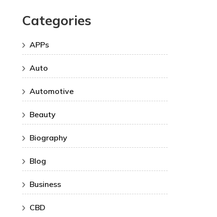
Categories
APPs
Auto
Automotive
Beauty
Biography
Blog
Business
CBD