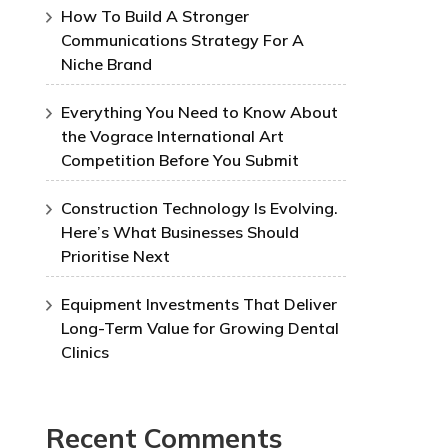
How To Build A Stronger
Communications Strategy For A
Niche Brand
Everything You Need to Know About
the Vograce International Art
Competition Before You Submit
Construction Technology Is Evolving.
Here’s What Businesses Should
Prioritise Next
Equipment Investments That Deliver
Long-Term Value for Growing Dental
Clinics
Recent Comments