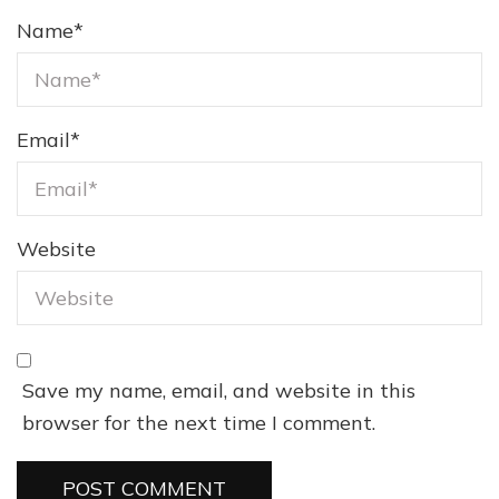
Name
*
Email
*
Website
Save my name, email, and website in this
browser for the next time I comment.