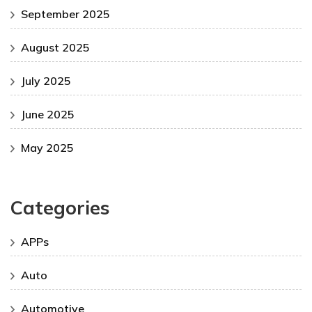
September 2025
August 2025
July 2025
June 2025
May 2025
Categories
APPs
Auto
Automotive