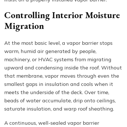
Controlling Interior Moisture
Migration
At the most basic level, a vapor barrier stops
warm, humid air generated by people,
machinery, or HVAC systems from migrating
upward and condensing inside the roof. Without
that membrane, vapor moves through even the
smallest gaps in insulation and cools when it
meets the underside of the deck. Over time,
beads of water accumulate, drip onto ceilings,
saturate insulation, and warp roof sheathing.
A continuous, well-sealed vapor barrier