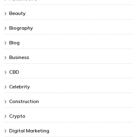
Beauty
Biography
Blog
Business
CBD
Celebrity
Construction
Crypto
Digital Marketing