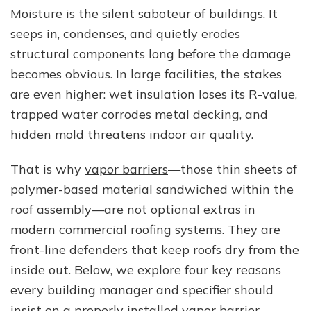
Barriers
Moisture is the silent saboteur of buildings. It
Are
seeps in, condenses, and quietly erodes
Crucial
in
structural components long before the damage
Commercial
becomes obvious. In large facilities, the stakes
Roofing
are even higher: wet insulation loses its R-value,
Systems
trapped water corrodes metal decking, and
hidden mold threatens indoor air quality.
That is why
vapor barriers
—those thin sheets of
polymer-based material sandwiched within the
roof assembly—are not optional extras in
modern commercial roofing systems. They are
front-line defenders that keep roofs dry from the
inside out. Below, we explore four key reasons
every building manager and specifier should
insist on a properly installed vapor barrier.