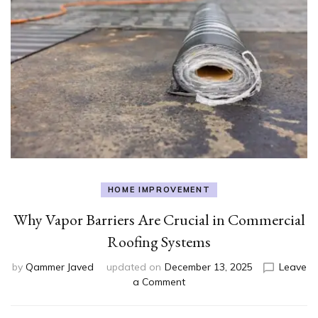
HOME IMPROVEMENT
Why Vapor Barriers Are Crucial in Commercial
Roofing Systems
by
Qammer Javed
updated on
December 13, 2025
Leave
on
a Comment
Why
Vapor