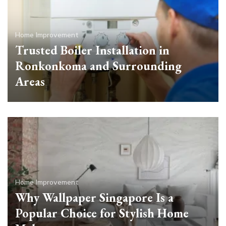
Home Improvement
Trusted Boiler Installation in
Ronkonkoma and Surrounding
Areas
Home Improvement
Why Wallpaper Singapore Is a
Popular Choice for Stylish Home