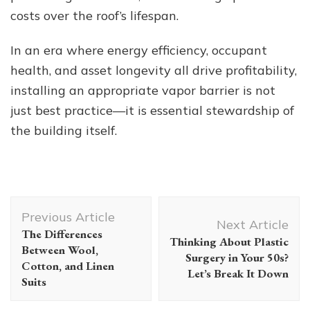
costs over the roof’s lifespan.
In an era where energy efficiency, occupant
health, and asset longevity all drive profitability,
installing an appropriate vapor barrier is not
just best practice—it is essential stewardship of
the building itself.
Post
Previous Article
Navigation
Next Article
The Differences
Thinking About Plastic
Between Wool,
Surgery in Your 50s?
Cotton, and Linen
Let’s Break It Down
Suits