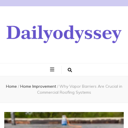
Home
/
Home Improvement
/
Why Vapor Barriers Are Crucial in
Commercial Roofing Systems