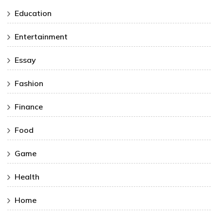
Education
Entertainment
Essay
Fashion
Finance
Food
Game
Health
Home