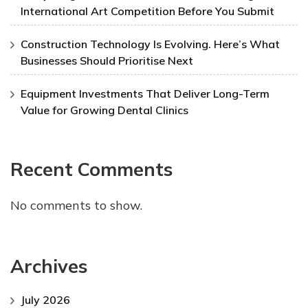
International Art Competition Before You Submit
Construction Technology Is Evolving. Here’s What
Businesses Should Prioritise Next
Equipment Investments That Deliver Long-Term
Value for Growing Dental Clinics
Recent Comments
No comments to show.
Archives
July 2026