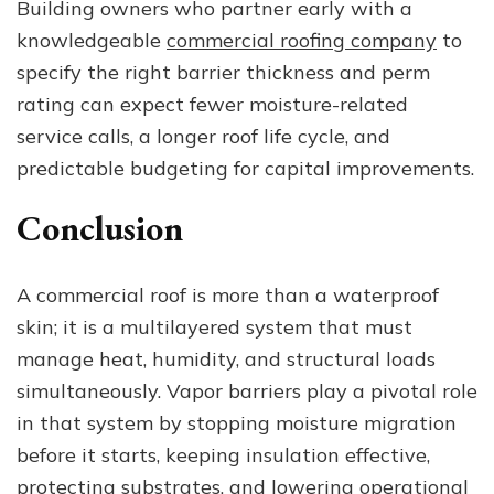
Building owners who partner early with a
knowledgeable
commercial roofing company
to
specify the right barrier thickness and perm
rating can expect fewer moisture-related
service calls, a longer roof life cycle, and
predictable budgeting for capital improvements.
Conclusion
A commercial roof is more than a waterproof
skin; it is a multilayered system that must
manage heat, humidity, and structural loads
simultaneously. Vapor barriers play a pivotal role
in that system by stopping moisture migration
before it starts, keeping insulation effective,
protecting substrates, and lowering operational