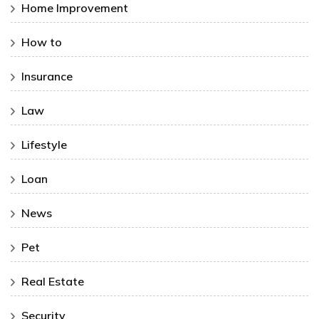
Home Improvement
How to
Insurance
Law
Lifestyle
Loan
News
Pet
Real Estate
Security