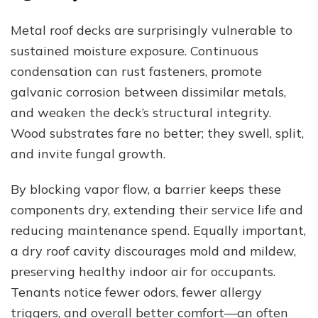
Metal roof decks are surprisingly vulnerable to
sustained moisture exposure. Continuous
condensation can rust fasteners, promote
galvanic corrosion between dissimilar metals,
and weaken the deck’s structural integrity.
Wood substrates fare no better; they swell, split,
and invite fungal growth.
By blocking vapor flow, a barrier keeps these
components dry, extending their service life and
reducing maintenance spend. Equally important,
a dry roof cavity discourages mold and mildew,
preserving healthy indoor air for occupants.
Tenants notice fewer odors, fewer allergy
triggers, and overall better comfort—an often