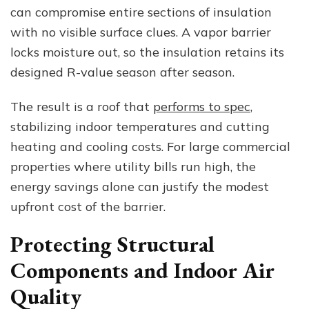
can compromise entire sections of insulation
with no visible surface clues. A vapor barrier
locks moisture out, so the insulation retains its
designed R-value season after season.
The result is a roof that
performs to spec
,
stabilizing indoor temperatures and cutting
heating and cooling costs. For large commercial
properties where utility bills run high, the
energy savings alone can justify the modest
upfront cost of the barrier.
Protecting Structural
Components and Indoor Air
Quality