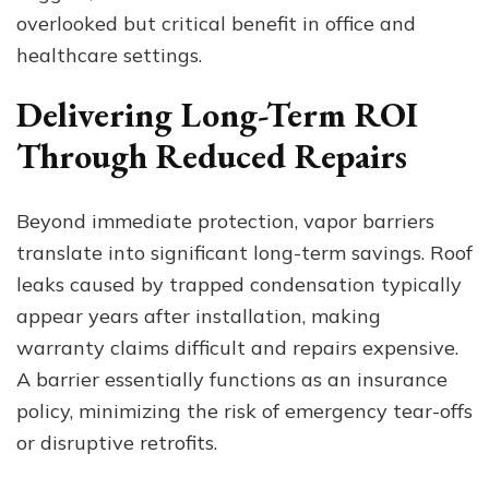
overlooked but critical benefit in office and
healthcare settings.
Delivering Long-Term ROI
Through Reduced Repairs
Beyond immediate protection, vapor barriers
translate into significant long-term savings. Roof
leaks caused by trapped condensation typically
appear years after installation, making
warranty claims difficult and repairs expensive.
A barrier essentially functions as an insurance
policy, minimizing the risk of emergency tear-offs
or disruptive retrofits.