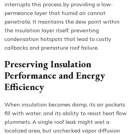
interrupts this process by providing a low-
permeance layer that humid air cannot
penetrate. It maintains the dew point within
the insulation layer itself, preventing
condensation hotspots that lead to costly
callbacks and premature roof failure.
Preserving Insulation
Performance and Energy
Efficiency
When insulation becomes damp, its air pockets
fill with water, and its ability to resist heat flow
plummets. A single roof leak might wet a
localized area, but unchecked vapor diffusion