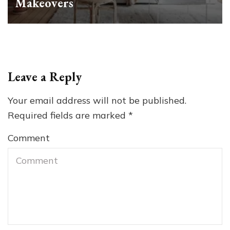
Makeovers
Leave a Reply
Your email address will not be published.
Required fields are marked
*
Comment