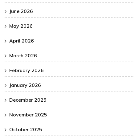
June 2026
May 2026
April 2026
March 2026
February 2026
January 2026
December 2025
November 2025
October 2025