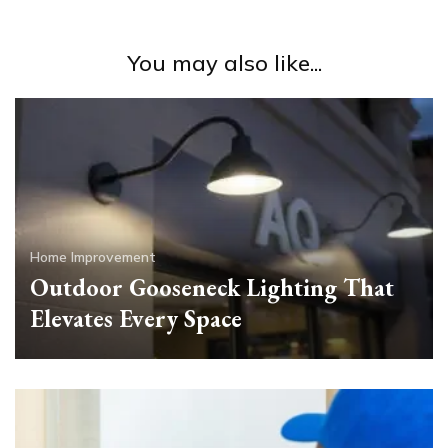
You may also like...
Home Improvement
Outdoor Gooseneck Lighting That
Elevates Every Space