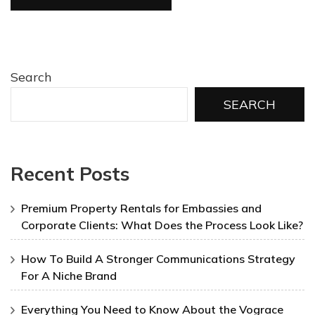
Search
SEARCH
Recent Posts
Premium Property Rentals for Embassies and
Corporate Clients: What Does the Process Look Like?
How To Build A Stronger Communications Strategy
For A Niche Brand
Everything You Need to Know About the Vograce