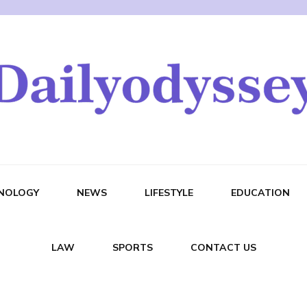
NOLOGY
NEWS
LIFESTYLE
EDUCATION
LAW
SPORTS
CONTACT US