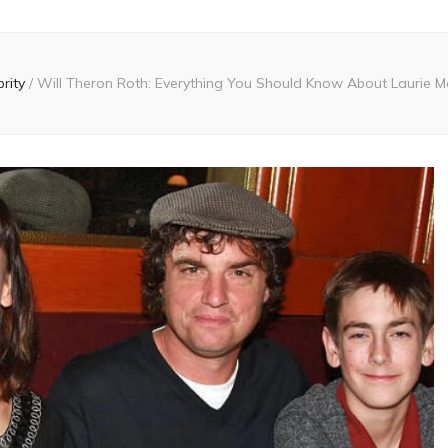
brity
/
Will Theron Roth: Everything You Should Know About Laurie Me