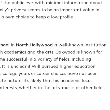
of the public eye, with minimal information about
family’s privacy seems to be an important value in
’s own choice to keep a low profile.
hool
in
North Hollywood
, a well-known institution
oth academics and the arts. Oakwood is known for
successful in a variety of fields, including
 It is unclear if Will pursued higher education
his college years or career choices have not been
e nature, it’s likely that his academic focus
erests, whether in the arts, music, or other fields.