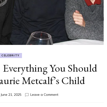
CELEBRITY
 Everything You Should
rie Metcalf’s Child
on
n
June 21, 2025
Leave a Comment
Will
Theron