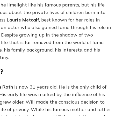
Roth:
 limelight like his famous parents, but his life
Everything
us about the private lives of children born into
You
Should
ess
Laurie Metcalf
, best known for her roles in
Know
, an actor who also gained fame through his role in
About
. Despite growing up in the shadow of two
Laurie
Metcalf’s
life that is far removed from the world of fame.
Child
fe, his family background, his interests, and his
tiny.
?
n Roth
is now 31 years old. He is the only child of
His early life was marked by the influence of his
 grew older, Will made the conscious decision to
life of privacy. While his famous mother and father