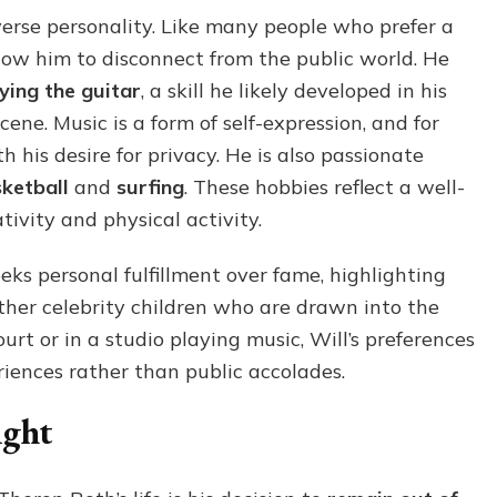
iverse personality. Like many people who prefer a
 allow him to disconnect from the public world. He
ying the guitar
, a skill he likely developed in his
ne. Music is a form of self-expression, and for
th his desire for privacy. He is also passionate
ketball
and
surfing
. These hobbies reflect a well-
ivity and physical activity.
eeks personal fulfillment over fame, highlighting
her celebrity children who are drawn into the
rt or in a studio playing music, Will’s preferences
riences rather than public accolades.
ight