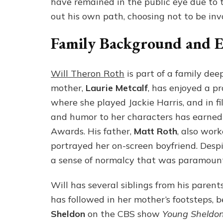
have remained in the public eye due to t
out his own path, choosing not to be inv
Family Background and Ea
Will Theron Roth
is part of a family de
mother,
Laurie Metcalf
, has enjoyed a pr
where she played Jackie Harris, and in fi
and humor to her characters has earned
Awards. His father,
Matt Roth
, also wor
portrayed her on-screen boyfriend. Despi
a sense of normalcy that was paramount 
Will has several siblings from his parents
has followed in her mother’s footsteps, 
Sheldon
on the CBS show
Young Sheldo