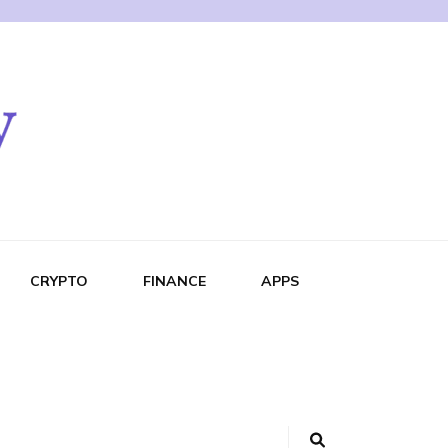
CRYPTO
FINANCE
APPS