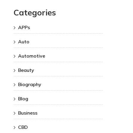
Categories
APPs
Auto
Automotive
Beauty
Biography
Blog
Business
CBD