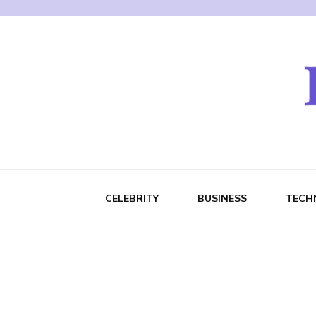
CELEBRITY
BUSINESS
TECH