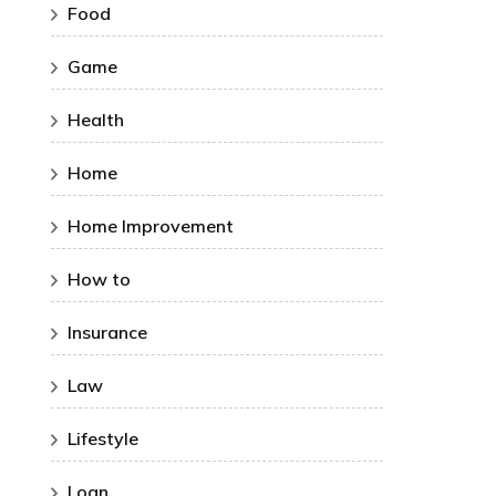
Food
Game
Health
Home
Home Improvement
How to
Insurance
Law
Lifestyle
Loan