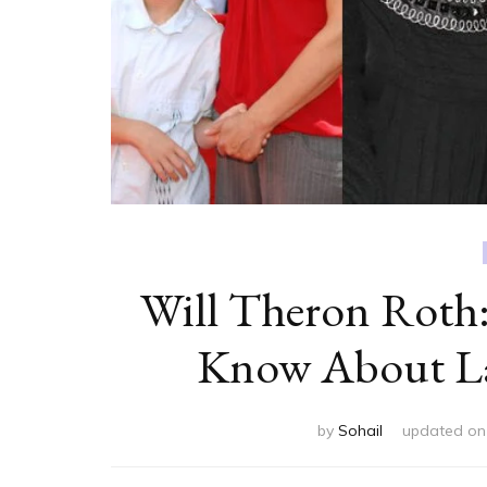
Will Theron Roth:
Know About Lau
by
Sohail
updated o