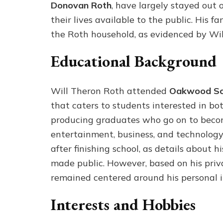
Donovan Roth
, have largely stayed out 
their lives available to the public. His 
the Roth household, as evidenced by Will
Educational Background
Will Theron Roth attended
Oakwood Sc
that caters to students interested in b
producing graduates who go on to become 
entertainment, business, and technology.
after finishing school, as details about 
made public. However, based on his privat
remained centered around his personal int
Interests and Hobbies