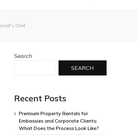
tcalf’s Child
Search
SEARCH
Recent Posts
Premium Property Rentals for
Embassies and Corporate Clients:
What Does the Process Look Like?