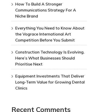
How To Build A Stronger
Communications Strategy For A
Niche Brand
Everything You Need to Know About
the Vograce International Art
Competition Before You Submit
Construction Technology Is Evolving.
Here’s What Businesses Should
Prioritise Next
Equipment Investments That Deliver
Long-Term Value for Growing Dental
Clinics
Recent Comments