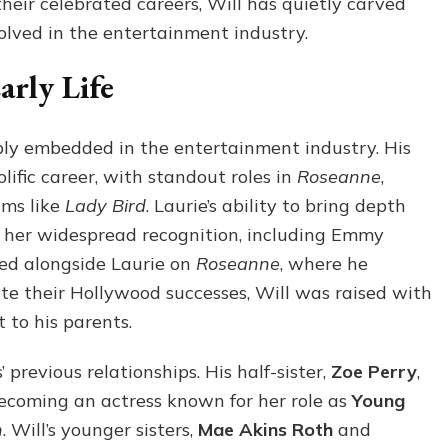
heir celebrated careers, Will has quietly carved
olved in the entertainment industry.
rly Life
eply embedded in the entertainment industry. His
olific career, with standout roles in
Roseanne
,
lms like
Lady Bird
. Laurie’s ability to bring depth
 her widespread recognition, including Emmy
ked alongside Laurie on
Roseanne
, where he
te their Hollywood successes, Will was raised with
to his parents.
’ previous relationships. His half-sister,
Zoe Perry
,
becoming an actress known for her role as
Young
n
. Will’s younger sisters,
Mae Akins Roth
and