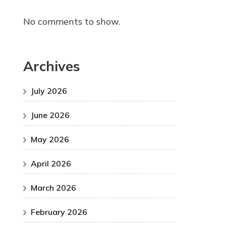
No comments to show.
Archives
July 2026
June 2026
May 2026
April 2026
March 2026
February 2026