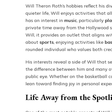
Will Theron Roth’s hobbies reflect his d
quieter life, Will enjoys activities that
has an interest in
music
, particularly
pla
private time away from the Hollywood sce
Will, it provides an outlet that aligns wi
about
sports
, enjoying activities like
bas
rounded individual who values both creat
His interests reveal a side of Will that s
the difference between him and many ot
public eye. Whether on the basketball cou
lean toward finding joy in personal expe
Life Away from the Spotl