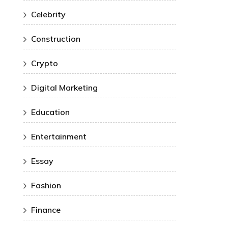
Celebrity
Construction
Crypto
Digital Marketing
Education
Entertainment
Essay
Fashion
Finance