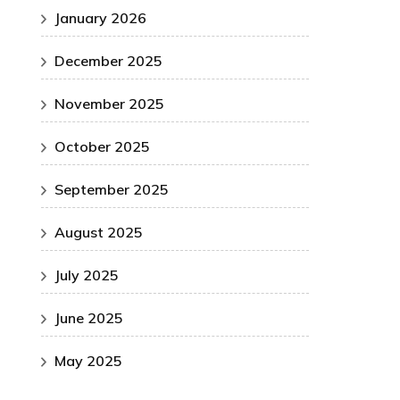
January 2026
December 2025
November 2025
October 2025
September 2025
August 2025
July 2025
June 2025
May 2025