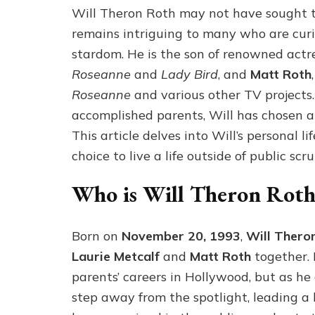
Will Theron Roth may not have sought the
remains intriguing to many who are curio
stardom. He is the son of renowned actr
Roseanne
and
Lady Bird
, and
Matt Roth
Roseanne
and various other TV projects
accomplished parents, Will has chosen a 
This article delves into Will’s personal li
choice to live a life outside of public scru
Who is Will Theron Roth
Born on
November 20, 1993
,
Will Thero
Laurie Metcalf
and
Matt Roth
together. 
parents’ careers in Hollywood, but as he
step away from the spotlight, leading a 