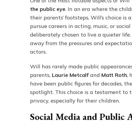
One of the most notable aspects of Will T
the public eye
. In an era where the child
their parents’ footsteps, Will’s choice is
pursue careers in acting, music, or social
deliberately chosen to live a quieter lif
away from the pressures and expectatio
actors.
Will has rarely made public appearances, 
parents,
Laurie Metcalf
and
Matt Roth
, 
have been public figures for decades, th
spotlight. This choice is a testament to
privacy, especially for their children.
Social Media and Public 