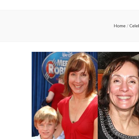
Home
/
Cele