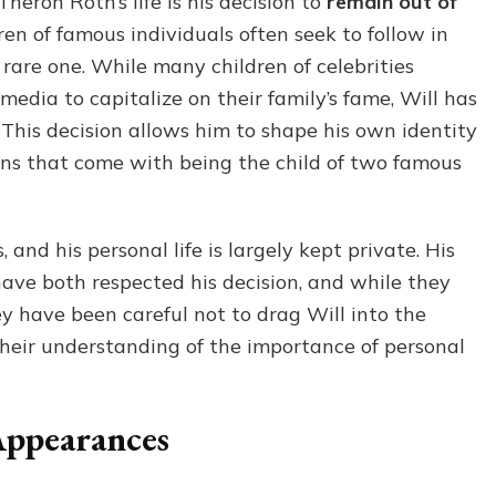
heron Roth’s life is his decision to
remain out of
ren of famous individuals often seek to follow in
 a rare one. While many children of celebrities
 media to capitalize on their family’s fame, Will has
e. This decision allows him to shape his own identity
ns that come with being the child of two famous
and his personal life is largely kept private. His
have both respected his decision, and while they
ey have been careful not to drag Will into the
 their understanding of the importance of personal
Appearances