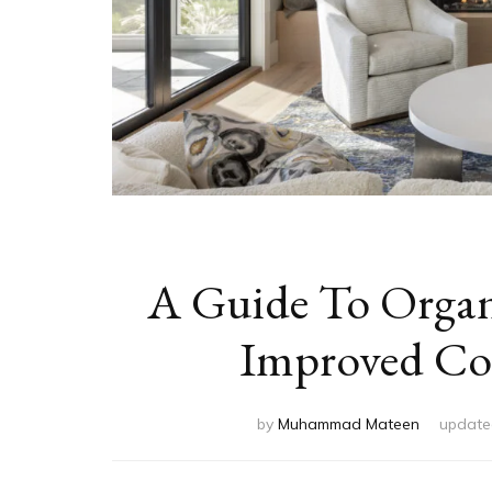
A Guide To Organi
Improved Com
by
Muhammad Mateen
updat