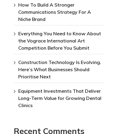
How To Build A Stronger
Communications Strategy For A
Niche Brand
Everything You Need to Know About
the Vograce International Art
Competition Before You Submit
Construction Technology Is Evolving.
Here’s What Businesses Should
Prioritise Next
Equipment Investments That Deliver
Long-Term Value for Growing Dental
Clinics
Recent Comments