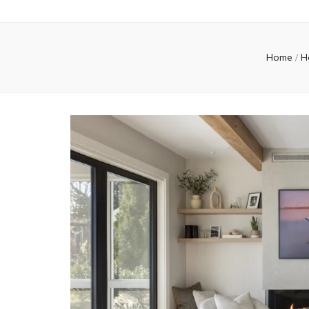
Home
/
H