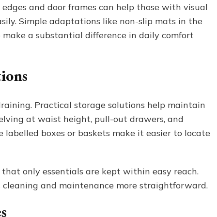
ir edges and door frames can help those with visual
ly. Simple adaptations like non-slip mats in the
o make a substantial difference in daily comfort
tions
raining. Practical storage solutions help maintain
ving at waist height, pull-out drawers, and
e labelled boxes or baskets make it easier to locate
that only essentials are kept within easy reach.
s cleaning and maintenance more straightforward.
s