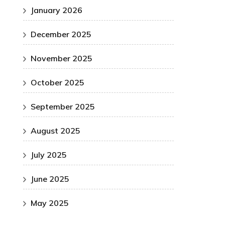
January 2026
December 2025
November 2025
October 2025
September 2025
August 2025
July 2025
June 2025
May 2025