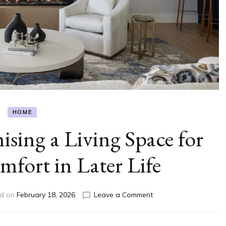
HOME
sing a Living Space for
fort in Later Life
on
ed on
February 18, 2026
Leave a Comment
A
Guide
To