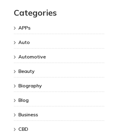
Categories
APPs
Auto
Automotive
Beauty
Biography
Blog
Business
CBD