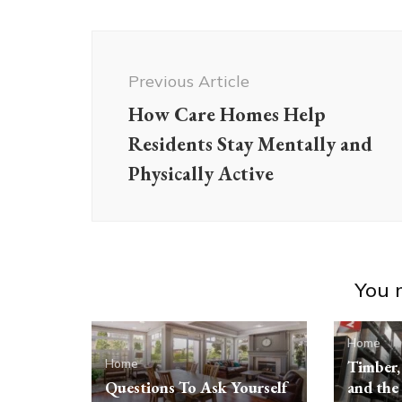
Post
Navigation
Previous Article
How Care Homes Help
Residents Stay Mentally and
Physically Active
You m
Home
Home
Timber, 
Questions To Ask Yourself
and the 