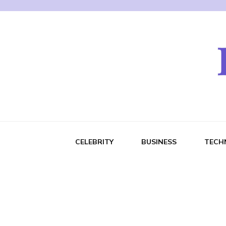
CELEBRITY
BUSINESS
TECH