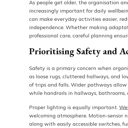
As people get older, the organisation a
increasingly important for daily wellbein
can make everyday activities easier, red
independence. Whether making adaptati
professional care, careful planning ensur
Prioritising Safety and Ac
Safety is a primary concern when organis
as loose rugs, cluttered hallways, and l
of trips and falls. Wider pathways allow 
while handrails in hallways, bathrooms, 
Proper lighting is equally important.
Wel
welcoming atmosphere. Motion-sensor ni
along with easily accessible switches, f