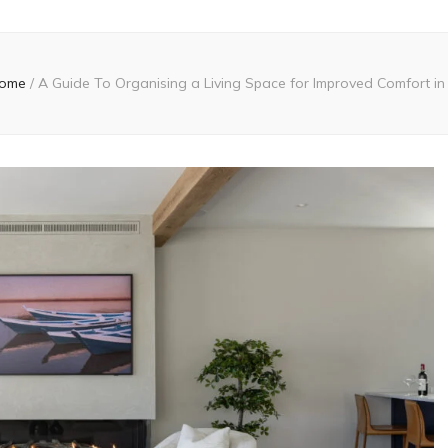
ome
/
A Guide To Organising a Living Space for Improved Comfort in 