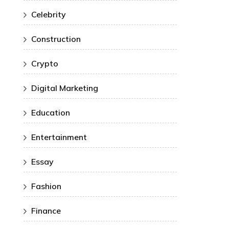
Celebrity
Construction
Crypto
Digital Marketing
Education
Entertainment
Essay
Fashion
Finance