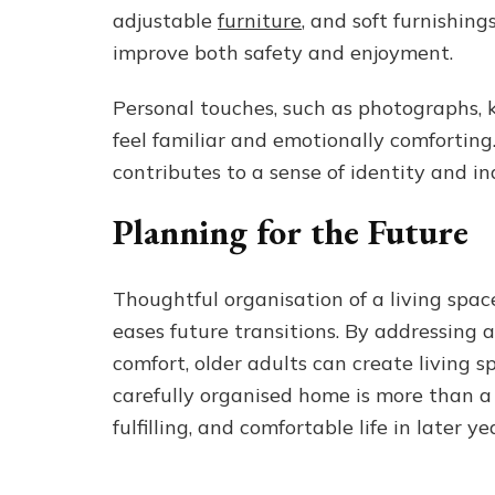
adjustable
furniture
, and soft furnishing
improve both safety and enjoyment.
Personal touches, such as photographs, 
feel familiar and emotionally comfortin
contributes to a sense of identity and i
Planning for the Future
Thoughtful organisation of a living space
eases future transitions. By addressing a
comfort, older adults can create living
carefully organised home is more than a p
fulfilling, and comfortable life in later ye