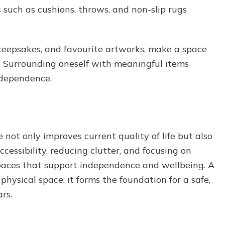
s such as cushions, throws, and non-slip rugs
keepsakes, and favourite artworks, make a space
g. Surrounding oneself with meaningful items
ndependence.
 not only improves current quality of life but also
ccessibility, reducing clutter, and focusing on
 spaces that support independence and wellbeing. A
hysical space; it forms the foundation for a safe,
ars.