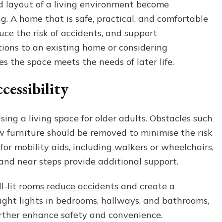
nd layout of a living environment become
Organising
g. A home that is safe, practical, and comfortable
a
Living
uce the risk of accidents, and support
Space
ons to an existing home or considering
for
es the space meets the needs of later life.
Improved
Comfort
cessibility
in
Later
Life
ing a living space for older adults. Obstacles such
ow furniture should be removed to minimise the risk
for mobility aids, including walkers or wheelchairs,
and near steps provide additional support.
l-lit rooms reduce accidents
and create a
ght lights in bedrooms, hallways, and bathrooms,
urther enhance safety and convenience.