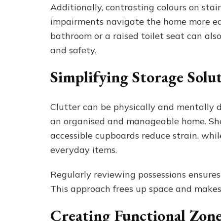
Additionally, contrasting colours on sta
impairments navigate the home more easi
bathroom or a raised toilet seat can als
and safety.
Simplifying Storage Solu
Clutter can be physically and mentally d
an organised and manageable home. Shel
accessible cupboards reduce strain, whil
everyday items.
Regularly reviewing possessions ensures 
This approach frees up space and make
Creating Functional Zone