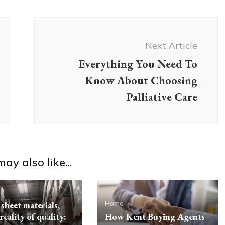
Next Article
Everything You Need To
Know About Choosing
Palliative Care
ay also like...
Home
sheet materials,
reality of quality:
How Kent Buying Agents