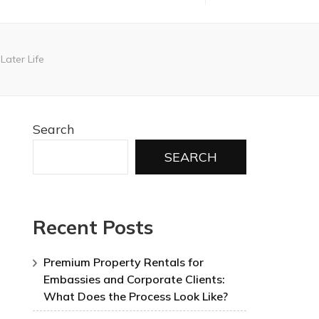
Later Life
Search
SEARCH
Recent Posts
Premium Property Rentals for
Embassies and Corporate Clients:
What Does the Process Look Like?