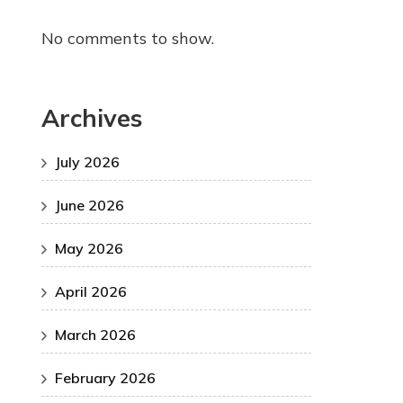
No comments to show.
Archives
July 2026
June 2026
May 2026
April 2026
March 2026
February 2026