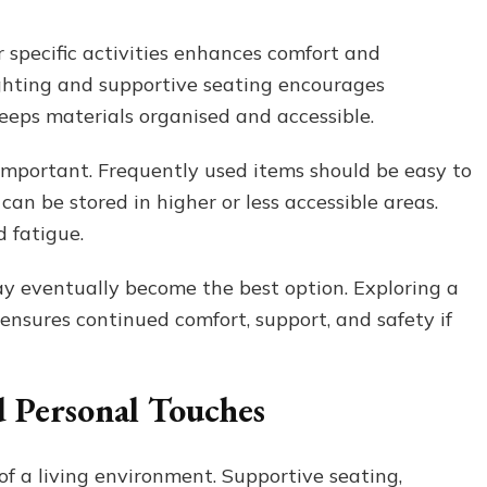
 specific activities enhances comfort and
ighting and supportive seating encourages
keeps materials organised and accessible.
s important. Frequently used items should be easy to
can be stored in higher or less accessible areas.
 fatigue.
ay eventually become the best option. Exploring a
ensures continued comfort, support, and safety if
 Personal Touches
of a living environment. Supportive seating,