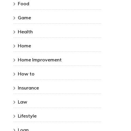
Food
Game
Health
Home
Home Improvement
How to
Insurance
Law
Lifestyle
Loan