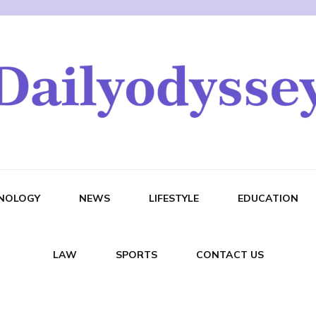
NOLOGY
NEWS
LIFESTYLE
EDUCATION
LAW
SPORTS
CONTACT US