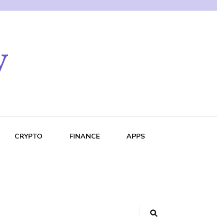
CRYPTO
FINANCE
APPS