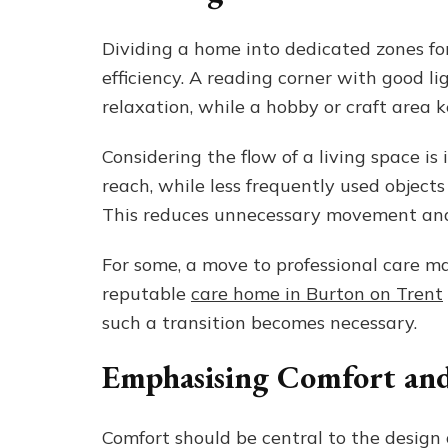
Dividing a home into dedicated zones for
efficiency. A reading corner with good l
relaxation, while a hobby or craft area 
Considering the flow of a living space i
reach, while less frequently used objects 
This reduces unnecessary movement and
For some, a move to professional care m
reputable
care home in Burton on Trent
such a transition becomes necessary.
Emphasising Comfort and
Comfort should be central to the design 