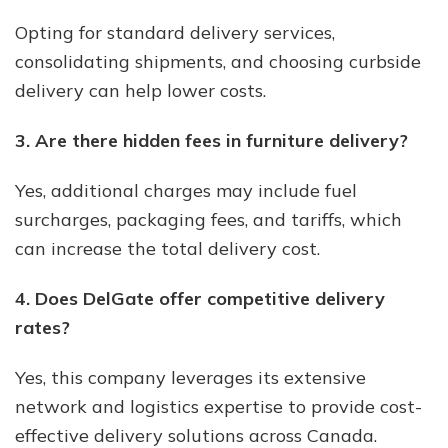
Opting for standard delivery services,
consolidating shipments, and choosing curbside
delivery can help lower costs.
3. Are there hidden fees in furniture delivery?
Yes, additional charges may include fuel
surcharges, packaging fees, and tariffs, which
can increase the total delivery cost.
4. Does DelGate offer competitive delivery
rates?
Yes, this company leverages its extensive
network and logistics expertise to provide cost-
effective delivery solutions across Canada.