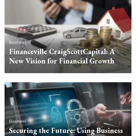
Business
Financeville CraigScottCapital: A
New Vision for Financial Growth
Business
Securing the Future: Using Business