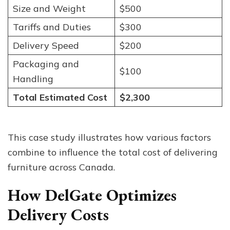
Size and Weight
$500
Tariffs and Duties
$300
Delivery Speed
$200
Packaging and
$100
Handling
Total Estimated Cost
$2,300
This case study illustrates how various factors
combine to influence the total cost of delivering
furniture across Canada.
How DelGate Optimizes
Delivery Costs