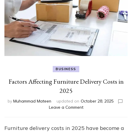
BUSINESS
Factors Affecting Furniture Delivery Costs in
2025
by
Muhammad Mateen
updated on
October 28, 2025
on
Leave a Comment
Factors
Affecting
Furniture
Furniture delivery costs in 2025 have become a
Delivery