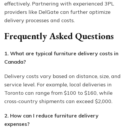
effectively. Partnering with experienced 3PL
providers like DelGate can further optimize
delivery processes and costs.
Frequently Asked Questions
1. What are typical furniture delivery costs in
Canada?
Delivery costs vary based on distance, size, and
service level. For example, local deliveries in
Toronto can range from $100 to $160, while
cross-country shipments can exceed $2,000.
2. How can I reduce furniture delivery
expenses?