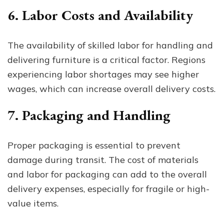
6. Labor Costs and Availability
The availability of skilled labor for handling and
delivering furniture is a critical factor. Regions
experiencing labor shortages may see higher
wages, which can increase overall delivery costs.
7. Packaging and Handling
Proper packaging is essential to prevent
damage during transit. The cost of materials
and labor for packaging can add to the overall
delivery expenses, especially for fragile or high-
value items.