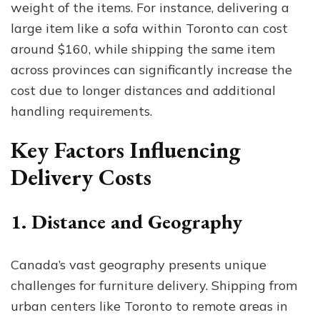
weight of the items. For instance, delivering a
large item like a sofa within Toronto can cost
around $160, while shipping the same item
across provinces can significantly increase the
cost due to longer distances and additional
handling requirements.
Key Factors Influencing
Delivery Costs
1. Distance and Geography
Canada’s vast geography presents unique
challenges for furniture delivery. Shipping from
urban centers like Toronto to remote areas in