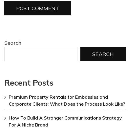
Search
SEARCH
Recent Posts
Premium Property Rentals for Embassies and
Corporate Clients: What Does the Process Look Like?
How To Build A Stronger Communications Strategy
For A Niche Brand