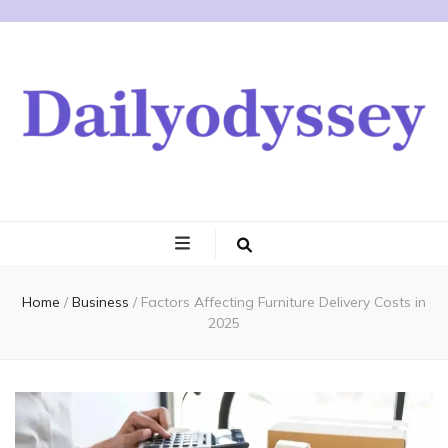
Home
/
Business
/
Factors Affecting Furniture Delivery Costs in
2025