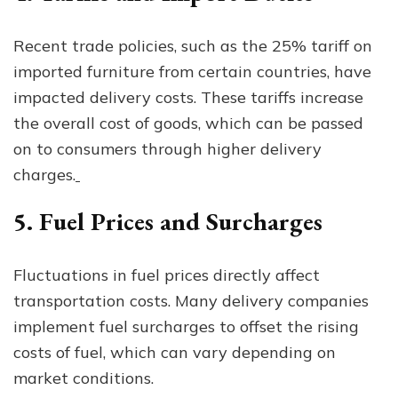
Recent trade policies, such as the 25% tariff on
imported furniture from certain countries, have
impacted delivery costs. These tariffs increase
the overall cost of goods, which can be passed
on to consumers through higher delivery
charges.
5. Fuel Prices and Surcharges
Fluctuations in fuel prices directly affect
transportation costs. Many delivery companies
implement fuel surcharges to offset the rising
costs of fuel, which can vary depending on
market conditions.