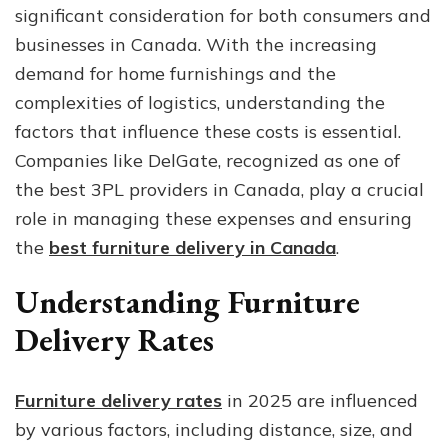
significant consideration for both consumers and
Costs
in
businesses in Canada. With the increasing
2025
demand for home furnishings and the
complexities of logistics, understanding the
factors that influence these costs is essential.
Companies like DelGate, recognized as one of
the best 3PL providers in Canada, play a crucial
role in managing these expenses and ensuring
the
best furniture delivery in Canada
.
Understanding Furniture
Delivery Rates
Furniture delivery rates
in 2025 are influenced
by various factors, including distance, size, and