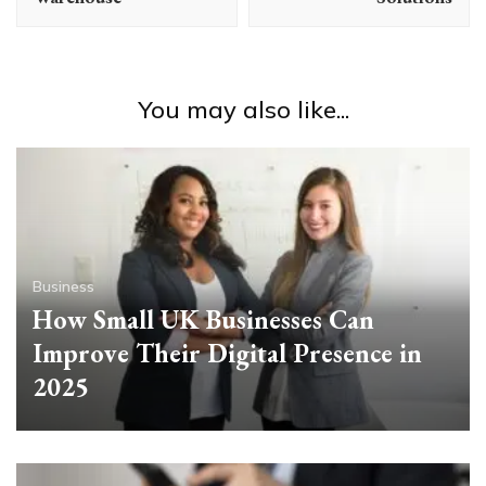
You may also like...
Business
How Small UK Businesses Can
Improve Their Digital Presence in
2025