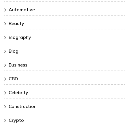
Automotive
Beauty
Biography
Blog
Business
CBD
Celebrity
Construction
Crypto