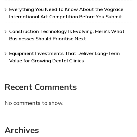
Everything You Need to Know About the Vograce
International Art Competition Before You Submit
Construction Technology Is Evolving. Here’s What
Businesses Should Prioritise Next
Equipment Investments That Deliver Long-Term
Value for Growing Dental Clinics
Recent Comments
No comments to show.
Archives