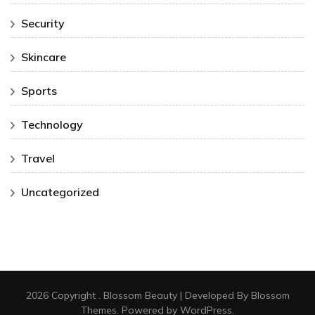
Security
Skincare
Sports
Technology
Travel
Uncategorized
2026 Copyright
.
Blossom Beauty | Developed By
Blossom
Themes
. Powered by
WordPress
.