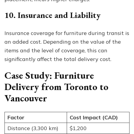
10. Insurance and Liability
Insurance coverage for furniture during transit is
an added cost. Depending on the value of the
items and the level of coverage, this can
significantly affect the total delivery cost.
Case Study: Furniture
Delivery from Toronto to
Vancouver
Factor
Cost Impact (CAD)
Distance (3,300 km)
$1,200