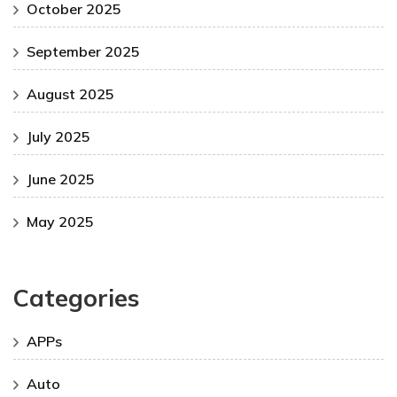
October 2025
September 2025
August 2025
July 2025
June 2025
May 2025
Categories
APPs
Auto