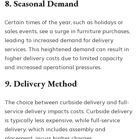
8. Seasonal Demand
Certain times of the year, such as holidays or
sales events, see a surge in furniture purchases,
leading to increased demand for delivery
services. This heightened demand can result in
higher delivery costs due to limited capacity
and increased operational pressures.
9. Delivery Method
The choice between curbside delivery and full-
service delivery impacts costs. Curbside delivery
is typically less expensive, while full-service
delivery, which includes assembly and
placement, incurs higher charges.