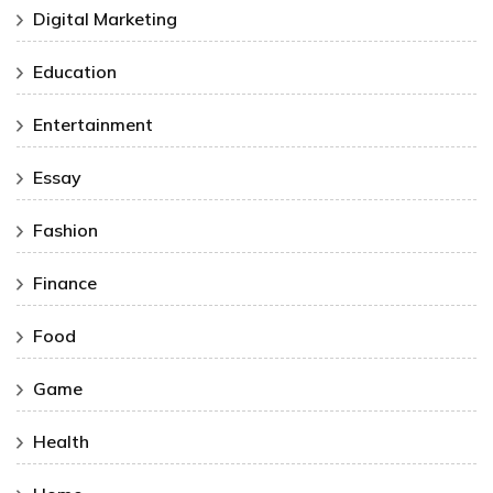
Digital Marketing
Education
Entertainment
Essay
Fashion
Finance
Food
Game
Health