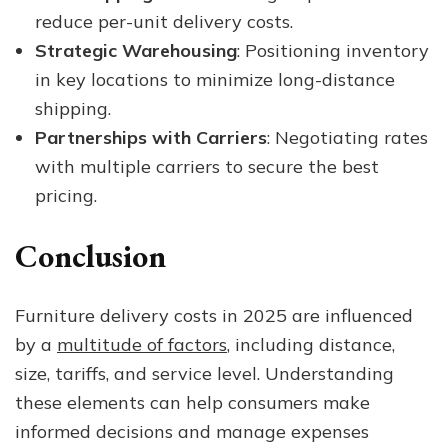
reduce per-unit delivery costs.
Strategic Warehousing
: Positioning inventory
in key locations to minimize long-distance
shipping.
Partnerships with Carriers
: Negotiating rates
with multiple carriers to secure the best
pricing.
Conclusion
Furniture delivery costs in 2025 are influenced
by a
multitude of factors
, including distance,
size, tariffs, and service level. Understanding
these elements can help consumers make
informed decisions and manage expenses