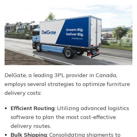
DelGate, a leading 3PL provider in Canada,
employs several strategies to optimize furniture
delivery costs:
Efficient Routing
: Utilizing advanced logistics
software to plan the most cost-effective
delivery routes.
Bulk Shipping
: Consolidating shipments to