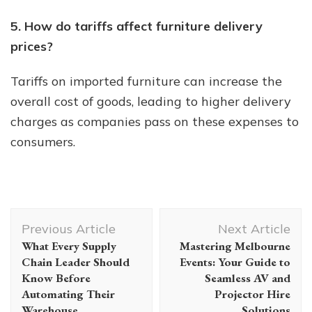
5. How do tariffs affect furniture delivery
prices?
Tariffs on imported furniture can increase the
overall cost of goods, leading to higher delivery
charges as companies pass on these expenses to
consumers.
Post
Previous Article
Next Article
Navigation
What Every Supply
Mastering Melbourne
Chain Leader Should
Events: Your Guide to
Know Before
Seamless AV and
Automating Their
Projector Hire
Warehouse
Solutions