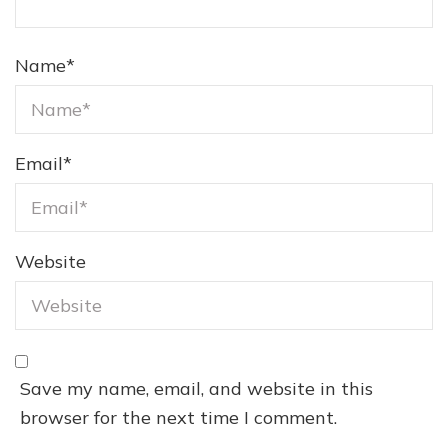
Name
*
Email
*
Website
Save my name, email, and website in this
browser for the next time I comment.