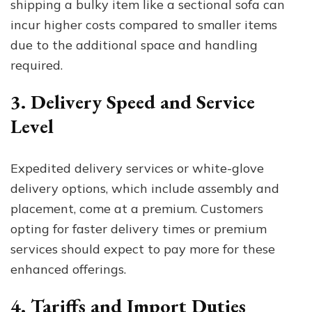
shipping a bulky item like a sectional sofa can
incur higher costs compared to smaller items
due to the additional space and handling
required.
3. Delivery Speed and Service
Level
Expedited delivery services or white-glove
delivery options, which include assembly and
placement, come at a premium. Customers
opting for faster delivery times or premium
services should expect to pay more for these
enhanced offerings.
4. Tariffs and Import Duties