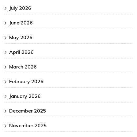
July 2026
June 2026
May 2026
April 2026
March 2026
February 2026
January 2026
December 2025
November 2025