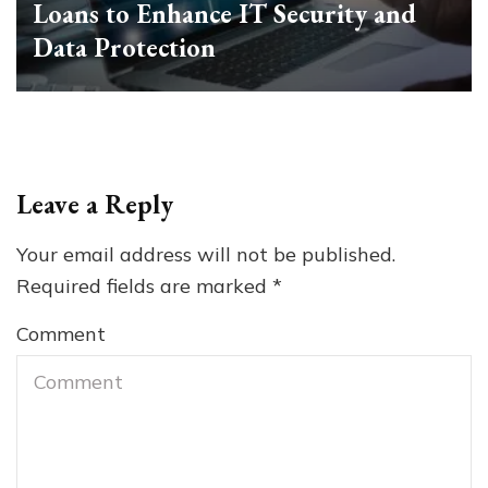
Loans to Enhance IT Security and
Data Protection
Leave a Reply
Your email address will not be published.
Required fields are marked
*
Comment