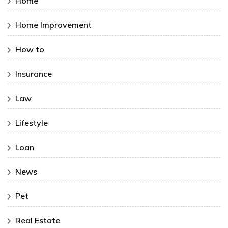
Home
Home Improvement
How to
Insurance
Law
Lifestyle
Loan
News
Pet
Real Estate