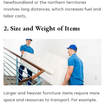
Newfoundland or the northern territories
involves long distances, which increases fuel and
labor costs.
2. Size and Weight of Items
Larger and heavier furniture items require more
space and resources to transport. For example,