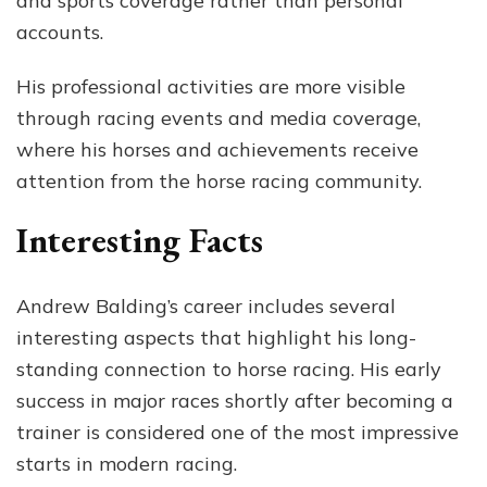
and sports coverage rather than personal
accounts.
His professional activities are more visible
through racing events and media coverage,
where his horses and achievements receive
attention from the horse racing community.
Interesting Facts
Andrew Balding’s career includes several
interesting aspects that highlight his long-
standing connection to horse racing. His early
success in major races shortly after becoming a
trainer is considered one of the most impressive
starts in modern racing.