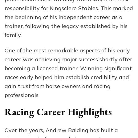
responsibility for Kingsclere Stables. This marked
the beginning of his independent career as a
trainer, following the legacy established by his
family.
One of the most remarkable aspects of his early
career was achieving major success shortly after
becoming a licensed trainer. Winning significant
races early helped him establish credibility and
gain trust from horse owners and racing
professionals.
Racing Career Highlights
Over the years, Andrew Balding has built a