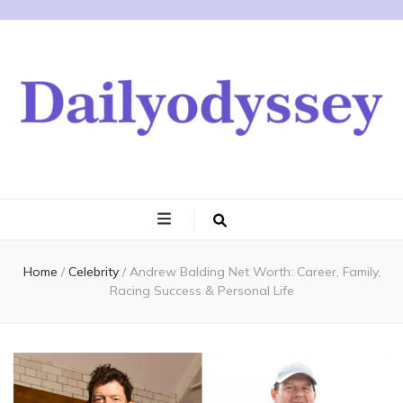
Home
/
Celebrity
/
Andrew Balding Net Worth: Career, Family,
Racing Success & Personal Life