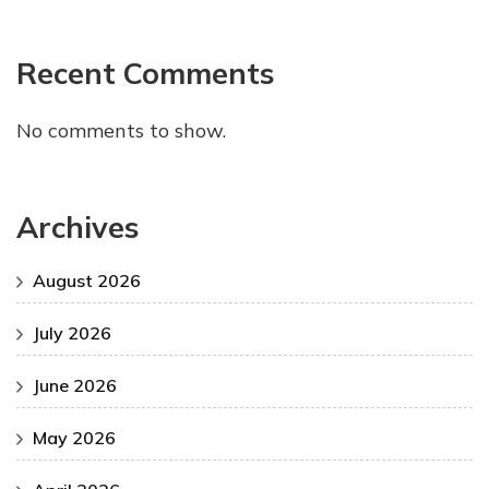
Recent Comments
No comments to show.
Archives
August 2026
July 2026
June 2026
May 2026