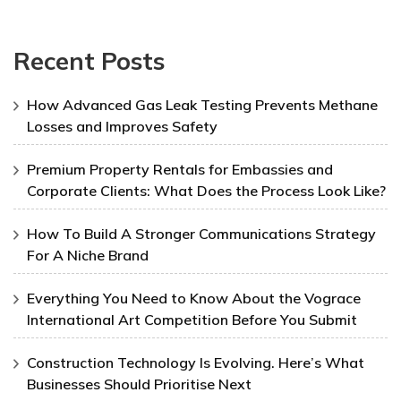
Recent Posts
How Advanced Gas Leak Testing Prevents Methane
Losses and Improves Safety
Premium Property Rentals for Embassies and
Corporate Clients: What Does the Process Look Like?
How To Build A Stronger Communications Strategy
For A Niche Brand
Everything You Need to Know About the Vograce
International Art Competition Before You Submit
Construction Technology Is Evolving. Here’s What
Businesses Should Prioritise Next