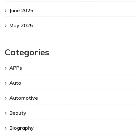
June 2025
May 2025
Categories
APPs
Auto
Automotive
Beauty
Biography