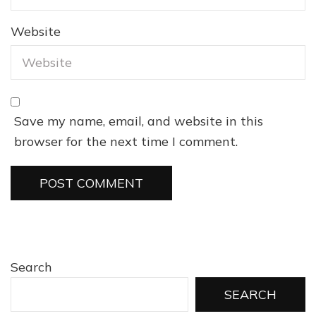
Website
Save my name, email, and website in this
browser for the next time I comment.
Search
SEARCH