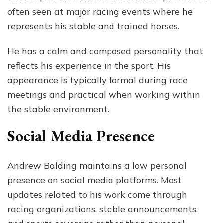
often seen at major racing events where he
represents his stable and trained horses.
He has a calm and composed personality that
reflects his experience in the sport. His
appearance is typically formal during race
meetings and practical when working within
the stable environment.
Social Media Presence
Andrew Balding maintains a low personal
presence on social media platforms. Most
updates related to his work come through
racing organizations, stable announcements,