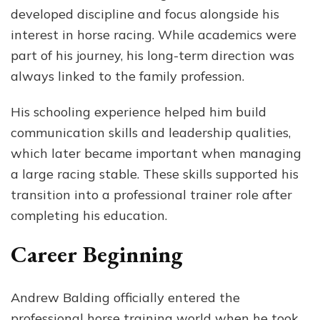
developed discipline and focus alongside his
interest in horse racing. While academics were
part of his journey, his long-term direction was
always linked to the family profession.
His schooling experience helped him build
communication skills and leadership qualities,
which later became important when managing
a large racing stable. These skills supported his
transition into a professional trainer role after
completing his education.
Career Beginning
Andrew Balding officially entered the
professional horse training world when he took