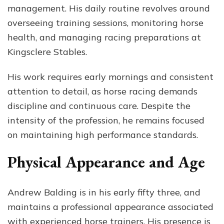
management. His daily routine revolves around
overseeing training sessions, monitoring horse
health, and managing racing preparations at
Kingsclere Stables.
His work requires early mornings and consistent
attention to detail, as horse racing demands
discipline and continuous care. Despite the
intensity of the profession, he remains focused
on maintaining high performance standards.
Physical Appearance and Age
Andrew Balding is in his early fifty three, and
maintains a professional appearance associated
with experienced horse trainers. His presence is