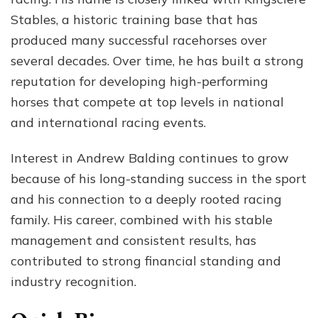
Rac
Stables, a historic training base that has
Suc
produced many successful racehorses over
&
Per
several decades. Over time, he has built a strong
Life
reputation for developing high-performing
horses that compete at top levels in national
and international racing events.
Interest in Andrew Balding continues to grow
because of his long-standing success in the sport
and his connection to a deeply rooted racing
family. His career, combined with his stable
management and consistent results, has
contributed to strong financial standing and
industry recognition.