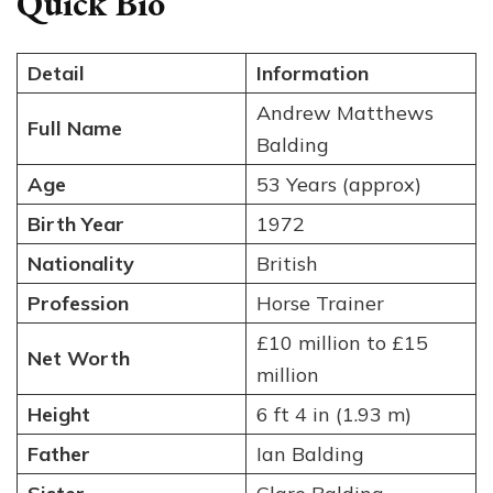
Quick Bio
Detail
Information
Andrew Matthews
Full Name
Balding
Age
53 Years (approx)
Birth Year
1972
Nationality
British
Profession
Horse Trainer
£10 million to £15
Net Worth
million
Height
6 ft 4 in (1.93 m)
Father
Ian Balding