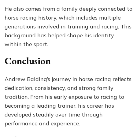
He also comes from a family deeply connected to
horse racing history, which includes multiple
generations involved in training and racing. This
background has helped shape his identity
within the sport.
Conclusion
Andrew Balding’s journey in horse racing reflects
dedication, consistency, and strong family
tradition. From his early exposure to racing to
becoming a leading trainer, his career has
developed steadily over time through
performance and experience.