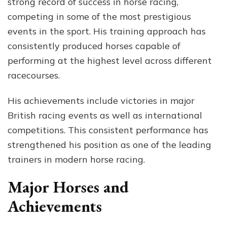
strong record of success in horse racing,
competing in some of the most prestigious
events in the sport. His training approach has
consistently produced horses capable of
performing at the highest level across different
racecourses.
His achievements include victories in major
British racing events as well as international
competitions. This consistent performance has
strengthened his position as one of the leading
trainers in modern horse racing.
Major Horses and
Achievements