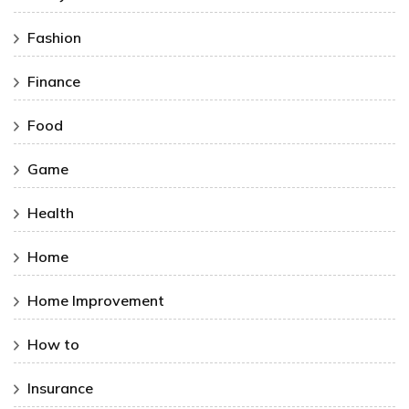
Fashion
Finance
Food
Game
Health
Home
Home Improvement
How to
Insurance