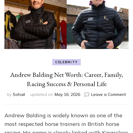
CELEBRITY
Andrew Balding Net Worth: Career, Family,
Racing Success & Personal Life
on
by
Sohail
updated on
May 16, 2026
Leave a Comment
An
Bal
Net
Andrew Balding is widely known as one of the
Wor
most respected horse trainers in British horse
Car
Fami
racing. His name is closely linked with Kingsclere