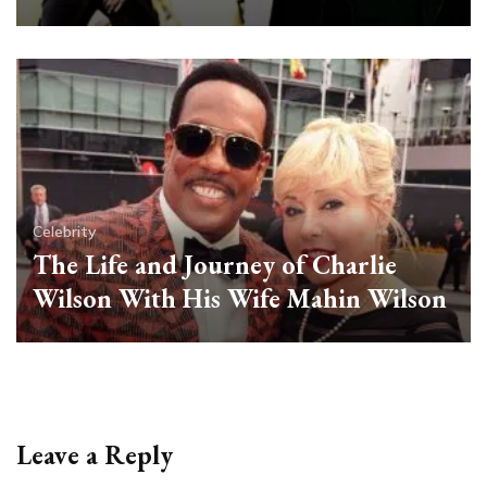
Celebrity
The Life and Journey of Charlie
Wilson With His Wife Mahin Wilson
Leave a Reply