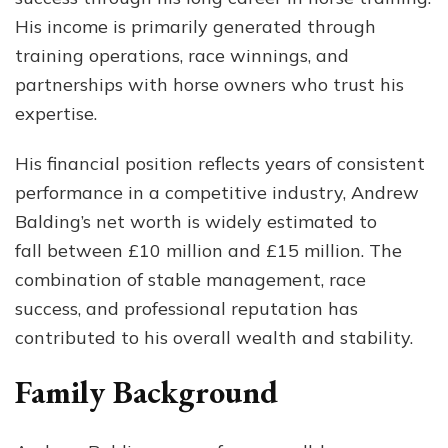
His income is primarily generated through
training operations, race winnings, and
partnerships with horse owners who trust his
expertise.
His financial position reflects years of consistent
performance in a competitive industry, Andrew
Balding’s net worth is widely estimated to
fall between £10 million and £15 million. The
combination of stable management, race
success, and professional reputation has
contributed to his overall wealth and stability.
Family Background