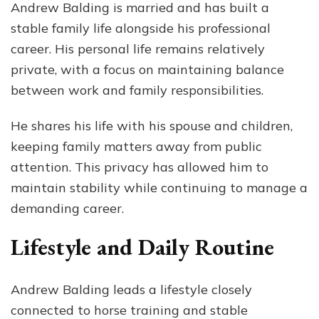
Andrew Balding is married and has built a
stable family life alongside his professional
career. His personal life remains relatively
private, with a focus on maintaining balance
between work and family responsibilities.
He shares his life with his spouse and children,
keeping family matters away from public
attention. This privacy has allowed him to
maintain stability while continuing to manage a
demanding career.
Lifestyle and Daily Routine
Andrew Balding leads a lifestyle closely
connected to horse training and stable