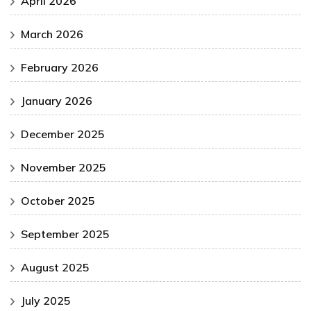
April 2026
March 2026
February 2026
January 2026
December 2025
November 2025
October 2025
September 2025
August 2025
July 2025