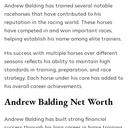
Andrew Balding has trained several notable
racehorses that have contributed to his
reputation in the racing world. These horses
have competed in and won important races,
helping establish his name among elite trainers.
His success with multiple horses over different
seasons reflects his ability to maintain high
standards in training, preparation, and race
strategy. Each horse under his care has added to
his overall career achievements.
Andrew Balding Net Worth
Andrew Balding has built strong financial
success through his long career in horse training.