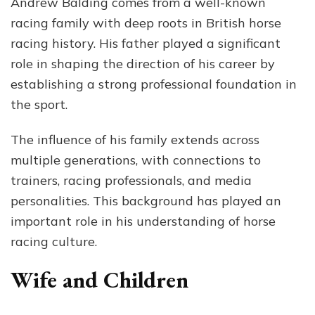
Andrew Balding comes from a well-known
racing family with deep roots in British horse
racing history. His father played a significant
role in shaping the direction of his career by
establishing a strong professional foundation in
the sport.
The influence of his family extends across
multiple generations, with connections to
trainers, racing professionals, and media
personalities. This background has played an
important role in his understanding of horse
racing culture.
Wife and Children