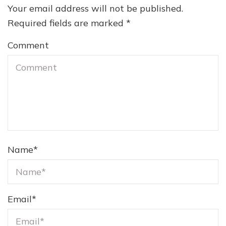
Your email address will not be published.
Required fields are marked
*
Comment
Name
*
Email
*