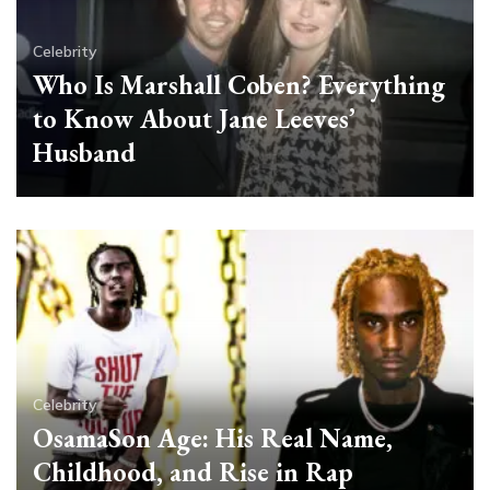
Celebrity
Who Is Marshall Coben? Everything
to Know About Jane Leeves’
Husband
Celebrity
OsamaSon Age: His Real Name,
Childhood, and Rise in Rap