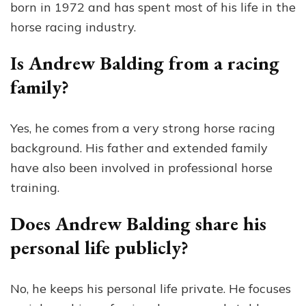
born in 1972 and has spent most of his life in the
horse racing industry.
Is Andrew Balding from a racing
family?
Yes, he comes from a very strong horse racing
background. His father and extended family
have also been involved in professional horse
training.
Does Andrew Balding share his
personal life publicly?
No, he keeps his personal life private. He focuses