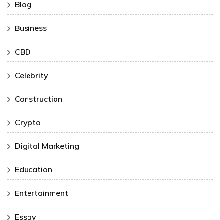
Blog
Business
CBD
Celebrity
Construction
Crypto
Digital Marketing
Education
Entertainment
Essay