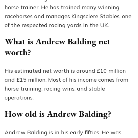
horse trainer. He has trained many winning
racehorses and manages Kingsclere Stables, one
of the respected racing yards in the UK.
What is Andrew Balding net
worth?
His estimated net worth is around £10 million
and £15 million. Most of his income comes from
horse training, racing wins, and stable
operations.
How old is Andrew Balding?
Andrew Balding is in his early fifties. He was