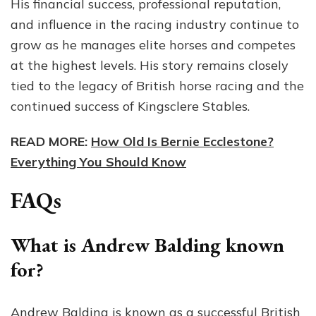
His financial success, professional reputation,
and influence in the racing industry continue to
grow as he manages elite horses and competes
at the highest levels. His story remains closely
tied to the legacy of British horse racing and the
continued success of Kingsclere Stables.
READ MORE:
How Old Is Bernie Ecclestone?
Everything You Should Know
FAQs
What is Andrew Balding known
for?
Andrew Balding is known as a successful British