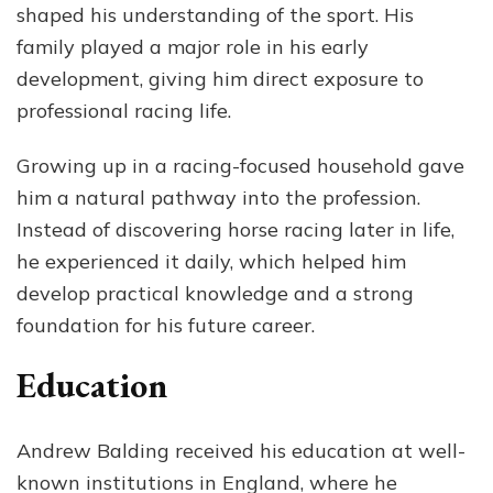
shaped his understanding of the sport. His
family played a major role in his early
development, giving him direct exposure to
professional racing life.
Growing up in a racing-focused household gave
him a natural pathway into the profession.
Instead of discovering horse racing later in life,
he experienced it daily, which helped him
develop practical knowledge and a strong
foundation for his future career.
Education
Andrew Balding received his education at well-
known institutions in England, where he