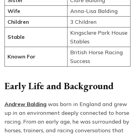
Sister
Clare Balding
Wife
Anna-Lisa Balding
Children
3 Children
Kingsclere Park House
Stable
Stables
British Horse Racing
Known For
Success
Early Life and Background
Andrew Balding
was born in England and grew
up in an environment deeply connected to horse
racing. From an early age, he was surrounded by
horses, trainers, and racing conversations that