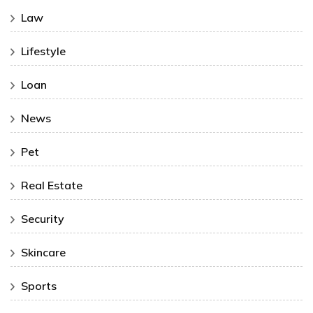
Law
Lifestyle
Loan
News
Pet
Real Estate
Security
Skincare
Sports