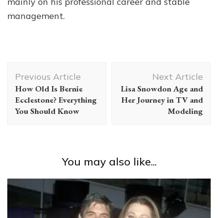
mainly on his professional career and stable
management.
Post
Previous Article
Next Article
Navigation
How Old Is Bernie
Lisa Snowdon Age and
Ecclestone? Everything
Her Journey in TV and
You Should Know
Modeling
You may also like...