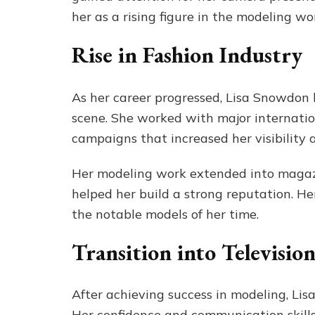
her as a rising figure in the modeling wor
Rise in Fashion Industry
As her career progressed, Lisa Snowdon 
scene. She worked with major internati
campaigns that increased her visibility 
Her modeling work extended into magazi
helped her build a strong reputation. H
the notable models of her time.
Transition into Televisio
After achieving success in modeling, Lis
Her confidence and communication skills 