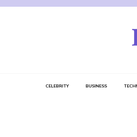
CELEBRITY
BUSINESS
TECH