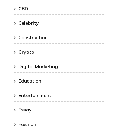
CBD
Celebrity
Construction
Crypto
Digital Marketing
Education
Entertainment
Essay
Fashion