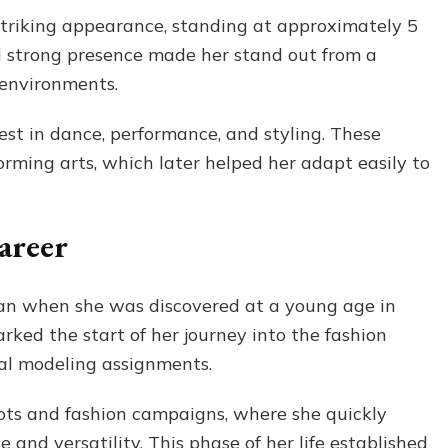
striking appearance, standing at approximately 5
d strong presence made her stand out from a
 environments.
est in dance, performance, and styling. These
orming arts, which later helped her adapt easily to
areer
an when she was discovered at a young age in
ked the start of her journey into the fashion
al modeling assignments.
ots and fashion campaigns, where she quickly
and versatility. This phase of her life established