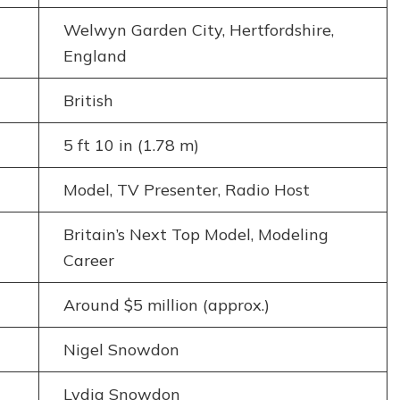
Welwyn Garden City, Hertfordshire,
England
British
5 ft 10 in (1.78 m)
Model, TV Presenter, Radio Host
Britain’s Next Top Model, Modeling
Career
Around $5 million (approx.)
Nigel Snowdon
Lydia Snowdon