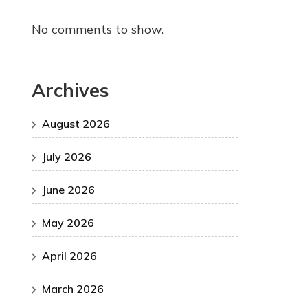
No comments to show.
Archives
August 2026
July 2026
June 2026
May 2026
April 2026
March 2026