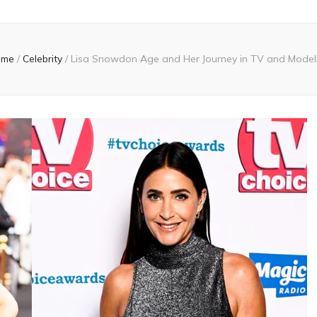
ome
/
Celebrity
/
Lisa Snowdon Age and Her Journey in TV and Model