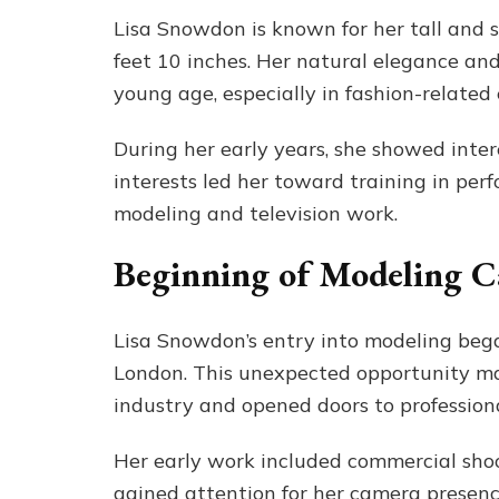
Lisa Snowdon is known for her tall and 
feet 10 inches. Her natural elegance an
young age, especially in fashion-related
During her early years, she showed inter
interests led her toward training in perf
modeling and television work.
Beginning of Modeling C
Lisa Snowdon’s entry into modeling beg
London. This unexpected opportunity mar
industry and opened doors to profession
Her early work included commercial sho
gained attention for her camera presence 