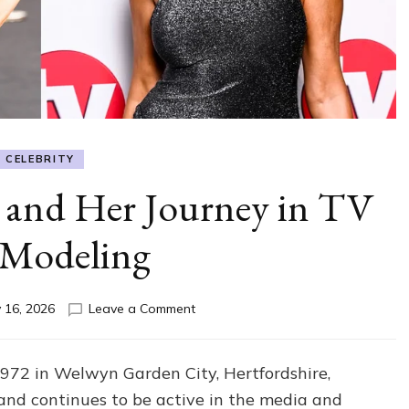
CELEBRITY
 and Her Journey in TV
 Modeling
on
 16, 2026
Leave a Comment
Lisa
Snowdon
Age
72 in Welwyn Garden City, Hertfordshire,
and
nd continues to be active in the media and
Her