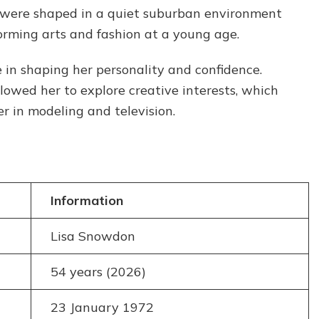
Journey
s were shaped in a quiet suburban environment
in
orming arts and fashion at a young age.
TV
and
 in shaping her personality and confidence.
Modeling
lowed her to explore creative interests, which
r in modeling and television.
Information
Lisa Snowdon
54 years (2026)
23 January 1972