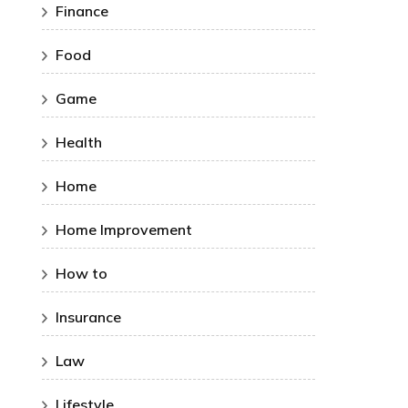
Finance
Food
Game
Health
Home
Home Improvement
How to
Insurance
Law
Lifestyle