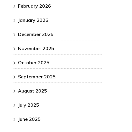
February 2026
January 2026
December 2025
November 2025
October 2025
September 2025
August 2025
July 2025
June 2025