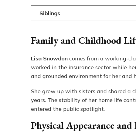
Siblings
Family and Childhood Lif
Lisa Snowdon
comes from a working-class
worked in the insurance sector while he
and grounded environment for her and he
She grew up with sisters and shared a c
years. The stability of her home life co
entered the public spotlight.
Physical Appearance and E