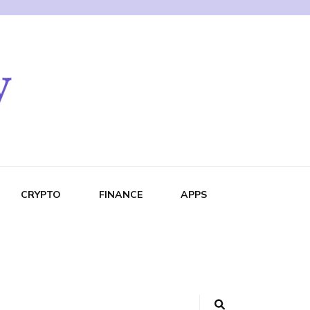
CRYPTO
FINANCE
APPS