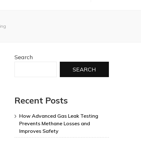
ing
Search
SEARCH
Recent Posts
How Advanced Gas Leak Testing
Prevents Methane Losses and
Improves Safety