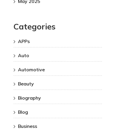
May 2025
Categories
APPs
Auto
Automotive
Beauty
Biography
Blog
Business