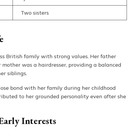
Two sisters
e
 British family with strong values. Her father
r mother was a hairdresser, providing a balanced
r siblings.
lose bond with her family during her childhood
ntributed to her grounded personality even after she
arly Interests