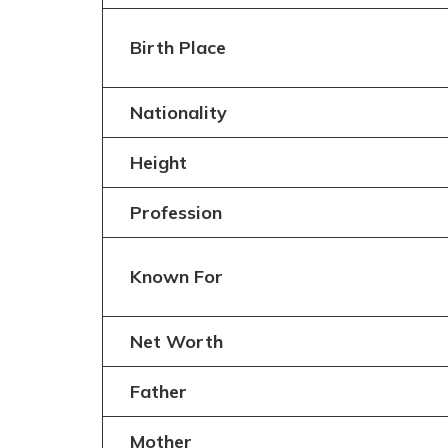
Birth Place
Nationality
Height
Profession
Known For
Net Worth
Father
Mother