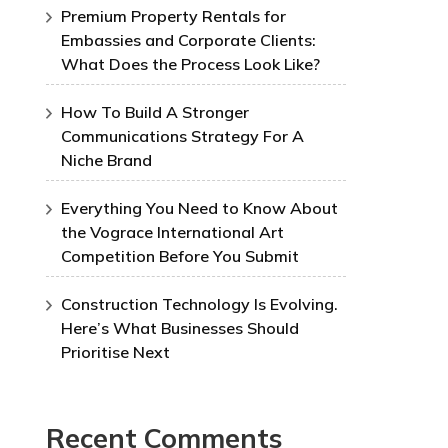
Premium Property Rentals for
Embassies and Corporate Clients:
What Does the Process Look Like?
How To Build A Stronger
Communications Strategy For A
Niche Brand
Everything You Need to Know About
the Vograce International Art
Competition Before You Submit
Construction Technology Is Evolving.
Here’s What Businesses Should
Prioritise Next
Recent Comments