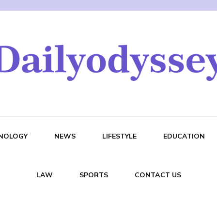
NOLOGY
NEWS
LIFESTYLE
EDUCATION
LAW
SPORTS
CONTACT US