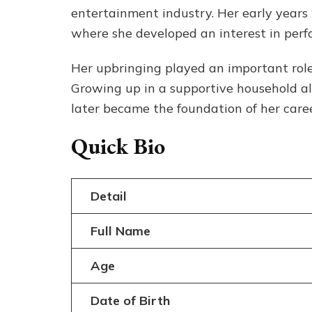
entertainment industry. Her early year
where she developed an interest in perf
Her upbringing played an important role
Growing up in a supportive household al
later became the foundation of her caree
Quick Bio
Detail
Full Name
Age
Date of Birth