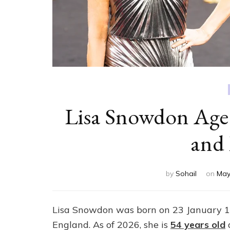
Lisa Snowdon Age
and
by
Sohail
on
May
Lisa Snowdon was born on 23 January 19
England. As of 2026, she is
54 years old
a