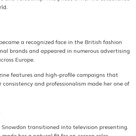
ld.
became a recognized face in the British fashion
onal brands and appeared in numerous advertising
across Europe.
ne features and high-profile campaigns that
er consistency and professionalism made her one of
n
a Snowdon transitioned into television presenting.
made her a natural fit for on-screen roles,